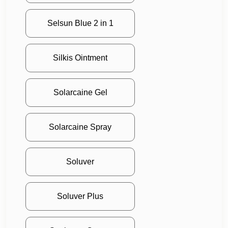
Selsun Blue 2 in 1
Silkis Ointment
Solarcaine Gel
Solarcaine Spray
Soluver
Soluver Plus