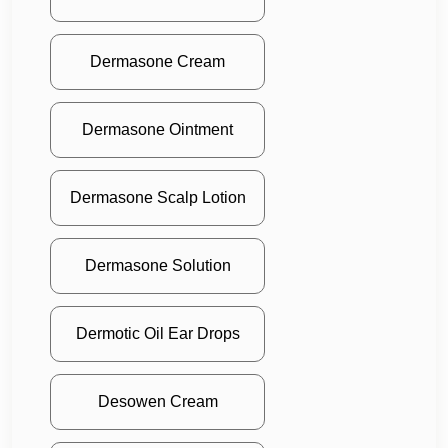
Dermasone Cream
Dermasone Ointment
Dermasone Scalp Lotion
Dermasone Solution
Dermotic Oil Ear Drops
Desowen Cream