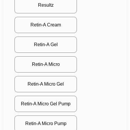
Resultz
Retin-A Cream
Retin-A Gel
Retin-A Micro
Retin-A Micro Gel
Retin-A Micro Gel Pump
Retin-A Micro Pump