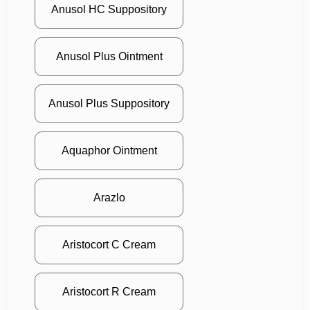
Anusol HC Suppository
Anusol Plus Ointment
Anusol Plus Suppository
Aquaphor Ointment
Arazlo
Aristocort C Cream
Aristocort R Cream