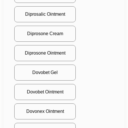
Diprosalic Ointment
Diprosone Cream
Diprosone Ointment
Dovobet Gel
Dovobet Ointment
Dovonex Ointment