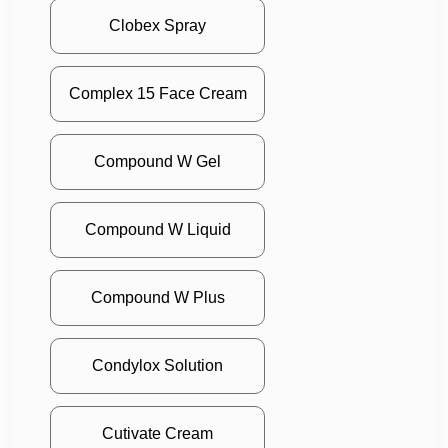
Clobex Spray
Complex 15 Face Cream
Compound W Gel
Compound W Liquid
Compound W Plus
Condylox Solution
Cutivate Cream