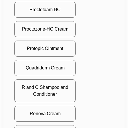
Proctofoam HC
Proctozone-HC Cream
Protopic Ointment
Quadriderm Cream
R and C Shampoo and
Conditioner
Renova Cream