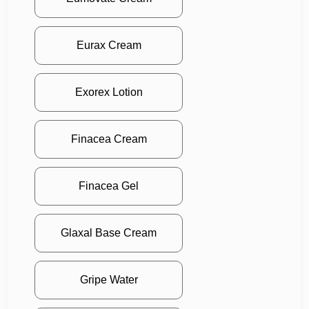
Eurax Cream
Exorex Lotion
Finacea Cream
Finacea Gel
Glaxal Base Cream
Gripe Water