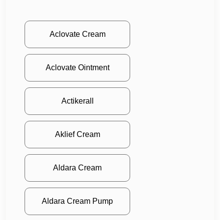
Aclovate Cream
Aclovate Ointment
Actikerall
Aklief Cream
Aldara Cream
Aldara Cream Pump