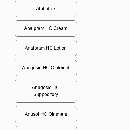
Alphatrex
Analpram HC Cream
Analpram HC Lotion
Anugesic HC Ointment
Anugesic HC
Suppository
Anusol HC Ointment