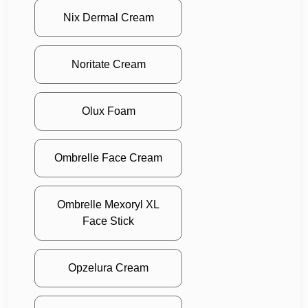
Nix Dermal Cream
Noritate Cream
Olux Foam
Ombrelle Face Cream
Ombrelle Mexoryl XL
Face Stick
Opzelura Cream