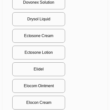
Dovonex Solution
Drysol Liquid
Ectosone Cream
Ectosone Lotion
Elidel
Elocom Ointment
Elocon Cream