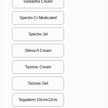
Soolantra Cream
Spectro Cr Medicated
Spectro Jel
Stieva A Cream
Tazorac Cream
Tazorac Gel
Tegaderm 10cmx12cm