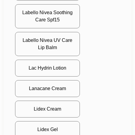
Labello Nivea Soothing
Care Spf15
Labello Nivea UV Care
Lip Balm
Lac Hydrin Lotion
Lanacane Cream
Lidex Cream
Lidex Gel