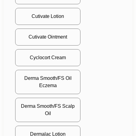
Cutivate Lotion
Cutivate Ointment
Cyclocort Cream
Derma Smooth/FS Oil
Eczema
Derma Smooth/FS Scalp
Oil
Dermalac Lotion