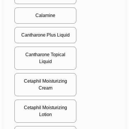
Calamine
Cantharone Plus Liquid
Cantharone Topical
Liquid
Cetaphil Moisturizing
Cream
Cetaphil Moisturizing
Lotion