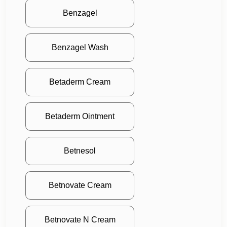
Benzagel
Benzagel Wash
Betaderm Cream
Betaderm Ointment
Betnesol
Betnovate Cream
Betnovate N Cream