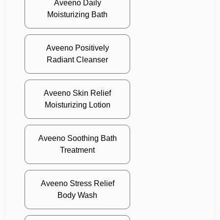
Aveeno Daily
Moisturizing Bath
Aveeno Positively
Radiant Cleanser
Aveeno Skin Relief
Moisturizing Lotion
Aveeno Soothing Bath
Treatment
Aveeno Stress Relief
Body Wash