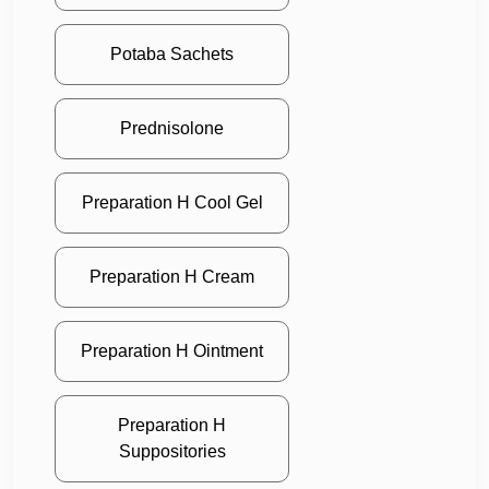
Potaba Sachets
Prednisolone
Preparation H Cool Gel
Preparation H Cream
Preparation H Ointment
Preparation H
Suppositories