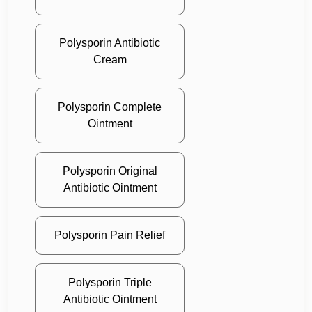
Polysporin Antibiotic
Cream
Polysporin Complete
Ointment
Polysporin Original
Antibiotic Ointment
Polysporin Pain Relief
Polysporin Triple
Antibiotic Ointment