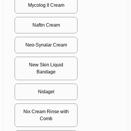
Mycolog II Cream
Naftin Cream
Neo-Synalar Cream
New Skin Liquid
Bandage
Nidagel
Nix Cream Rinse with
Comb