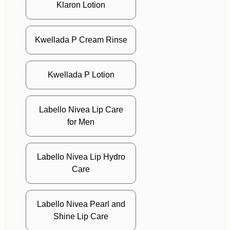
Klaron Lotion
Kwellada P Cream Rinse
Kwellada P Lotion
Labello Nivea Lip Care
for Men
Labello Nivea Lip Hydro
Care
Labello Nivea Pearl and
Shine Lip Care