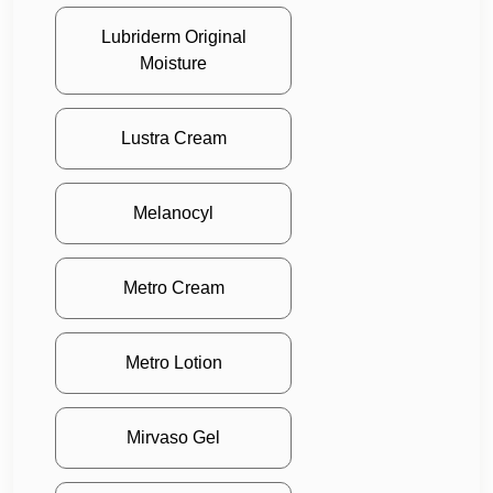
Lubriderm Original
Moisture
Lustra Cream
Melanocyl
Metro Cream
Metro Lotion
Mirvaso Gel