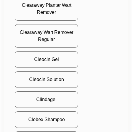
Clearaway Plantar Wart
Remover
Clearaway Wart Remover
Regular
Cleocin Gel
Cleocin Solution
Clindagel
Clobex Shampoo