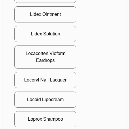
Lidex Ointment
Lidex Solution
Locacorten Vioform
Eardrops
Loceryl Nail Lacquer
Locoid Lipocream
Loprox Shampoo