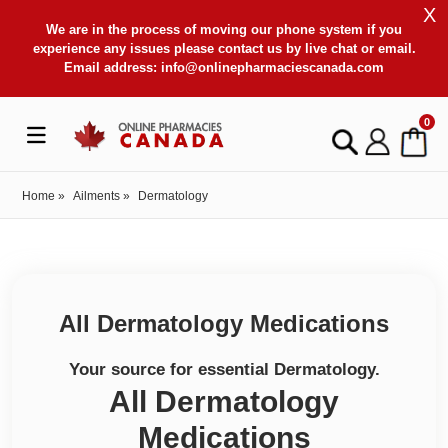
X
We are in the process of moving our phone system if you
experience any issues please contact us by live chat or email.
Email address:
info@onlinepharmaciescanada.com
0
Home
»
Ailments
»
Dermatology
All Dermatology Medications
Your source for essential Dermatology.
All Dermatology
Medications