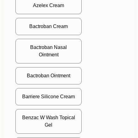
Azelex Cream
Bactroban Cream
Bactroban Nasal
Ointment
Bactroban Ointment
Barriere Silicone Cream
Benzac W Wash Topical
Gel