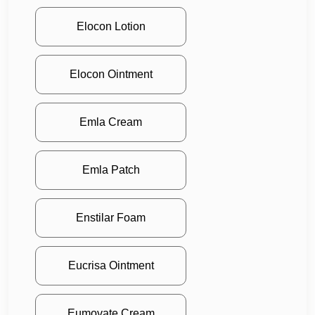
Elocon Lotion
Elocon Ointment
Emla Cream
Emla Patch
Enstilar Foam
Eucrisa Ointment
Eumovate Cream