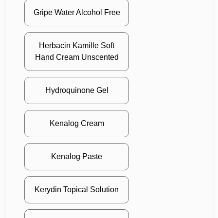
Gripe Water Alcohol Free
Herbacin Kamille Soft
Hand Cream Unscented
Hydroquinone Gel
Kenalog Cream
Kenalog Paste
Kerydin Topical Solution