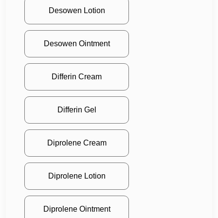
Desowen Lotion
Desowen Ointment
Differin Cream
Differin Gel
Diprolene Cream
Diprolene Lotion
Diprolene Ointment