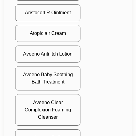
Aristocort R Ointment
Atopiclair Cream
Aveeno Anti Itch Lotion
Aveeno Baby Soothing
Bath Treatment
Aveeno Clear
Complexion Foaming
Cleanser