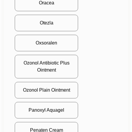
Oracea
Otezla
Oxsoralen
Ozonol Antibiotic Plus
Ointment
Ozonol Plain Ointment
Panoxyl Aquagel
Penaten Cream