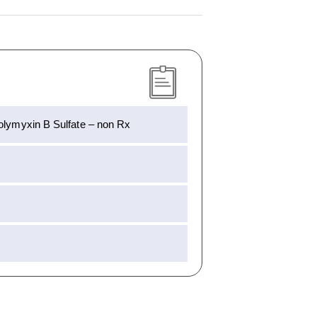
Polymyxin B Sulfate – non Rx