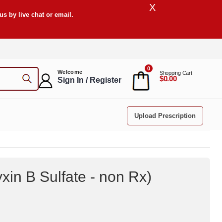
X
s by live chat or email.
0
Welcome
Shopping Cart
$0.00
Sign In / Register
Upload Prescription
xin B Sulfate - non Rx
)