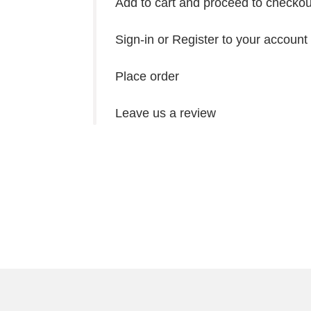
Add to cart and proceed to checkou
Sign-in or Register to your account
Place order
Leave us a review