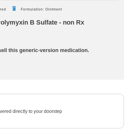
ired
Formulation: Ointment
Polymyxin B Sulfate - non Rx
ell this generic-version medication.
ered directly to your doorstep