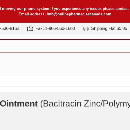
f moving our phone system if you experience any issues please contact u
Email address:
info@onlinepharmaciescanada.com
7-536-8162
Fax: 1-866-560-1660
Shipping Flat $9.95
c Ointment
(Bacitracin Zinc/Polymy