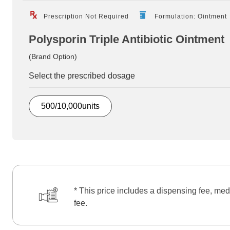
Prescription Not Required
Formulation: Ointment
Polysporin Triple Antibiotic Ointment
(Brand Option)
Select the prescribed dosage
500/10,000units
* This price includes a dispensing fee, med
fee.