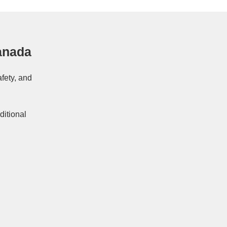
anada
afety, and
ditional