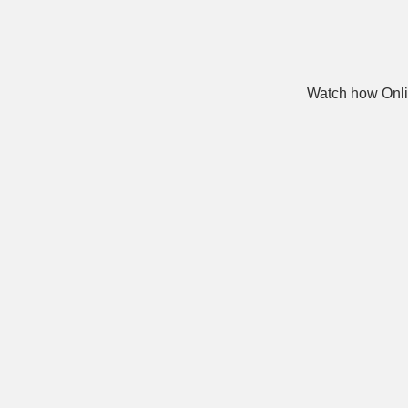
Watch how Onli