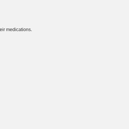
ir medications.