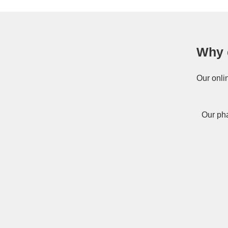
Why 
Our onli
Our pha