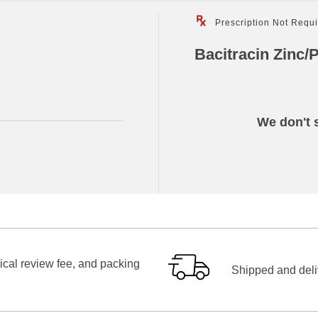
Prescription Not Requ
Bacitracin Zinc/
We don't s
ical review fee, and packing
Shipped and deliv