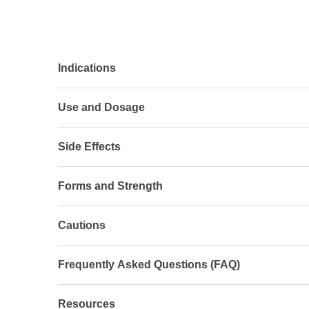
Indications
Use and Dosage
Side Effects
Forms and Strength
Cautions
Frequently Asked Questions (FAQ)
Resources