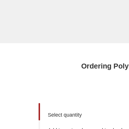
Ordering Poly
Select quantity