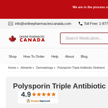
We are in the process o
info@onlinepharmaciescanada.com
Toll Free: 1-87
Shop
How To Order
Help
About
Blog
Home
»
Ailments
»
Dermatology
»
Polysporin Triple Antibiotic Ointment
Polysporin Triple Antibioti