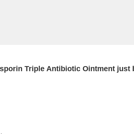
sporin Triple Antibiotic Ointment just