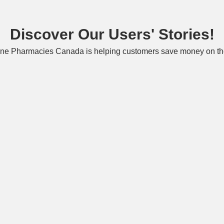
Discover Our Users' Stories!
ne Pharmacies Canada is helping customers save money on the