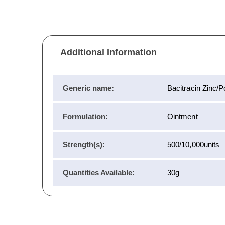
Additional Information
Generic name:
Bacitracin Zinc/
Formulation:
Ointment
Strength(s):
500/10,000units
Quantities Available:
30g