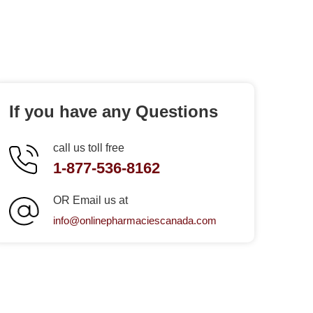
If you have any Questions
call us toll free
1-877-536-8162
OR Email us at
info@onlinepharmaciescanada.com