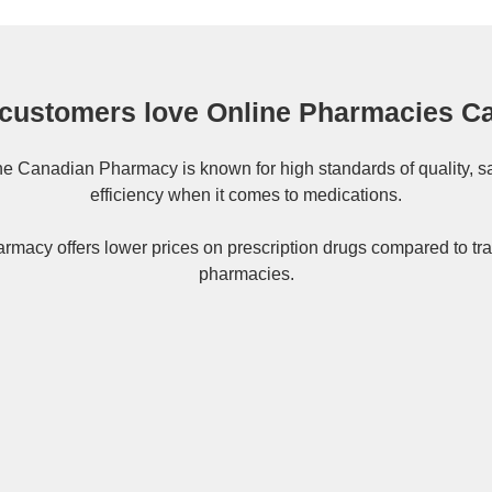
customers love Online Pharmacies C
ne
Canadian Pharmacy
is known for high standards of quality, s
efficiency when it comes to medications.
rmacy offers lower prices on
prescription drugs
compared to tra
pharmacies.