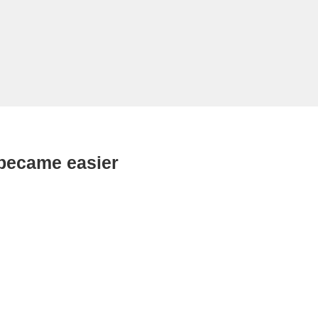
 became easier