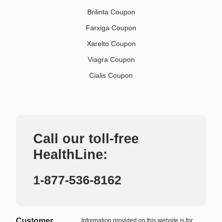
Brilinta Coupon
Farxiga Coupon
Xarelto Coupon
Viagra Coupon
Cialis Coupon
Call our toll-free
HealthLine:
1-877-536-8162
Customer
Information provided on this website is for