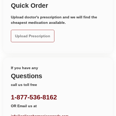
Quick Order
Upload doctor's prescription and we will find the
cheapest medication available.
Upload Prescription
If you have any
Questions
call us toll free
1-877-536-8162
OR Email us at