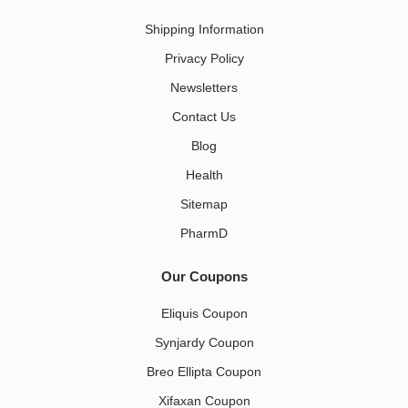
Shipping Information
Privacy Policy
Newsletters
Contact Us
Blog
Health
Sitemap
PharmD
Our Coupons
Eliquis Coupon
Synjardy Coupon
Breo Ellipta Coupon
Xifaxan Coupon