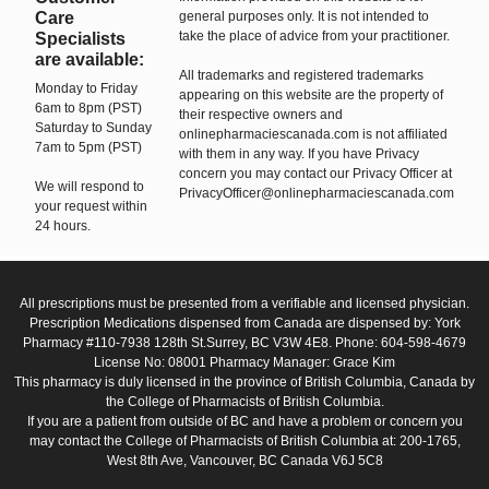
Care
general purposes only. It is not intended to
take the place of advice from your practitioner.
Specialists
are available:
All trademarks and registered trademarks
Monday to Friday
appearing on this website are the property of
6am to 8pm (PST)
their respective owners and
Saturday to Sunday
onlinepharmaciescanada.com is not affiliated
7am to 5pm (PST)
with them in any way. If you have Privacy
concern you may contact our Privacy Officer at
We will respond to
PrivacyOfficer@onlinepharmaciescanada.com
your request within
24 hours.
All prescriptions must be presented from a verifiable and licensed physician.
Prescription Medications dispensed from Canada are dispensed by: York
Pharmacy #110-7938 128th St.Surrey, BC V3W 4E8. Phone: 604-598-4679
License No: 08001 Pharmacy Manager: Grace Kim
This pharmacy is duly licensed in the province of British Columbia, Canada by
the College of Pharmacists of British Columbia.
If you are a patient from outside of BC and have a problem or concern you
may contact the College of Pharmacists of British Columbia at: 200-1765,
West 8th Ave, Vancouver, BC Canada V6J 5C8