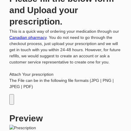
and Upload your
prescription.
This is a quick way of ordering your medication through our
Canadian pharmacy
. You do not need to go through the
checkout process, just upload your prescription and we will
get in touch with you within 24-48 hours. However, for future
refills, we would suggest to create an account or ask a
customer service representative to create one for you.
Attach Your prescription
The File can be in the following file formats (JPG | PNG |
JPEG | PDF)
Preview