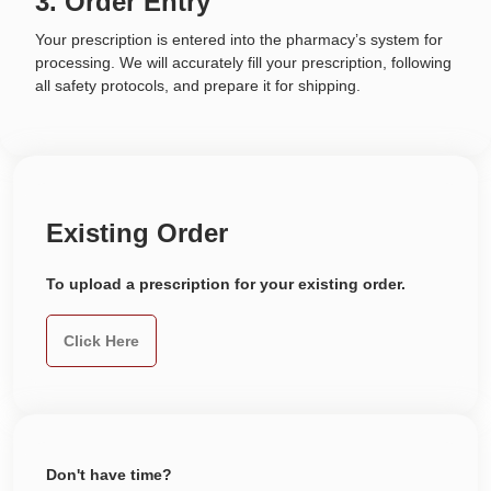
3. Order Entry
Your prescription is entered into the pharmacy’s system for
processing. We will accurately fill your prescription, following
all safety protocols, and prepare it for shipping.
Existing Order
To upload a prescription for your existing order.
Click Here
Don't have time?