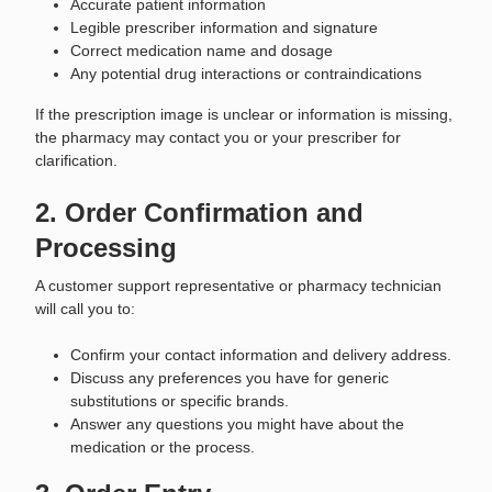
Accurate patient information
Legible prescriber information and signature
Correct medication name and dosage
Any potential drug interactions or contraindications
If the prescription image is unclear or information is missing,
the pharmacy may contact you or your prescriber for
clarification.
2. Order Confirmation and
Processing
A customer support representative or pharmacy technician
will call you to:
Confirm your contact information and delivery address.
Discuss any preferences you have for generic
substitutions or specific brands.
Answer any questions you might have about the
medication or the process.