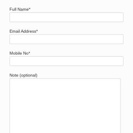
Full Name*
Email Address*
Mobile No*
Note (optional)