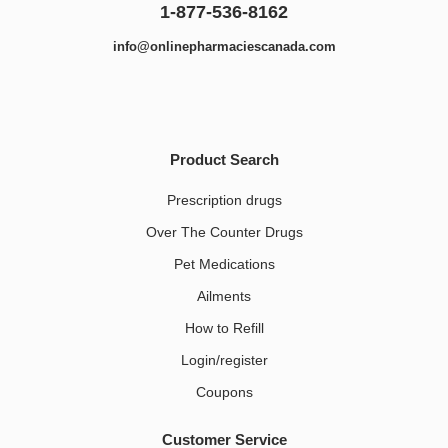
1-877-536-8162
info@onlinepharmaciescanada.com
Product Search
Prescription drugs
Over The Counter Drugs
Pet Medications​
Ailments
How to Refill
Login/register
Coupons
Customer Service