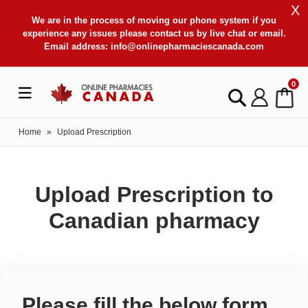
X
We are in the process of moving our phone system if you
experience any issues please contact us by live chat or email.
Email address:
info@onlinepharmaciescanada.com
0
Home
»
Upload Prescription
Upload Prescription to
Canadian pharmacy
Please fill the below form