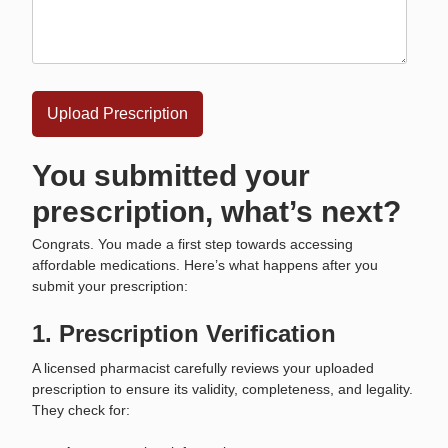
You submitted your
prescription, what’s next?
Congrats. You made a first step towards accessing
affordable medications. Here’s what happens after you
submit your prescription:
1. Prescription Verification
A licensed pharmacist carefully reviews your uploaded
prescription to ensure its validity, completeness, and legality.
They check for: