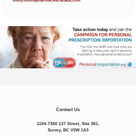
info@onlinepharmaciescanada.com
Contact Us
1104-7360 137 Street, Site 381,
Surrey, BC V3W 1A3