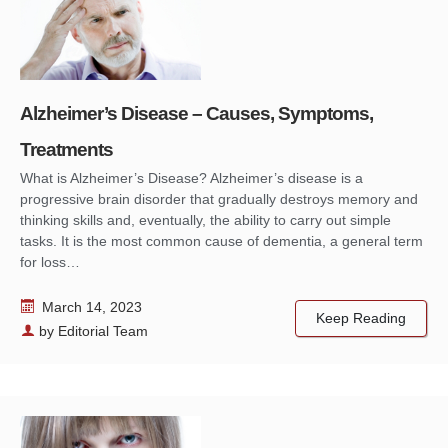
Alzheimer’s Disease – Causes, Symptoms,
Treatments
What is Alzheimer’s Disease? Alzheimer’s disease is a
progressive brain disorder that gradually destroys memory and
thinking skills and, eventually, the ability to carry out simple
tasks. It is the most common cause of dementia, a general term
for loss…
March 14, 2023
Keep Reading
by
Editorial Team