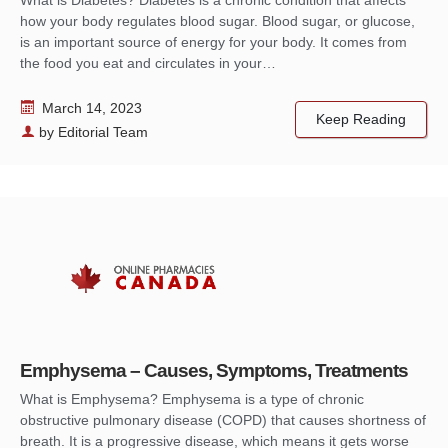
how your body regulates blood sugar. Blood sugar, or glucose,
is an important source of energy for your body. It comes from
the food you eat and circulates in your…
March 14, 2023
Keep Reading
by
Editorial Team
Emphysema – Causes, Symptoms, Treatments
What is Emphysema? Emphysema is a type of chronic
obstructive pulmonary disease (COPD) that causes shortness of
breath. It is a progressive disease, which means it gets worse