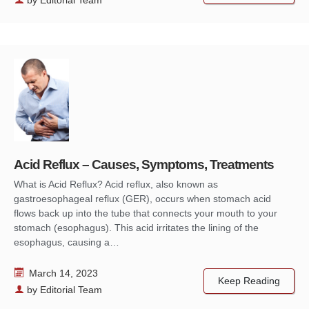
Acid Reflux – Causes, Symptoms, Treatments
What is Acid Reflux? Acid reflux, also known as
gastroesophageal reflux (GER), occurs when stomach acid
flows back up into the tube that connects your mouth to your
stomach (esophagus). This acid irritates the lining of the
esophagus, causing a…
March 14, 2023
Keep Reading
by
Editorial Team