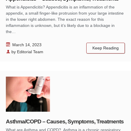
What is Appendicitis? Appendicitis is an inflammation of the
appendix, a small finger-like protrusion from your large intestine
in the lower right abdomen. The exact reason for this
inflammation is unknown, but it’s likely due to a blockage in
the…
March 14, 2023
Keep Reading
by
Editorial Team
Asthma/COPD – Causes, Symptoms, Treatments
What are Asthma and COPD? Asthma is a chronic respiratory