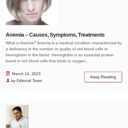
Anemia – Causes, Symptoms, Treatments
What is Anemia? Anemia is a medical condition characterized by
a deficiency in the number or quality of red blood cells or
hemoglobin in the blood. Hemoglobin is an essential protein
found in red blood cells that binds to oxygen…
March 14, 2023
Keep Reading
by
Editorial Team