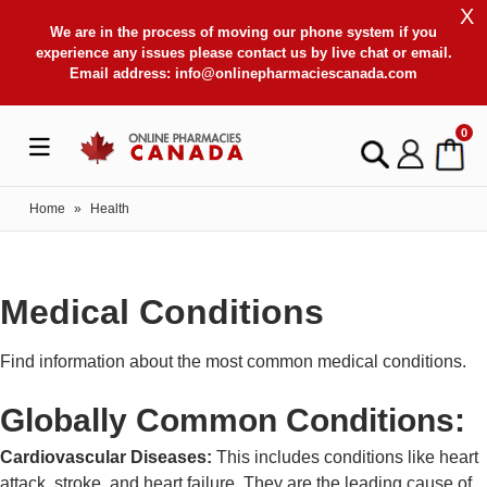
X
We are in the process of moving our phone system if you
experience any issues please contact us by live chat or email.
Email address:
info@onlinepharmaciescanada.com
0
Home
»
Health
Medical Conditions
Find information about the most common medical conditions.
Globally Common Conditions:
Cardiovascular Diseases:
This includes conditions like heart
attack, stroke, and heart failure. They are the leading cause of