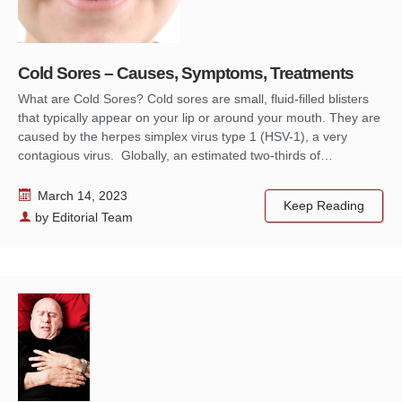
Cold Sores – Causes, Symptoms, Treatments
What are Cold Sores? Cold sores are small, fluid-filled blisters
that typically appear on your lip or around your mouth. They are
caused by the herpes simplex virus type 1 (HSV-1), a very
contagious virus. Globally, an estimated two-thirds of…
March 14, 2023
Keep Reading
by
Editorial Team