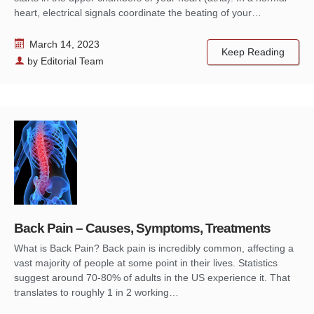
heart, electrical signals coordinate the beating of your…
March 14, 2023
Keep Reading
by
Editorial Team
Back Pain – Causes, Symptoms, Treatments
What is Back Pain? Back pain is incredibly common, affecting a
vast majority of people at some point in their lives. Statistics
suggest around 70-80% of adults in the US experience it. That
translates to roughly 1 in 2 working…