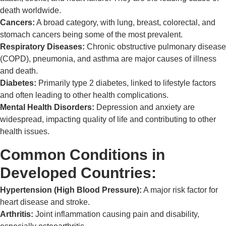
death worldwide.
Cancers:
A broad category, with lung, breast, colorectal, and
stomach cancers being some of the most prevalent.
Respiratory Diseases:
Chronic obstructive pulmonary disease
(COPD), pneumonia, and asthma are major causes of illness
and death.
Diabetes:
Primarily type 2 diabetes, linked to lifestyle factors
and often leading to other health complications.
Mental Health Disorders:
Depression and anxiety are
widespread, impacting quality of life and contributing to other
health issues.
Common Conditions in
Developed Countries:
Hypertension (High Blood Pressure):
A major risk factor for
heart disease and stroke.
Arthritis:
Joint inflammation causing pain and disability,