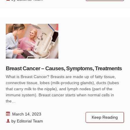
Breast Cancer – Causes, Symptoms, Treatments
What is Breast Cancer? Breasts are made up of fatty tissue,
connective tissue, lobes (milk-producing glands), ducts (tubes
that carry milk to the nipple), and lymph nodes (part of the
immune system). Breast cancer starts when normal cells in
the…
March 14, 2023
Keep Reading
by
Editorial Team