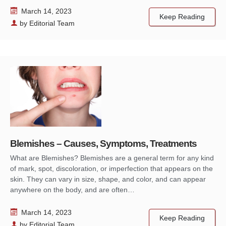
March 14, 2023
Keep Reading
by
Editorial Team
Blemishes – Causes, Symptoms, Treatments
What are Blemishes? Blemishes are a general term for any kind
of mark, spot, discoloration, or imperfection that appears on the
skin. They can vary in size, shape, and color, and can appear
anywhere on the body, and are often…
March 14, 2023
Keep Reading
by
Editorial Team