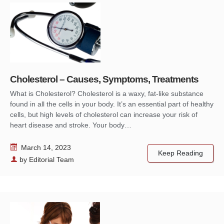
Cholesterol – Causes, Symptoms, Treatments
What is Cholesterol? Cholesterol is a waxy, fat-like substance
found in all the cells in your body. It’s an essential part of healthy
cells, but high levels of cholesterol can increase your risk of
heart disease and stroke. Your body…
March 14, 2023
Keep Reading
by
Editorial Team