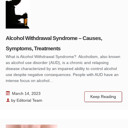
Alcohol Withdrawal Syndrome – Causes,
Symptoms, Treatments
What is Alcohol Withdrawal Syndrome? Alcoholism, also known
as alcohol use disorder (AUD), is a chronic and relapsing
disease characterized by an impaired ability to control alcohol
use despite negative consequences. People with AUD have an
intense focus on alcohol…
March 14, 2023
Keep Reading
by
Editorial Team