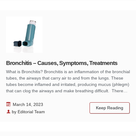
Bronchitis – Causes, Symptoms, Treatments
What is Bronchitis? Bronchitis is an inflammation of the bronchial
tubes, the airways that carry air to and from the lungs. These
tubes become inflamed and irritated, producing mucus (phlegm)
that can clog the airways and make breathing difficult. There…
March 14, 2023
Keep Reading
by
Editorial Team