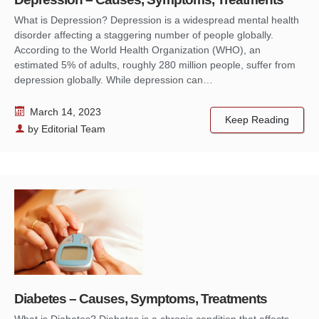
What is Depression? Depression is a widespread mental health
disorder affecting a staggering number of people globally.
According to the World Health Organization (WHO), an
estimated 5% of adults, roughly 280 million people, suffer from
depression globally. While depression can…
March 14, 2023
Keep Reading
by
Editorial Team
Diabetes – Causes, Symptoms, Treatments
What is Diabetes? Diabetes is a chronic condition that affects