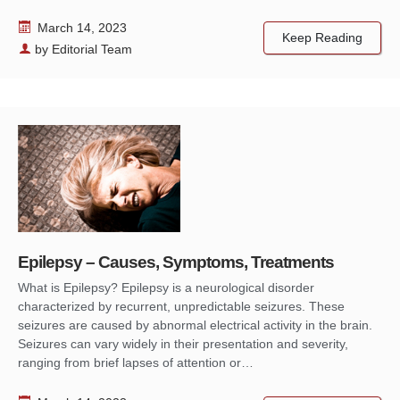
March 14, 2023
Keep Reading
by
Editorial Team
Epilepsy – Causes, Symptoms, Treatments
What is Epilepsy? Epilepsy is a neurological disorder
characterized by recurrent, unpredictable seizures. These
seizures are caused by abnormal electrical activity in the brain.
Seizures can vary widely in their presentation and severity,
ranging from brief lapses of attention or…