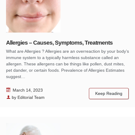
Allergies – Causes, Symptoms, Treatments
What are Allergies ? Allergies are an overreaction by your body’s
immune system to a typically harmless substance called an
allergen. These allergens can be things like pollen, dust mites,
pet dander, or certain foods. Prevalence of Allergies Estimates
suggest…
March 14, 2023
Keep Reading
by
Editorial Team