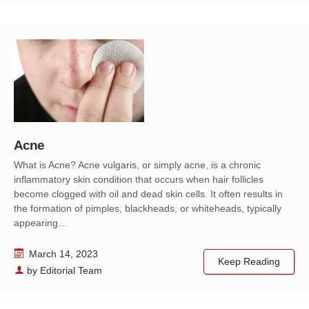
Acne
What is Acne? Acne vulgaris, or simply acne, is a chronic
inflammatory skin condition that occurs when hair follicles
become clogged with oil and dead skin cells. It often results in
the formation of pimples, blackheads, or whiteheads, typically
appearing…
March 14, 2023
Keep Reading
by
Editorial Team