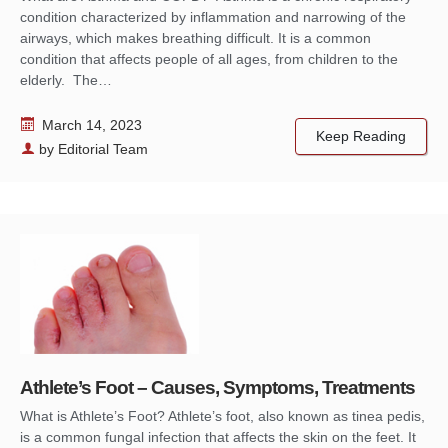
condition characterized by inflammation and narrowing of the
airways, which makes breathing difficult. It is a common
condition that affects people of all ages, from children to the
elderly. The…
March 14, 2023
Keep Reading
by
Editorial Team
Athlete’s Foot – Causes, Symptoms, Treatments
What is Athlete’s Foot? Athlete’s foot, also known as tinea pedis,
is a common fungal infection that affects the skin on the feet. It