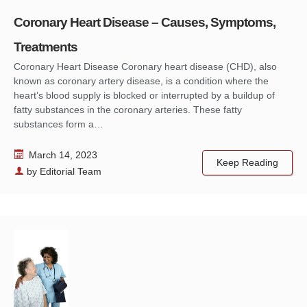
Coronary Heart Disease – Causes, Symptoms,
Treatments
Coronary Heart Disease Coronary heart disease (CHD), also
known as coronary artery disease, is a condition where the
heart’s blood supply is blocked or interrupted by a buildup of
fatty substances in the coronary arteries. These fatty
substances form a…
March 14, 2023
Keep Reading
by
Editorial Team