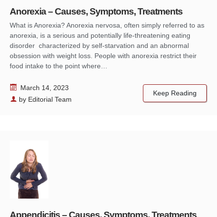
Anorexia – Causes, Symptoms, Treatments
What is Anorexia? Anorexia nervosa, often simply referred to as
anorexia, is a serious and potentially life-threatening eating
disorder characterized by self-starvation and an abnormal
obsession with weight loss. People with anorexia restrict their
food intake to the point where…
March 14, 2023
Keep Reading
by
Editorial Team
Appendicitis – Causes, Symptoms, Treatments