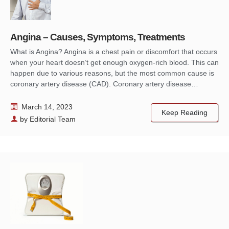
Angina – Causes, Symptoms, Treatments
What is Angina? Angina is a chest pain or discomfort that occurs
when your heart doesn’t get enough oxygen-rich blood. This can
happen due to various reasons, but the most common cause is
coronary artery disease (CAD). Coronary artery disease…
March 14, 2023
Keep Reading
by
Editorial Team