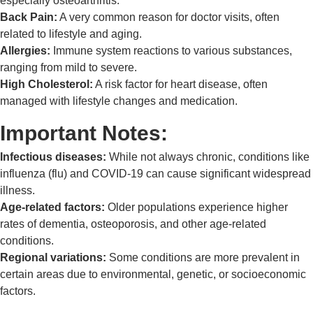
especially osteoarthritis.
Back Pain:
A very common reason for doctor visits, often
related to lifestyle and aging.
Allergies:
Immune system reactions to various substances,
ranging from mild to severe.
High Cholesterol:
A risk factor for heart disease, often
managed with lifestyle changes and medication.
Important Notes:
Infectious diseases:
While not always chronic, conditions like
influenza (flu) and COVID-19 can cause significant widespread
illness.
Age-related factors:
Older populations experience higher
rates of dementia, osteoporosis, and other age-related
conditions.
Regional variations:
Some conditions are more prevalent in
certain areas due to environmental, genetic, or socioeconomic
factors.