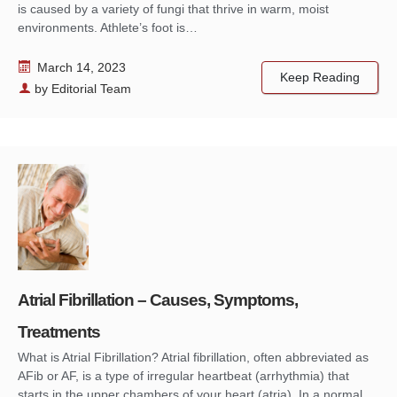
is caused by a variety of fungi that thrive in warm, moist
environments. Athlete’s foot is…
March 14, 2023
Keep Reading
by
Editorial Team
Atrial Fibrillation – Causes, Symptoms,
Treatments
What is Atrial Fibrillation? Atrial fibrillation, often abbreviated as
AFib or AF, is a type of irregular heartbeat (arrhythmia) that
starts in the upper chambers of your heart (atria). In a normal