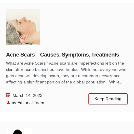
Acne Scars – Causes, Symptoms, Treatments
What are Acne Scars? Acne scars are imperfections left on the
skin after acne blemishes have healed. While not everyone who
gets acne will develop scars, they are a common occurrence,
affecting a significant portion of the global population. While…
March 14, 2023
Keep Reading
by
Editorial Team