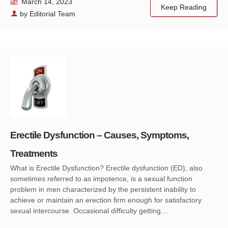
March 14, 2023
Keep Reading
by
Editorial Team
Erectile Dysfunction – Causes, Symptoms,
Treatments
What is Erectile Dysfunction? Erectile dysfunction (ED), also
sometimes referred to as impotence, is a sexual function
problem in men characterized by the persistent inability to
achieve or maintain an erection firm enough for satisfactory
sexual intercourse. Occasional difficulty getting…