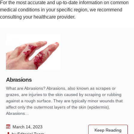
For the most accurate and up-to-date information on common
medical conditions in your specific region, we recommend
consulting your healthcare provider.
Abrasions
What are Abrasions? Abrasions, also known as scrapes or
grazes, are injuries to the skin caused by scraping or rubbing
against a rough surface. They are typically minor wounds that
affect only the outermost layers of the skin (epidermis).
Abrasions…
March 14, 2023
Keep Reading
by
Editorial Team