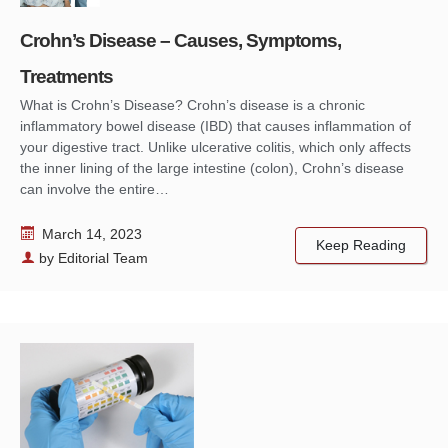
Crohn’s Disease – Causes, Symptoms,
Treatments
What is Crohn’s Disease? Crohn’s disease is a chronic
inflammatory bowel disease (IBD) that causes inflammation of
your digestive tract. Unlike ulcerative colitis, which only affects
the inner lining of the large intestine (colon), Crohn’s disease
can involve the entire…
March 14, 2023
Keep Reading
by
Editorial Team