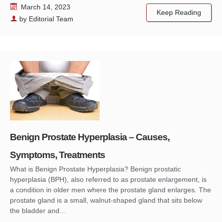
March 14, 2023
Keep Reading
by
Editorial Team
Benign Prostate Hyperplasia – Causes,
Symptoms, Treatments
What is Benign Prostate Hyperplasia? Benign prostatic
hyperplasia (BPH), also referred to as prostate enlargement, is
a condition in older men where the prostate gland enlarges. The
prostate gland is a small, walnut-shaped gland that sits below
the bladder and…