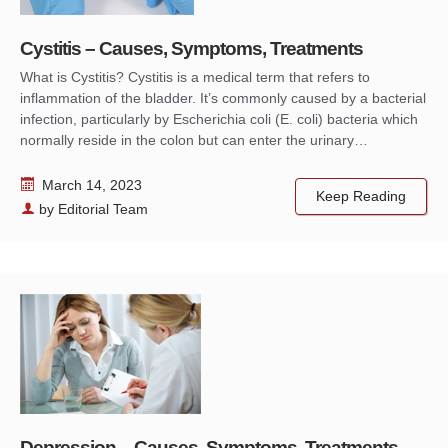
Cystitis – Causes, Symptoms, Treatments
What is Cystitis? Cystitis is a medical term that refers to
inflammation of the bladder. It’s commonly caused by a bacterial
infection, particularly by Escherichia coli (E. coli) bacteria which
normally reside in the colon but can enter the urinary…
March 14, 2023
Keep Reading
by
Editorial Team
Depression – Causes, Symptoms, Treatments