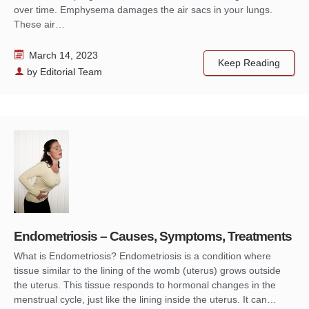
over time. Emphysema damages the air sacs in your lungs.
These air…
March 14, 2023
Keep Reading
by
Editorial Team
Endometriosis – Causes, Symptoms, Treatments
What is Endometriosis? Endometriosis is a condition where
tissue similar to the lining of the womb (uterus) grows outside
the uterus. This tissue responds to hormonal changes in the
menstrual cycle, just like the lining inside the uterus. It can…