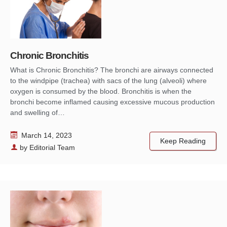
Chronic Bronchitis
What is Chronic Bronchitis? The bronchi are airways connected
to the windpipe (trachea) with sacs of the lung (alveoli) where
oxygen is consumed by the blood. Bronchitis is when the
bronchi become inflamed causing excessive mucous production
and swelling of…
March 14, 2023
Keep Reading
by
Editorial Team