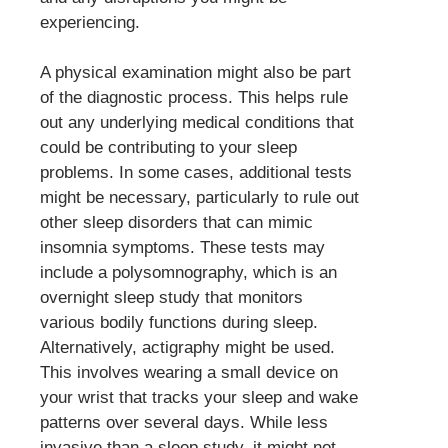
experiencing.
A physical examination might also be part
of the diagnostic process. This helps rule
out any underlying medical conditions that
could be contributing to your sleep
problems. In some cases, additional tests
might be necessary, particularly to rule out
other sleep disorders that can mimic
insomnia symptoms. These tests may
include a polysomnography, which is an
overnight sleep study that monitors
various bodily functions during sleep.
Alternatively, actigraphy might be used.
This involves wearing a small device on
your wrist that tracks your sleep and wake
patterns over several days. While less
invasive than a sleep study, it might not