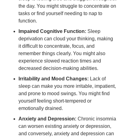
the day. You might struggle to concentrate on
tasks or find yourself needing to nap to
function.
Impaired Cognitive Function:
Sleep
deprivation can cloud your thinking, making
it difficult to concentrate, focus, and
remember things clearly. You might also
experience slowed reaction times and
decreased decision-making abilities.
Irritability and Mood Changes:
Lack of
sleep can make you more irritable, impatient,
and prone to mood swings. You might find
yourself feeling short-tempered or
emotionally drained.
Anxiety and Depression:
Chronic insomnia
can worsen existing anxiety or depression,
and conversely, anxiety and depression can