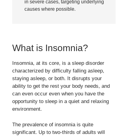
in severe cases, targeting underlying
causes where possible.
What is Insomnia?
Insomnia, at its core, is a sleep disorder
characterized by difficulty falling asleep,
staying asleep, or both. It disrupts your
ability to get the rest your body needs, and
can even occur even when you have the
opportunity to sleep in a quiet and relaxing
environment.
The prevalence of insomnia is quite
significant. Up to two-thirds of adults will