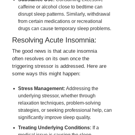
caffeine or alcohol close to bedtime can
disrupt sleep patterns. Similarly, withdrawal
from certain medications or recreational
drugs can cause temporary sleep problems.
Resolving Acute Insomnia:
The good news is that acute insomnia
often resolves on its own once the
triggering stressor is addressed. Here are
some ways this might happen:
Stress Management:
Addressing the
underlying stressor, whether through
relaxation techniques, problem-solving
strategies, or seeking professional help, can
significantly improve sleep quality.
Treating Underlying Conditions:
If a
medical issue is causing the sleep