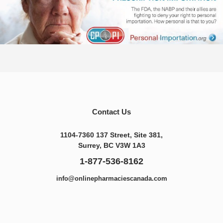
Contact Us
1104-7360 137 Street, Site 381,
Surrey, BC V3W 1A3
1-877-536-8162
info@onlinepharmaciescanada.com