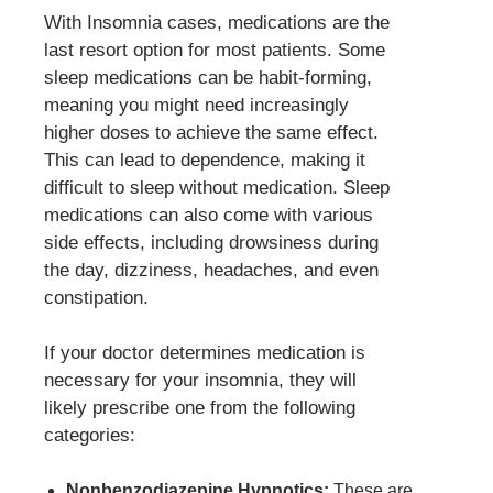
With Insomnia cases, medications are the
last resort option for most patients. Some
sleep medications can be habit-forming,
meaning you might need increasingly
higher doses to achieve the same effect.
This can lead to dependence, making it
difficult to sleep without medication. Sleep
medications can also come with various
side effects, including drowsiness during
the day, dizziness, headaches, and even
constipation.
If your doctor determines medication is
necessary for your insomnia, they will
likely prescribe one from the following
categories:
Nonbenzodiazepine Hypnotics:
These are