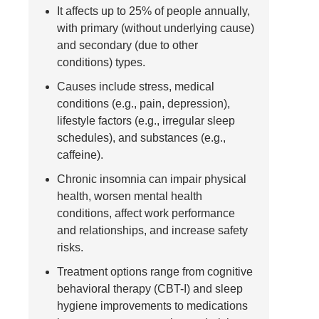
It affects up to 25% of people annually,
with primary (without underlying cause)
and secondary (due to other
conditions) types.
Causes include stress, medical
conditions (e.g., pain, depression),
lifestyle factors (e.g., irregular sleep
schedules), and substances (e.g.,
caffeine).
Chronic insomnia can impair physical
health, worsen mental health
conditions, affect work performance
and relationships, and increase safety
risks.
Treatment options range from cognitive
behavioral therapy (CBT-I) and sleep
hygiene improvements to medications