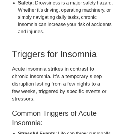
Safety:
Drowsiness is a major safety hazard.
Whether it’s driving, operating machinery, or
simply navigating daily tasks, chronic
insomnia can increase your risk of accidents
and injuries.
Triggers for Insomnia
Acute insomnia strikes in contrast to
chronic insomnia. It’s a temporary sleep
disruption lasting from a few nights to a
few weeks, triggered by specific events or
stressors.
Common Triggers of Acute
Insomnia:
Stressful Events:
Life can throw curveballs,