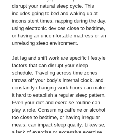
disrupt your natural sleep cycle. This
includes going to bed and waking up at
inconsistent times, napping during the day,
using electronic devices close to bedtime,
or having an uncomfortable mattress or an
unrelaxing sleep environment.
Jet lag and shift work are specific lifestyle
factors that can disrupt your sleep
schedule. Traveling across time zones
throws off your body’s internal clock, and
constantly changing work hours can make
it hard to establish a regular sleep pattern.
Even your diet and exercise routine can
play a role. Consuming caffeine or alcohol
too close to bedtime, or having irregular
meals, can impact sleep quality. Likewise,
a lack of exercise or excessive exercise