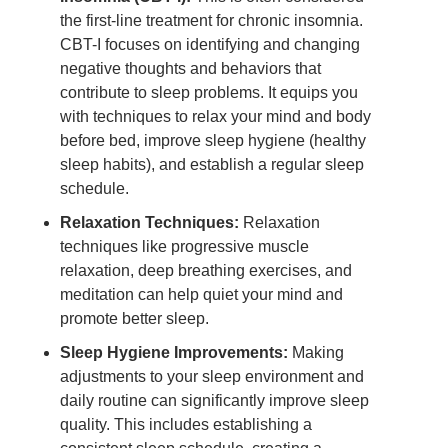
the first-line treatment for chronic insomnia.
CBT-I focuses on identifying and changing
negative thoughts and behaviors that
contribute to sleep problems. It equips you
with techniques to relax your mind and body
before bed, improve sleep hygiene (healthy
sleep habits), and establish a regular sleep
schedule.
Relaxation Techniques:
Relaxation
techniques like progressive muscle
relaxation, deep breathing exercises, and
meditation can help quiet your mind and
promote better sleep.
Sleep Hygiene Improvements:
Making
adjustments to your sleep environment and
daily routine can significantly improve sleep
quality. This includes establishing a