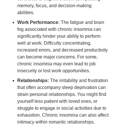
memory, focus, and decision-making
abilities.
Work Performance:
The fatigue and brain
fog associated with chronic insomnia can
significantly hinder your ability to perform
well at work. Difficulty concentrating,
increased errors, and decreased productivity
can become major concerns. For some,
chronic insomnia may even lead to job
insecurity or lost work opportunities.
Relationships:
The irritability and frustration
that often accompany sleep deprivation can
strain personal relationships. You might find
yourself less patient with loved ones, or
struggle to engage in social activities due to
exhaustion. Chronic insomnia can also affect
intimacy within romantic relationships.