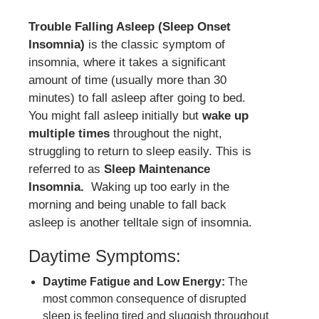
Trouble Falling Asleep (Sleep Onset
Insomnia)
is the classic symptom of
insomnia, where it takes a significant
amount of time (usually more than 30
minutes) to fall asleep after going to bed.
You might fall asleep initially but
wake up
multiple times
throughout the night,
struggling to return to sleep easily. This is
referred to as
Sleep Maintenance
Insomnia.
Waking up too early in the
morning and being unable to fall back
asleep is another telltale sign of insomnia.
Daytime Symptoms:
Daytime Fatigue and Low Energy:
The
most common consequence of disrupted
sleep is feeling tired and sluggish throughout