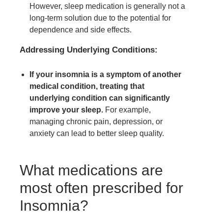
However, sleep medication is generally not a
long-term solution due to the potential for
dependence and side effects.
Addressing Underlying Conditions:
If your insomnia is a symptom of another
medical condition, treating that
underlying condition can significantly
improve your sleep.
For example,
managing chronic pain, depression, or
anxiety can lead to better sleep quality.
What medications are
most often prescribed for
Insomnia?