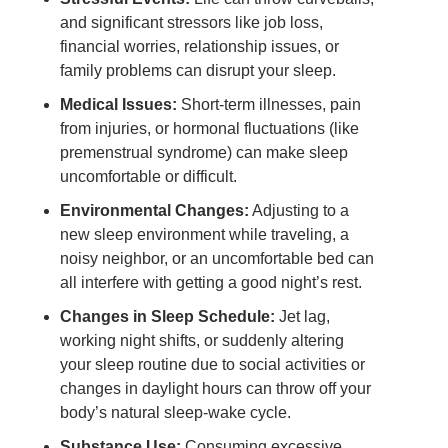
and significant stressors like job loss,
financial worries, relationship issues, or
family problems can disrupt your sleep.
Medical Issues:
Short-term illnesses, pain
from injuries, or hormonal fluctuations (like
premenstrual syndrome) can make sleep
uncomfortable or difficult.
Environmental Changes:
Adjusting to a
new sleep environment while traveling, a
noisy neighbor, or an uncomfortable bed can
all interfere with getting a good night’s rest.
Changes in Sleep Schedule:
Jet lag,
working night shifts, or suddenly altering
your sleep routine due to social activities or
changes in daylight hours can throw off your
body’s natural sleep-wake cycle.
Substance Use:
Consuming excessive