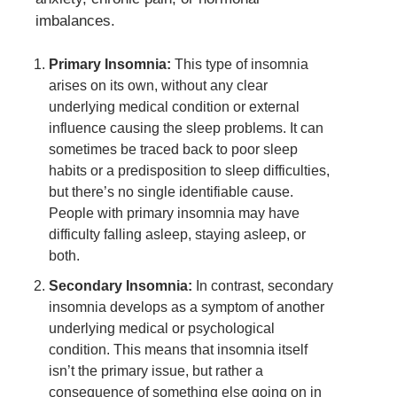
imbalances.
Primary Insomnia:
This type of insomnia
arises on its own, without any clear
underlying medical condition or external
influence causing the sleep problems. It can
sometimes be traced back to poor sleep
habits or a predisposition to sleep difficulties,
but there’s no single identifiable cause.
People with primary insomnia may have
difficulty falling asleep, staying asleep, or
both.
Secondary Insomnia:
In contrast, secondary
insomnia develops as a symptom of another
underlying medical or psychological
condition. This means that insomnia itself
isn’t the primary issue, but rather a
consequence of something else going on in