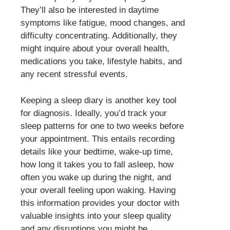
They’ll also be interested in daytime
symptoms like fatigue, mood changes, and
difficulty concentrating. Additionally, they
might inquire about your overall health,
medications you take, lifestyle habits, and
any recent stressful events.
Keeping a sleep diary is another key tool
for diagnosis. Ideally, you’d track your
sleep patterns for one to two weeks before
your appointment. This entails recording
details like your bedtime, wake-up time,
how long it takes you to fall asleep, how
often you wake up during the night, and
your overall feeling upon waking. Having
this information provides your doctor with
valuable insights into your sleep quality
and any disruptions you might be