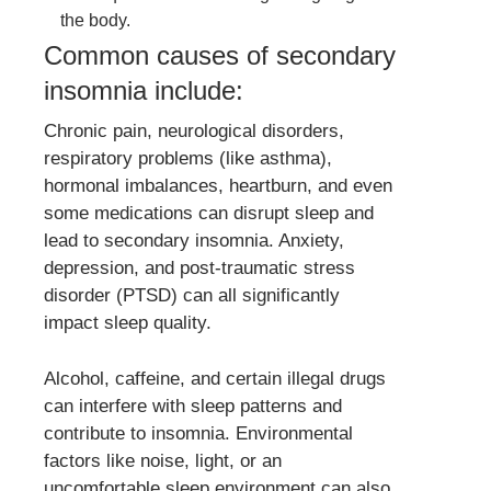
the body.
Common causes of secondary
insomnia include:
Chronic pain, neurological disorders,
respiratory problems (like asthma),
hormonal imbalances, heartburn, and even
some medications can disrupt sleep and
lead to secondary insomnia. Anxiety,
depression, and post-traumatic stress
disorder (PTSD) can all significantly
impact sleep quality.
Alcohol, caffeine, and certain illegal drugs
can interfere with sleep patterns and
contribute to insomnia. Environmental
factors like noise, light, or an
uncomfortable sleep environment can also