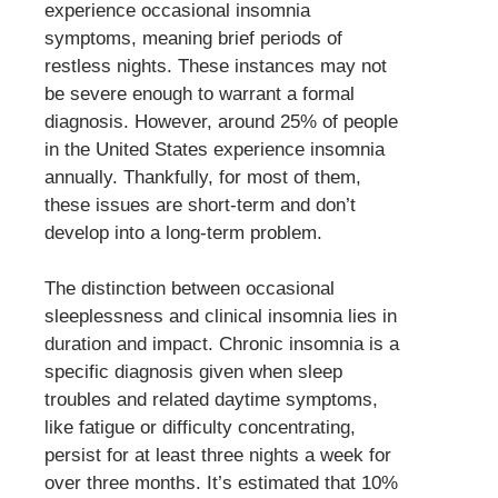
experience occasional insomnia
symptoms, meaning brief periods of
restless nights. These instances may not
be severe enough to warrant a formal
diagnosis. However, around 25% of people
in the United States experience insomnia
annually. Thankfully, for most of them,
these issues are short-term and don’t
develop into a long-term problem.
The distinction between occasional
sleeplessness and clinical insomnia lies in
duration and impact. Chronic insomnia is a
specific diagnosis given when sleep
troubles and related daytime symptoms,
like fatigue or difficulty concentrating,
persist for at least three nights a week for
over three months. It’s estimated that 10%