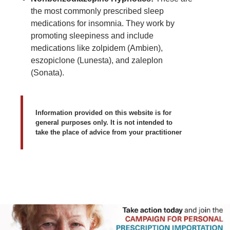
the most commonly prescribed sleep
medications for insomnia. They work by
promoting sleepiness and include
medications like zolpidem (Ambien),
eszopiclone (Lunesta), and zaleplon
(Sonata).
Information provided on this website is for
general purposes only. It is not intended to
take the place of advice from your practitioner