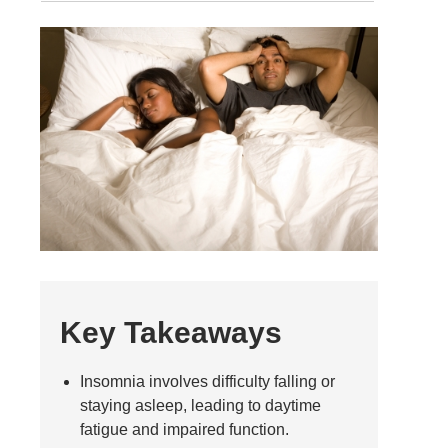
Key Takeaways
Insomnia involves difficulty falling or
staying asleep, leading to daytime
fatigue and impaired function.