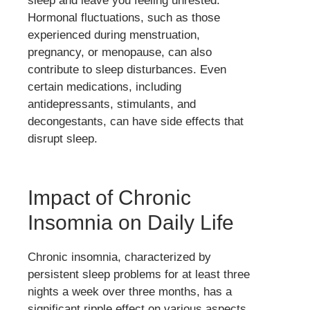
sleep and leave you feeling unrested.
Hormonal fluctuations, such as those
experienced during menstruation,
pregnancy, or menopause, can also
contribute to sleep disturbances. Even
certain medications, including
antidepressants, stimulants, and
decongestants, can have side effects that
disrupt sleep.
Impact of Chronic
Insomnia on Daily Life
Chronic insomnia, characterized by
persistent sleep problems for at least three
nights a week over three months, has a
significant ripple effect on various aspects