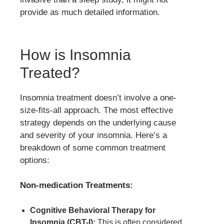
provide as much detailed information.
How is Insomnia
Treated?
Insomnia treatment doesn’t involve a one-
size-fits-all approach. The most effective
strategy depends on the underlying cause
and severity of your insomnia. Here’s a
breakdown of some common treatment
options:
Non-medication Treatments:
Cognitive Behavioral Therapy for
Insomnia (CBT-I):
This is often considered