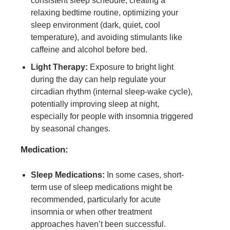
consistent sleep schedule, creating a
relaxing bedtime routine, optimizing your
sleep environment (dark, quiet, cool
temperature), and avoiding stimulants like
caffeine and alcohol before bed.
Light Therapy:
Exposure to bright light
during the day can help regulate your
circadian rhythm (internal sleep-wake cycle),
potentially improving sleep at night,
especially for people with insomnia triggered
by seasonal changes.
Medication:
Sleep Medications:
In some cases, short-
term use of sleep medications might be
recommended, particularly for acute
insomnia or when other treatment
approaches haven’t been successful.