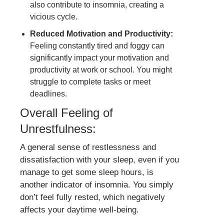
also contribute to insomnia, creating a
vicious cycle.
Reduced Motivation and Productivity:
Feeling constantly tired and foggy can
significantly impact your motivation and
productivity at work or school. You might
struggle to complete tasks or meet
deadlines.
Overall Feeling of
Unrestfulness:
A general sense of restlessness and
dissatisfaction with your sleep, even if you
manage to get some sleep hours, is
another indicator of insomnia. You simply
don’t feel fully rested, which negatively
affects your daytime well-being.