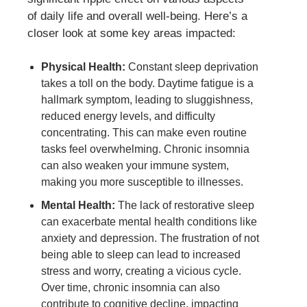
of daily life and overall well-being. Here’s a
closer look at some key areas impacted:
Physical Health:
Constant sleep deprivation
takes a toll on the body. Daytime fatigue is a
hallmark symptom, leading to sluggishness,
reduced energy levels, and difficulty
concentrating. This can make even routine
tasks feel overwhelming. Chronic insomnia
can also weaken your immune system,
making you more susceptible to illnesses.
Mental Health:
The lack of restorative sleep
can exacerbate mental health conditions like
anxiety and depression. The frustration of not
being able to sleep can lead to increased
stress and worry, creating a vicious cycle.
Over time, chronic insomnia can also
contribute to cognitive decline, impacting