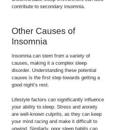
contribute to secondary insomnia.
Other Causes of
Insomnia
Insomnia can stem from a variety of
causes, making it a complex sleep
disorder. Understanding these potential
causes is the first step towards getting a
good night’s rest.
Lifestyle factors can significantly influence
your ability to sleep. Stress and anxiety
are well-known culprits, as they can keep
your mind racing and make it difficult to
unwind. Similarly, poor sleep habits can