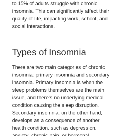
to 15% of adults struggle with chronic
insomnia. This can significantly affect their
quality of life, impacting work, school, and
social interactions.
Types of Insomnia
There are two main categories of chronic
insomnia: primary insomnia and secondary
insomnia. Primary insomnia is when the
sleep problems themselves are the main
issue, and there’s no underlying medical
condition causing the sleep disruption.
Secondary insomnia, on the other hand,
develops as a consequence of another
health condition, such as depression,
anxiety, chronic pain, or hormonal