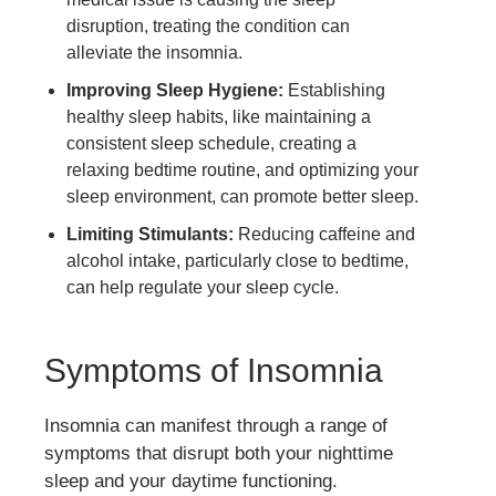
disruption, treating the condition can
alleviate the insomnia.
Improving Sleep Hygiene:
Establishing
healthy sleep habits, like maintaining a
consistent sleep schedule, creating a
relaxing bedtime routine, and optimizing your
sleep environment, can promote better sleep.
Limiting Stimulants:
Reducing caffeine and
alcohol intake, particularly close to bedtime,
can help regulate your sleep cycle.
Symptoms of Insomnia
Insomnia can manifest through a range of
symptoms that disrupt both your nighttime
sleep and your daytime functioning.