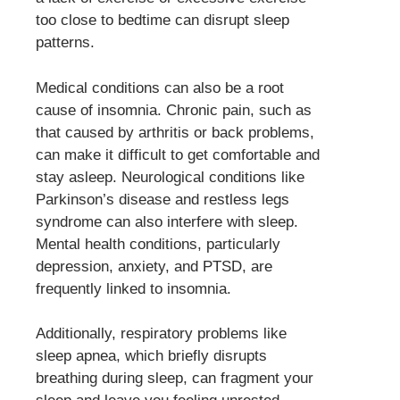
too close to bedtime can disrupt sleep
patterns.
Medical conditions can also be a root
cause of insomnia. Chronic pain, such as
that caused by arthritis or back problems,
can make it difficult to get comfortable and
stay asleep. Neurological conditions like
Parkinson’s disease and restless legs
syndrome can also interfere with sleep.
Mental health conditions, particularly
depression, anxiety, and PTSD, are
frequently linked to insomnia.
Additionally, respiratory problems like
sleep apnea, which briefly disrupts
breathing during sleep, can fragment your