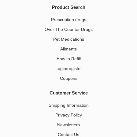
Product Search
Prescription drugs
Over The Counter Drugs
Pet Medications​
Ailments
How to Refill
Login/register
Coupons
Customer Service
Shipping Information
Privacy Policy
Newsletters
Contact Us