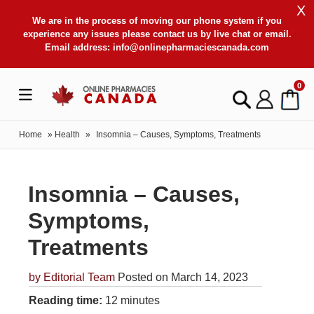
X
We are in the process of moving our phone system if you
experience any issues please contact us by live chat or email.
Email address:
info@onlinepharmaciescanada.com
0
Home
»
Health
»
Insomnia – Causes, Symptoms, Treatments
Insomnia – Causes,
Symptoms,
Treatments
by
Editorial Team
Posted on March 14, 2023
Reading time:
12 minutes