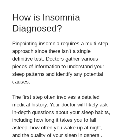
How is Insomnia
Diagnosed?
Pinpointing insomnia requires a multi-step
approach since there isn’t a single
definitive test. Doctors gather various
pieces of information to understand your
sleep patterns and identify any potential
causes.
The first step often involves a detailed
medical history. Your doctor will likely ask
in-depth questions about your sleep habits,
including how long it takes you to fall
asleep, how often you wake up at night,
and the quality of your sleep in general.