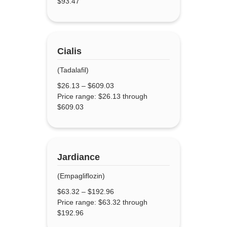
$93.47
Cialis
(Tadalafil)
$
26.13
–
$
609.03
Price range: $26.13 through
$609.03
Jardiance
(Empagliflozin)
$
63.32
–
$
192.96
Price range: $63.32 through
$192.96