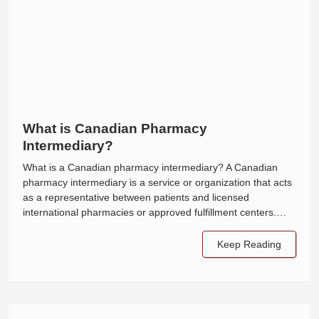
What is Canadian Pharmacy
Intermediary?
What is a Canadian pharmacy intermediary? A Canadian
pharmacy intermediary is a service or organization that acts
as a representative between patients and licensed
international pharmacies or approved fulfillment centers.…
Keep Reading