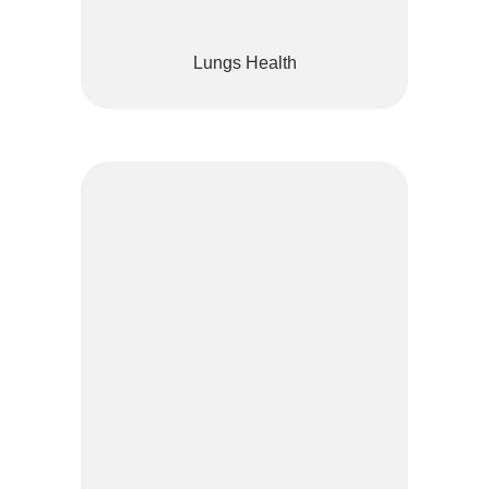
Lungs Health