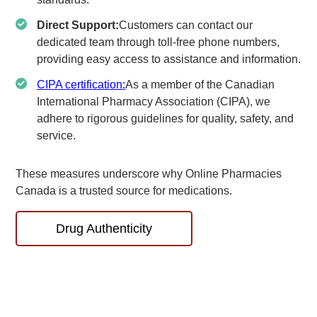
Direct Support:
Customers can contact our
dedicated team through toll-free phone numbers,
providing easy access to assistance and information.
CIPA certification:
As a member of the Canadian
International Pharmacy Association (CIPA), we
adhere to rigorous guidelines for quality, safety, and
service.
These measures underscore why Online Pharmacies
Canada is a trusted source for medications.
Drug Authenticity