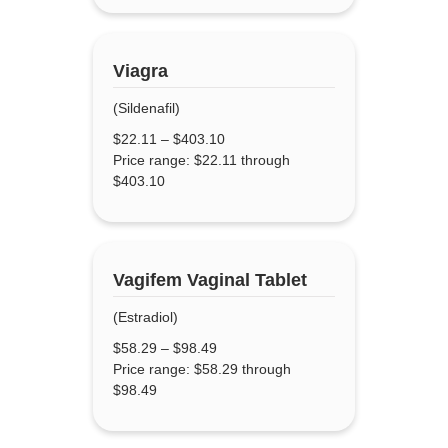
Viagra
(Sildenafil)
$
22.11
–
$
403.10
Price range: $22.11 through
$403.10
Vagifem Vaginal Tablet
(Estradiol)
$
58.29
–
$
98.49
Price range: $58.29 through
$98.49