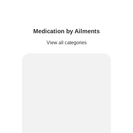
Medication by Ailments
View all categories