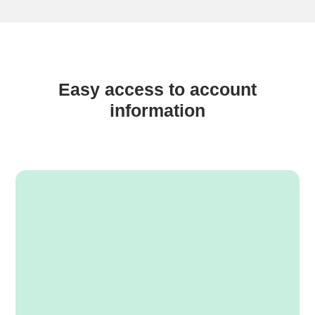
Easy access to account
information