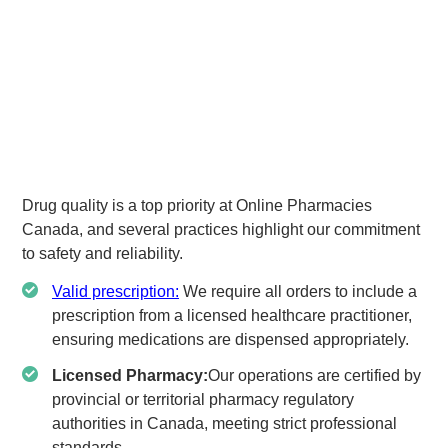
Drug quality is a top priority at Online Pharmacies
Canada, and several practices highlight our commitment
to safety and reliability.
Valid prescription:
We require all orders to include a
prescription from a licensed healthcare practitioner,
ensuring medications are dispensed appropriately.
Licensed Pharmacy:
Our operations are certified by
provincial or territorial pharmacy regulatory
authorities in Canada, meeting strict professional
standards.