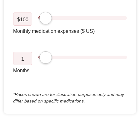
$
100
1
*Prices shown are for illustration purposes only and may
differ based on specific medications.