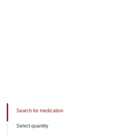
Search for medication
Select quantity