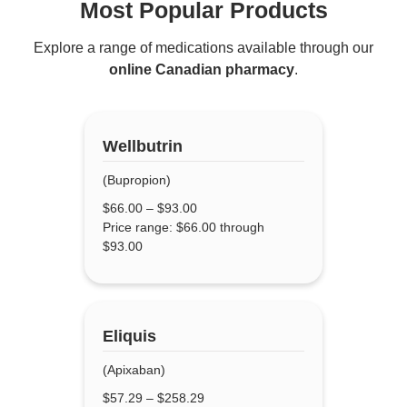
Most Popular Products
Explore a range of medications available through our
online Canadian pharmacy
.
Wellbutrin
(Bupropion)
$
66.00
–
$
93.00
Price range: $66.00 through
$93.00
Eliquis
(Apixaban)
$
57.29
–
$
258.29