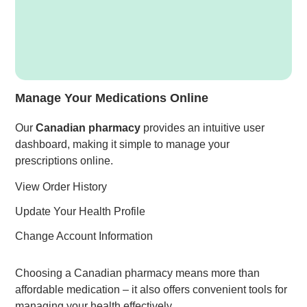
Manage Your Medications Online
Our
Canadian pharmacy
provides an intuitive user
dashboard, making it simple to manage your
prescriptions online.
View Order History
Update Your Health Profile
Change Account Information
Choosing a Canadian pharmacy means more than
affordable medication – it also offers convenient tools for
managing your health effectively.