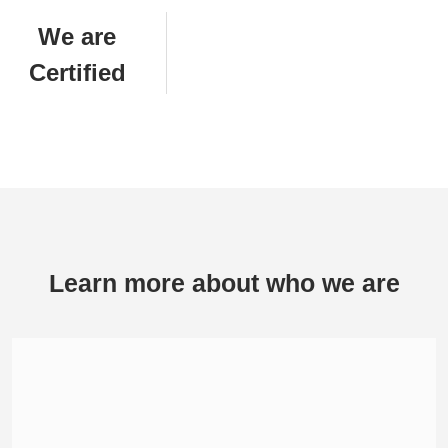
We are
Certified
Learn more about who we are