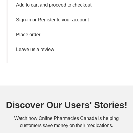
Add to cart and proceed to checkout
Sign-in or Register to your account
Place order
Leave us a review
Discover Our Users' Stories!
Watch how Online Pharmacies Canada is helping
customers save money on their medications.