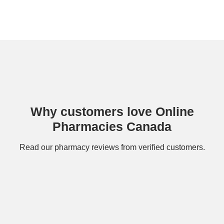
Why customers love Online
Pharmacies Canada
Read our
pharmacy reviews
from verified customers.