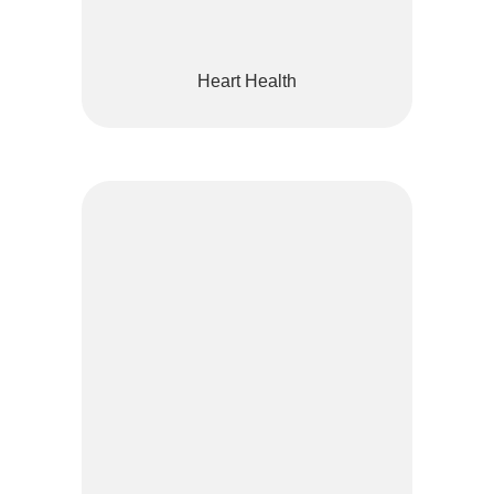
Heart Health