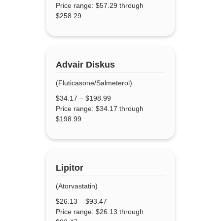
Price range: $57.29 through
$258.29
Advair Diskus
(Fluticasone/Salmeterol)
$
34.17
–
$
198.99
Price range: $34.17 through
$198.99
Lipitor
(Atorvastatin)
$
26.13
–
$
93.47
Price range: $26.13 through