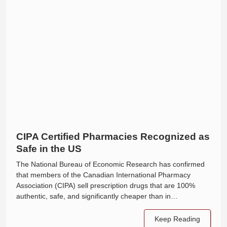
CIPA Certified Pharmacies Recognized as
Safe in the US
The National Bureau of Economic Research has confirmed
that members of the Canadian International Pharmacy
Association (CIPA) sell prescription drugs that are 100%
authentic, safe, and significantly cheaper than in…
Keep Reading