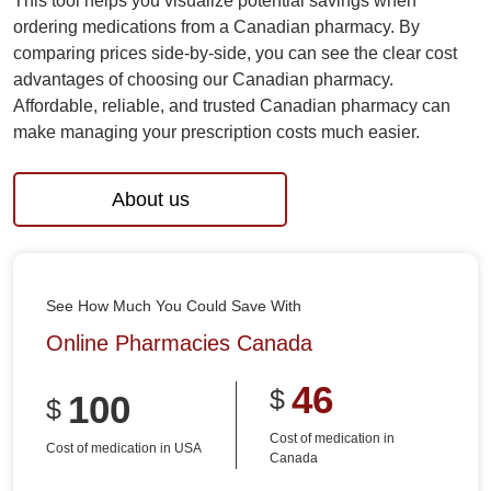
This tool helps you visualize potential savings when
ordering medications from a Canadian pharmacy. By
comparing prices side-by-side, you can see the clear cost
advantages of choosing our Canadian pharmacy.
Affordable, reliable, and trusted Canadian pharmacy can
make managing your prescription costs much easier.
About us
See How Much You Could Save With
Online Pharmacies Canada
46
$
100
$
Cost of medication in
Cost of medication in USA
Canada