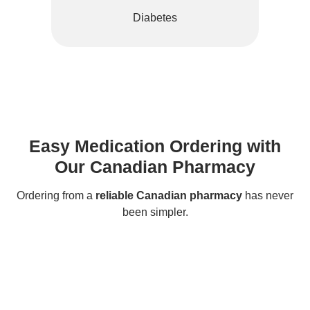
Diabetes
Easy Medication Ordering with
Our Canadian Pharmacy
Ordering from a
reliable Canadian pharmacy
has never
been simpler.