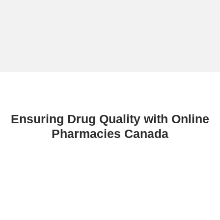
Ensuring Drug Quality with Online
Pharmacies Canada