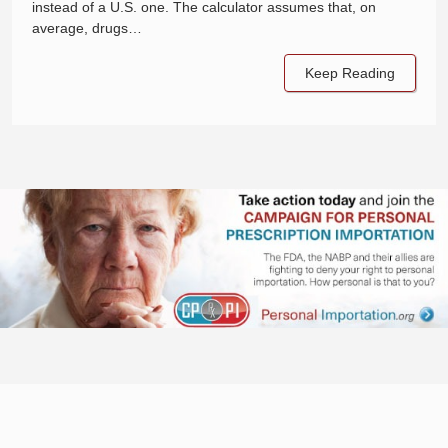
instead of a U.S. one. The calculator assumes that, on
average, drugs…
Keep Reading