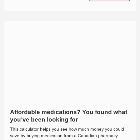
Affordable medications? You found what
you’ve been looking for
This calculator helps you see how much money you could
save by buying medication from a Canadian pharmacy