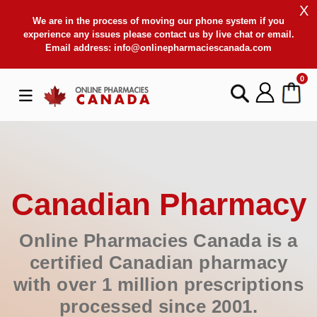
X
We are in the process of moving our phone system if you
experience any issues please contact us by live chat or email.
Email address:
info@onlinepharmaciescanada.com
0
Canadian Pharmacy
Online Pharmacies Canada is a
certified Canadian pharmacy
with over 1 million prescriptions
processed since 2001.