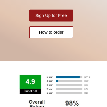
Sign Up for Free
How to order