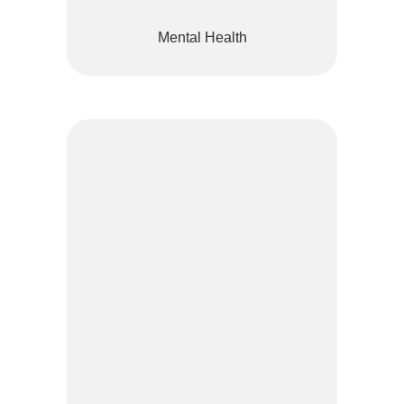
Mental Health