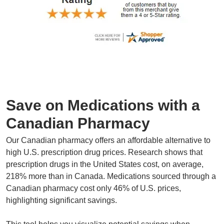
Save on Medications with a
Canadian Pharmacy
Our Canadian pharmacy offers an affordable alternative to
high U.S. prescription drug prices. Research shows that
prescription drugs in the United States cost, on average,
218% more than in Canada. Medications sourced through a
Canadian pharmacy cost only 46% of U.S. prices,
highlighting significant savings.