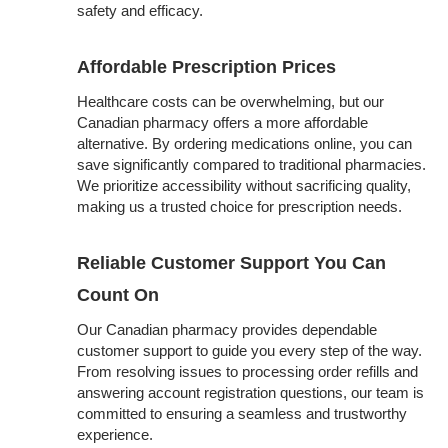
safety and efficacy.
Affordable Prescription Prices
Healthcare costs can be overwhelming, but our
Canadian pharmacy offers a more affordable
alternative. By ordering medications online, you can
save significantly compared to traditional pharmacies.
We prioritize accessibility without sacrificing quality,
making us a trusted choice for prescription needs.
Reliable Customer Support You Can
Count On
Our Canadian pharmacy provides dependable
customer support to guide you every step of the way.
From resolving issues to processing order refills and
answering account registration questions, our team is
committed to ensuring a seamless and trustworthy
experience.