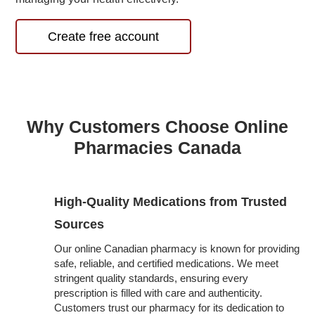
Create free account
Why Customers Choose Online
Pharmacies Canada
High-Quality Medications from Trusted
Sources
Our online Canadian pharmacy is known for providing
safe, reliable, and certified medications. We meet
stringent quality standards, ensuring every
prescription is filled with care and authenticity.
Customers trust our pharmacy for its dedication to