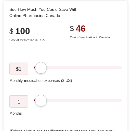
See How Much You Could Save With
Online Pharmacies Canada
46
$
100
$
Cost of medication in Canada
Cost of medication in USA
$
1
1
*Prices shown are for illustration purposes only and may