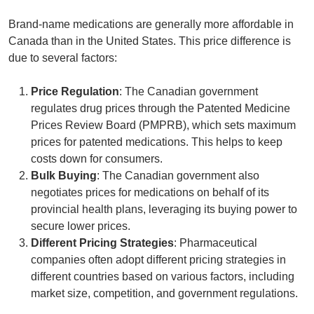
Brand-name medications are generally more affordable in
Canada than in the United States. This price difference is
due to several factors:
Price Regulation
: The Canadian government
regulates drug prices through the
Patented Medicine
Prices Review Board
(PMPRB), which sets maximum
prices for patented medications. This helps to keep
costs down for consumers.
Bulk Buying
: The Canadian government also
negotiates prices for medications on behalf of its
provincial health plans, leveraging its buying power to
secure lower prices.
Different Pricing Strategies
: Pharmaceutical
companies often adopt different pricing strategies in
different countries based on various factors, including
market size, competition, and government regulations.