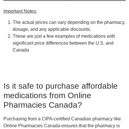
Important Notes:
The actual prices can vary depending on the pharmacy,
dosage, and any applicable discounts.
These are just a few examples of medications with
significant price differences between the U.S. and
Canada
Is it safe to purchase affordable
medications from Online
Pharmacies Canada?
Purchasing from a CIPA-certified Canadian pharmacy like
Online Pharmacies Canada ensures that the
pharmacy is