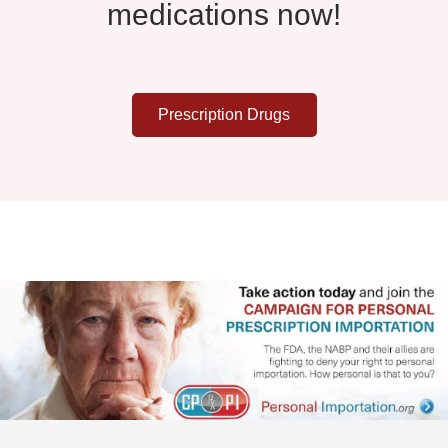
medications now!
Prescription Drugs