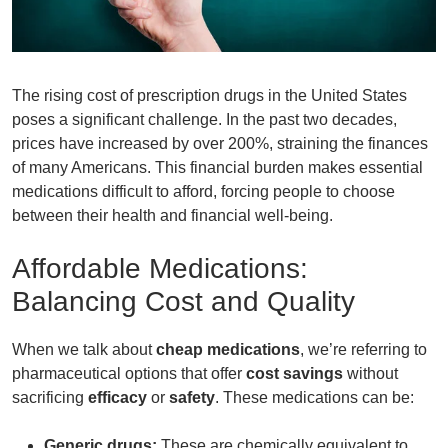
The rising cost of
prescription drugs
in the United States
poses a significant challenge. In the past two decades,
prices have increased by over 200%, straining the finances
of many Americans. This financial burden makes essential
medications difficult to afford, forcing people to choose
between their health and financial well-being.
Affordable Medications:
Balancing Cost and Quality
When we talk about
cheap medications
, we’re referring to
pharmaceutical options that offer
cost savings
without
sacrificing
efficacy
or
safety
. These medications can be:
Generic drugs:
These are chemically equivalent to