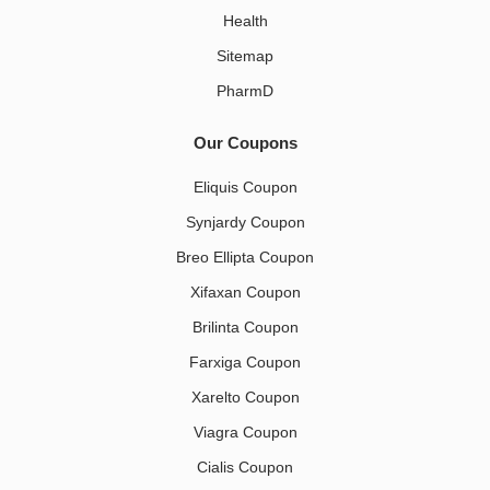
Health
Sitemap
PharmD
Our Coupons
Eliquis Coupon
Synjardy Coupon
Breo Ellipta Coupon
Xifaxan Coupon
Brilinta Coupon
Farxiga Coupon
Xarelto Coupon
Viagra Coupon
Cialis Coupon