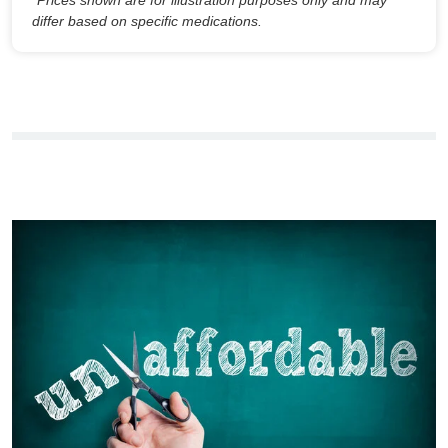
differ based on specific medications.