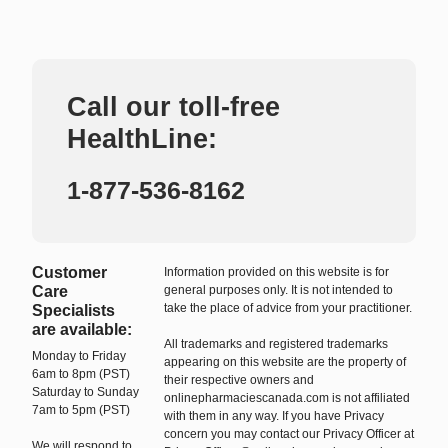
Call our toll-free
HealthLine:
1-877-536-8162
Customer
Information provided on this website is for
Care
general purposes only. It is not intended to
take the place of advice from your practitioner.
Specialists
are available:
All trademarks and registered trademarks
Monday to Friday
appearing on this website are the property of
6am to 8pm (PST)
their respective owners and
Saturday to Sunday
onlinepharmaciescanada.com is not affiliated
7am to 5pm (PST)
with them in any way. If you have Privacy
concern you may contact our Privacy Officer at
We will respond to