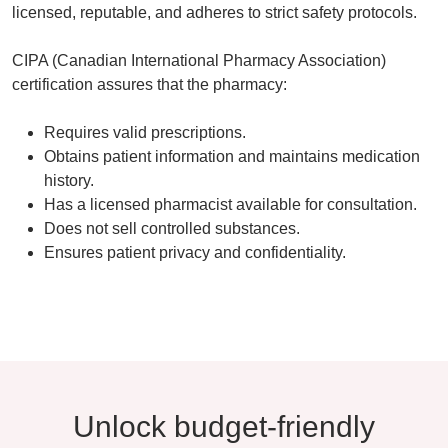
licensed, reputable, and adheres to strict safety protocols
.
CIPA (Canadian International Pharmacy Association)
certification assures that the pharmacy:
Requires
valid prescriptions
.
Obtains patient information and maintains medication
history.
Has a licensed pharmacist available for consultation.
Does not sell controlled substances.
Ensures patient privacy and confidentiality.
Unlock budget-friendly