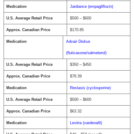
Jardiance (empagliflozin)
$500 – $600
$170.85
Advair Diskus
(fluticasone/salmeterol)
$350 – $450
$78.39
Restasis (cyclosporine)
$500 – $600
$63.32
Levitra (vardenafil)