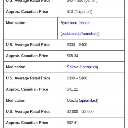
$40 – $50 (per pill)
$10.71 (per pill)
Symbicort Inhaler
(budesonide/formoterol)
$300 – $400
$68.34
Spiriva (tiotropium)
$300 – $400
$41.21
Otezla (apremilast)
$2,000 – $3,000
$82.41