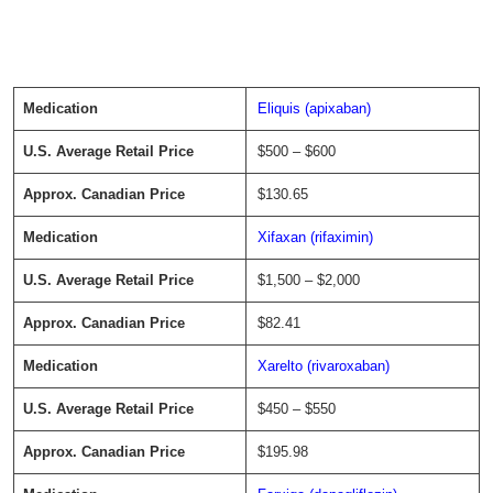
Eliquis (apixaban)
$500 – $600
$130.65
Xifaxan (rifaximin)
$1,500 – $2,000
$82.41
Xarelto (rivaroxaban)
$450 – $550
$195.98