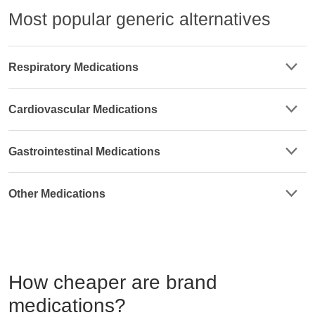
Most popular generic alternatives
Respiratory Medications
Cardiovascular Medications
Gastrointestinal Medications
Other Medications
How cheaper are brand
medications?