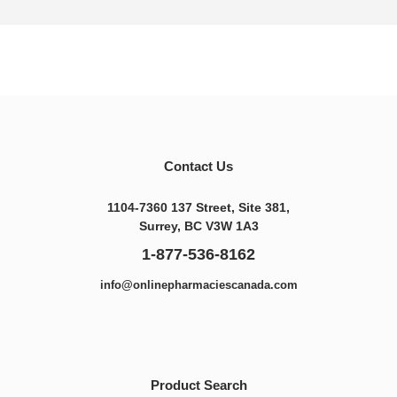
Contact Us
1104-7360 137 Street, Site 381,
Surrey, BC V3W 1A3
1-877-536-8162
info@onlinepharmaciescanada.com
Product Search