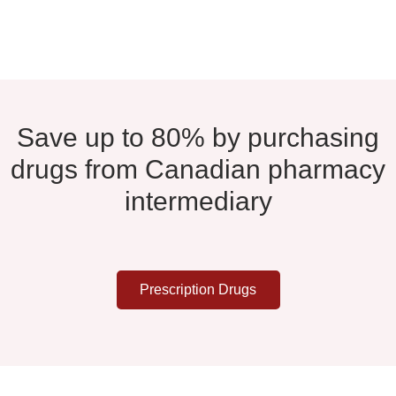
Save up to 80% by purchasing
drugs from Canadian pharmacy
intermediary
Prescription Drugs