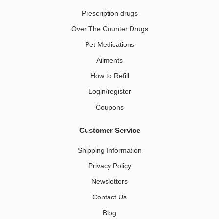
Prescription drugs
Over The Counter Drugs
Pet Medications​
Ailments
How to Refill
Login/register
Coupons
Customer Service
Shipping Information
Privacy Policy
Newsletters
Contact Us
Blog