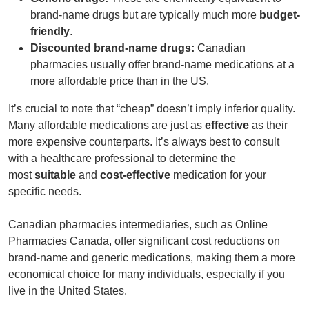
brand-name drugs but are typically much more
budget-
friendly
.
Discounted brand-name drugs:
Canadian
pharmacies usually offer brand-name medications at a
more affordable price than in the US.
It’s crucial to note that “cheap” doesn’t imply inferior quality.
Many affordable medications are just as
effective
as their
more expensive counterparts. It’s always best to consult
with a healthcare professional to determine the
most
suitable
and
cost-effective
medication for your
specific needs.
Canadian pharmacies intermediaries, such as
Online
Pharmacies Canada
, offer significant cost reductions on
brand-name and generic medications, making them a more
economical choice for many individuals, especially if you
live in the United States.