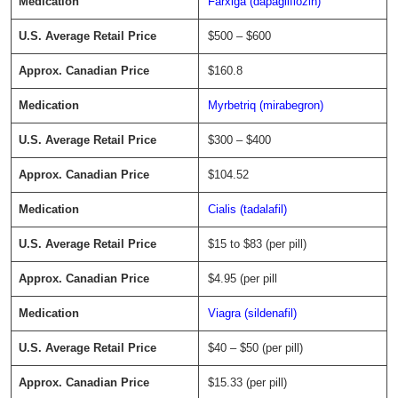
Farxiga (dapagliflozin)
$500 – $600
$160.8
Myrbetriq (mirabegron)
$300 – $400
$104.52
Cialis (tadalafil)
$15 to $83 (per pill)
$4.95 (per pill
Viagra (sildenafil)
$40 – $50 (per pill)
$15.33 (per pill)