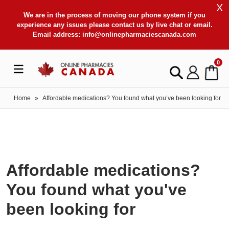
X
We are in the process of moving our phone system if you
experience any issues please contact us by live chat or email.
Email address:
info@onlinepharmaciescanada.com
0
Home
»
Affordable medications? You found what you’ve been looking for
Affordable medications?
You found what you've
been looking for