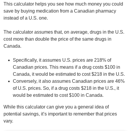
This calculator helps you see how much money you could
save by buying medication from a Canadian pharmacy
instead of a U.S. one.
The calculator assumes that, on average, drugs in the U.S.
cost more than double the price of the same drugs in
Canada.
Specifically, it assumes U.S. prices are 218% of
Canadian prices. This means if a drug costs $100 in
Canada, it would be estimated to cost $218 in the U.S.
Conversely, it also assumes Canadian prices are 46%
of U.S. prices. So, if a drug costs $218 in the U.S., it
would be estimated to cost $100 in Canada.
While this calculator can give you a general idea of
potential savings, it’s important to remember that prices
vary.