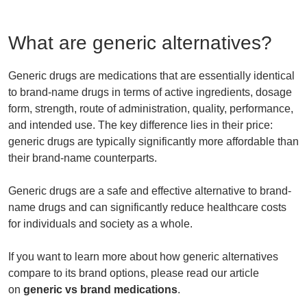
What are generic alternatives?
Generic drugs are medications that are essentially identical
to brand-name drugs in terms of active ingredients, dosage
form, strength, route of administration, quality, performance,
and intended use. The key difference lies in their price:
generic drugs are typically significantly more affordable than
their brand-name counterparts.
Generic drugs are a safe and effective alternative to brand-
name drugs and can significantly reduce healthcare costs
for individuals and society as a whole.
If you want to learn more about how generic alternatives
compare to its brand options, please read our article
on
generic vs brand medications
.