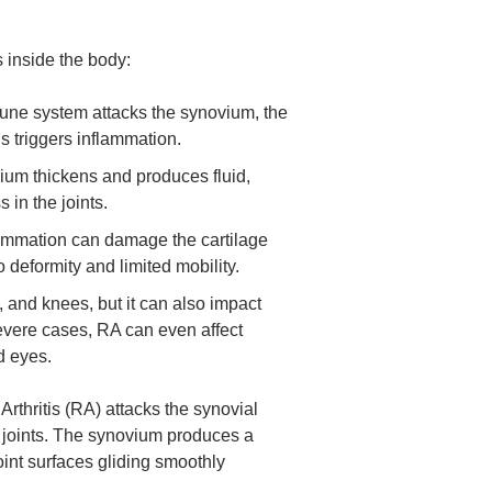
inside the body:
ne system attacks the synovium, the
his triggers inflammation.
um thickens and produces fluid,
 in the joints.
lammation can damage the cartilage
o deformity and limited mobility.
, and knees, but it can also impact
severe cases, RA can even affect
d eyes.
rthritis (RA) attacks the synovial
r joints. The synovium produces a
 joint surfaces gliding smoothly
.