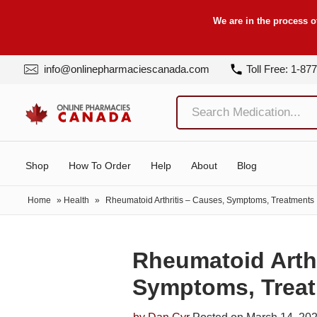
We are in the process o
info@onlinepharmaciescanada.com
Toll Free: 1-87
Shop
How To Order
Help
About
Blog
Home
»
Health
»
Rheumatoid Arthritis – Causes, Symptoms, Treatments
Rheumatoid Arthr
Symptoms, Trea