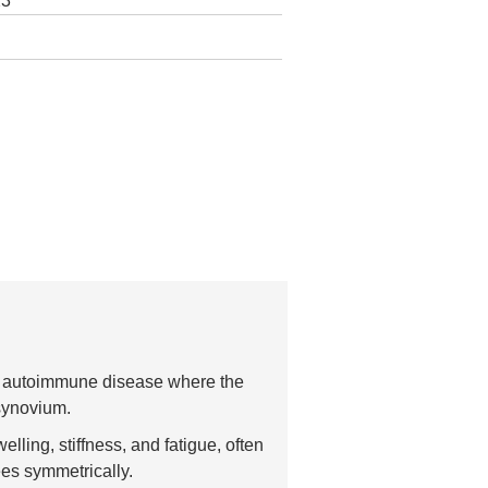
23
an autoimmune disease where the
synovium.
lling, stiffness, and fatigue, often
ees symmetrically.