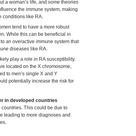
out a woman’s life, and some theories
 influence the immune system, making
conditions like RA.
men tend to have a more robust
 While this can be beneficial in
ad to an overactive immune system that
mune diseases like RA.
ely play a role in RA susceptibility.
re located on the X chromosome,
d to men’s single X and Y
d potentially increase the risk for
er in developed countries
countries. This could be due to
are leading to more diagnoses and
es.