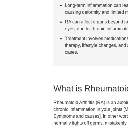
Long-term inflammation can lea
causing deformity and limited mo
RA can affect organs beyond joi
eyes, due to chronic inflammati
Treatment involves medication
therapy, lifestyle changes, and
cases.
What is Rheumatoid 
Rheumatoid Arthritis (RA) is an aut
chronic inflammation in your joints [M
Symptoms and causes]. In other wor
normally fights off germs, mistakenly 