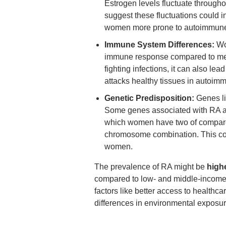
Estrogen levels fluctuate through
suggest these fluctuations could
women more prone to autoimmune 
Immune System Differences:
Wo
immune response compared to men.
fighting infections, it can also le
attacks healthy tissues in autoim
Genetic Predisposition:
Genes lik
Some genes associated with RA a
which women have two of compare
chromosome combination. This coul
women.
The prevalence of RA might be
high
compared to low- and middle-income 
factors like better access to healthc
differences in environmental exposur