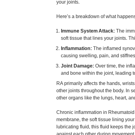
your joints.
Here’s a breakdown of what happens 
Immune System Attack:
The immu
soft tissue that lines your joints. T
Inflammation:
The inflamed synovi
causing swelling, pain, and stiffness
Joint Damage:
Over time, the inf
and bone within the joint, leading t
RA primarily affects the hands, wrists
other joints throughout the body. In 
other organs like the lungs, heart, an
Chronic inflammation in Rheumatoid A
membrane, the soft tissue lining you
lubricating fluid, this fluid keeps the
against each other during movement