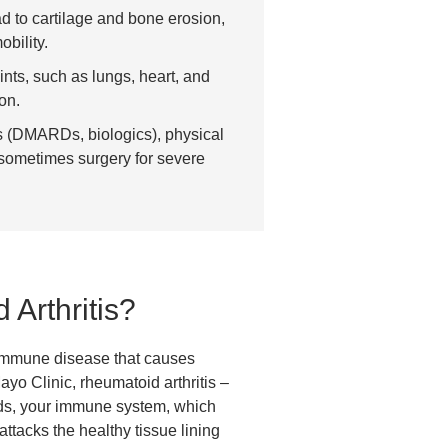
d to cartilage and bone erosion,
bility.
nts, such as lungs, heart, and
on.
s (DMARDs, biologics), physical
 sometimes surgery for severe
Arthritis?
oimmune disease that causes
ayo Clinic, rheumatoid arthritis –
ds, your immune system, which
attacks the healthy tissue lining