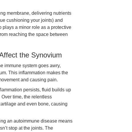
ing membrane, delivering nutrients
ssue cushioning your joints) and
 plays a minor role as a protective
s from reaching the space between
Affect the Synovium
e immune system goes awry,
ium. This inflammation makes the
t movement and causing pain.
lammation persists, fluid builds up
. Over time, the relentless
artilage and even bone, causing
ng an autoimmune disease means
t stop at the joints. The