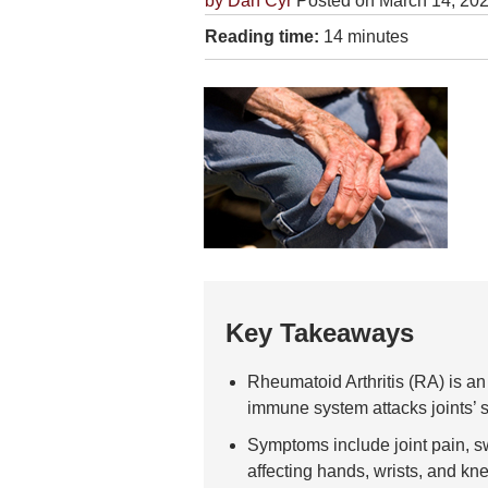
by
Dan Cyr
Posted on March 14, 20
Reading time:
14 minutes
Key Takeaways
Rheumatoid Arthritis (RA) is 
immune system attacks joints’ 
Symptoms include joint pain, swe
affecting hands, wrists, and kn