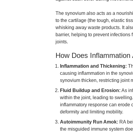
The synovium also acts as a nourish
to the cartilage (the tough, elastic ti
whisking away waste products. It also
barrier, helping to prevent infection
joints.
How Does Inflammation 
Inflammation and Thickening:
Th
causing inflammation in the synov
synovium thicken, restricting join
Fluid Buildup and Erosion:
As inf
within the joint, leading to swelling
inflammatory response can erode c
deformity and limiting mobility.
Autoimmunity Run Amok:
RA bei
the misguided immune system doesn’