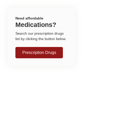
Need affordable
Medications?
Search our prescription drugs
list by clicking the button below.
Prescription Drugs