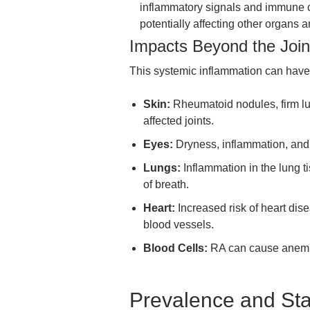
inflammatory signals and immune ce
potentially affecting other organs 
Impacts Beyond the Join
This systemic inflammation can have
Skin:
Rheumatoid nodules, firm lu
affected joints.
Eyes:
Dryness, inflammation, and
Lungs:
Inflammation in the lung ti
of breath.
Heart:
Increased risk of heart dis
blood vessels.
Blood Cells:
RA can cause anemia,
Prevalence and Stat