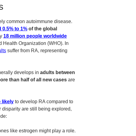
s
tively common autoimmune disease.
 0.5% to 1%
of the global
ly
18 million people worldwide
ld Health Organization (WHO).
In
lts
suffer from RA, representing
nerally develops in
adults between
ore than half of all new cases
are
 likely
to develop RA compared to
isparity are still being explored,
ude:
es like estrogen might play a role.