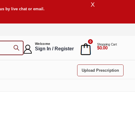
X
s by live chat or email.
0
Welcome
Shopping Cart
$0.00
Sign In / Register
Upload Prescription