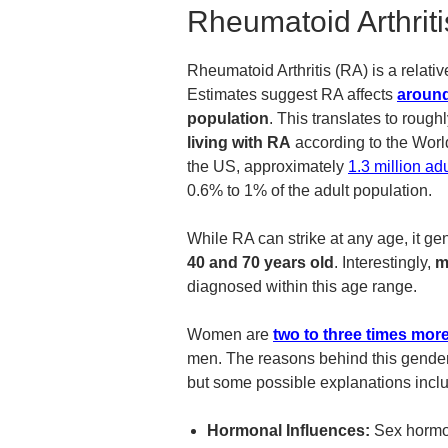
Rheumatoid Arthriti
Rheumatoid Arthritis (RA) is a rela
Estimates suggest RA affects
around
population
. This translates to rough
living with RA
according to the Wor
the US, approximately
1.3 million adu
0.6% to 1% of the adult population.
While RA can strike at any age, it ge
40 and 70 years old
. Interestingly,
m
diagnosed within this age range.
Women are
two to three times more
men. The reasons behind this gender d
but some possible explanations incl
Hormonal Influences:
Sex hormon