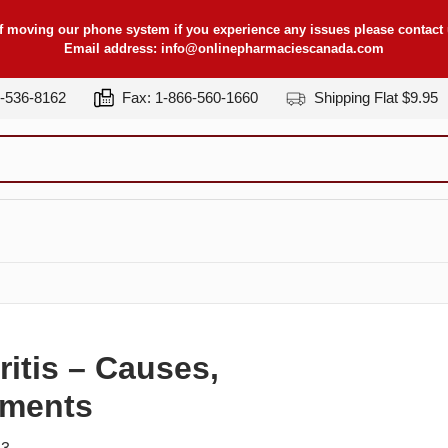
f moving our phone system if you experience any issues please contact u
Email address:
info@onlinepharmaciescanada.com
7-536-8162
Fax: 1-866-560-1660
Shipping Flat $9.95
itis – Causes,
tments