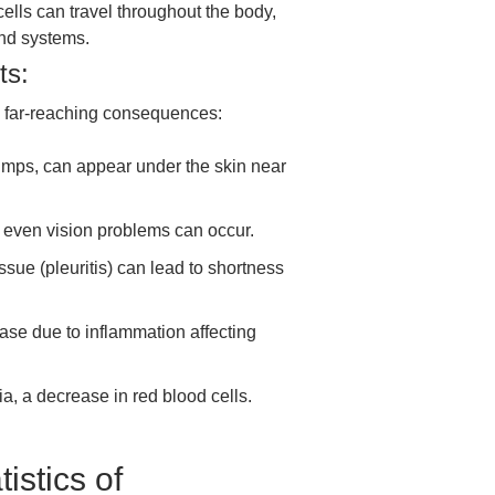
lls can travel throughout the body,
and systems.
ts:
 far-reaching consequences:
mps, can appear under the skin near
 even vision problems can occur.
ssue (pleuritis) can lead to shortness
ease due to inflammation affecting
 a decrease in red blood cells.
istics of