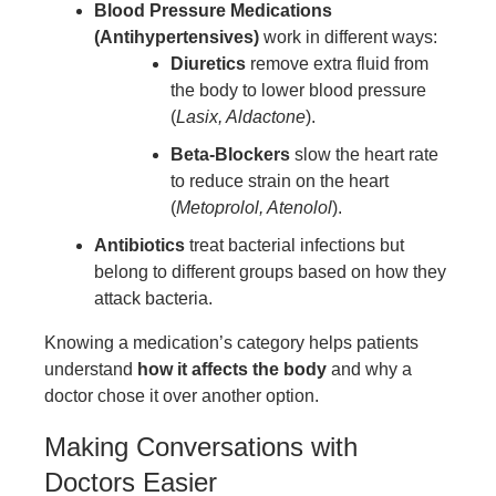
Blood Pressure Medications
(Antihypertensives)
work in different ways:
Diuretics
remove extra fluid from
the body to lower blood pressure
(
Lasix, Aldactone
).
Beta-Blockers
slow the heart rate
to reduce strain on the heart
(
Metoprolol, Atenolol
).
Antibiotics
treat bacterial infections but
belong to different groups based on how they
attack bacteria.
Knowing a medication’s category helps patients
understand
how it affects the body
and why a
doctor chose it over another option.
Making Conversations with
Doctors Easier