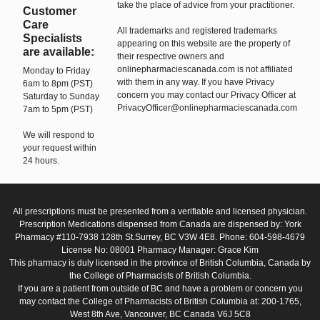
take the place of advice from your practitioner.
Customer
Care
All trademarks and registered trademarks
Specialists
appearing on this website are the property of
are available:
their respective owners and
onlinepharmaciescanada.com is not affiliated
Monday to Friday
with them in any way. If you have Privacy
6am to 8pm (PST)
concern you may contact our Privacy Officer at
Saturday to Sunday
PrivacyOfficer@onlinepharmaciescanada.com
7am to 5pm (PST)
We will respond to
your request within
24 hours.
All prescriptions must be presented from a verifiable and licensed physician.
Prescription Medications dispensed from Canada are dispensed by: York
Pharmacy #110-7938 128th St.Surrey, BC V3W 4E8. Phone: 604-598-4679
License No: 08001 Pharmacy Manager: Grace Kim
This pharmacy is duly licensed in the province of British Columbia, Canada by
the College of Pharmacists of British Columbia.
If you are a patient from outside of BC and have a problem or concern you
may contact the College of Pharmacists of British Columbia at: 200-1765,
West 8th Ave, Vancouver, BC Canada V6J 5C8