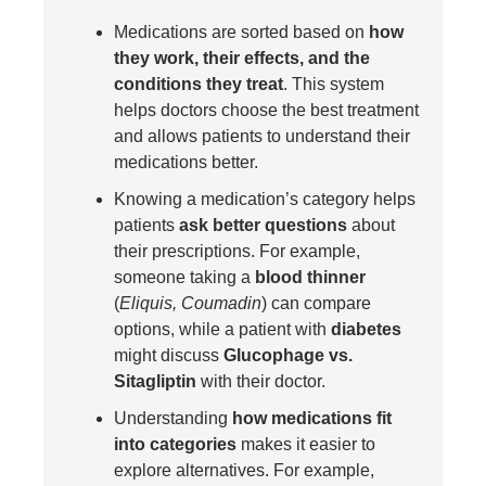
Medications are sorted based on
how
they work, their effects, and the
conditions they treat
. This system
helps doctors choose the best treatment
and allows patients to understand their
medications better.
Knowing a medication’s category helps
patients
ask better questions
about
their prescriptions. For example,
someone taking a
blood thinner
(
Eliquis, Coumadin
) can compare
options, while a patient with
diabetes
might discuss
Glucophage vs.
Sitagliptin
with their doctor.
Understanding
how medications fit
into categories
makes it easier to
explore alternatives. For example,