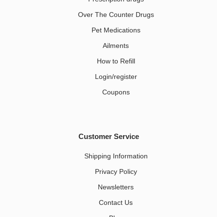
Over The Counter Drugs
Pet Medications​
Ailments
How to Refill
Login/register
Coupons
Customer Service
Shipping Information
Privacy Policy
Newsletters
Contact Us