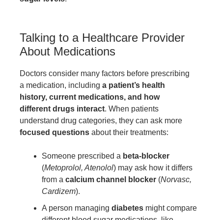
Talking to a Healthcare Provider
About Medications
Doctors consider many factors before prescribing
a medication, including
a patient’s health
history, current medications, and how
different drugs interact
. When patients
understand drug categories, they can ask more
focused questions
about their treatments:
Someone prescribed a
beta-blocker
(
Metoprolol, Atenolol
) may ask how it differs
from a
calcium channel blocker
(
Norvasc,
Cardizem
).
A person managing
diabetes
might compare
different blood sugar medications, like