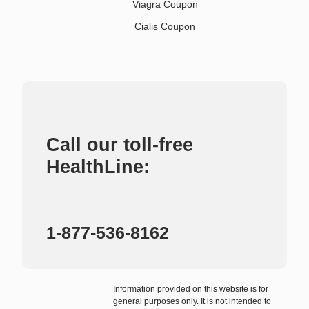
Viagra Coupon
Cialis Coupon
Call our toll-free
HealthLine:
1-877-536-8162
Information provided on this website is for
general purposes only. It is not intended to