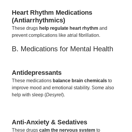
Heart Rhythm Medications
(Antiarrhythmics)
These drugs
help regulate heart rhythm
and
prevent complications like atrial fibrillation.
B. Medications for Mental Health
Antidepressants
These medications
balance brain chemicals
to
improve mood and emotional stability. Some also
help with sleep (
Desyrel
).
Anti-Anxiety & Sedatives
These drugs
calm the nervous system
to