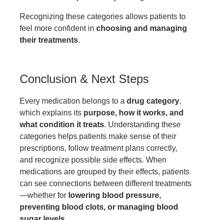
Recognizing these categories allows patients to
feel more confident in
choosing and managing
their treatments
.
Conclusion & Next Steps
Every medication belongs to a
drug category
,
which explains its
purpose, how it works, and
what condition it treats
. Understanding these
categories helps patients make sense of their
prescriptions, follow treatment plans correctly,
and recognize possible side effects. When
medications are grouped by their effects, patients
can see connections between different treatments
—whether for
lowering blood pressure,
preventing blood clots, or managing blood
sugar levels
.