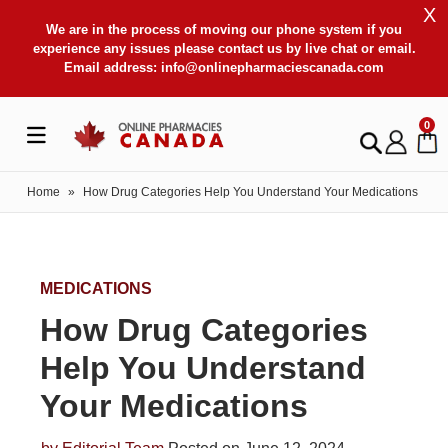
X
We are in the process of moving our phone system if you
experience any issues please contact us by live chat or email.
Email address:
info@onlinepharmaciescanada.com
0
Home
»
How Drug Categories Help You Understand Your Medications
MEDICATIONS
How Drug Categories
Help You Understand
Your Medications