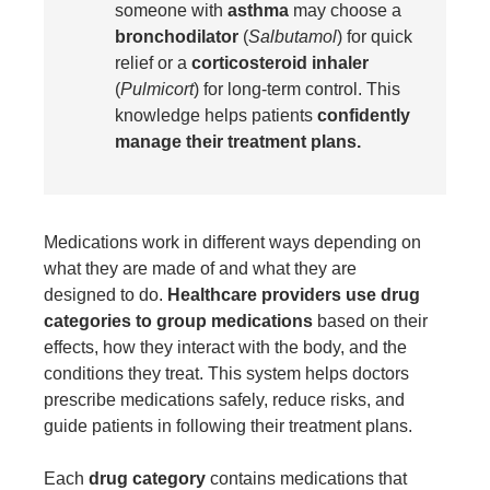
someone with
asthma
may choose a
bronchodilator
(
Salbutamol
) for quick
relief or a
corticosteroid inhaler
(
Pulmicort
) for long-term control. This
knowledge helps patients
confidently
manage their treatment plans.
Medications work in different ways depending on
what they are made of and what they are
designed to do.
Healthcare providers use drug
categories to group medications
based on their
effects, how they interact with the body, and the
conditions they treat. This system helps doctors
prescribe medications safely, reduce risks, and
guide patients in following their treatment plans.
Each
drug category
contains medications that