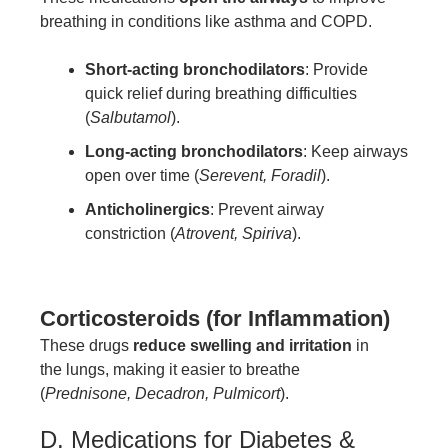
breathing in conditions like asthma and COPD.
Short-acting bronchodilators
: Provide
quick relief during breathing difficulties
(
Salbutamol
).
Long-acting bronchodilators
: Keep airways
open over time (
Serevent, Foradil
).
Anticholinergics
: Prevent airway
constriction (
Atrovent, Spiriva
).
Corticosteroids (for Inflammation)
These drugs
reduce swelling and irritation
in
the lungs, making it easier to breathe
(
Prednisone, Decadron, Pulmicort
).
D. Medications for Diabetes &