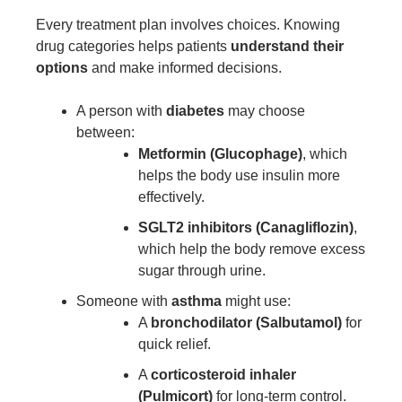
Every treatment plan involves choices. Knowing
drug categories helps patients
understand their
options
and make informed decisions.
A person with
diabetes
may choose
between:
Metformin (Glucophage)
, which
helps the body use insulin more
effectively.
SGLT2 inhibitors (Canagliflozin)
,
which help the body remove excess
sugar through urine.
Someone with
asthma
might use:
A
bronchodilator (Salbutamol)
for
quick relief.
A
corticosteroid inhaler
(Pulmicort)
for long-term control.