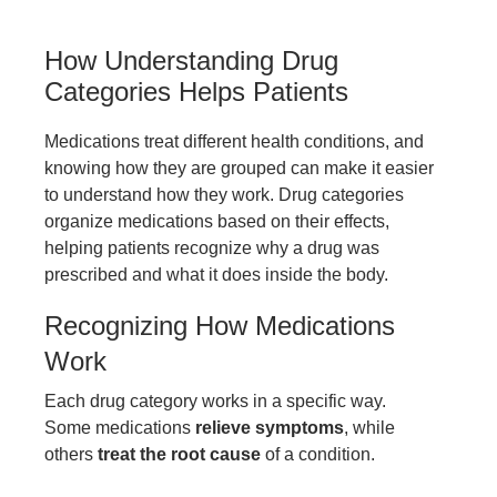
How Understanding Drug
Categories Helps Patients
Medications treat different health conditions, and
knowing how they are grouped can make it easier
to understand how they work. Drug categories
organize medications based on their effects,
helping patients recognize why a drug was
prescribed and what it does inside the body.
Recognizing How Medications
Work
Each drug category works in a specific way.
Some medications
relieve symptoms
, while
others
treat the root cause
of a condition.