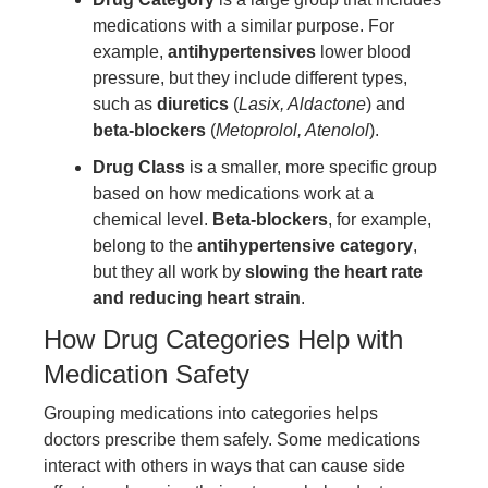
medications with a similar purpose. For
example,
antihypertensives
lower blood
pressure, but they include different types,
such as
diuretics
(
Lasix, Aldactone
) and
beta-blockers
(
Metoprolol, Atenolol
).
Drug Class
is a smaller, more specific group
based on how medications work at a
chemical level.
Beta-blockers
, for example,
belong to the
antihypertensive category
,
but they all work by
slowing the heart rate
and reducing heart strain
.
How Drug Categories Help with
Medication Safety
Grouping medications into categories helps
doctors prescribe them safely. Some medications
interact with others in ways that can cause side