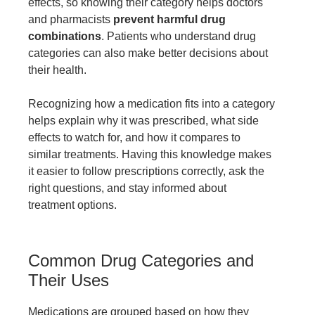
effects, so knowing their category helps doctors
and pharmacists
prevent harmful drug
combinations
. Patients who understand drug
categories can also make better decisions about
their health.
Recognizing how a medication fits into a category
helps explain why it was prescribed, what side
effects to watch for, and how it compares to
similar treatments. Having this knowledge makes
it easier to follow prescriptions correctly, ask the
right questions, and stay informed about
treatment options.
Common Drug Categories and
Their Uses
Medications are grouped based on how they