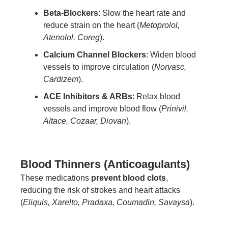
Beta-Blockers
: Slow the heart rate and
reduce strain on the heart (
Metoprolol,
Atenolol, Coreg
).
Calcium Channel Blockers
: Widen blood
vessels to improve circulation (
Norvasc,
Cardizem
).
ACE Inhibitors & ARBs
: Relax blood
vessels and improve blood flow (
Prinivil,
Altace, Cozaar, Diovan
).
Blood Thinners (Anticoagulants)
These medications
prevent blood clots
,
reducing the risk of strokes and heart attacks
(
Eliquis, Xarelto, Pradaxa, Coumadin, Savaysa
).