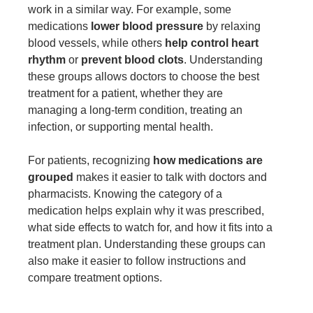
work in a similar way. For example, some
medications
lower blood pressure
by relaxing
blood vessels, while others
help control heart
rhythm
or
prevent blood clots
. Understanding
these groups allows doctors to choose the best
treatment for a patient, whether they are
managing a long-term condition, treating an
infection, or supporting mental health.
For patients, recognizing
how medications are
grouped
makes it easier to talk with doctors and
pharmacists. Knowing the category of a
medication helps explain why it was prescribed,
what side effects to watch for, and how it fits into a
treatment plan. Understanding these groups can
also make it easier to follow instructions and
compare treatment options.