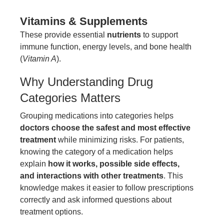
Vitamins & Supplements
These provide essential
nutrients
to support
immune function, energy levels, and bone health
(
Vitamin A
).
Why Understanding Drug
Categories Matters
Grouping medications into categories helps
doctors choose the safest and most effective
treatment
while minimizing risks. For patients,
knowing the category of a medication helps
explain
how it works, possible side effects,
and interactions with other treatments
. This
knowledge makes it easier to follow prescriptions
correctly and ask informed questions about
treatment options.