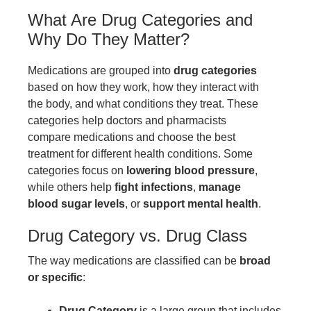
What Are Drug Categories and
Why Do They Matter?
Medications are grouped into
drug categories
based on how they work, how they interact with
the body, and what conditions they treat. These
categories help doctors and pharmacists
compare medications and choose the best
treatment for different health conditions. Some
categories focus on
lowering blood pressure
,
while others help
fight infections
,
manage
blood sugar levels
, or
support mental health
.
Drug Category vs. Drug Class
The way medications are classified can be
broad
or specific
:
Drug Category
is a large group that includes