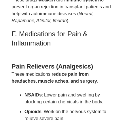
prevent organ rejection in transplant patients and
help with autoimmune diseases (
Neoral,
Rapamune, Afinitor, Imuran
).
F. Medications for Pain &
Inflammation
Pain Relievers (Analgesics)
These medications
reduce pain from
headaches, muscle aches, and surgery
.
NSAIDs
: Lower pain and swelling by
blocking certain chemicals in the body.
Opioids
: Work on the nervous system to
relieve severe pain.