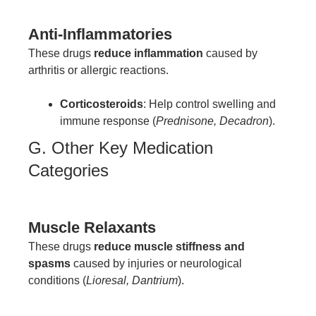
Anti-Inflammatories
These drugs
reduce inflammation
caused by
arthritis or allergic reactions.
Corticosteroids
: Help control swelling and
immune response (
Prednisone, Decadron
).
G. Other Key Medication
Categories
Muscle Relaxants
These drugs
reduce muscle stiffness and
spasms
caused by injuries or neurological
conditions (
Lioresal, Dantrium
).