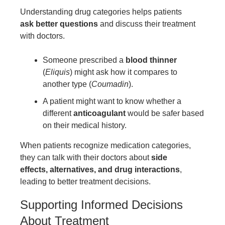
Understanding drug categories helps patients
ask better questions
and discuss their treatment
with doctors.
Someone prescribed a
blood thinner
(
Eliquis
) might ask how it compares to
another type (
Coumadin
).
A patient might want to know whether a
different
anticoagulant
would be safer based
on their medical history.
When patients recognize medication categories,
they can talk with their doctors about
side
effects, alternatives, and drug interactions
,
leading to better treatment decisions.
Supporting Informed Decisions
About Treatment