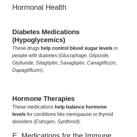
Hormonal Health
Diabetes Medications
(Hypoglycemics)
These drugs
help control blood sugar levels
in
people with diabetes (
Glucophage, Glipizide,
Glyburide, Sitagliptin, Saxagliptin, Canagliflozin,
Dapagliflozin
).
Hormone Therapies
These medications
help balance hormone
levels
for conditions like menopause or thyroid
disorders (
Estrogen, Synthroid
).
E. Medications for the Immune