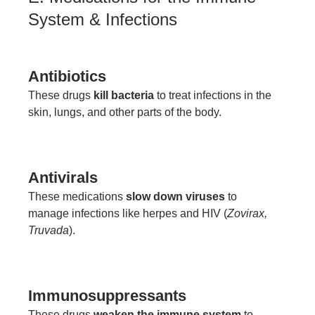
System & Infections
Antibiotics
These drugs
kill bacteria
to treat infections in the
skin, lungs, and other parts of the body.
Antivirals
These medications
slow down viruses
to
manage infections like herpes and HIV (
Zovirax,
Truvada
).
Immunosuppressants
These drugs
weaken the immune system
to