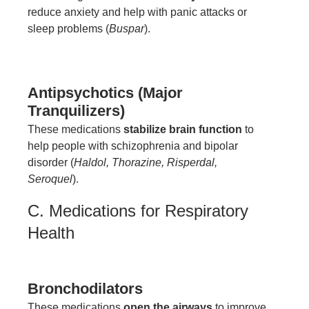
reduce anxiety and help with panic attacks or
sleep problems (
Buspar
).
Antipsychotics (Major
Tranquilizers)
These medications
stabilize brain function
to
help people with schizophrenia and bipolar
disorder (
Haldol, Thorazine, Risperdal,
Seroquel
).
C. Medications for Respiratory
Health
Bronchodilators
These medications
open the airways
to improve