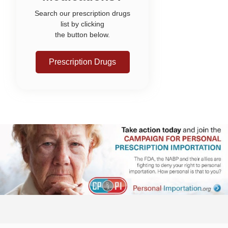
Search our prescription drugs
list by clicking
the button below.
Prescription Drugs