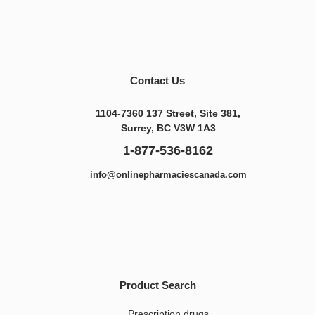
Contact Us
1104-7360 137 Street, Site 381,
Surrey, BC V3W 1A3
1-877-536-8162
info@onlinepharmaciescanada.com
Product Search
Prescription drugs