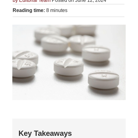
by
Editorial Team
Posted on June 12, 2024
Reading time:
8 minutes
Key Takeaways