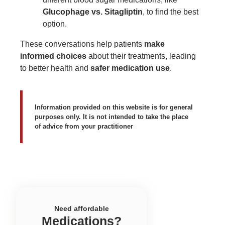
Glucophage vs. Sitagliptin
, to find the best
option.
These conversations help patients
make
informed choices
about their treatments, leading
to better health and
safer medication use
.
Information provided on this website is for general
purposes only. It is not intended to take the place
of advice from your practitioner
Need affordable
Medications?