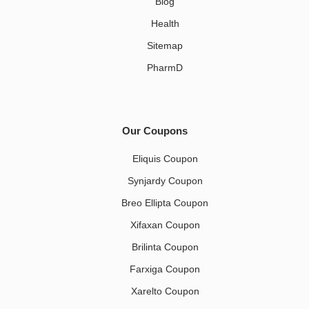
Blog
Health
Sitemap
PharmD
Our Coupons
Eliquis Coupon
Synjardy Coupon
Breo Ellipta Coupon
Xifaxan Coupon
Brilinta Coupon
Farxiga Coupon
Xarelto Coupon