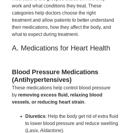
work and what conditions they treat. These
categories help doctors choose the right
treatment and allow patients to better understand
their medications, how they affect the body, and
what to expect during treatment.
A. Medications for Heart Health
Blood Pressure Medications
(Antihypertensives)
These medications help control blood pressure
by
removing excess fluid, relaxing blood
vessels, or reducing heart strain
.
Diuretics
: Help the body get rid of extra fluid
to lower blood pressure and reduce swelling
(
Lasix, Aldactone
).