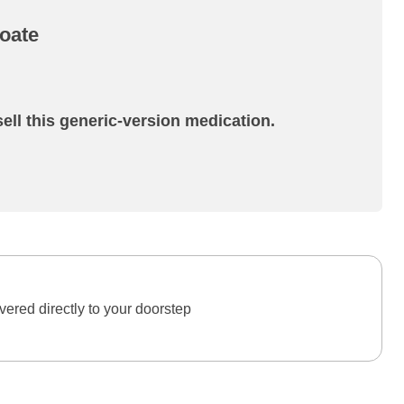
oate
ell this generic-version medication.
ered directly to your doorstep