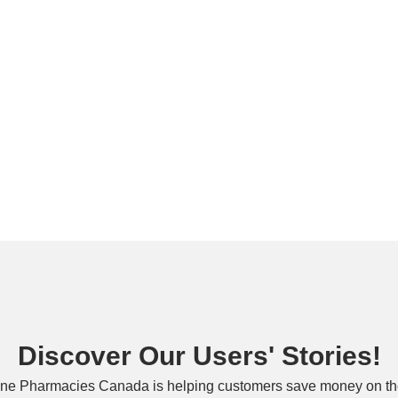
Discover Our Users' Stories!
ne Pharmacies Canada is helping customers save money on the