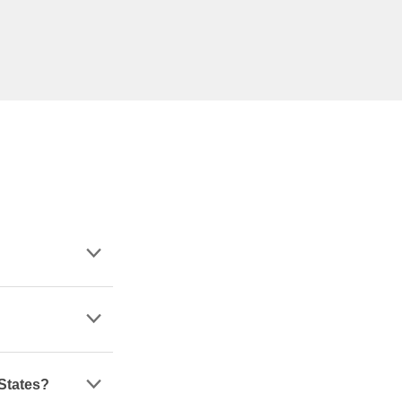
 States?