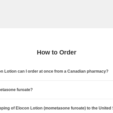
How to Order
 Lotion can I order at once from a Canadian pharmacy?
etasone furoate?
pping of Elocon Lotion (mometasone furoate) to the United