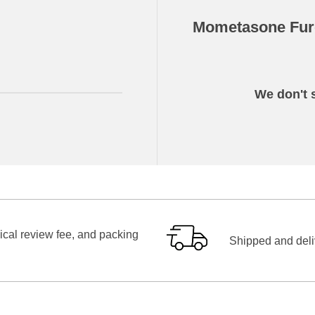
Mometasone Fur
We don't s
ical review fee, and packing
Shipped and deliv