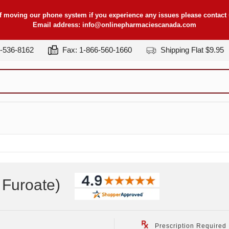
f moving our phone system if you experience any issues please contact u
Email address:
info@onlinepharmaciescanada.com
7-536-8162
Fax: 1-866-560-1660
Shipping Flat $9.95
Furoate
)
Prescription Required