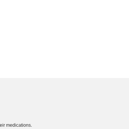
ir medications.