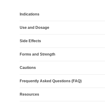
Indications
Use and Dosage
Side Effects
Forms and Strength
Cautions
Frequently Asked Questions (FAQ)
Resources