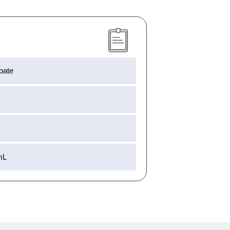
oate
mL