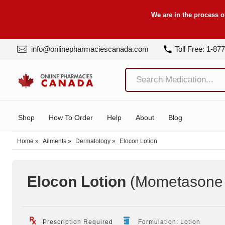
We are in the process o
info@onlinepharmaciescanada.com
Toll Free: 1-87
Shop
How To Order
Help
About
Blog
Home
»
Ailments
»
Dermatology
»
Elocon Lotion
Elocon Lotion
(Mometasone 
Prescription Required
Formulation: Lotion