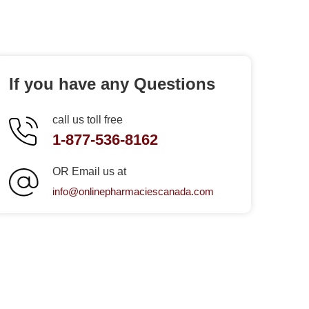
If you have any Questions
call us toll free
1-877-536-8162
OR Email us at
info@onlinepharmaciescanada.com