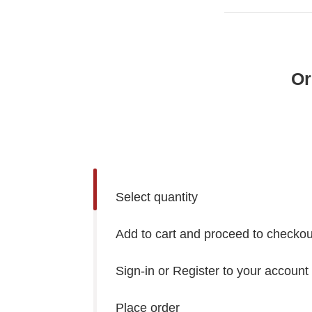
Or
Select quantity
Add to cart and proceed to checkou
Sign-in or Register to your account
Place order