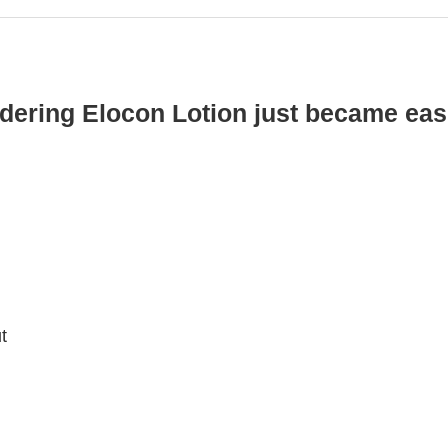
dering Elocon Lotion just became eas
t