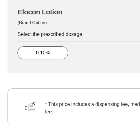
Elocon Lotion
(Brand Option)
Select the prescribed dosage
0.10%
* This price includes a dispensing fee, med
fee.