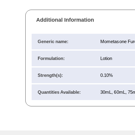
Additional Information
Generic name:
Mometasone Fur
Formulation:
Lotion
Strength(s):
0.10%
Quantities Available:
30mL, 60mL, 75