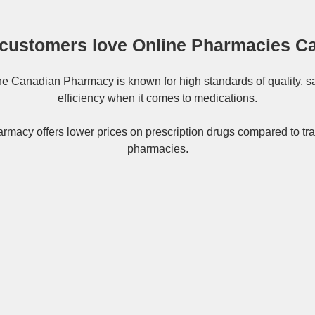
customers love Online Pharmacies C
ne
Canadian Pharmacy
is known for high standards of quality, s
efficiency when it comes to medications.
rmacy offers lower prices on
prescription drugs
compared to tra
pharmacies.