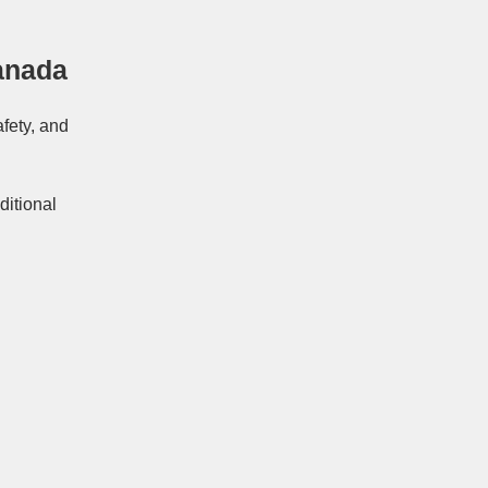
anada
afety, and
ditional