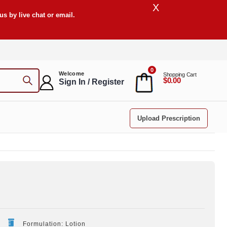
X
s by live chat or email.
0
Welcome
Shopping Cart
$0.00
Sign In / Register
Upload Prescription
Formulation: Lotion