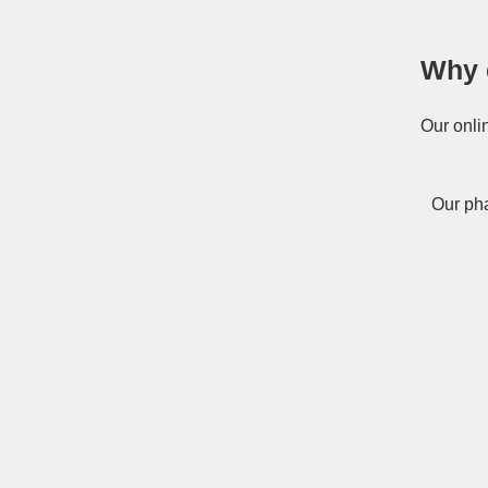
Why 
Our onli
Our pha