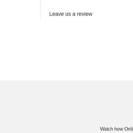
Leave us a review
Watch how Onli