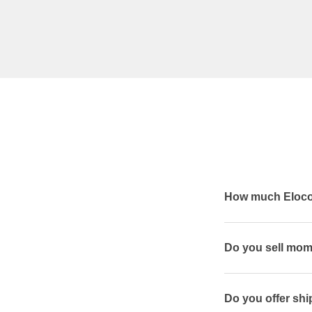
How much Elocon
Do you sell mom
Do you offer shi