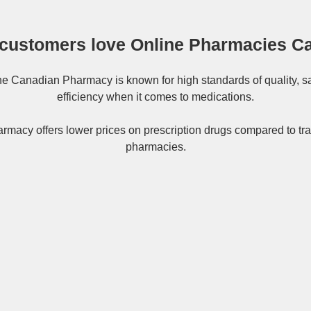
customers love Online Pharmacies C
ne
Canadian Pharmacy
is known for high standards of quality, s
efficiency when it comes to medications.
rmacy offers lower prices on
prescription drugs
compared to tra
pharmacies.