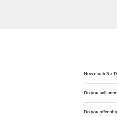
How much Nix De
Do you sell per
Do you offer shi