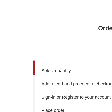
Orde
Select quantity
Add to cart and proceed to checkou
Sign-in or Register to your account
Place order