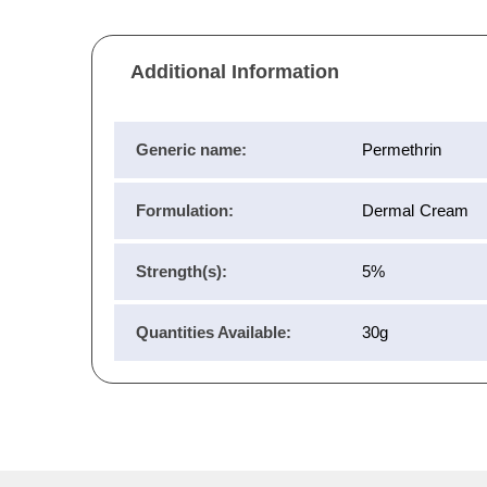
Additional Information
Generic name:
Permethrin
Formulation:
Dermal Cream
Strength(s):
5%
Quantities Available:
30g