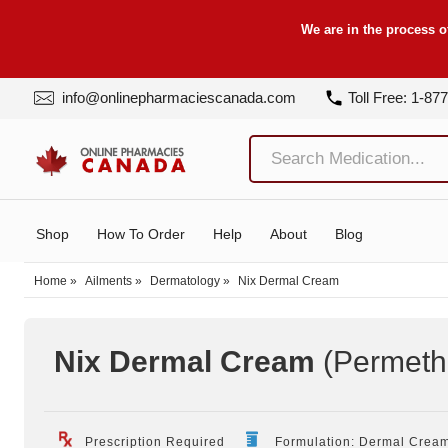
We are in the process o
info@onlinepharmaciescanada.com
Toll Free: 1-87
Shop
How To Order
Help
About
Blog
Home
»
Ailments
»
Dermatology
»
Nix Dermal Cream
Nix Dermal Cream
(Permeth
Prescription Required
Formulation: Dermal Crea