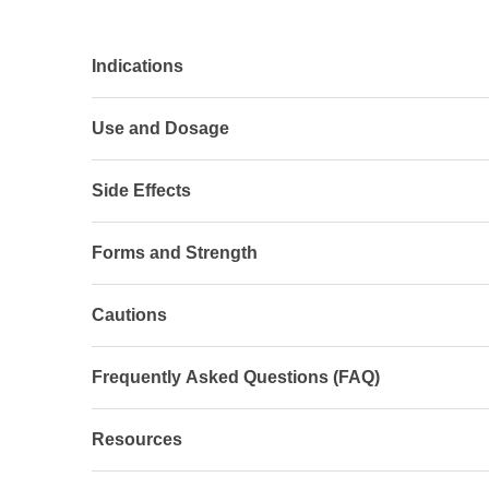
Indications
Use and Dosage
Side Effects
Forms and Strength
Cautions
Frequently Asked Questions (FAQ)
Resources