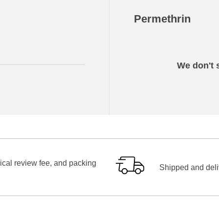
Permethrin
We don't s
ical review fee, and packing
Shipped and deliv