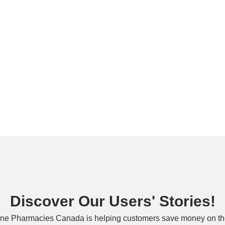
Discover Our Users' Stories!
ne Pharmacies Canada is helping customers save money on the