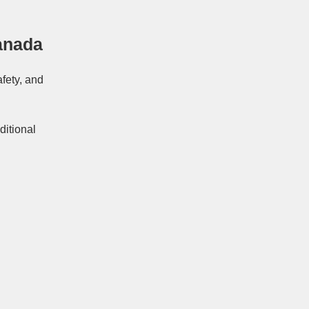
anada
afety, and
ditional