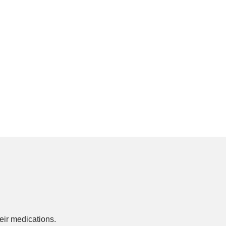
ir medications.