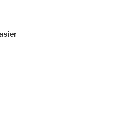
asier