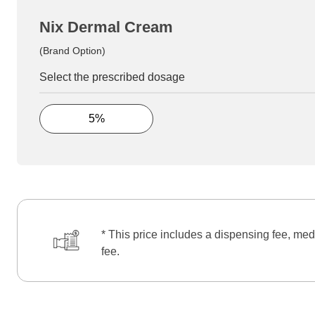
Nix Dermal Cream
(Brand Option)
Select the prescribed dosage
5%
* This price includes a dispensing fee, med
fee.