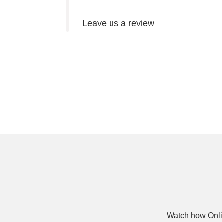
Leave us a review
Watch how Onli