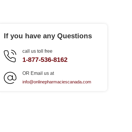
If you have any Questions
call us toll free
1-877-536-8162
OR Email us at
info@onlinepharmaciescanada.com