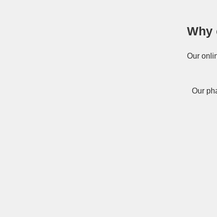
Why 
Our onli
Our pha