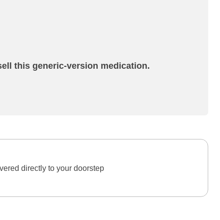
ell this generic-version medication.
ered directly to your doorstep