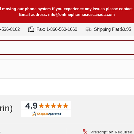
f moving our phone system if you experience any issues please contact u
Email address:
info@onlinepharmaciescanada.com
7-536-8162
Fax: 1-866-560-1660
Shipping Flat $9.95
rin
)
m
Prescription Required