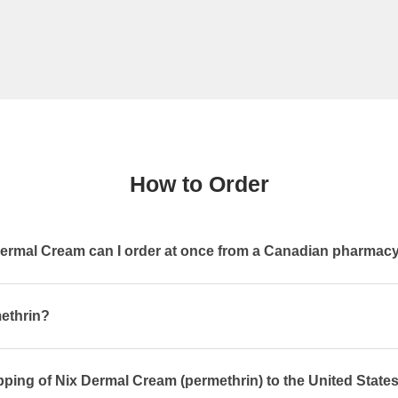
How to Order
rmal Cream can I order at once from a Canadian pharmac
methrin?
pping of Nix Dermal Cream (permethrin) to the United State