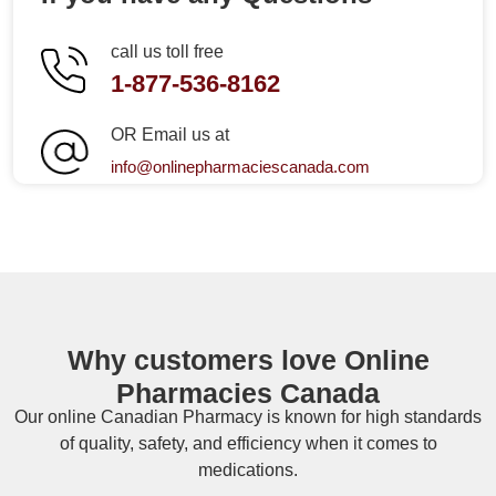
call us toll free
1-877-536-8162
OR Email us at
info@onlinepharmaciescanada.com
Why customers love Online
Pharmacies Canada
Our online
Canadian Pharmacy
is known for high standards
of quality, safety, and efficiency when it comes to
medications.