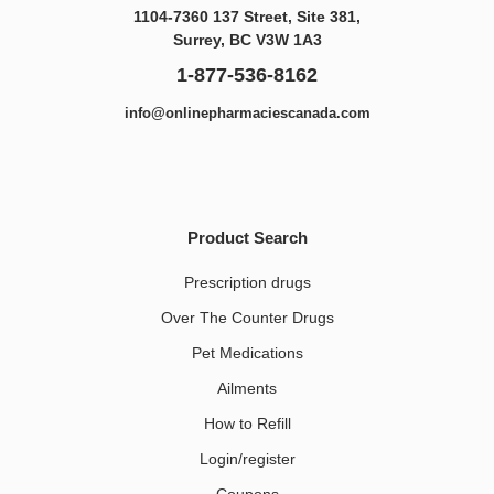
1104-7360 137 Street, Site 381,
Surrey, BC V3W 1A3
1-877-536-8162
info@onlinepharmaciescanada.com
Product Search
Prescription drugs
Over The Counter Drugs
Pet Medications​
Ailments
How to Refill
Login/register