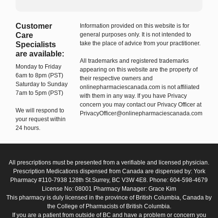
Customer
Information provided on this website is for
Care
general purposes only. It is not intended to
take the place of advice from your practitioner.
Specialists
are available:
All trademarks and registered trademarks
Monday to Friday
appearing on this website are the property of
6am to 8pm (PST)
their respective owners and
Saturday to Sunday
onlinepharmaciescanada.com is not affiliated
7am to 5pm (PST)
with them in any way. If you have Privacy
concern you may contact our Privacy Officer at
We will respond to
PrivacyOfficer@onlinepharmaciescanada.com
your request within
24 hours.
All prescriptions must be presented from a verifiable and licensed physician.
Prescription Medications dispensed from Canada are dispensed by: York
Pharmacy #110-7938 128th St.Surrey, BC V3W 4E8. Phone: 604-598-4679
License No: 08001 Pharmacy Manager: Grace Kim
This pharmacy is duly licensed in the province of British Columbia, Canada by
the College of Pharmacists of British Columbia.
If you are a patient from outside of BC and have a problem or concern you