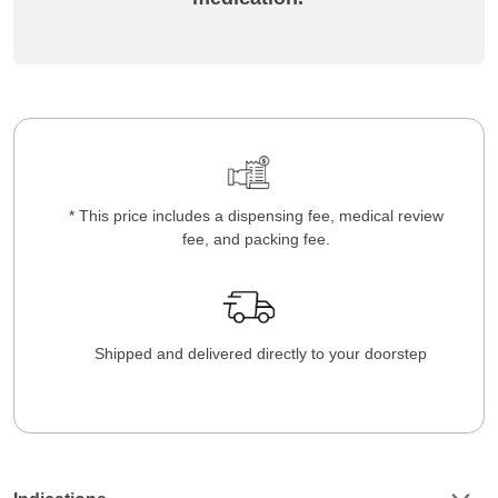
* This price includes a dispensing fee, medical review
fee, and packing fee.
Shipped and delivered directly to your doorstep