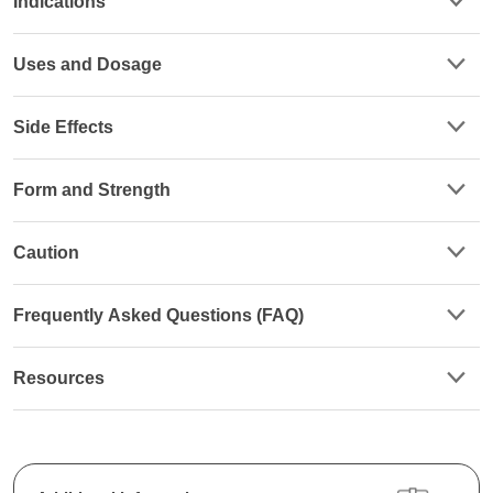
Indications
Uses and Dosage
Side Effects
Form and Strength
Caution
Frequently Asked Questions (FAQ)
Resources