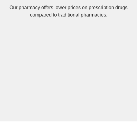
Our pharmacy offers lower prices on
prescription drugs
compared to traditional pharmacies.