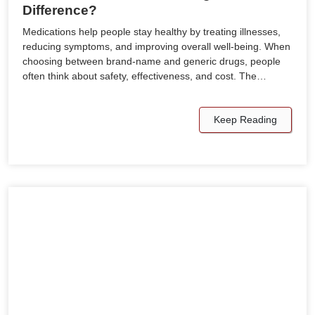
Difference?
Medications help people stay healthy by treating illnesses,
reducing symptoms, and improving overall well-being. When
choosing between brand-name and generic drugs, people
often think about safety, effectiveness, and cost. The…
Keep Reading