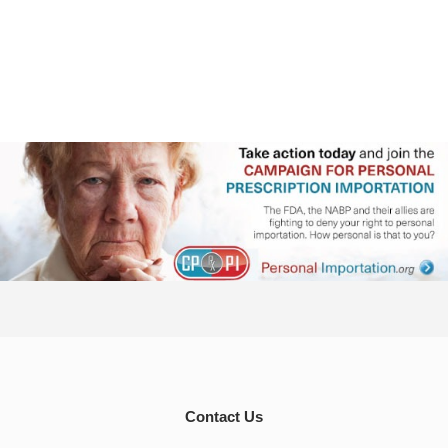
Contact Us