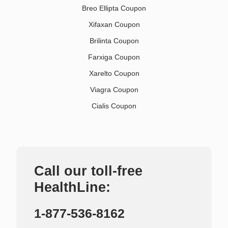
Breo Ellipta Coupon
Xifaxan Coupon
Brilinta Coupon
Farxiga Coupon
Xarelto Coupon
Viagra Coupon
Cialis Coupon
Call our toll-free
HealthLine:
1-877-536-8162