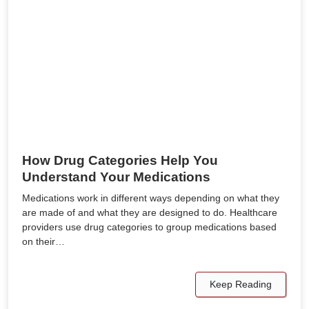
How Drug Categories Help You
Understand Your Medications
Medications work in different ways depending on what they
are made of and what they are designed to do. Healthcare
providers use drug categories to group medications based
on their…
Keep Reading