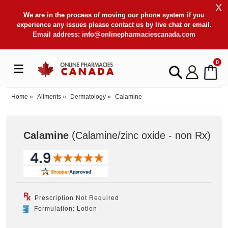
X
We are in the process of moving our phone system if you
experience any issues please contact us by live chat or email.
Email address:
info@onlinepharmaciescanada.com
0
Home
»
Ailments
»
Dermatology
»
Calamine
Calamine
(Calamine/zinc oxide - non Rx
)
Prescription Not Required
Formulation: Lotion