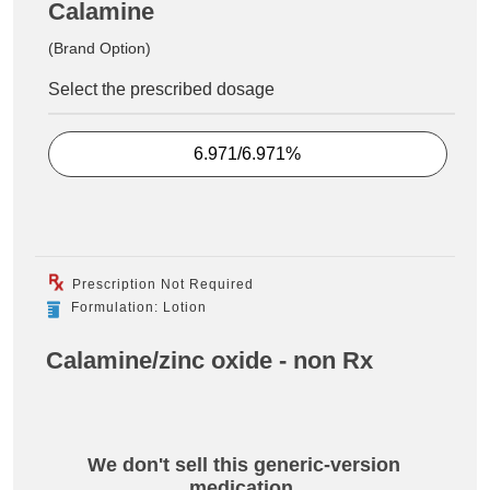
Calamine
(Brand Option)
Select the prescribed dosage
6.971/6.971%
Prescription Not Required
Formulation: Lotion
Calamine/zinc oxide - non Rx
We don't sell this generic-version
medication.