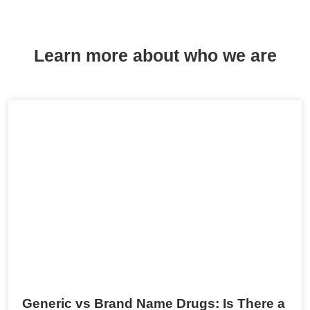
Learn more about who we are
Generic vs Brand Name Drugs: Is There a