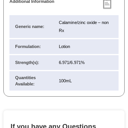
Additional Information
Calamine/zinc oxide – non
Generic name:
Rx
Formulation:
Lotion
Strength(s):
6.971/6.971%
Quantities
100mL
Available:
If you have any Questions