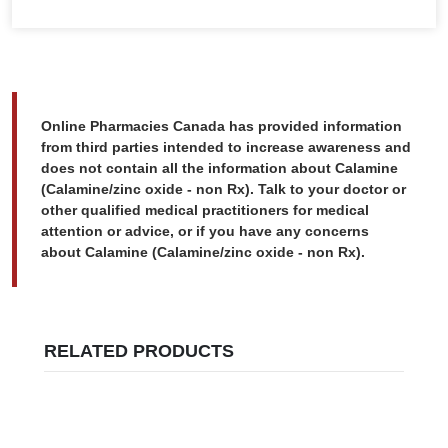
Online Pharmacies Canada has provided information
from third parties intended to increase awareness and
does not contain all the information about Calamine
(Calamine/zinc oxide - non Rx). Talk to your doctor or
other qualified medical practitioners for medical
attention or advice, or if you have any concerns
about Calamine (Calamine/zinc oxide - non Rx).
RELATED PRODUCTS