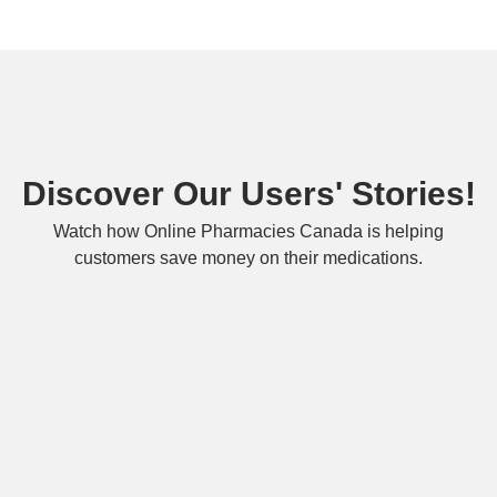
Discover Our Users' Stories!
Watch how Online Pharmacies Canada is helping
customers save money on their medications.