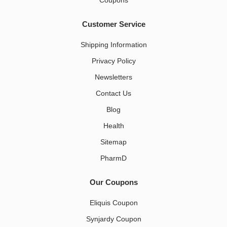
Coupons
Customer Service
Shipping Information
Privacy Policy
Newsletters
Contact Us
Blog
Health
Sitemap
PharmD
Our Coupons
Eliquis Coupon
Synjardy Coupon