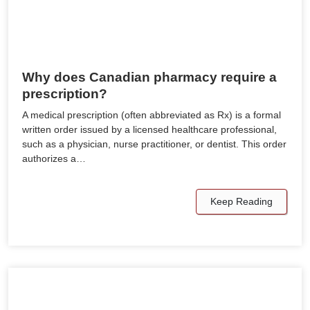
Why does Canadian pharmacy require a
prescription?
A medical prescription (often abbreviated as Rx) is a formal
written order issued by a licensed healthcare professional,
such as a physician, nurse practitioner, or dentist. This order
authorizes a…
Keep Reading