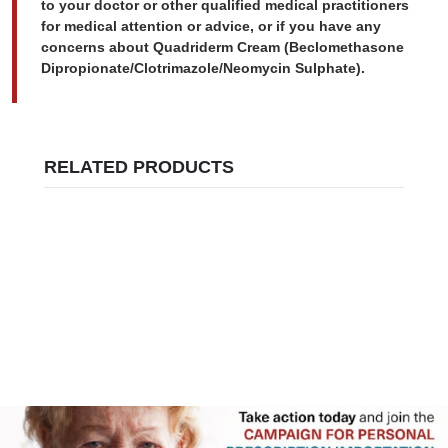
to your doctor or other qualified medical practitioners
for medical attention or advice, or if you have any
concerns about Quadriderm Cream (Beclomethasone
Dipropionate/Clotrimazole/Neomycin Sulphate).
RELATED PRODUCTS