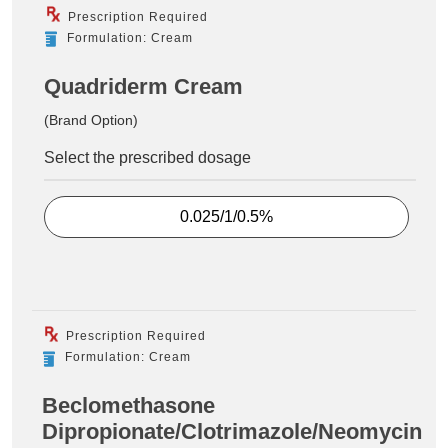
Prescription Required
Formulation: Cream
Quadriderm Cream
(Brand Option)
Select the prescribed dosage
0.025/1/0.5%
Prescription Required
Formulation: Cream
Beclomethasone
Dipropionate/Clotrimazole/Neomycin