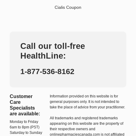
Cialis Coupon
Call our toll-free
HealthLine:
1-877-536-8162
Customer
Information provided on this website is for
Care
general purposes only. It is not intended to
take the place of advice from your practitioner.
Specialists
are available:
All trademarks and registered trademarks
Monday to Friday
appearing on this website are the property of
6am to 8pm (PST)
their respective owners and
Saturday to Sunday
onlinepharmaciescanada.com is not affiliated