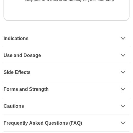
Indications
Use and Dosage
Side Effects
Forms and Strength
Cautions
Frequently Asked Questions (FAQ)