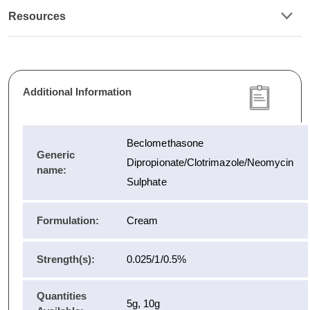
Resources
Additional Information
Beclomethasone
Generic
Dipropionate/Clotrimazole/Neomycin
name:
Sulphate
Formulation:
Cream
Strength(s):
0.025/1/0.5%
Quantities
5g, 10g