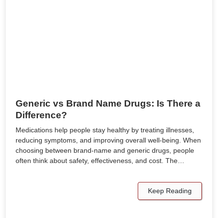
Generic vs Brand Name Drugs: Is There a
Difference?
Medications help people stay healthy by treating illnesses,
reducing symptoms, and improving overall well-being. When
choosing between brand-name and generic drugs, people
often think about safety, effectiveness, and cost. The…
Keep Reading