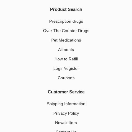
Product Search
Prescription drugs
Over The Counter Drugs
Pet Medications​
Ailments
How to Refill
Login/register
Coupons
Customer Service
Shipping Information
Privacy Policy
Newsletters