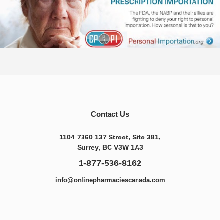
Contact Us
1104-7360 137 Street, Site 381,
Surrey, BC V3W 1A3
1-877-536-8162
info@onlinepharmaciescanada.com