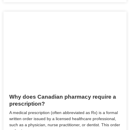
Why does Canadian pharmacy require a
prescription?
A medical prescription (often abbreviated as Rx) is a formal
written order issued by a licensed healthcare professional,
such as a physician, nurse practitioner, or dentist. This order