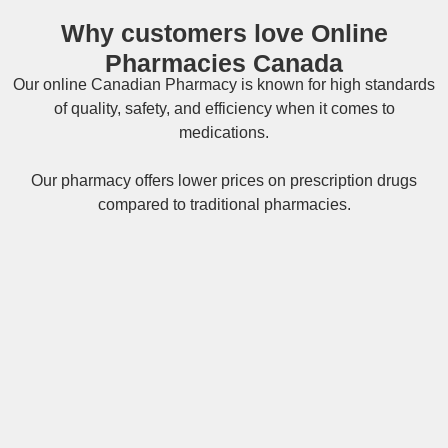
Why customers love Online
Pharmacies Canada
Our online
Canadian Pharmacy
is known for high standards
of quality, safety, and efficiency when it comes to
medications.
Our pharmacy offers lower prices on
prescription drugs
compared to traditional pharmacies.