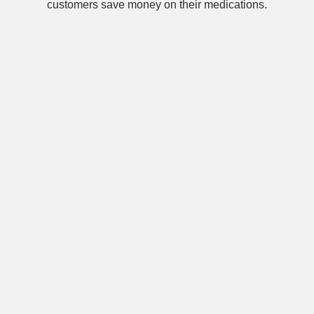
customers save money on their medications.