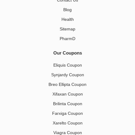
Contact Us
Blog
Health
Sitemap
PharmD
Our Coupons
Eliquis Coupon
Synjardy Coupon
Breo Ellipta Coupon
Xifaxan Coupon
Brilinta Coupon
Farxiga Coupon
Xarelto Coupon
Viagra Coupon