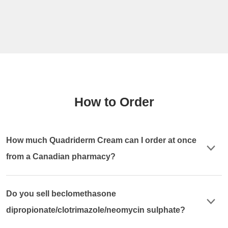
How to Order
How much Quadriderm Cream can I order at once
from a Canadian pharmacy?
Do you sell beclomethasone
dipropionate/clotrimazole/neomycin sulphate?