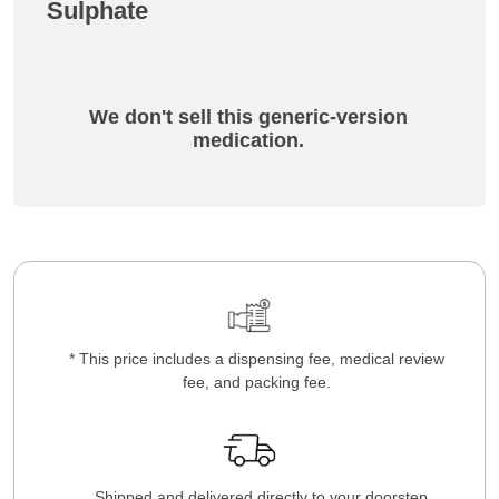
Sulphate
We don't sell this generic-version
medication.
* This price includes a dispensing fee, medical review
fee, and packing fee.
Shipped and delivered directly to your doorstep