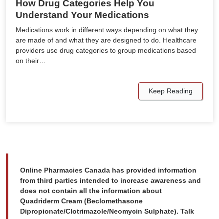
How Drug Categories Help You
Understand Your Medications
Medications work in different ways depending on what they
are made of and what they are designed to do. Healthcare
providers use drug categories to group medications based
on their…
Keep Reading
Online Pharmacies Canada has provided information
from third parties intended to increase awareness and
does not contain all the information about
Quadriderm Cream (Beclomethasone
Dipropionate/Clotrimazole/Neomycin Sulphate). Talk