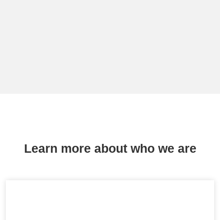
Learn more about who we are