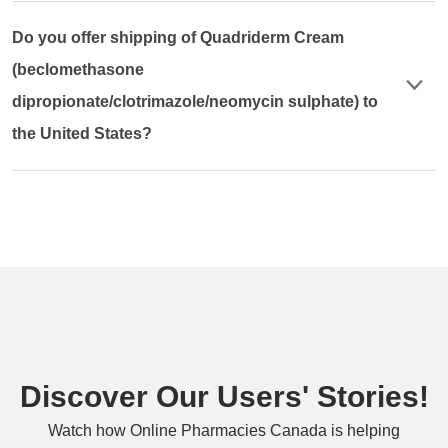
Do you offer shipping of Quadriderm Cream
(beclomethasone
dipropionate/clotrimazole/neomycin sulphate) to
the United States?
Discover Our Users' Stories!
Watch how Online Pharmacies Canada is helping