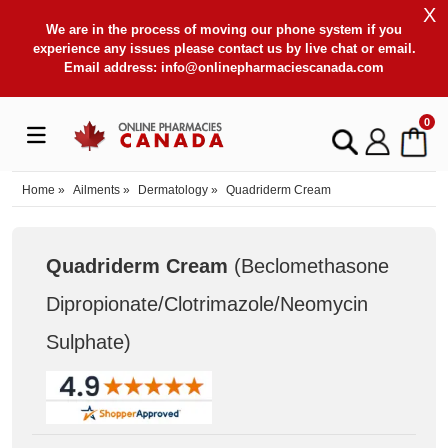
X
We are in the process of moving our phone system if you
experience any issues please contact us by live chat or email.
Email address:
info@onlinepharmaciescanada.com
0
Home
»
Ailments
»
Dermatology
»
Quadriderm Cream
Quadriderm Cream
(Beclomethasone
Dipropionate/Clotrimazole/Neomycin
Sulphate
)