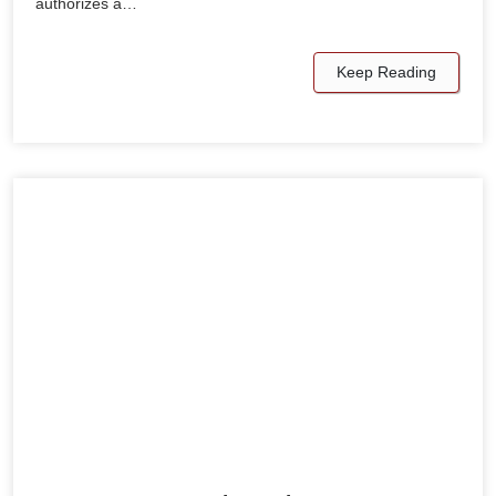
authorizes a…
Keep Reading