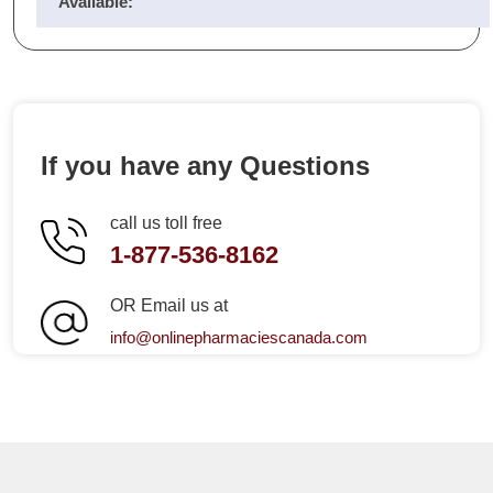
Available:
If you have any Questions
call us toll free
1-877-536-8162
OR Email us at
info@onlinepharmaciescanada.com