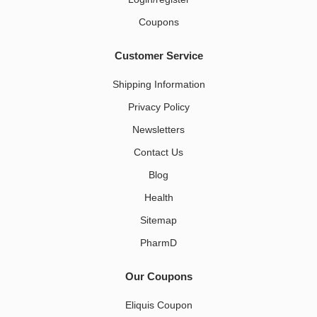
Coupons
Customer Service
Shipping Information
Privacy Policy
Newsletters
Contact Us
Blog
Health
Sitemap
PharmD
Our Coupons
Eliquis Coupon