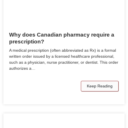
Why does Canadian pharmacy require a
prescription?
A medical prescription (often abbreviated as Rx) is a formal
written order issued by a licensed healthcare professional,
such as a physician, nurse practitioner, or dentist. This order
authorizes a…
Keep Reading