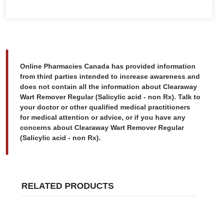
Online Pharmacies Canada has provided information
from third parties intended to increase awareness and
does not contain all the information about Clearaway
Wart Remover Regular (Salicylic acid - non Rx). Talk to
your doctor or other qualified medical practitioners
for medical attention or advice, or if you have any
concerns about Clearaway Wart Remover Regular
(Salicylic acid - non Rx).
RELATED PRODUCTS