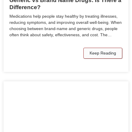
Generic vs Brand Name Drugs: Is There a
Difference?
Medications help people stay healthy by treating illnesses,
reducing symptoms, and improving overall well-being. When
choosing between brand-name and generic drugs, people
often think about safety, effectiveness, and cost. The…
Keep Reading