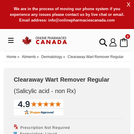
X
We are in the process of moving our phone system if you
experience any issues please contact us by live chat or email.
Email address:
info@onlinepharmaciescanada.com
0
Home
»
Ailments
»
Dermatology
»
Clearaway Wart Remover Regular
Clearaway Wart Remover Regular
(Salicylic acid - non Rx
)
Prescription Not Required
Formulation: Liquid