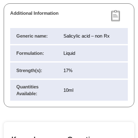
Additional Information
Generic name:
Salicylic acid – non Rx
Formulation:
Liquid
Strength(s):
17%
Quantities
10ml
Available: