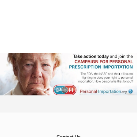
Contact Us