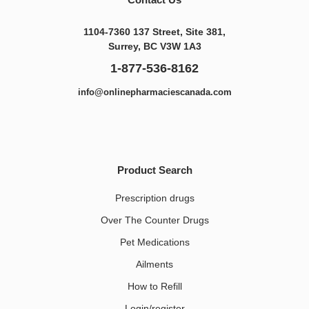
1104-7360 137 Street, Site 381,
Surrey, BC V3W 1A3
1-877-536-8162
info@onlinepharmaciescanada.com
Product Search
Prescription drugs
Over The Counter Drugs
Pet Medications​
Ailments
How to Refill
Login/register