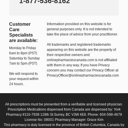
1-877-536-8162
Customer
Information provided on this website is for
Care
general purposes only. It is not intended to
take the place of advice from your practitioner.
Specialists
are available:
All trademarks and registered trademarks
Monday to Friday
appearing on this website are the property of
6am to 8pm (PST)
their respective owners and
Saturday to Sunday
onlinepharmaciescanada.com is not affiliated
7am to 5pm (PST)
with them in any way. If you have Privacy
concern you may contact our Privacy Officer at
We will respond to
PrivacyOfficer@onlinepharmaciescanada.com
your request within
24 hours.
All prescriptions must be presented from a verifiable and licensed physician.
Prescription Medications dispensed from Canada are dispensed by: York
Pharmacy #110-7938 128th St.Surrey, BC V3W 4E8. Phone: 604-598-4679
License No: 08001 Pharmacy Manager: Grace Kim
This pharmacy is duly licensed in the province of British Columbia, Canada by