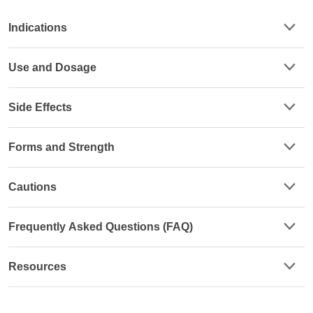
Indications
Use and Dosage
Side Effects
Forms and Strength
Cautions
Frequently Asked Questions (FAQ)
Resources