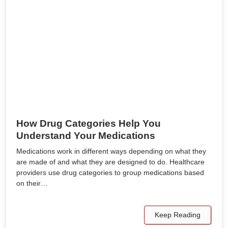
How Drug Categories Help You
Understand Your Medications
Medications work in different ways depending on what they
are made of and what they are designed to do. Healthcare
providers use drug categories to group medications based
on their…
Keep Reading