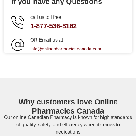
If you have any Questions
call us toll free
1-877-536-8162
OR Email us at
info@onlinepharmaciescanada.com
Why customers love Online
Pharmacies Canada
Our online
Canadian Pharmacy
is known for high standards
of quality, safety, and efficiency when it comes to
medications.