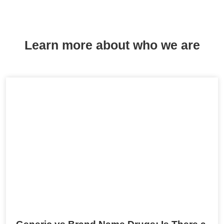
Learn more about who we are