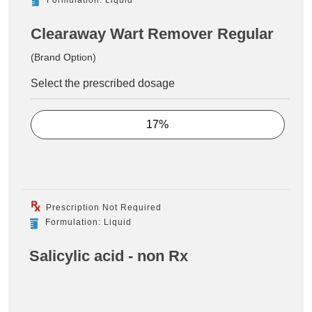
Clearaway Wart Remover Regular
(Brand Option)
Select the prescribed dosage
17%
Prescription Not Required
Formulation: Liquid
Salicylic acid - non Rx