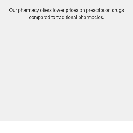
Our pharmacy offers lower prices on
prescription drugs
compared to traditional pharmacies.