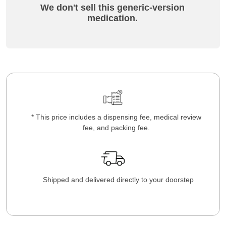
We don't sell this generic-version
medication.
* This price includes a dispensing fee, medical review
fee, and packing fee.
Shipped and delivered directly to your doorstep