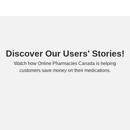
Discover Our Users' Stories!
Watch how Online Pharmacies Canada is helping
customers save money on their medications.