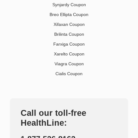
Synjardy Coupon
Breo Ellipta Coupon
Xifaxan Coupon
Brilinta Coupon
Farxiga Coupon
Xarelto Coupon
Viagra Coupon
Cialis Coupon
Call our toll-free
HealthLine: