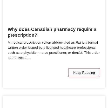
Why does Canadian pharmacy require a
prescription?
A medical prescription (often abbreviated as Rx) is a formal
written order issued by a licensed healthcare professional,
such as a physician, nurse practitioner, or dentist. This order
authorizes a…
Keep Reading