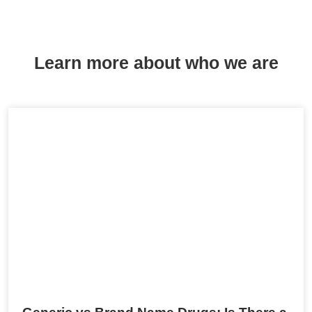
Learn more about who we are