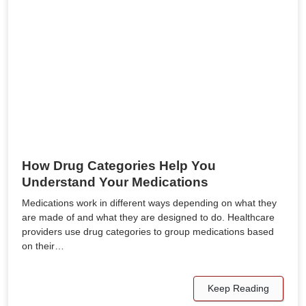
How Drug Categories Help You
Understand Your Medications
Medications work in different ways depending on what they
are made of and what they are designed to do. Healthcare
providers use drug categories to group medications based
on their…
Keep Reading