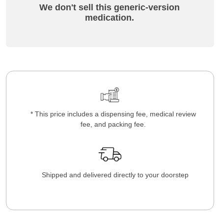
We don't sell this generic-version
medication.
* This price includes a dispensing fee, medical review
fee, and packing fee.
Shipped and delivered directly to your doorstep