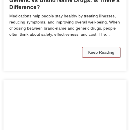
Generic vs Brand Name Drugs: Is There a
Difference?
Medications help people stay healthy by treating illnesses,
reducing symptoms, and improving overall well-being. When
choosing between brand-name and generic drugs, people
often think about safety, effectiveness, and cost. The…
Keep Reading