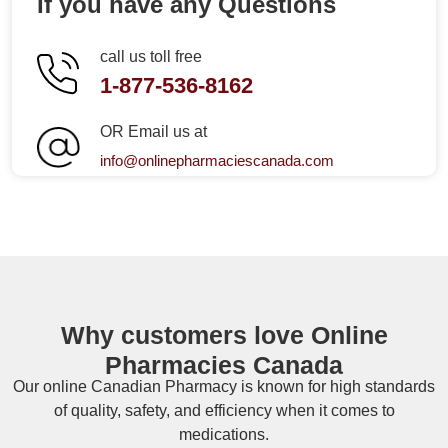
If you have any Questions
call us toll free
1-877-536-8162
OR Email us at
info@onlinepharmaciescanada.com
Why customers love Online
Pharmacies Canada
Our online
Canadian Pharmacy
is known for high standards
of quality, safety, and efficiency when it comes to
medications.