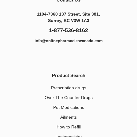
1104-7360 137 Street, Site 381,
Surrey, BC V3W 1A3
1-877-536-8162
info@onlinepharmaciescanada.com
Product Search
Prescription drugs
Over The Counter Drugs
Pet Medications​
Ailments
How to Refill
Login/register