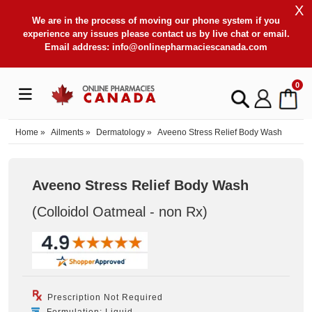
X
We are in the process of moving our phone system if you
experience any issues please contact us by live chat or email.
Email address:
info@onlinepharmaciescanada.com
0
Home
»
Ailments
»
Dermatology
»
Aveeno Stress Relief Body Wash
Aveeno Stress Relief Body Wash
(Colloidol Oatmeal - non Rx
)
Prescription Not Required
Formulation: Liquid