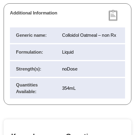
Additional Information
Generic name:
Colloidol Oatmeal – non Rx
Formulation:
Liquid
Strength(s):
noDose
Quantities
354mL
Available: