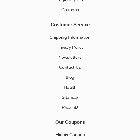
Coupons
Customer Service
Shipping Information
Privacy Policy
Newsletters
Contact Us
Blog
Health
Sitemap
PharmD
Our Coupons
Eliquis Coupon