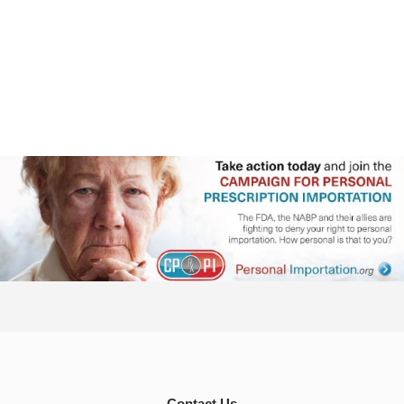
Contact Us