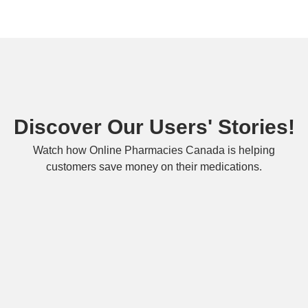
Discover Our Users' Stories!
Watch how Online Pharmacies Canada is helping
customers save money on their medications.