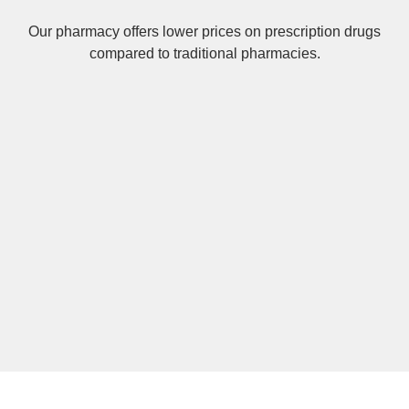
Our pharmacy offers lower prices on
prescription drugs
compared to traditional pharmacies.