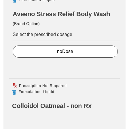
Aveeno Stress Relief Body Wash
(Brand Option)
Select the prescribed dosage
noDose
Prescription Not Required
Formulation: Liquid
Colloidol Oatmeal - non Rx