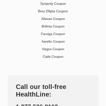
Synjardy Coupon
Breo Ellipta Coupon
Xifaxan Coupon
Brilinta Coupon
Farxiga Coupon
Xarelto Coupon
Viagra Coupon
Cialis Coupon
Call our toll-free
HealthLine: