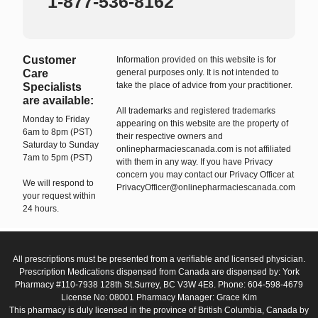
1-877-536-8162
Customer
Information provided on this website is for
Care
general purposes only. It is not intended to
take the place of advice from your practitioner.
Specialists
are available:
All trademarks and registered trademarks
Monday to Friday
appearing on this website are the property of
6am to 8pm (PST)
their respective owners and
Saturday to Sunday
onlinepharmaciescanada.com is not affiliated
7am to 5pm (PST)
with them in any way. If you have Privacy
concern you may contact our Privacy Officer at
We will respond to
PrivacyOfficer@onlinepharmaciescanada.com
your request within
24 hours.
All prescriptions must be presented from a verifiable and licensed physician.
Prescription Medications dispensed from Canada are dispensed by: York
Pharmacy #110-7938 128th St.Surrey, BC V3W 4E8. Phone: 604-598-4679
License No: 08001 Pharmacy Manager: Grace Kim
This pharmacy is duly licensed in the province of British Columbia, Canada by