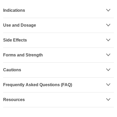
Indications
Use and Dosage
Side Effects
Forms and Strength
Cautions
Frequently Asked Questions (FAQ)
Resources