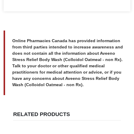
Online Pharmacies Canada has provided information
from third parties intended to increase awareness and
does not contain all the information about Aveeno
Stress Relief Body Wash (Colloidol Oatmeal - non Rx).
Talk to your doctor or other qualified medical
practitioners for medical attention or advice, or if you
have any concerns about Aveeno Stress Relief Body
Wash (Colloidol Oatmeal - non Rx).
RELATED PRODUCTS