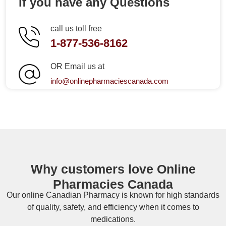
If you have any Questions
call us toll free
1-877-536-8162
OR Email us at
info@onlinepharmaciescanada.com
Why customers love Online
Pharmacies Canada
Our online
Canadian Pharmacy
is known for high standards
of quality, safety, and efficiency when it comes to
medications.