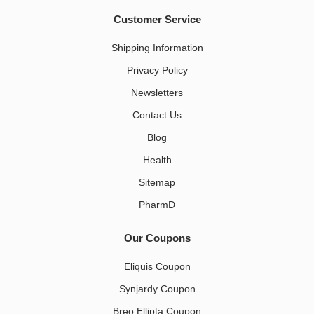
Customer Service
Shipping Information
Privacy Policy
Newsletters
Contact Us
Blog
Health
Sitemap
PharmD
Our Coupons
Eliquis Coupon
Synjardy Coupon
Breo Ellipta Coupon