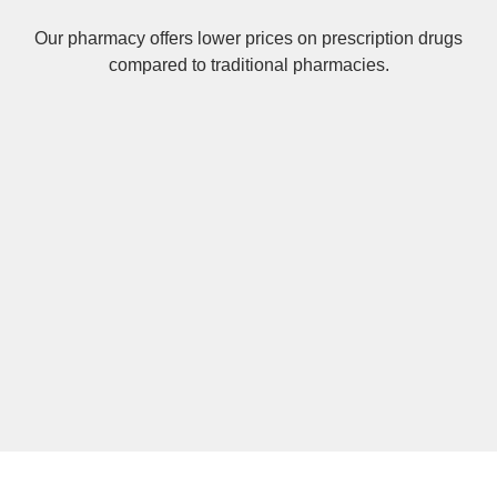
Our pharmacy offers lower prices on
prescription drugs
compared to traditional pharmacies.