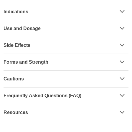
Indications
Use and Dosage
Side Effects
Forms and Strength
Cautions
Frequently Asked Questions (FAQ)
Resources