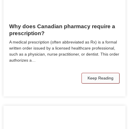
Why does Canadian pharmacy require a
prescription?
A medical prescription (often abbreviated as Rx) is a formal
written order issued by a licensed healthcare professional,
such as a physician, nurse practitioner, or dentist. This order
authorizes a…
Keep Reading