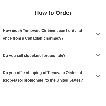
How to Order
How much Temovate Ointment can I order at
once from a Canadian pharmacy?
Do you sell clobetasol propionate?
Do you offer shipping of Temovate Ointment
(clobetasol propionate) to the United States?