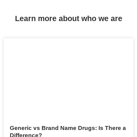
Learn more about who we are
Generic vs Brand Name Drugs: Is There a
Difference?