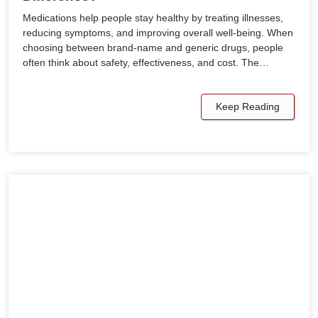
Medications help people stay healthy by treating illnesses,
reducing symptoms, and improving overall well-being. When
choosing between brand-name and generic drugs, people
often think about safety, effectiveness, and cost. The…
Keep Reading