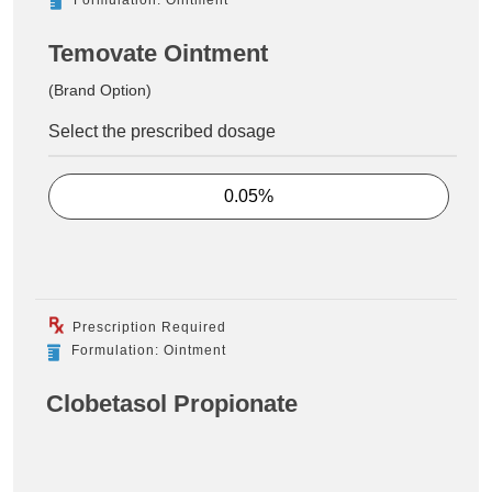
Temovate Ointment
(Brand Option)
Select the prescribed dosage
0.05%
Prescription Required
Formulation: Ointment
Clobetasol Propionate