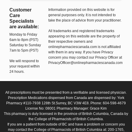
Customer
Information provided on this website is for
Care
general purposes only. It is not intended to
take the place of advice from your practitioner.
Specialists
are available:
All trademarks and registered trademarks
Monday to Friday
appearing on this website are the property of
6am to 8pm (PST)
their respective owners and
Saturday to Sunday
onlinepharmaciescanada.com is not affiliated
7am to 5pm (PST)
with them in any way. If you have Privacy
concern you may contact our Privacy Officer at
We will respond to
PrivacyOfficer@onlinepharmaciescanada.com
your request within
24 hours.
All prescriptions must be presented from a verifiable and licensed physician.
Prescription Medications dispensed from Canada are dispensed by: York
Pharmacy #110-7938 128th St.Surrey, BC V3W 4E8. Phone: 604-598-4679
License No: 08001 Pharmacy Manager: Grace Kim
This pharmacy is duly licensed in the province of British Columbia, Canada by
the College of Pharmacists of British Columbia.
If you are a patient from outside of BC and have a problem or concern you
may contact the College of Pharmacists of British Columbia at: 200-1765,