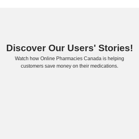
Discover Our Users' Stories!
Watch how Online Pharmacies Canada is helping
customers save money on their medications.