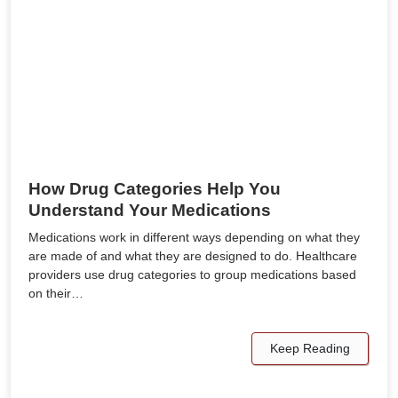
How Drug Categories Help You
Understand Your Medications
Medications work in different ways depending on what they
are made of and what they are designed to do. Healthcare
providers use drug categories to group medications based
on their…
Keep Reading