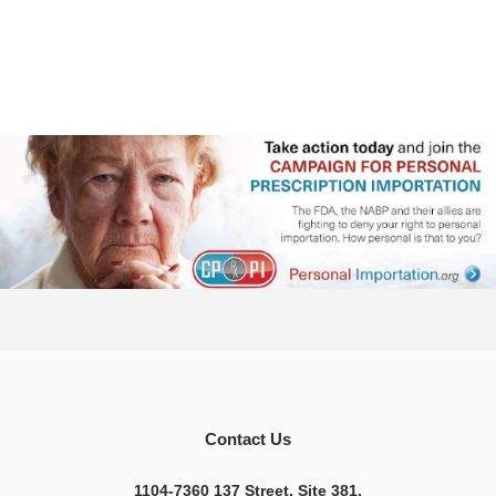
Contact Us
1104-7360 137 Street, Site 381,