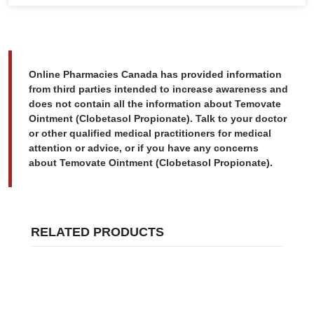
Online Pharmacies Canada has provided information
from third parties intended to increase awareness and
does not contain all the information about Temovate
Ointment (Clobetasol Propionate). Talk to your doctor
or other qualified medical practitioners for medical
attention or advice, or if you have any concerns
about Temovate Ointment (Clobetasol Propionate).
RELATED PRODUCTS