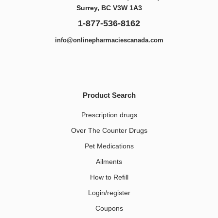
Surrey, BC V3W 1A3
1-877-536-8162
info@onlinepharmaciescanada.com
Product Search
Prescription drugs
Over The Counter Drugs
Pet Medications​
Ailments
How to Refill
Login/register
Coupons