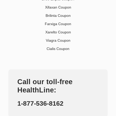
Xifaxan Coupon
Brilinta Coupon
Farxiga Coupon
Xarelto Coupon
Viagra Coupon
Cialis Coupon
Call our toll-free
HealthLine:
1-877-536-8162