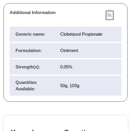
Additional Information
Generic name:
Clobetasol Propionate
Formulation:
Ointment
Strength(s):
0.05%
Quantities
50g, 100g
Available: