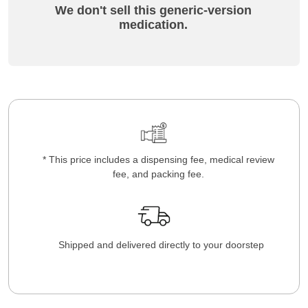
We don't sell this generic-version
medication.
* This price includes a dispensing fee, medical review
fee, and packing fee.
Shipped and delivered directly to your doorstep