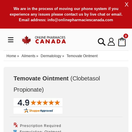
X
We are in the process of moving our phone system if you
experience any issues please contact us by live chat or email.
Email address:
info@onlinepharmaciescanada.com
0
Home
»
Ailments
»
Dermatology
»
Temovate Ointment
Temovate Ointment
(Clobetasol
Propionate
)
Prescription Required
Formulation: Ointment