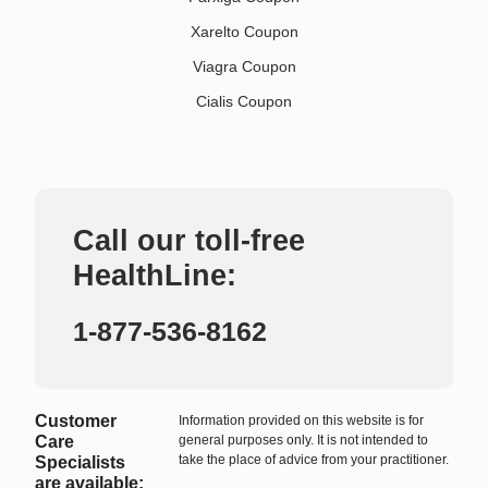
Xarelto Coupon
Viagra Coupon
Cialis Coupon
Call our toll-free
HealthLine:
1-877-536-8162
Customer
Information provided on this website is for
Care
general purposes only. It is not intended to
take the place of advice from your practitioner.
Specialists
are available: