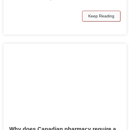
Keep Reading
Why does Canadian pharmacy require a