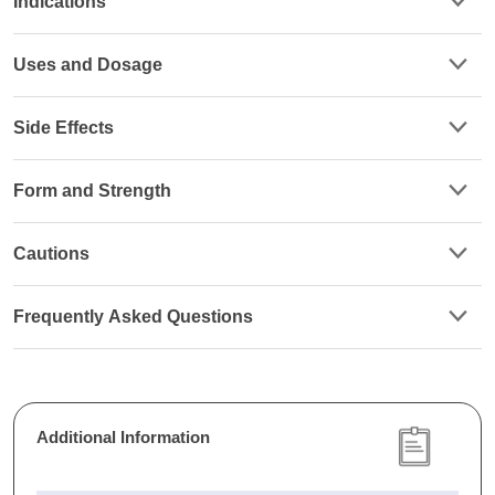
Indications
Uses and Dosage
Side Effects
Form and Strength
Cautions
Frequently Asked Questions
Additional Information