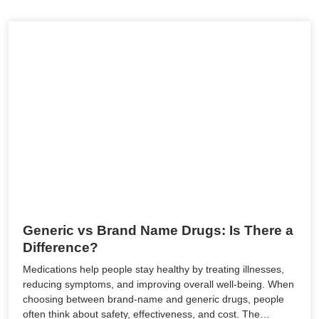
Generic vs Brand Name Drugs: Is There a
Difference?
Medications help people stay healthy by treating illnesses,
reducing symptoms, and improving overall well-being. When
choosing between brand-name and generic drugs, people
often think about safety, effectiveness, and cost. The…