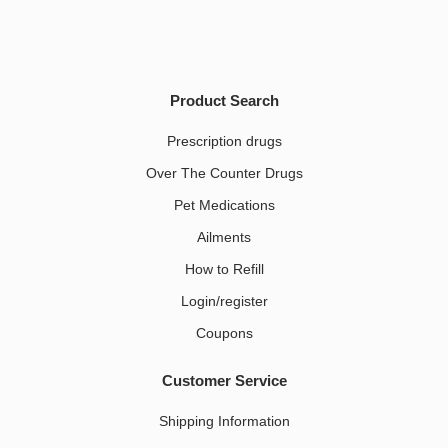
Product Search
Prescription drugs
Over The Counter Drugs
Pet Medications​
Ailments
How to Refill
Login/register
Coupons
Customer Service
Shipping Information