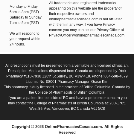
All trademarks and registered trademarks
Monday to Friday
appearing on this website are the property of
6am to 8pm (PST)
their respective owners and
Saturday to Sunday
onlinepharmaciescanada.com is not affiliated
7am to 5pm (PST)
with them in any way. If you have Privacy
concern you may contact our Privacy Officer at
We will respond to
PrivacyOfficer@onlinepharmaciescanada.com
your request within
24 hours.
All prescriptions must be presented from a verifiable and licensed physician.
Prescription Medications dispensed from Canada are dispensed by: York
Pharmacy #110-7938 128th St.Surrey, BC V3W 4E8. Phone: 604-598-4679
License No: 08001 Pharmacy Manager: Grace Kim
This pharmacy is duly licensed in the province of British Columbia, Canada by
the College of Pharmacists of British Columbia.
If you are a patient from outside of BC and have a problem or concern you
may contact the College of Pharmacists of British Columbia at: 200-1765,
West 8th Ave, Vancouver, BC Canada V6J 5C8
Copyright © 2026 OnlinePharmaciesCanada.com. All Rights
Reserved