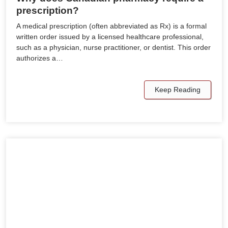
prescription?
A medical prescription (often abbreviated as Rx) is a formal
written order issued by a licensed healthcare professional,
such as a physician, nurse practitioner, or dentist. This order
authorizes a…
Keep Reading