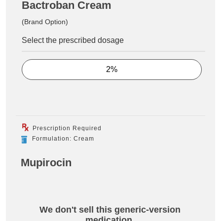
Bactroban Cream
(Brand Option)
Select the prescribed dosage
2%
Prescription Required
Formulation: Cream
Mupirocin
We don't sell this generic-version
medication.