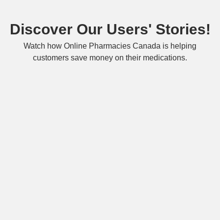
Discover Our Users' Stories!
Watch how Online Pharmacies Canada is helping
customers save money on their medications.