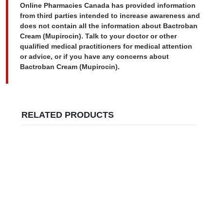
Online Pharmacies Canada has provided information
from third parties intended to increase awareness and
does not contain all the information about Bactroban
Cream (Mupirocin). Talk to your doctor or other
qualified medical practitioners for medical attention
or advice, or if you have any concerns about
Bactroban Cream (Mupirocin).
RELATED PRODUCTS