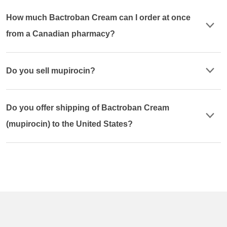
How much Bactroban Cream can I order at once
from a Canadian pharmacy?
Do you sell mupirocin?
Do you offer shipping of Bactroban Cream
(mupirocin) to the United States?