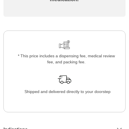
* This price includes a dispensing fee, medical review
fee, and packing fee.
Shipped and delivered directly to your doorstep