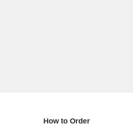
How to Order