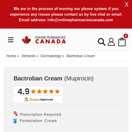
X
We are in the process of moving our phone system if you
experience any issues please contact us by live chat or email.
Email address:
info@onlinepharmaciescanada.com
0
Home
»
Ailments
»
Dermatology
»
Bactroban Cream
Bactroban Cream
(Mupirocin
)
Prescription Required
Formulation: Cream