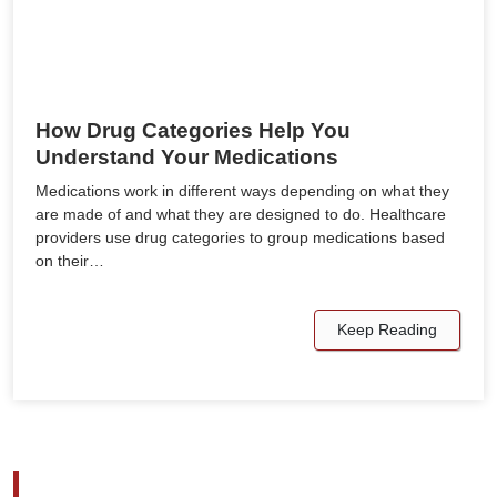
How Drug Categories Help You
Understand Your Medications
Medications work in different ways depending on what they
are made of and what they are designed to do. Healthcare
providers use drug categories to group medications based
on their…
Keep Reading