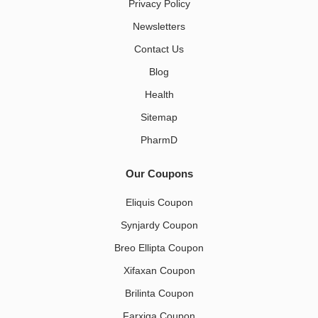
Privacy Policy
Newsletters
Contact Us
Blog
Health
Sitemap
PharmD
Our Coupons
Eliquis Coupon
Synjardy Coupon
Breo Ellipta Coupon
Xifaxan Coupon
Brilinta Coupon
Farxiga Coupon