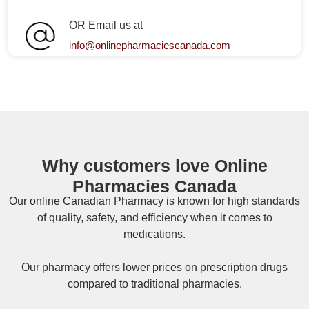
OR Email us at
info@onlinepharmaciescanada.com
Why customers love Online
Pharmacies Canada
Our online
Canadian Pharmacy
is known for high standards
of quality, safety, and efficiency when it comes to
medications.
Our pharmacy offers lower prices on
prescription drugs
compared to traditional pharmacies.