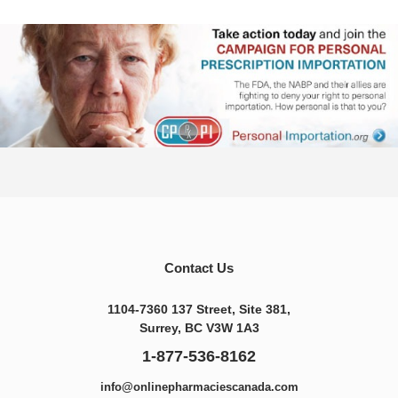
Contact Us
1104-7360 137 Street, Site 381,
Surrey, BC V3W 1A3
1-877-536-8162
info@onlinepharmaciescanada.com