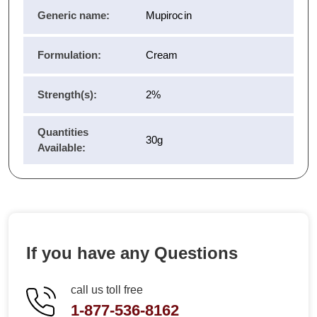
Generic name:
Mupirocin
Formulation:
Cream
Strength(s):
2%
Quantities
30g
Available:
If you have any Questions
call us toll free
1-877-536-8162