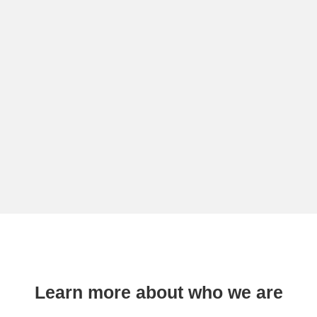
Learn more about who we are