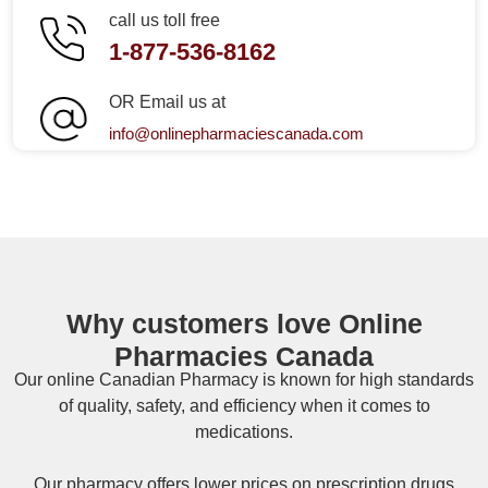
call us toll free
1-877-536-8162
OR Email us at
info@onlinepharmaciescanada.com
Why customers love Online
Pharmacies Canada
Our online
Canadian Pharmacy
is known for high standards
of quality, safety, and efficiency when it comes to
medications.
Our pharmacy offers lower prices on
prescription drugs