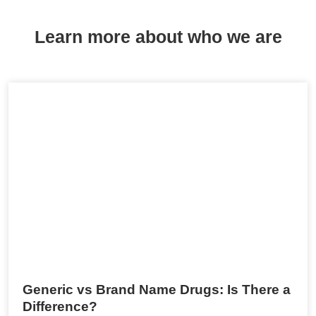
Learn more about who we are
Generic vs Brand Name Drugs: Is There a
Difference?