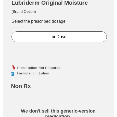
Lubriderm Original Moisture
(Brand Option)
Select the prescribed dosage
noDose
Prescription Not Required
Formulation: Lotion
Non Rx
We don't sell this generic-version
medication.