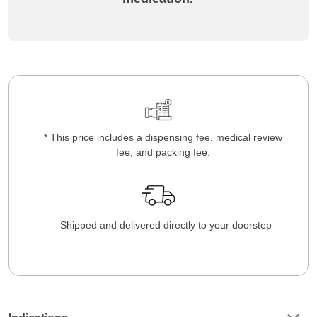
* This price includes a dispensing fee, medical review
fee, and packing fee.
Shipped and delivered directly to your doorstep