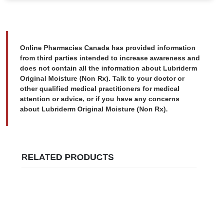
Online Pharmacies Canada has provided information
from third parties intended to increase awareness and
does not contain all the information about Lubriderm
Original Moisture (Non Rx). Talk to your doctor or
other qualified medical practitioners for medical
attention or advice, or if you have any concerns
about Lubriderm Original Moisture (Non Rx).
RELATED PRODUCTS