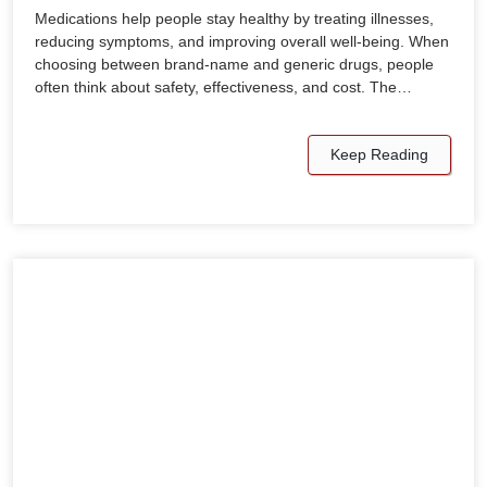
Medications help people stay healthy by treating illnesses,
reducing symptoms, and improving overall well-being. When
choosing between brand-name and generic drugs, people
often think about safety, effectiveness, and cost. The…
Keep Reading