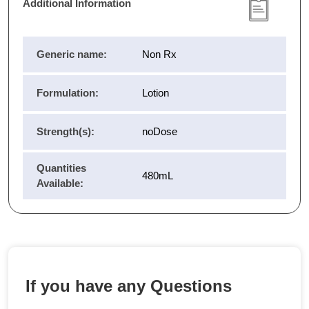
Additional Information
Generic name:
Non Rx
Formulation:
Lotion
Strength(s):
noDose
Quantities
480mL
Available:
If you have any Questions