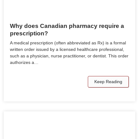
Why does Canadian pharmacy require a
prescription?
A medical prescription (often abbreviated as Rx) is a formal
written order issued by a licensed healthcare professional,
such as a physician, nurse practitioner, or dentist. This order
authorizes a…
Keep Reading