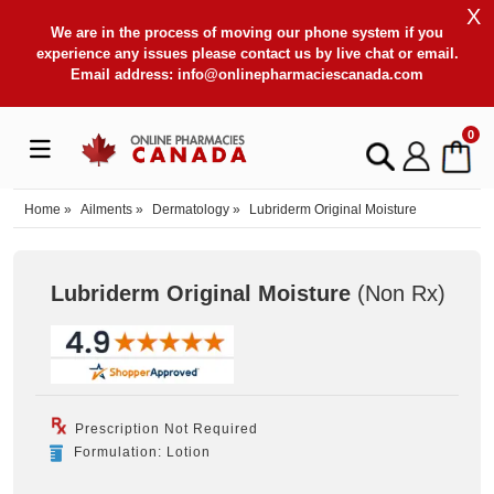
X
We are in the process of moving our phone system if you
experience any issues please contact us by live chat or email.
Email address:
info@onlinepharmaciescanada.com
0
Home
»
Ailments
»
Dermatology
»
Lubriderm Original Moisture
Lubriderm Original Moisture
(Non Rx
)
Prescription Not Required
Formulation: Lotion