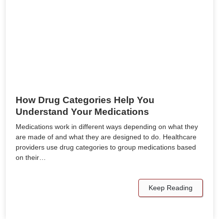
How Drug Categories Help You
Understand Your Medications
Medications work in different ways depending on what they
are made of and what they are designed to do. Healthcare
providers use drug categories to group medications based
on their…
Keep Reading