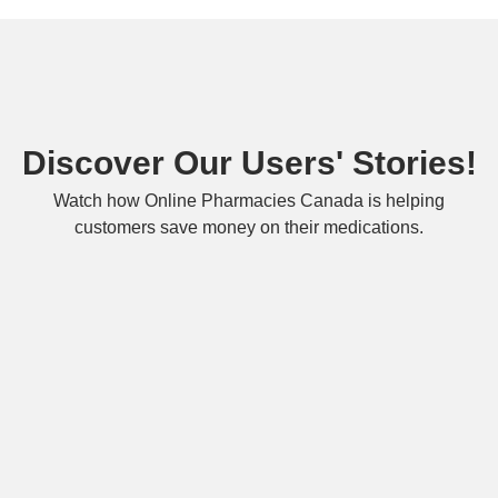
Discover Our Users' Stories!
Watch how Online Pharmacies Canada is helping
customers save money on their medications.