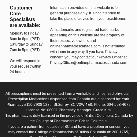
Customer
Information provided on this website is for
Care
general purposes only. It is not intended to
take the place of advice from your practitioner.
Specialists
are available:
All trademarks and registered trademarks
Monday to Friday
appearing on this website are the property of
6am to 8pm (PST)
their respective owners and
Saturday to Sunday
onlinepharmaciescanada.com is not affiliated
7am to 5pm (PST)
with them in any way. If you have Privacy
concern you may contact our Privacy Officer at
We will respond to
PrivacyOfficer@onlinepharmaciescanada.com
your request within
24 hours.
All prescriptions must be presented from a verifiable and licensed physician.
Prescription Medications dispensed from Canada are dispensed by: York
Pharmacy #110-7938 128th St.Surrey, BC V3W 4E8. Phone: 604-598-4679
License No: 08001 Pharmacy Manager: Grace Kim
This pharmacy is duly licensed in the province of British Columbia, Canada by
the College of Pharmacists of British Columbia.
If you are a patient from outside of BC and have a problem or concern you
may contact the College of Pharmacists of British Columbia at: 200-1765,