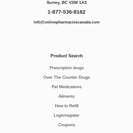
Surrey, BC V3W 1A3
1-877-536-8162
info@onlinepharmaciescanada.com
Product Search
Prescription drugs
Over The Counter Drugs
Pet Medications​
Ailments
How to Refill
Login/register
Coupons