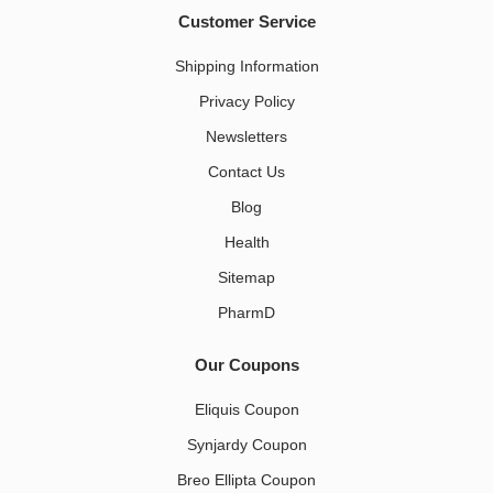
Customer Service
Shipping Information
Privacy Policy
Newsletters
Contact Us
Blog
Health
Sitemap
PharmD
Our Coupons
Eliquis Coupon
Synjardy Coupon
Breo Ellipta Coupon