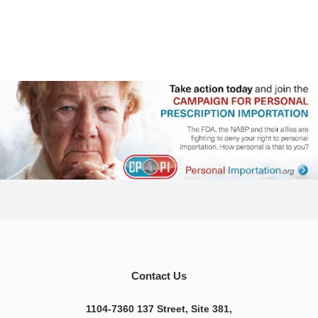
Contact Us
1104-7360 137 Street, Site 381,