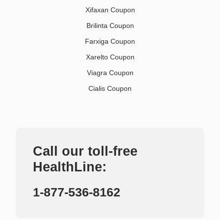
Xifaxan Coupon
Brilinta Coupon
Farxiga Coupon
Xarelto Coupon
Viagra Coupon
Cialis Coupon
Call our toll-free
HealthLine:
1-877-536-8162