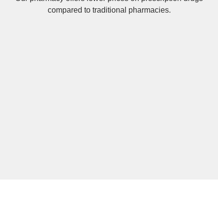
compared to traditional pharmacies.