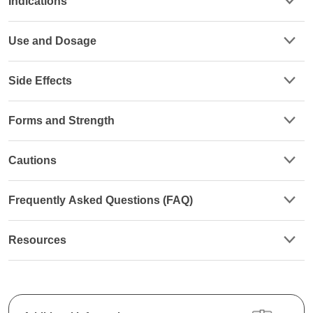
Indications
Use and Dosage
Side Effects
Forms and Strength
Cautions
Frequently Asked Questions (FAQ)
Resources