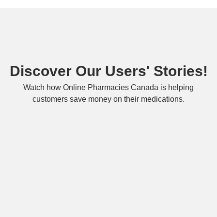
Discover Our Users' Stories!
Watch how Online Pharmacies Canada is helping
customers save money on their medications.