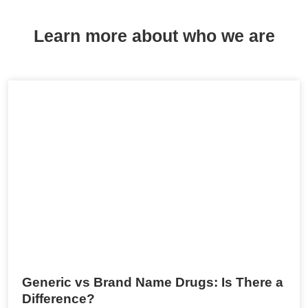
Learn more about who we are
Generic vs Brand Name Drugs: Is There a
Difference?