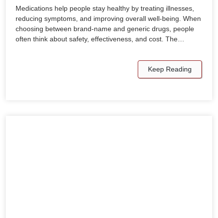
Medications help people stay healthy by treating illnesses,
reducing symptoms, and improving overall well-being. When
choosing between brand-name and generic drugs, people
often think about safety, effectiveness, and cost. The…
Keep Reading