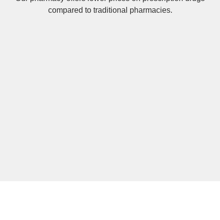
compared to traditional pharmacies.