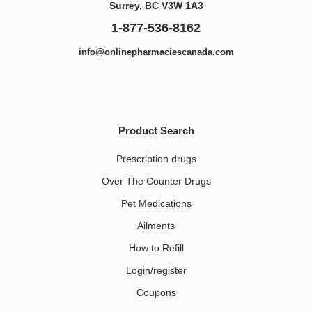
Surrey, BC V3W 1A3
1-877-536-8162
info@onlinepharmaciescanada.com
Product Search
Prescription drugs
Over The Counter Drugs
Pet Medications​
Ailments
How to Refill
Login/register
Coupons