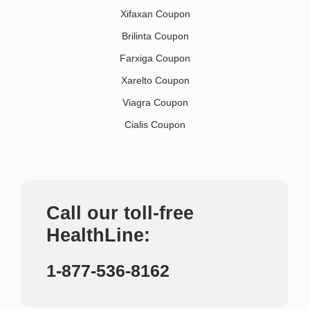
Xifaxan Coupon
Brilinta Coupon
Farxiga Coupon
Xarelto Coupon
Viagra Coupon
Cialis Coupon
Call our toll-free
HealthLine:
1-877-536-8162