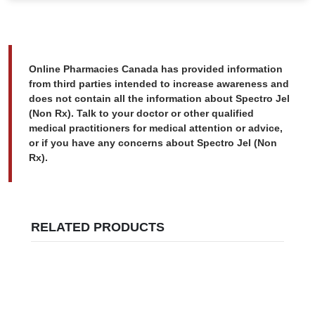
Online Pharmacies Canada has provided information
from third parties intended to increase awareness and
does not contain all the information about Spectro Jel
(Non Rx). Talk to your doctor or other qualified
medical practitioners for medical attention or advice,
or if you have any concerns about Spectro Jel (Non
Rx).
RELATED PRODUCTS