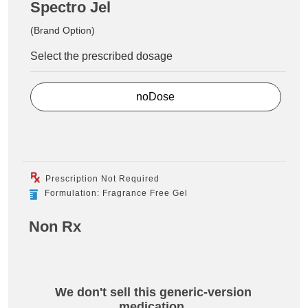
Spectro Jel
(Brand Option)
Select the prescribed dosage
noDose
Prescription Not Required
Formulation: Fragrance Free Gel
Non Rx
We don't sell this generic-version
medication.