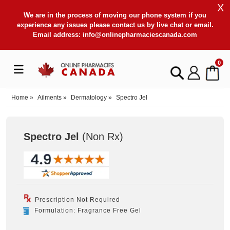
X
We are in the process of moving our phone system if you
experience any issues please contact us by live chat or email.
Email address:
info@onlinepharmaciescanada.com
0
Home
»
Ailments
»
Dermatology
»
Spectro Jel
Spectro Jel
(Non Rx
)
Prescription Not Required
Formulation: Fragrance Free Gel