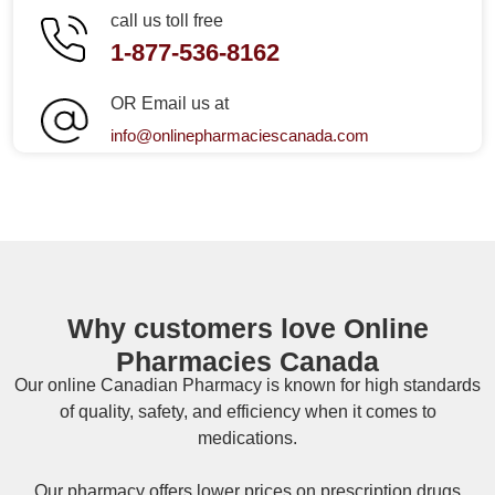
call us toll free
1-877-536-8162
OR Email us at
info@onlinepharmaciescanada.com
Why customers love Online
Pharmacies Canada
Our online
Canadian Pharmacy
is known for high standards
of quality, safety, and efficiency when it comes to
medications.
Our pharmacy offers lower prices on
prescription drugs