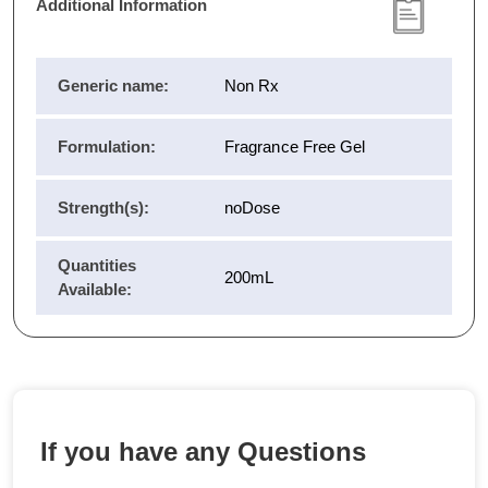
Additional Information
Generic name:
Non Rx
Formulation:
Fragrance Free Gel
Strength(s):
noDose
Quantities
200mL
Available:
If you have any Questions