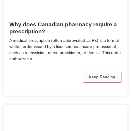
Why does Canadian pharmacy require a
prescription?
A medical prescription (often abbreviated as Rx) is a formal
written order issued by a licensed healthcare professional,
such as a physician, nurse practitioner, or dentist. This order
authorizes a…
Keep Reading