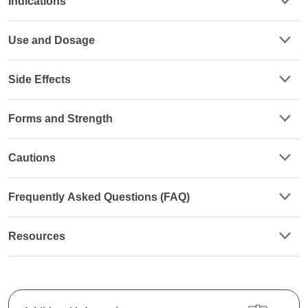
Indications
Use and Dosage
Side Effects
Forms and Strength
Cautions
Frequently Asked Questions (FAQ)
Resources