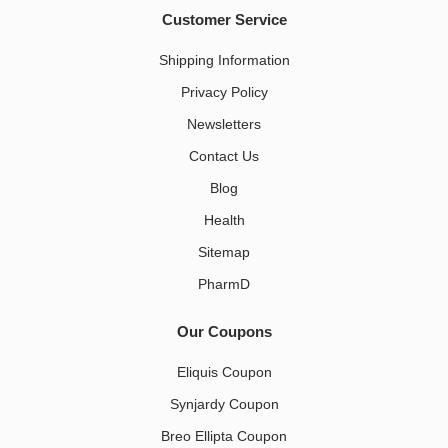
Customer Service
Shipping Information
Privacy Policy
Newsletters
Contact Us
Blog
Health
Sitemap
PharmD
Our Coupons
Eliquis Coupon
Synjardy Coupon
Breo Ellipta Coupon