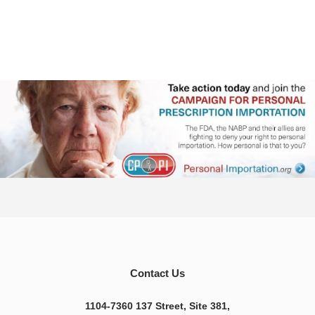
Contact Us
1104-7360 137 Street, Site 381,