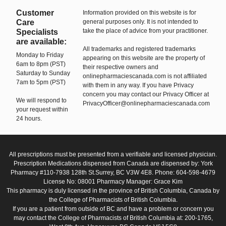
Customer
Information provided on this website is for
Care
general purposes only. It is not intended to
take the place of advice from your practitioner.
Specialists
are available:
All trademarks and registered trademarks
Monday to Friday
appearing on this website are the property of
6am to 8pm (PST)
their respective owners and
Saturday to Sunday
onlinepharmaciescanada.com is not affiliated
7am to 5pm (PST)
with them in any way. If you have Privacy
concern you may contact our Privacy Officer at
We will respond to
PrivacyOfficer@onlinepharmaciescanada.com
your request within
24 hours.
All prescriptions must be presented from a verifiable and licensed physician.
Prescription Medications dispensed from Canada are dispensed by: York
Pharmacy #110-7938 128th St.Surrey, BC V3W 4E8. Phone: 604-598-4679
License No: 08001 Pharmacy Manager: Grace Kim
This pharmacy is duly licensed in the province of British Columbia, Canada by
the College of Pharmacists of British Columbia.
If you are a patient from outside of BC and have a problem or concern you
may contact the College of Pharmacists of British Columbia at: 200-1765,