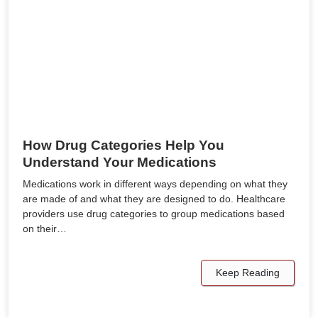
How Drug Categories Help You
Understand Your Medications
Medications work in different ways depending on what they
are made of and what they are designed to do. Healthcare
providers use drug categories to group medications based
on their…
Keep Reading