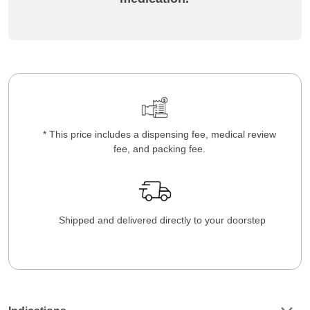
* This price includes a dispensing fee, medical review
fee, and packing fee.
Shipped and delivered directly to your doorstep