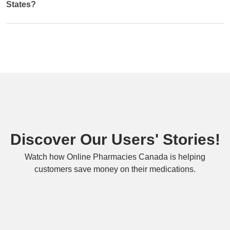
States?
Discover Our Users' Stories!
Watch how Online Pharmacies Canada is helping
customers save money on their medications.