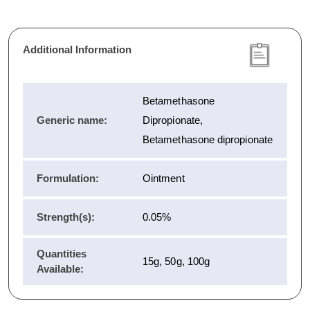
Additional Information
Betamethasone
Generic name:
Dipropionate,
Betamethasone dipropionate
Formulation:
Ointment
Strength(s):
0.05%
Quantities
15g, 50g, 100g
Available: