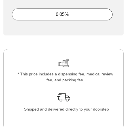
0.05%
* This price includes a dispensing fee, medical review
fee, and packing fee.
Shipped and delivered directly to your doorstep