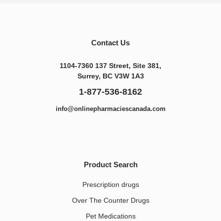
Contact Us
1104-7360 137 Street, Site 381,
Surrey, BC V3W 1A3
1-877-536-8162
info@onlinepharmaciescanada.com
Product Search
Prescription drugs
Over The Counter Drugs
Pet Medications​