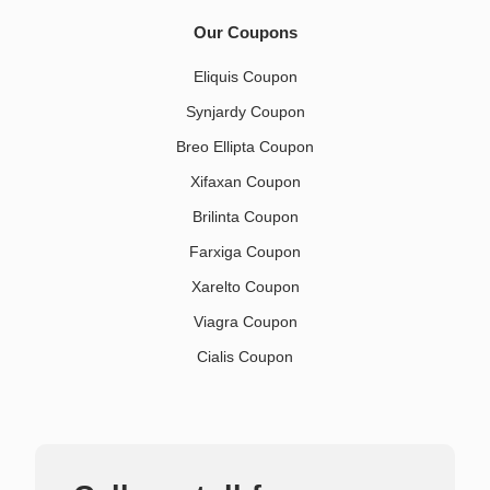
Our Coupons
Eliquis Coupon
Synjardy Coupon
Breo Ellipta Coupon
Xifaxan Coupon
Brilinta Coupon
Farxiga Coupon
Xarelto Coupon
Viagra Coupon
Cialis Coupon