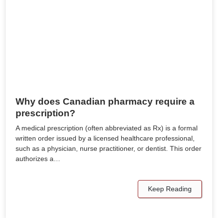
Why does Canadian pharmacy require a
prescription?
A medical prescription (often abbreviated as Rx) is a formal
written order issued by a licensed healthcare professional,
such as a physician, nurse practitioner, or dentist. This order
authorizes a…
Keep Reading