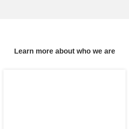
Learn more about who we are