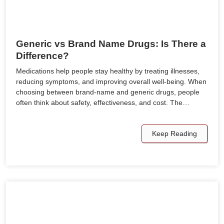
Generic vs Brand Name Drugs: Is There a
Difference?
Medications help people stay healthy by treating illnesses,
reducing symptoms, and improving overall well-being. When
choosing between brand-name and generic drugs, people
often think about safety, effectiveness, and cost. The…
Keep Reading