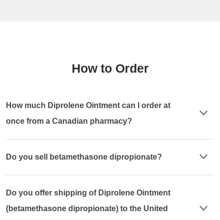
How to Order
How much Diprolene Ointment can I order at
once from a Canadian pharmacy?
Do you sell betamethasone dipropionate?
Do you offer shipping of Diprolene Ointment
(betamethasone dipropionate) to the United