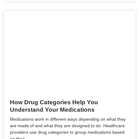
How Drug Categories Help You
Understand Your Medications
Medications work in different ways depending on what they
are made of and what they are designed to do. Healthcare
providers use drug categories to group medications based
on their…