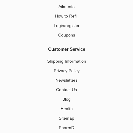
Ailments
How to Refill
Login/register
Coupons
Customer Service
Shipping Information
Privacy Policy
Newsletters
Contact Us
Blog
Health
Sitemap
PharmD