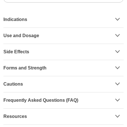
Indications
Use and Dosage
Side Effects
Forms and Strength
Cautions
Frequently Asked Questions (FAQ)
Resources