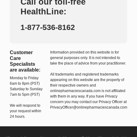
Call our toll-free
HealthLine:
1-877-536-8162
Customer
Information provided on this website is for
Care
general purposes only. It is not intended to
take the place of advice from your practitioner.
Specialists
are available:
All trademarks and registered trademarks
Monday to Friday
appearing on this website are the property of
6am to 8pm (PST)
their respective owners and
Saturday to Sunday
onlinepharmaciescanada.com is not affiliated
7am to 5pm (PST)
with them in any way. If you have Privacy
concern you may contact our Privacy Officer at
We will respond to
PrivacyOfficer@onlinepharmaciescanada.com
your request within
24 hours.