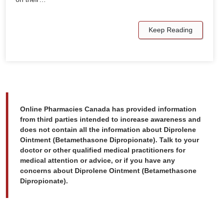
Keep Reading
Online Pharmacies Canada has provided information
from third parties intended to increase awareness and
does not contain all the information about Diprolene
Ointment (Betamethasone Dipropionate). Talk to your
doctor or other qualified medical practitioners for
medical attention or advice, or if you have any
concerns about Diprolene Ointment (Betamethasone
Dipropionate).