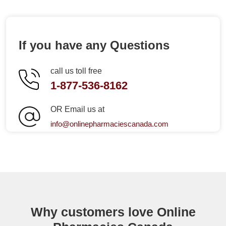
If you have any Questions
call us toll free
1-877-536-8162
OR Email us at
info@onlinepharmaciescanada.com
Why customers love Online