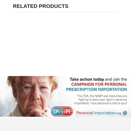
RELATED PRODUCTS