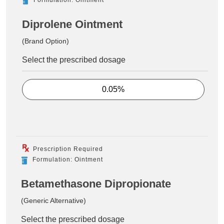
Diprolene Ointment
(Brand Option)
Select the prescribed dosage
0.05%
Prescription Required
Formulation: Ointment
Betamethasone Dipropionate
(Generic Alternative)
Select the prescribed dosage