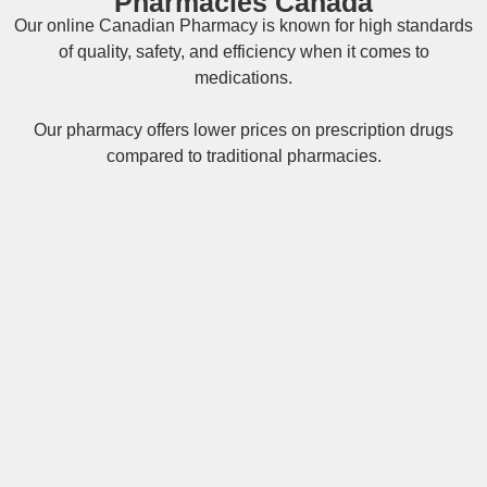
Pharmacies Canada
Our online
Canadian Pharmacy
is known for high standards
of quality, safety, and efficiency when it comes to
medications.
Our pharmacy offers lower prices on
prescription drugs
compared to traditional pharmacies.