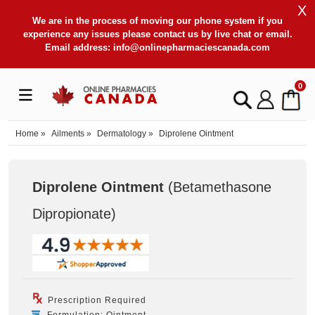
X
We are in the process of moving our phone system if you
experience any issues please contact us by live chat or email.
Email address:
info@onlinepharmaciescanada.com
0
Home
»
Ailments
»
Dermatology
»
Diprolene Ointment
Diprolene Ointment
(Betamethasone
Dipropionate
)
Prescription Required
Formulation: Ointment