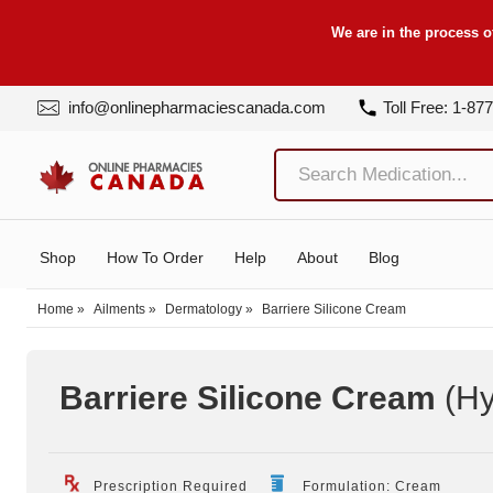
We are in the process o
info@onlinepharmaciescanada.com
Toll Free: 1-87
Shop
How To Order
Help
About
Blog
Home
»
Ailments
»
Dermatology
»
Barriere Silicone Cream
Barriere Silicone Cream
(Hy
Prescription Required
Formulation: Cream