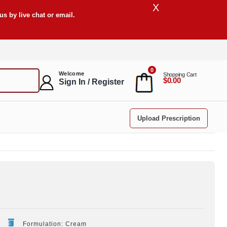
X
s by live chat or email.
0
Welcome
Shopping Cart
$0.00
Sign In / Register
Upload Prescription
Formulation: Cream