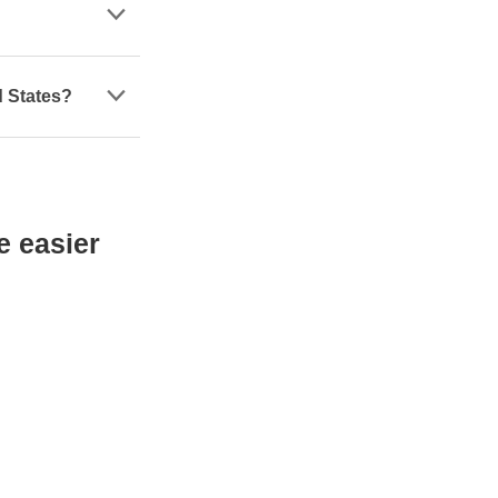
d States?
e easier