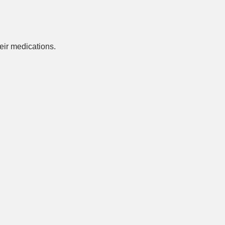
ir medications.