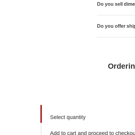
Do you sell dim
Do you offer shi
Orderin
Select quantity
Add to cart and proceed to checkou