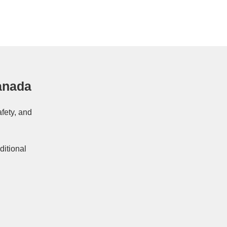
anada
afety, and
ditional