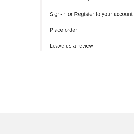
Sign-in or Register to your account
Place order
Leave us a review