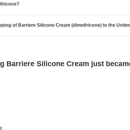
ethicone?
pping of Barriere Silicone Cream (dimethicone) to the Unite
g Barriere Silicone Cream just becam
t