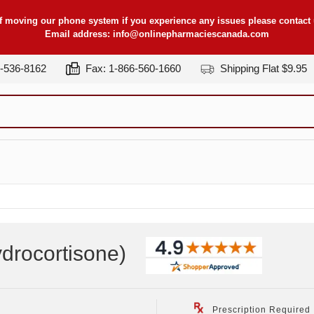
f moving our phone system if you experience any issues please contact u
Email address:
info@onlinepharmaciescanada.com
7-536-8162
Fax: 1-866-560-1660
Shipping Flat $9.95
drocortisone
)
Prescription Required