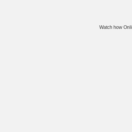
Watch how Onli