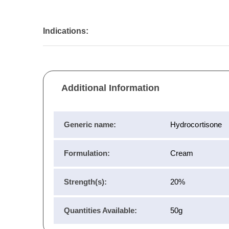
Indications:
Additional Information
Generic name:
Hydrocortisone
Formulation:
Cream
Strength(s):
20%
Quantities Available:
50g