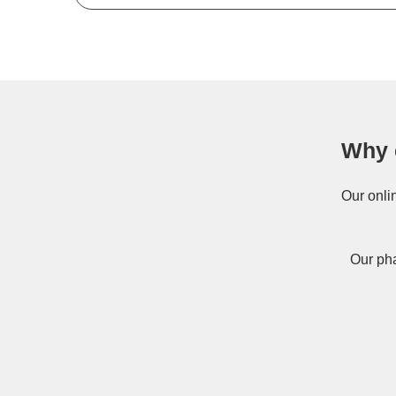
Why 
Our onli
Our pha