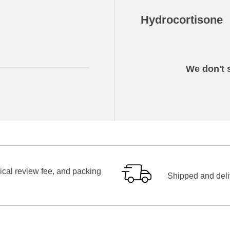
Hydrocortisone
We don't s
ical review fee, and packing
Shipped and deliv