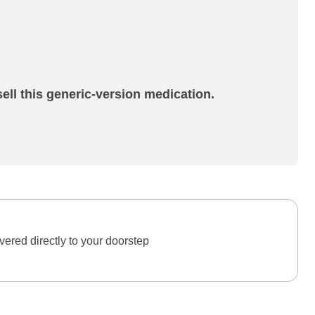
ell this generic-version medication.
ered directly to your doorstep