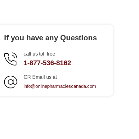
If you have any Questions
call us toll free
1-877-536-8162
OR Email us at
info@onlinepharmaciescanada.com