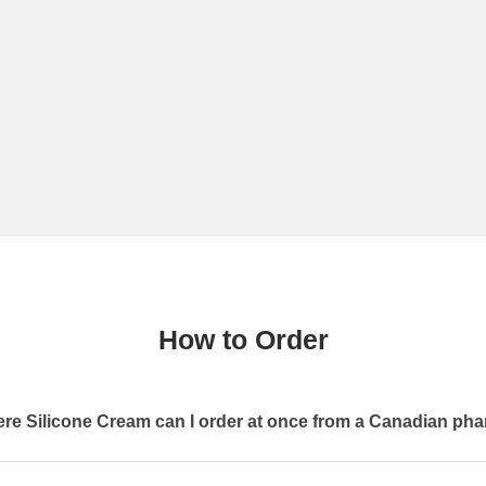
How to Order
re Silicone Cream can I order at once from a Canadian ph