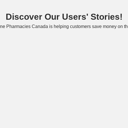
Discover Our Users' Stories!
ne Pharmacies Canada is helping customers save money on the