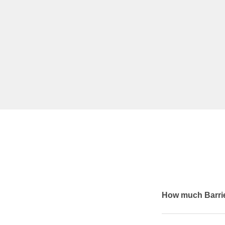
How much Barrie