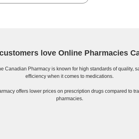
customers love Online Pharmacies C
ne
Canadian Pharmacy
is known for high standards of quality, s
efficiency when it comes to medications.
rmacy offers lower prices on
prescription drugs
compared to tra
pharmacies.