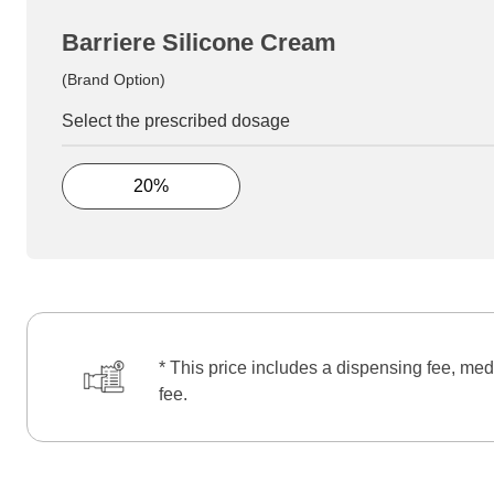
Barriere Silicone Cream
(Brand Option)
Select the prescribed dosage
20%
* This price includes a dispensing fee, med
fee.