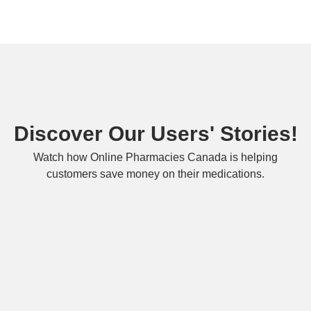
Discover Our Users' Stories!
Watch how Online Pharmacies Canada is helping
customers save money on their medications.