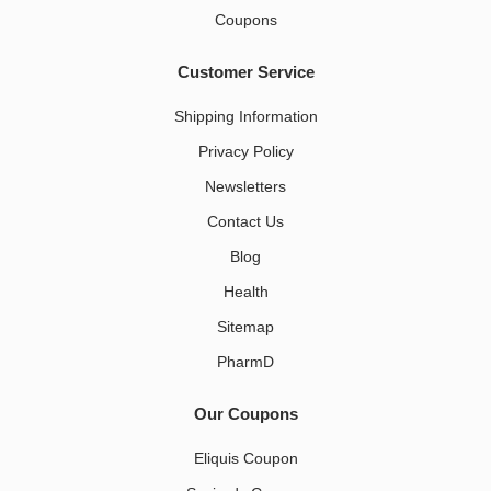
Coupons
Customer Service
Shipping Information
Privacy Policy
Newsletters
Contact Us
Blog
Health
Sitemap
PharmD
Our Coupons
Eliquis Coupon