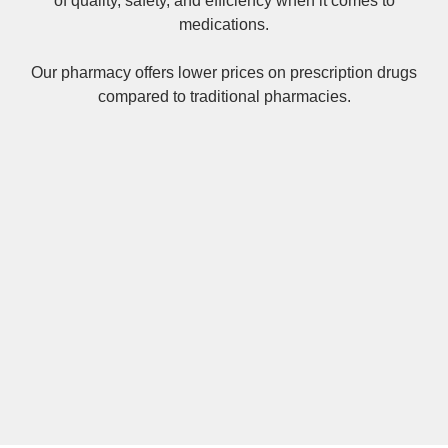
of quality, safety, and efficiency when it comes to
medications.
Our pharmacy offers lower prices on
prescription drugs
compared to traditional pharmacies.