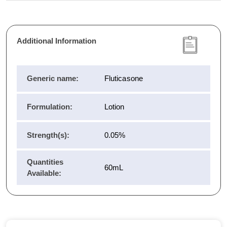
Additional Information
Generic name:
Fluticasone
Formulation:
Lotion
Strength(s):
0.05%
Quantities
60mL
Available: