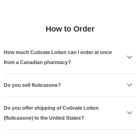
How to Order
How much Cutivate Lotion can I order at once
from a Canadian pharmacy?
Do you sell fluticasone?
Do you offer shipping of Cutivate Lotion
(fluticasone) to the United States?