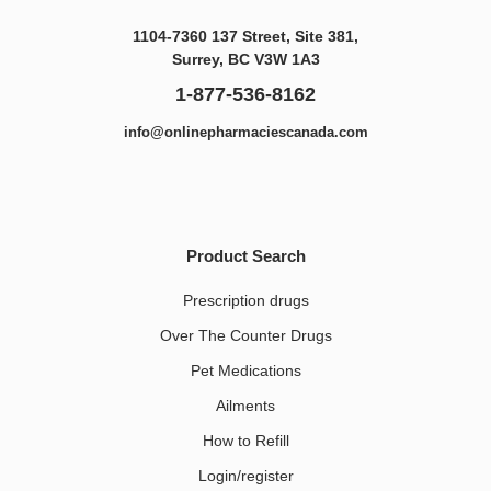
1104-7360 137 Street, Site 381,
Surrey, BC V3W 1A3
1-877-536-8162
info@onlinepharmaciescanada.com
Product Search
Prescription drugs
Over The Counter Drugs
Pet Medications​
Ailments
How to Refill
Login/register