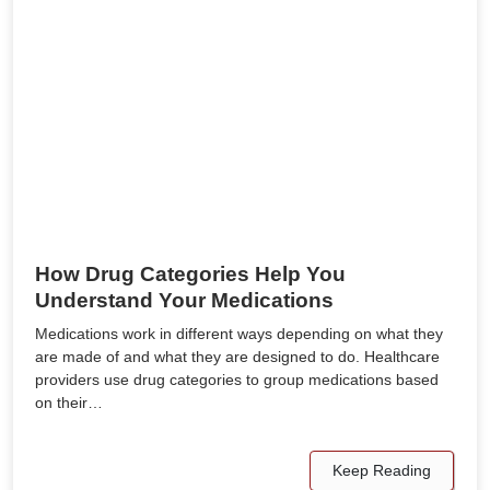
How Drug Categories Help You
Understand Your Medications
Medications work in different ways depending on what they
are made of and what they are designed to do. Healthcare
providers use drug categories to group medications based
on their…
Keep Reading