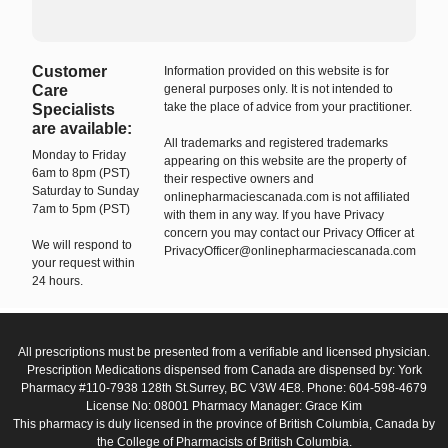
Customer
Information provided on this website is for
Care
general purposes only. It is not intended to
take the place of advice from your practitioner.
Specialists
are available:
All trademarks and registered trademarks
Monday to Friday
appearing on this website are the property of
6am to 8pm (PST)
their respective owners and
Saturday to Sunday
onlinepharmaciescanada.com is not affiliated
7am to 5pm (PST)
with them in any way. If you have Privacy
concern you may contact our Privacy Officer at
We will respond to
PrivacyOfficer@onlinepharmaciescanada.com
your request within
24 hours.
All prescriptions must be presented from a verifiable and licensed physician.
Prescription Medications dispensed from Canada are dispensed by: York
Pharmacy #110-7938 128th St.Surrey, BC V3W 4E8. Phone: 604-598-4679
License No: 08001 Pharmacy Manager: Grace Kim
This pharmacy is duly licensed in the province of British Columbia, Canada by
the College of Pharmacists of British Columbia.