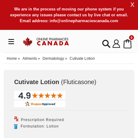
X
We are in the process of moving our phone system if you
experience any issues please contact us by live chat or email.
Email address:
info@onlinepharmaciescanada.com
0
Home
»
Ailments
»
Dermatology
»
Cutivate Lotion
Cutivate Lotion
(Fluticasone
)
Prescription Required
Formulation: Lotion