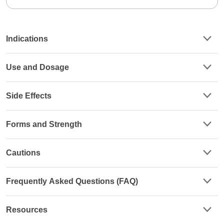
Indications
Use and Dosage
Side Effects
Forms and Strength
Cautions
Frequently Asked Questions (FAQ)
Resources