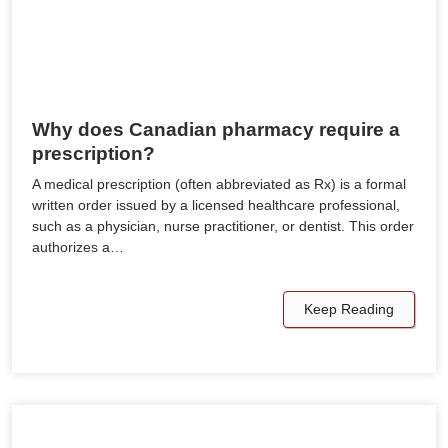
Why does Canadian pharmacy require a
prescription?
A medical prescription (often abbreviated as Rx) is a formal
written order issued by a licensed healthcare professional,
such as a physician, nurse practitioner, or dentist. This order
authorizes a…
Keep Reading