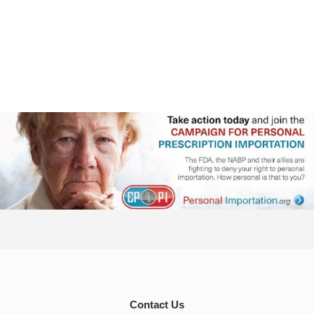
Contact Us