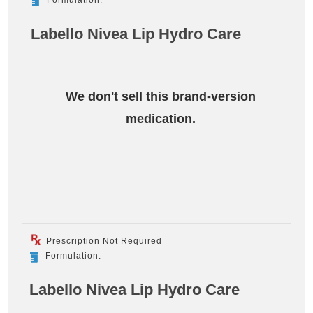
Labello Nivea Lip Hydro Care
We don't sell this brand-version
medication.
Prescription Not Required
Formulation:
Labello Nivea Lip Hydro Care