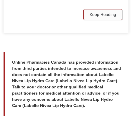
Keep Reading
Online Pharmacies Canada has provided information
from third parties intended to increase awareness and
does not contain all the information about Labello
Nivea Lip Hydro Care (Labello Nivea Lip Hydro Care).
Talk to your doctor or other qualified medical
practitioners for medical attention or advice, or if you
have any concerns about Labello Nivea Lip Hydro
Care (Labello Nivea Lip Hydro Care).