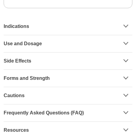
Indications
Use and Dosage
Side Effects
Forms and Strength
Cautions
Frequently Asked Questions (FAQ)
Resources