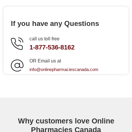
If you have any Questions
call us toll free
1-877-536-8162
OR Email us at
info@onlinepharmaciescanada.com
Why customers love Online
Pharmacies Canada