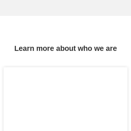
Learn more about who we are