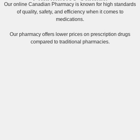
Our online
Canadian Pharmacy
is known for high standards
of quality, safety, and efficiency when it comes to
medications.
Our pharmacy offers lower prices on
prescription drugs
compared to traditional pharmacies.