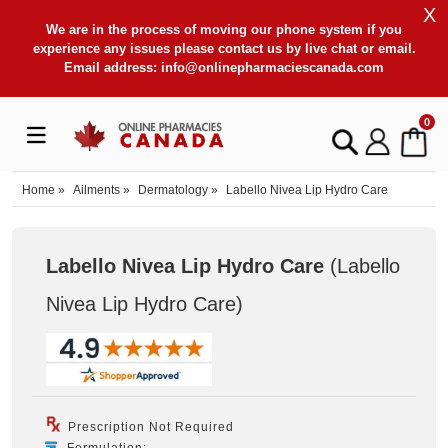
X
We are in the process of moving our phone system if you
experience any issues please contact us by live chat or email.
Email address:
info@onlinepharmaciescanada.com
0
Home
»
Ailments
»
Dermatology
»
Labello Nivea Lip Hydro Care
Labello Nivea Lip Hydro Care
(Labello
Nivea Lip Hydro Care
)
Prescription Not Required
Formulation: