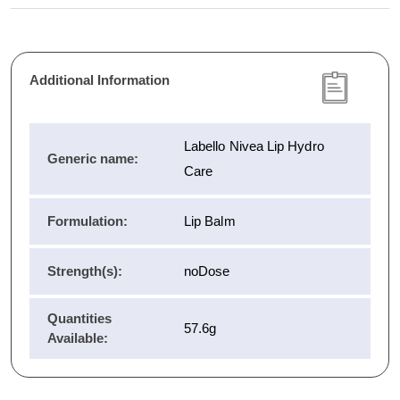
Additional Information
Labello Nivea Lip Hydro
Generic name:
Care
Formulation:
Lip Balm
Strength(s):
noDose
Quantities
57.6g
Available: