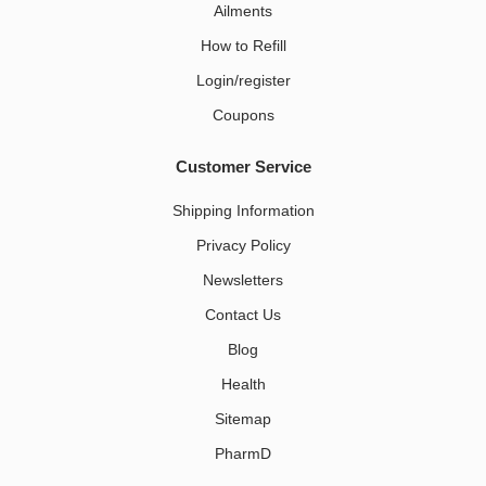
Ailments
How to Refill
Login/register
Coupons
Customer Service
Shipping Information
Privacy Policy
Newsletters
Contact Us
Blog
Health
Sitemap
PharmD