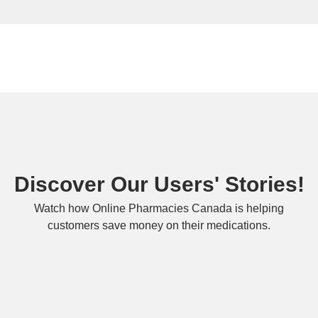
Discover Our Users' Stories!
Watch how Online Pharmacies Canada is helping
customers save money on their medications.