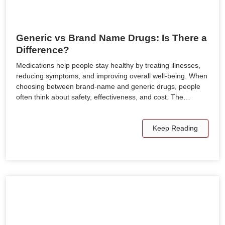
Generic vs Brand Name Drugs: Is There a
Difference?
Medications help people stay healthy by treating illnesses,
reducing symptoms, and improving overall well-being. When
choosing between brand-name and generic drugs, people
often think about safety, effectiveness, and cost. The…
Keep Reading