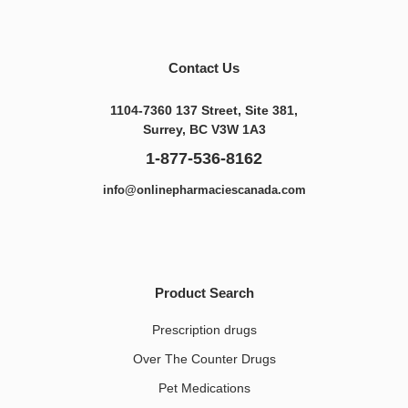
Contact Us
1104-7360 137 Street, Site 381,
Surrey, BC V3W 1A3
1-877-536-8162
info@onlinepharmaciescanada.com
Product Search
Prescription drugs
Over The Counter Drugs
Pet Medications​