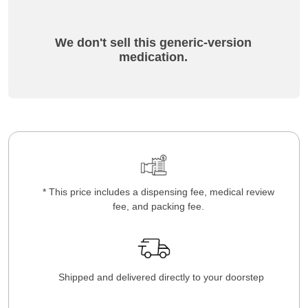
We don't sell this generic-version
medication.
* This price includes a dispensing fee, medical review
fee, and packing fee.
Shipped and delivered directly to your doorstep