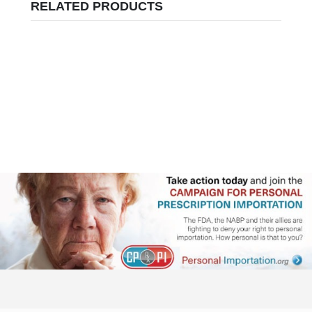
RELATED PRODUCTS