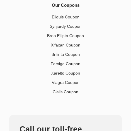
Our Coupons
Eliquis Coupon
Synjardy Coupon
Breo Ellipta Coupon
Xifaxan Coupon
Brilinta Coupon
Farxiga Coupon
Xarelto Coupon
Viagra Coupon
Cialis Coupon
Call our toll-free