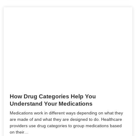
How Drug Categories Help You
Understand Your Medications
Medications work in different ways depending on what they
are made of and what they are designed to do. Healthcare
providers use drug categories to group medications based
on their…