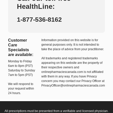
HealthLine:
1-877-536-8162
Customer
Information provided on this website is for
Care
general purposes only. It is not intended to
take the place of advice from your practitioner.
Specialists
are available:
All trademarks and registered trademarks
Monday to Friday
appearing on this website are the property of
6am to 8pm (PST)
their respective owners and
Saturday to Sunday
onlinepharmaciescanada.com is not affiliated
7am to 5pm (PST)
with them in any way. If you have Privacy
concern you may contact our Privacy Officer at
We will respond to
PrivacyOfficer@onlinepharmaciescanada.com
your request within
24 hours.
All prescriptions must be presented from a verifiable and licensed physician.