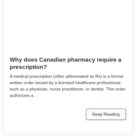
Why does Canadian pharmacy require a
prescription?
A medical prescription (often abbreviated as Rx) is a formal
written order issued by a licensed healthcare professional,
such as a physician, nurse practitioner, or dentist. This order
authorizes a…
Keep Reading