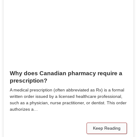
Why does Canadian pharmacy require a
prescription?
A medical prescription (often abbreviated as Rx) is a formal
written order issued by a licensed healthcare professional,
such as a physician, nurse practitioner, or dentist. This order
authorizes a…
Keep Reading