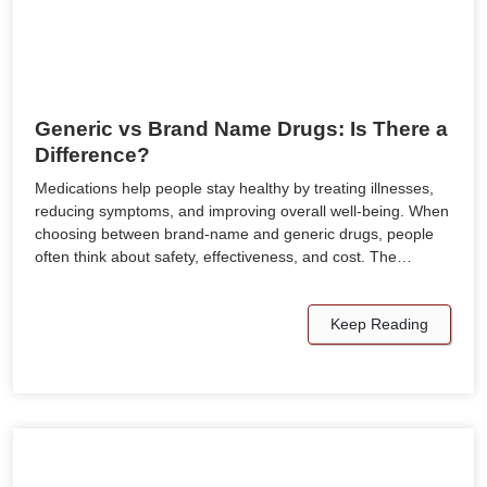
Generic vs Brand Name Drugs: Is There a
Difference?
Medications help people stay healthy by treating illnesses,
reducing symptoms, and improving overall well-being. When
choosing between brand-name and generic drugs, people
often think about safety, effectiveness, and cost. The…
Keep Reading