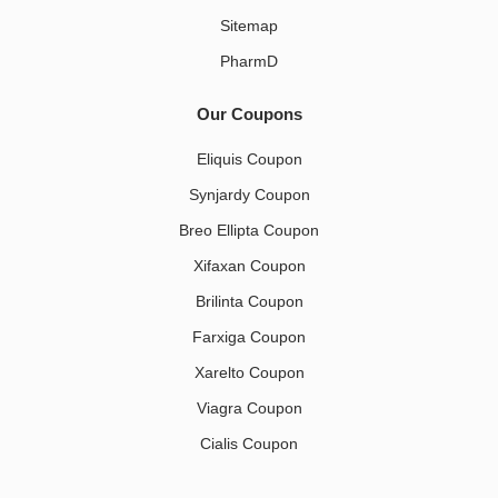
Sitemap
PharmD
Our Coupons
Eliquis Coupon
Synjardy Coupon
Breo Ellipta Coupon
Xifaxan Coupon
Brilinta Coupon
Farxiga Coupon
Xarelto Coupon
Viagra Coupon
Cialis Coupon