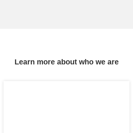
Learn more about who we are