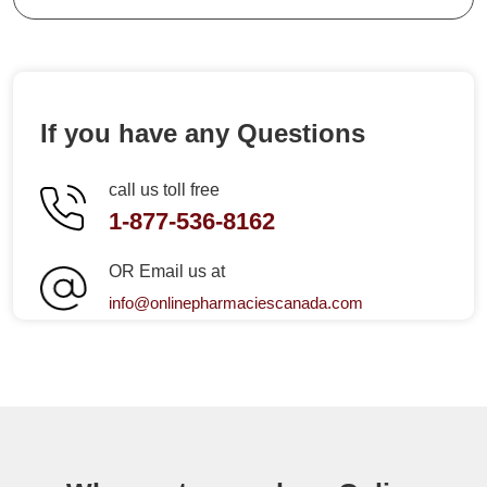
If you have any Questions
call us toll free
1-877-536-8162
OR Email us at
info@onlinepharmaciescanada.com