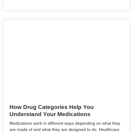
How Drug Categories Help You
Understand Your Medications
Medications work in different ways depending on what they
are made of and what they are designed to do. Healthcare