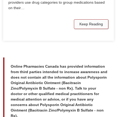
providers use drug categories to group medications based
on their…
Keep Reading
Online Pharmacies Canada has provided information
from third parties intended to increase awareness and
does not contain all the information about Polysporin
Original Antibiotic Ointment (Bacitracin
Zinc/Polymyxin B Sulfate - non Rx). Talk to your
doctor or other qualified medical practitioners for
medical attention or advice, or if you have any
concerns about Polysporin Original Antibiotic
Ointment (Bacitracin Zinc/Polymyxin B Sulfate - non
Rx).