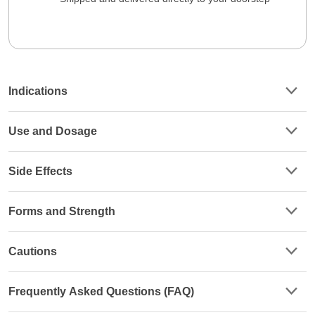
Indications
Use and Dosage
Side Effects
Forms and Strength
Cautions
Frequently Asked Questions (FAQ)