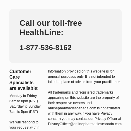
Call our toll-free
HealthLine:
1-877-536-8162
Customer
Information provided on this website is for
Care
general purposes only. It is not intended to
take the place of advice from your practitioner.
Specialists
are available:
All trademarks and registered trademarks
Monday to Friday
appearing on this website are the property of
6am to 8pm (PST)
their respective owners and
Saturday to Sunday
onlinepharmaciescanada.com is not affiliated
7am to 5pm (PST)
with them in any way. If you have Privacy
concern you may contact our Privacy Officer at
We will respond to
PrivacyOfficer@onlinepharmaciescanada.com
your request within