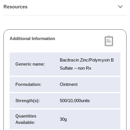
Resources
Additional Information
Bacitracin Zinc/Polymyxin B
Generic name:
Sulfate – non Rx
Formulation:
Ointment
Strength(s):
500/10,000units
Quantities
30g
Available: