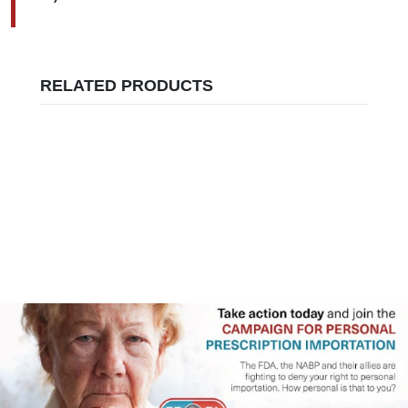
RELATED PRODUCTS