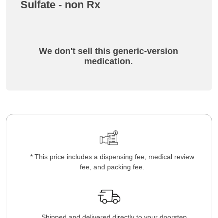
Sulfate - non Rx
We don't sell this generic-version
medication.
* This price includes a dispensing fee, medical review
fee, and packing fee.
Shipped and delivered directly to your doorstep