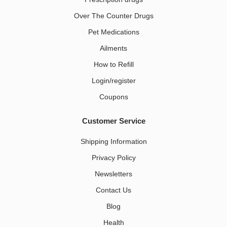
Over The Counter Drugs
Pet Medications​
Ailments
How to Refill
Login/register
Coupons
Customer Service
Shipping Information
Privacy Policy
Newsletters
Contact Us
Blog
Health