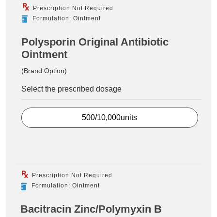
Prescription Not Required
Formulation: Ointment
Polysporin Original Antibiotic
Ointment
(Brand Option)
Select the prescribed dosage
500/10,000units
Prescription Not Required
Formulation: Ointment
Bacitracin Zinc/Polymyxin B