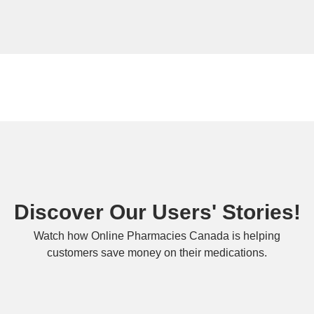
Discover Our Users' Stories!
Watch how Online Pharmacies Canada is helping
customers save money on their medications.