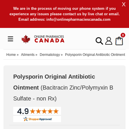
X
We are in the process of moving our phone system if you
experience any issues please contact us by live chat or email.
Email address:
info@onlinepharmaciescanada.com
0
Home
»
Ailments
»
Dermatology
»
Polysporin Original Antibiotic Ointment
Polysporin Original Antibiotic
Ointment
(Bacitracin Zinc/Polymyxin B
Sulfate - non Rx
)