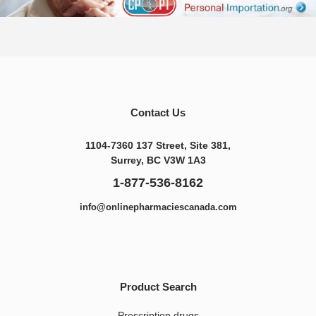
Contact Us
1104-7360 137 Street, Site 381,
Surrey, BC V3W 1A3
1-877-536-8162
info@onlinepharmaciescanada.com
Product Search
Prescription drugs