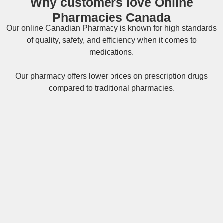
Why customers love Online
Pharmacies Canada
Our online
Canadian Pharmacy
is known for high standards
of quality, safety, and efficiency when it comes to
medications.
Our pharmacy offers lower prices on
prescription drugs
compared to traditional pharmacies.