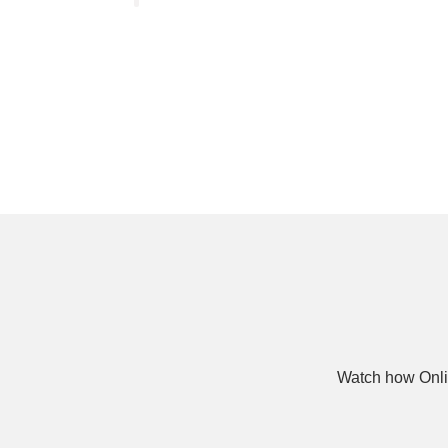
Watch how Onli