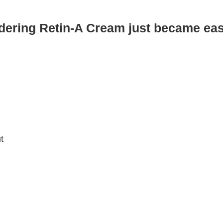
dering Retin-A Cream just became eas
t