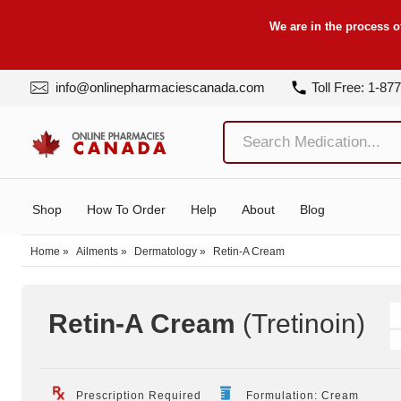
We are in the process o
info@onlinepharmaciescanada.com
Toll Free: 1-87
Shop
How To Order
Help
About
Blog
Home
»
Ailments
»
Dermatology
»
Retin-A Cream
Retin-A Cream
(Tretinoin
)
Prescription Required
Formulation: Cream