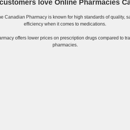
customers love Online Pharmacies C
ne
Canadian Pharmacy
is known for high standards of quality, s
efficiency when it comes to medications.
rmacy offers lower prices on
prescription drugs
compared to tra
pharmacies.