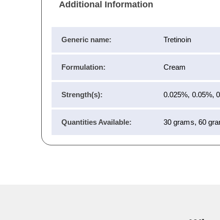
Additional Information
Generic name:
Tretinoin
Formulation:
Cream
Strength(s):
0.025%, 0.05%, 
Quantities Available:
30 grams, 60 gr