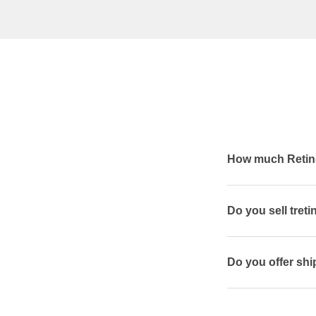
How much Retin-
Do you sell treti
Do you offer shi