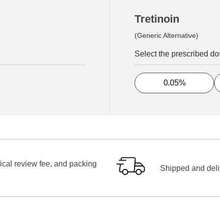
Tretinoin
(Generic Alternative)
Select the prescribed d
0.05%
ical review fee, and packing
Shipped and deliv