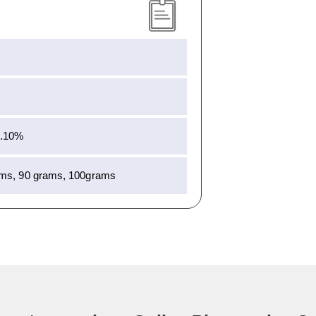
0.10%
ams, 90 grams, 100grams