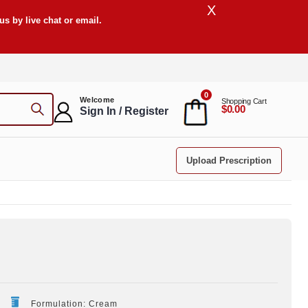
X
s by live chat or email.
0
Welcome
Shopping Cart
$0.00
Sign In / Register
Upload Prescription
Formulation: Cream