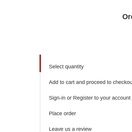
Or
Select quantity
Add to cart and proceed to checkou
Sign-in or Register to your account
Place order
Leave us a review