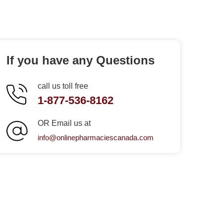
If you have any Questions
call us toll free
1-877-536-8162
OR Email us at
info@onlinepharmaciescanada.com