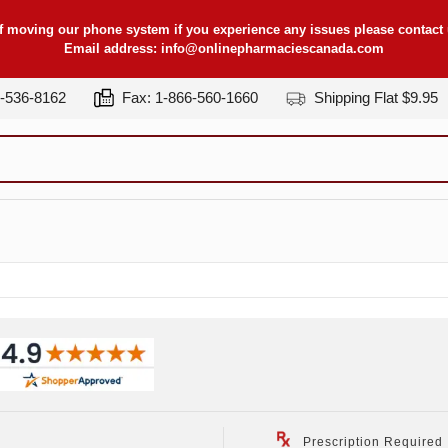
f moving our phone system if you experience any issues please contact u
Email address:
info@onlinepharmaciescanada.com
7-536-8162
Fax: 1-866-560-1660
Shipping Flat $9.95
Prescription Required