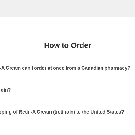
How to Order
A Cream can I order at once from a Canadian pharmacy?
noin?
pping of Retin-A Cream (tretinoin) to the United States?