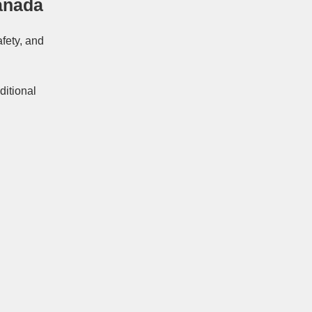
anada
afety, and
ditional