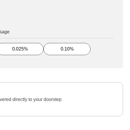
osage
0.025%
0.10%
ered directly to your doorstep