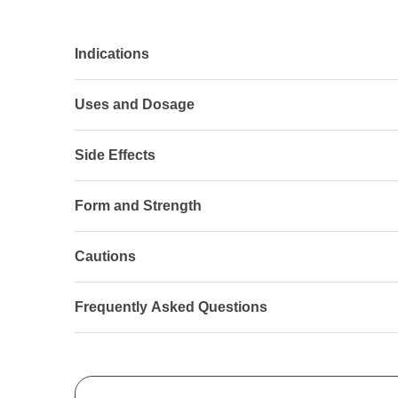
Indications
Uses and Dosage
Side Effects
Form and Strength
Cautions
Frequently Asked Questions