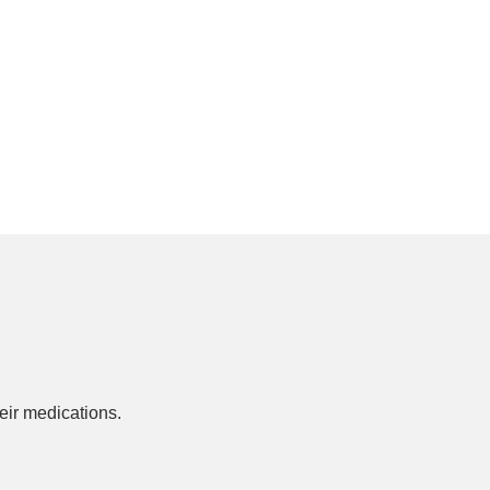
ir medications.