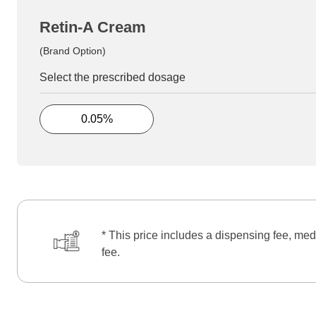
Retin-A Cream
(Brand Option)
Select the prescribed dosage
0.05%
* This price includes a dispensing fee, med
fee.