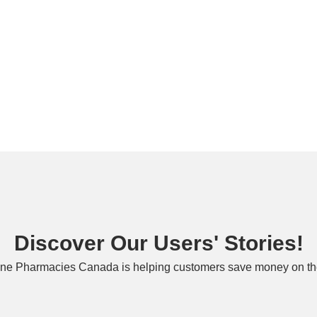
Discover Our Users' Stories!
ne Pharmacies Canada is helping customers save money on the