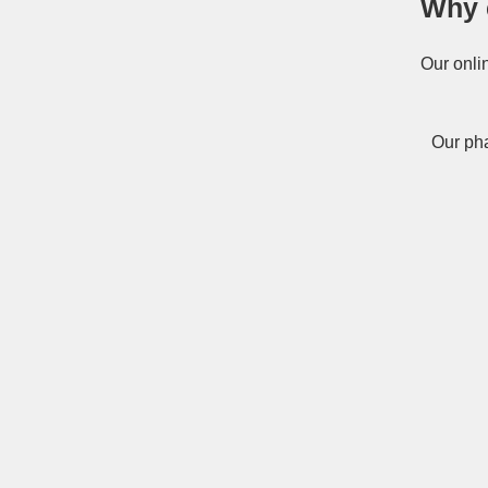
Why 
Our onli
Our pha