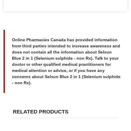
Online Pharmacies Canada has provided information
from third parties intended to increase awareness and
does not contain all the information about Selsun
Blue 2 in 1 (Selenium sulphide - non Rx). Talk to your
doctor or other qualified medical practitioners for
medical attention or advice, or if you have any
concerns about Selsun Blue 2 in 1 (Selenium sulphide
- non Rx).
RELATED PRODUCTS