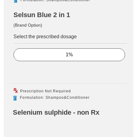
Selsun Blue 2 in 1
(Brand Option)
Select the prescribed dosage
1%
Prescription Not Required
Formulation: Shampoo&Conditioner
Selenium sulphide - non Rx