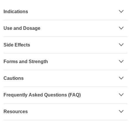
Indications
Use and Dosage
Side Effects
Forms and Strength
Cautions
Frequently Asked Questions (FAQ)
Resources