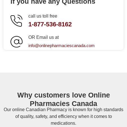
If you have any Questions
call us toll free
1-877-536-8162
OR Email us at
info@onlinepharmaciescanada.com
Why customers love Online
Pharmacies Canada
Our online
Canadian Pharmacy
is known for high standards
of quality, safety, and efficiency when it comes to
medications.