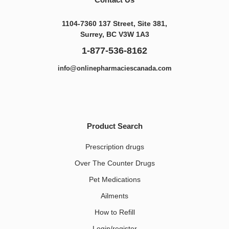
1104-7360 137 Street, Site 381,
Surrey, BC V3W 1A3
1-877-536-8162
info@onlinepharmaciescanada.com
Product Search
Prescription drugs
Over The Counter Drugs
Pet Medications​
Ailments
How to Refill
Login/register