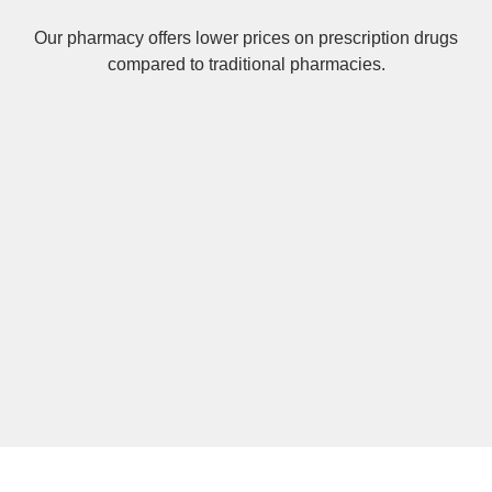
Our pharmacy offers lower prices on
prescription drugs
compared to traditional pharmacies.