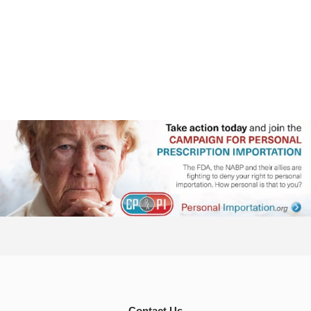
Contact Us