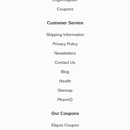
Coupons
Customer Service
Shipping Information
Privacy Policy
Newsletters
Contact Us
Blog
Health
Sitemap
PharmD
Our Coupons
Eliquis Coupon