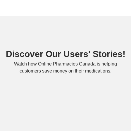
Discover Our Users' Stories!
Watch how Online Pharmacies Canada is helping
customers save money on their medications.