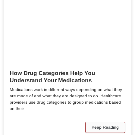
How Drug Categories Help You
Understand Your Medications
Medications work in different ways depending on what they
are made of and what they are designed to do. Healthcare
providers use drug categories to group medications based
on their…
Keep Reading