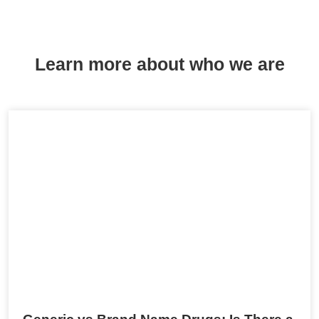
Learn more about who we are