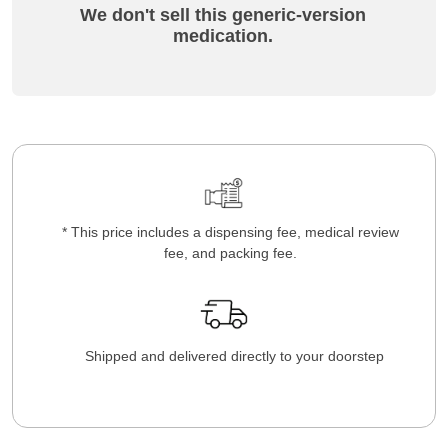
We don't sell this generic-version
medication.
* This price includes a dispensing fee, medical review
fee, and packing fee.
Shipped and delivered directly to your doorstep