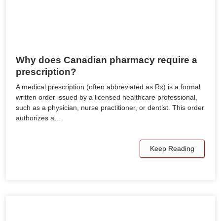
Why does Canadian pharmacy require a
prescription?
A medical prescription (often abbreviated as Rx) is a formal
written order issued by a licensed healthcare professional,
such as a physician, nurse practitioner, or dentist. This order
authorizes a…
Keep Reading