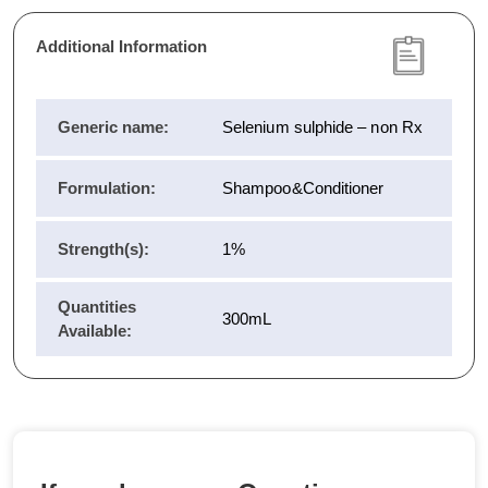
Additional Information
Generic name:
Selenium sulphide – non Rx
Formulation:
Shampoo&Conditioner
Strength(s):
1%
Quantities
300mL
Available: