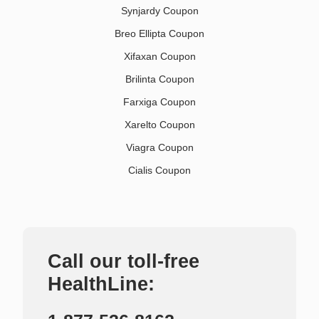
Synjardy Coupon
Breo Ellipta Coupon
Xifaxan Coupon
Brilinta Coupon
Farxiga Coupon
Xarelto Coupon
Viagra Coupon
Cialis Coupon
Call our toll-free
HealthLine: