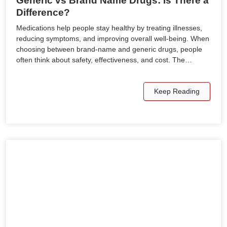
Generic vs Brand Name Drugs: Is There a
Difference?
Medications help people stay healthy by treating illnesses,
reducing symptoms, and improving overall well-being. When
choosing between brand-name and generic drugs, people
often think about safety, effectiveness, and cost. The…
Keep Reading