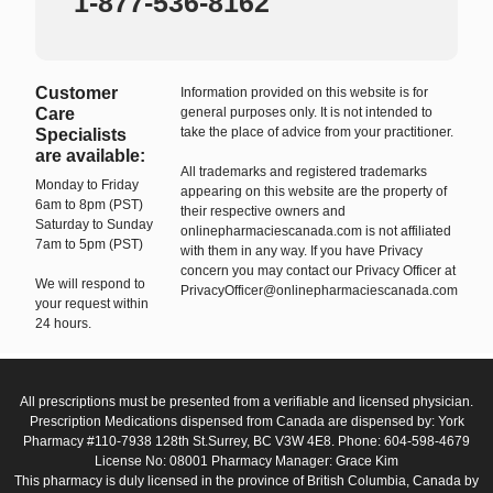
1-877-536-8162
Customer
Information provided on this website is for
Care
general purposes only. It is not intended to
take the place of advice from your practitioner.
Specialists
are available:
All trademarks and registered trademarks
Monday to Friday
appearing on this website are the property of
6am to 8pm (PST)
their respective owners and
Saturday to Sunday
onlinepharmaciescanada.com is not affiliated
7am to 5pm (PST)
with them in any way. If you have Privacy
concern you may contact our Privacy Officer at
We will respond to
PrivacyOfficer@onlinepharmaciescanada.com
your request within
24 hours.
All prescriptions must be presented from a verifiable and licensed physician.
Prescription Medications dispensed from Canada are dispensed by: York
Pharmacy #110-7938 128th St.Surrey, BC V3W 4E8. Phone: 604-598-4679
License No: 08001 Pharmacy Manager: Grace Kim
This pharmacy is duly licensed in the province of British Columbia, Canada by