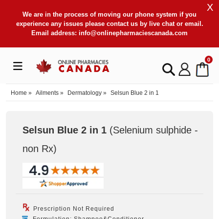
X
We are in the process of moving our phone system if you
experience any issues please contact us by live chat or email.
Email address:
info@onlinepharmaciescanada.com
0
Home
»
Ailments
»
Dermatology
»
Selsun Blue 2 in 1
Selsun Blue 2 in 1
(Selenium sulphide -
non Rx
)
Prescription Not Required
Formulation: Shampoo&Conditioner