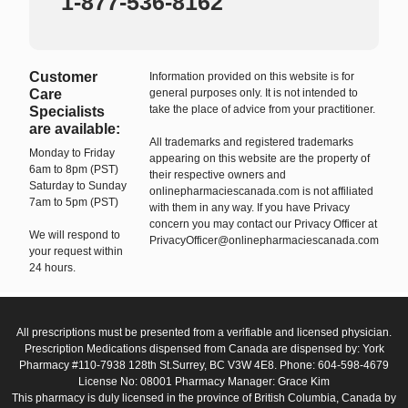
1-877-536-8162
Customer
Information provided on this website is for
Care
general purposes only. It is not intended to
take the place of advice from your practitioner.
Specialists
are available:
All trademarks and registered trademarks
Monday to Friday
appearing on this website are the property of
6am to 8pm (PST)
their respective owners and
Saturday to Sunday
onlinepharmaciescanada.com is not affiliated
7am to 5pm (PST)
with them in any way. If you have Privacy
concern you may contact our Privacy Officer at
We will respond to
PrivacyOfficer@onlinepharmaciescanada.com
your request within
24 hours.
All prescriptions must be presented from a verifiable and licensed physician.
Prescription Medications dispensed from Canada are dispensed by: York
Pharmacy #110-7938 128th St.Surrey, BC V3W 4E8. Phone: 604-598-4679
License No: 08001 Pharmacy Manager: Grace Kim
This pharmacy is duly licensed in the province of British Columbia, Canada by