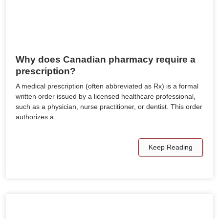
Why does Canadian pharmacy require a
prescription?
A medical prescription (often abbreviated as Rx) is a formal
written order issued by a licensed healthcare professional,
such as a physician, nurse practitioner, or dentist. This order
authorizes a…
Keep Reading