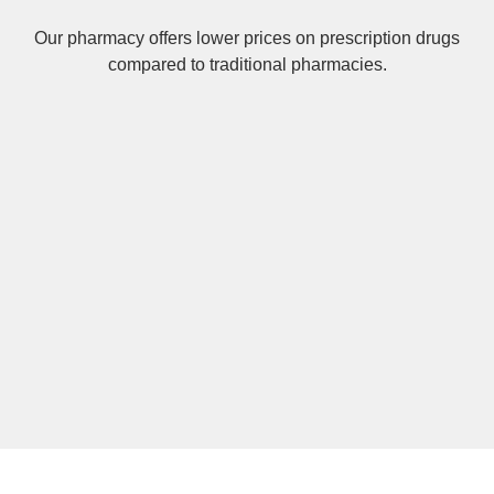
Our pharmacy offers lower prices on
prescription drugs
compared to traditional pharmacies.