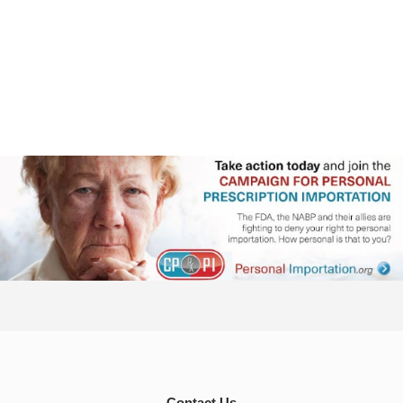
Contact Us