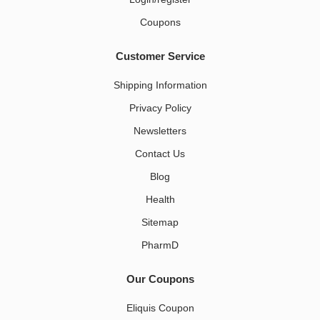
Coupons
Customer Service
Shipping Information
Privacy Policy
Newsletters
Contact Us
Blog
Health
Sitemap
PharmD
Our Coupons
Eliquis Coupon