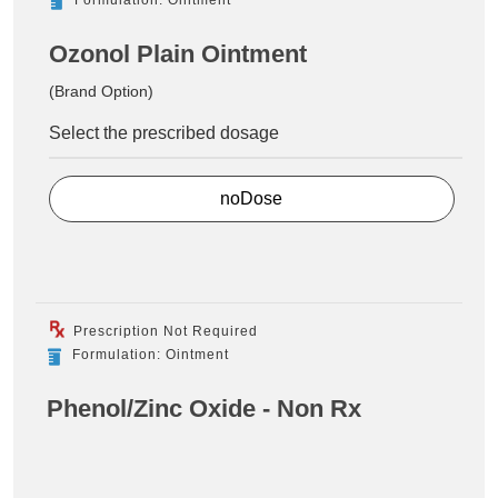
Ozonol Plain Ointment
(Brand Option)
Select the prescribed dosage
noDose
Prescription Not Required
Formulation: Ointment
Phenol/Zinc Oxide - Non Rx