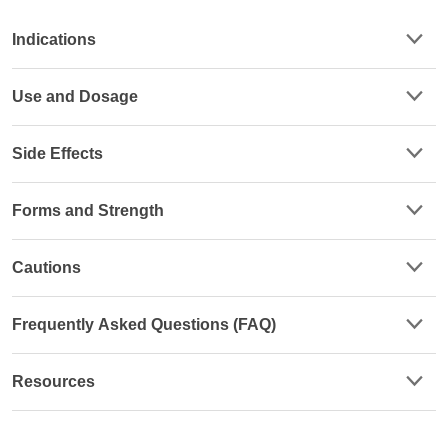
Indications
Use and Dosage
Side Effects
Forms and Strength
Cautions
Frequently Asked Questions (FAQ)
Resources