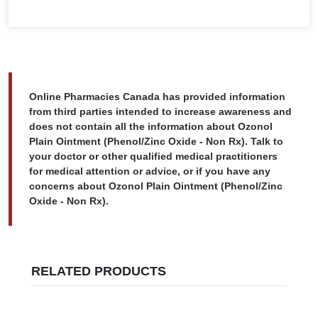
Online Pharmacies Canada has provided information
from third parties intended to increase awareness and
does not contain all the information about Ozonol
Plain Ointment (Phenol/Zinc Oxide - Non Rx). Talk to
your doctor or other qualified medical practitioners
for medical attention or advice, or if you have any
concerns about Ozonol Plain Ointment (Phenol/Zinc
Oxide - Non Rx).
RELATED PRODUCTS