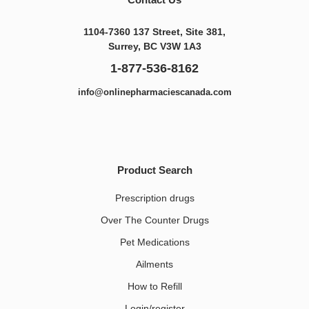
1104-7360 137 Street, Site 381,
Surrey, BC V3W 1A3
1-877-536-8162
info@onlinepharmaciescanada.com
Product Search
Prescription drugs
Over The Counter Drugs
Pet Medications​
Ailments
How to Refill
Login/register