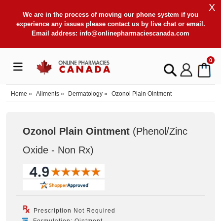
X
We are in the process of moving our phone system if you
experience any issues please contact us by live chat or email.
Email address:
info@onlinepharmaciescanada.com
0
Home
»
Ailments
»
Dermatology
»
Ozonol Plain Ointment
Ozonol Plain Ointment
(Phenol/Zinc
Oxide - Non Rx
)
Prescription Not Required
Formulation: Ointment