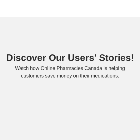
Discover Our Users' Stories!
Watch how Online Pharmacies Canada is helping
customers save money on their medications.