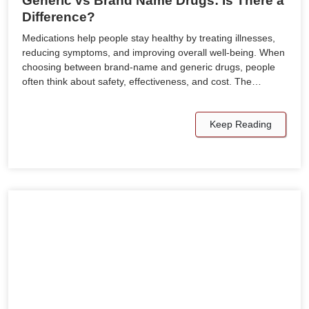
Generic vs Brand Name Drugs: Is There a
Difference?
Medications help people stay healthy by treating illnesses,
reducing symptoms, and improving overall well-being. When
choosing between brand-name and generic drugs, people
often think about safety, effectiveness, and cost. The…
Keep Reading