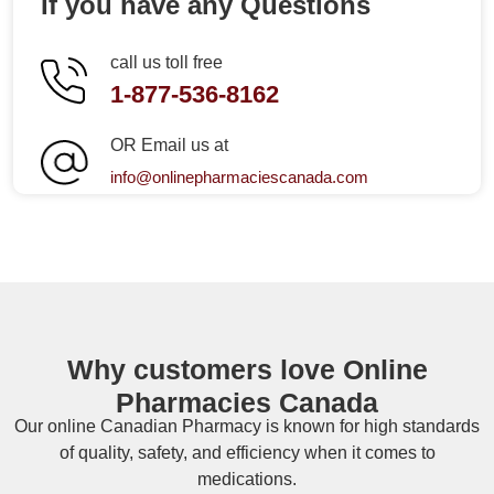
If you have any Questions
call us toll free
1-877-536-8162
OR Email us at
info@onlinepharmaciescanada.com
Why customers love Online
Pharmacies Canada
Our online
Canadian Pharmacy
is known for high standards
of quality, safety, and efficiency when it comes to
medications.