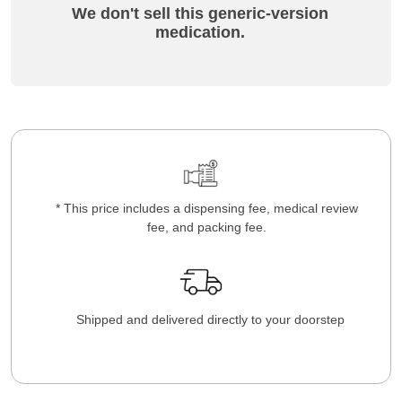
We don't sell this generic-version
medication.
* This price includes a dispensing fee, medical review
fee, and packing fee.
Shipped and delivered directly to your doorstep