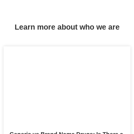
Learn more about who we are