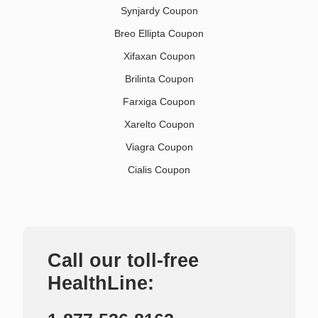
Synjardy Coupon
Breo Ellipta Coupon
Xifaxan Coupon
Brilinta Coupon
Farxiga Coupon
Xarelto Coupon
Viagra Coupon
Cialis Coupon
Call our toll-free
HealthLine: