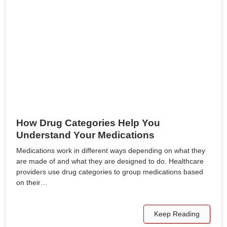
How Drug Categories Help You
Understand Your Medications
Medications work in different ways depending on what they
are made of and what they are designed to do. Healthcare
providers use drug categories to group medications based
on their…
Keep Reading