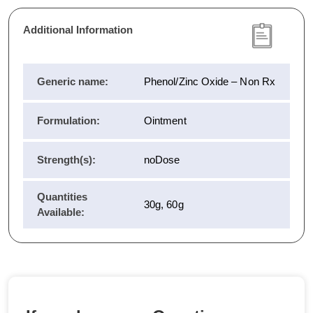
Additional Information
Generic name:
Phenol/Zinc Oxide – Non Rx
Formulation:
Ointment
Strength(s):
noDose
Quantities
30g, 60g
Available: