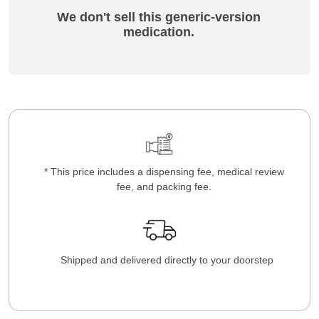
We don't sell this generic-version
medication.
* This price includes a dispensing fee, medical review
fee, and packing fee.
Shipped and delivered directly to your doorstep