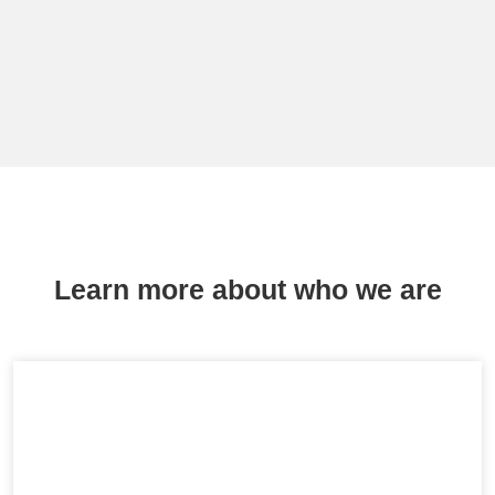
Learn more about who we are