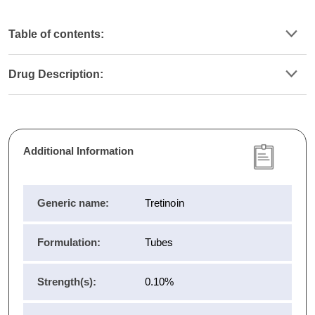
Table of contents:
Drug Description:
Additional Information
Generic name:
Tretinoin
Formulation:
Tubes
Strength(s):
0.10%