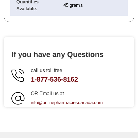
Quantities
45 grams
Available:
If you have any Questions
call us toll free
1-877-536-8162
OR Email us at
info@onlinepharmaciescanada.com