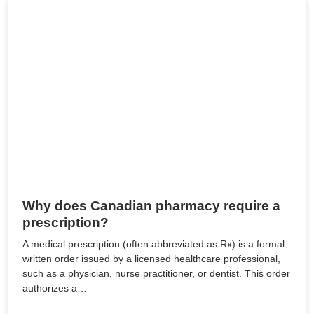
Why does Canadian pharmacy require a
prescription?
A medical prescription (often abbreviated as Rx) is a formal
written order issued by a licensed healthcare professional,
such as a physician, nurse practitioner, or dentist. This order
authorizes a…