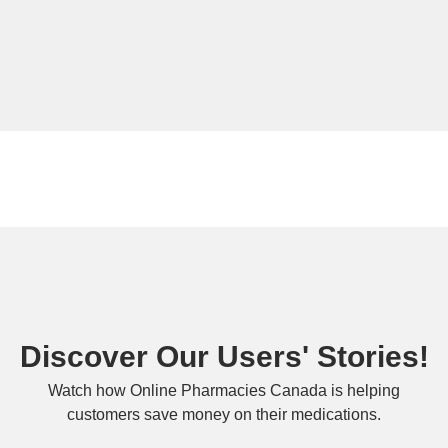
Discover Our Users' Stories!
Watch how Online Pharmacies Canada is helping
customers save money on their medications.