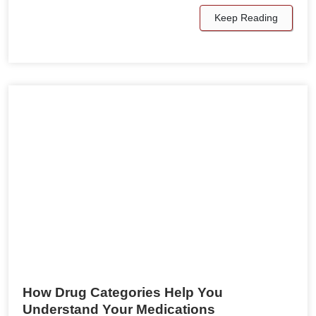
Keep Reading
How Drug Categories Help You
Understand Your Medications