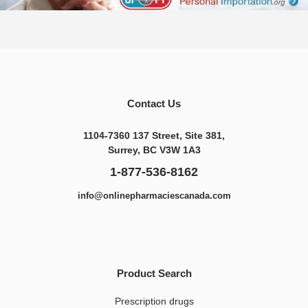
Contact Us
1104-7360 137 Street, Site 381,
Surrey, BC V3W 1A3
1-877-536-8162
info@onlinepharmaciescanada.com
Product Search
Prescription drugs