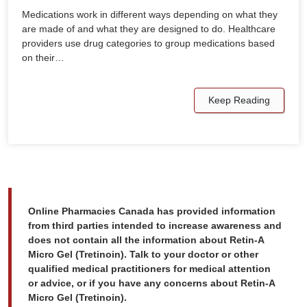
Medications work in different ways depending on what they
are made of and what they are designed to do. Healthcare
providers use drug categories to group medications based
on their…
Keep Reading
Online Pharmacies Canada has provided information
from third parties intended to increase awareness and
does not contain all the information about Retin-A
Micro Gel (Tretinoin). Talk to your doctor or other
qualified medical practitioners for medical attention
or advice, or if you have any concerns about Retin-A
Micro Gel (Tretinoin).