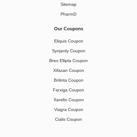
Sitemap
PharmD
Our Coupons
Eliquis Coupon
Synjardy Coupon
Breo Ellipta Coupon
Xifaxan Coupon
Brilinta Coupon
Farxiga Coupon
Xarelto Coupon
Viagra Coupon
Cialis Coupon