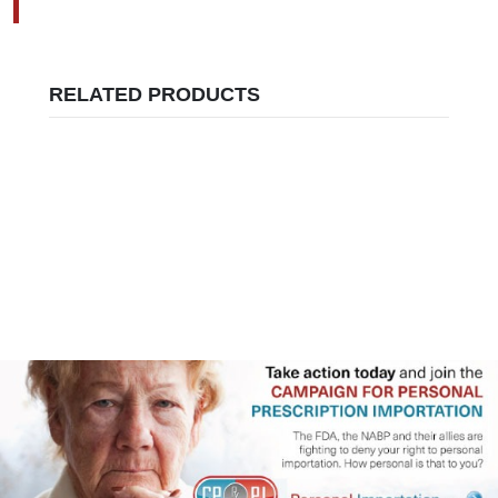
RELATED PRODUCTS