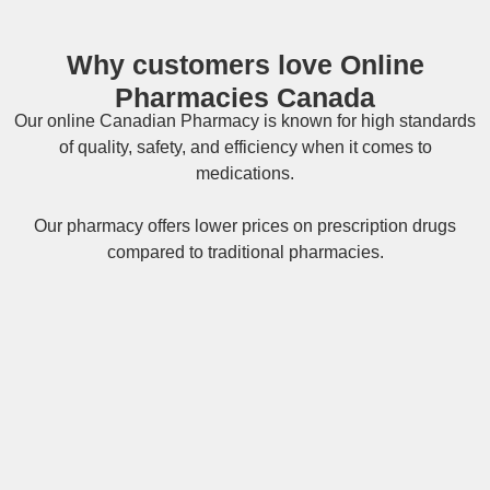
Why customers love Online
Pharmacies Canada
Our online
Canadian Pharmacy
is known for high standards
of quality, safety, and efficiency when it comes to
medications.
Our pharmacy offers lower prices on
prescription drugs
compared to traditional pharmacies.