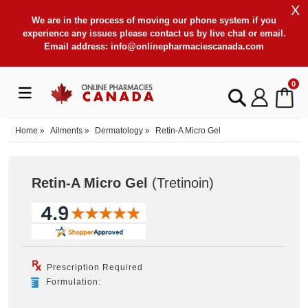
X
We are in the process of moving our phone system if you
experience any issues please contact us by live chat or email.
Email address:
info@onlinepharmaciescanada.com
0
Home
»
Ailments
»
Dermatology
»
Retin-A Micro Gel
Retin-A Micro Gel
(Tretinoin
)
Prescription Required
Formulation: