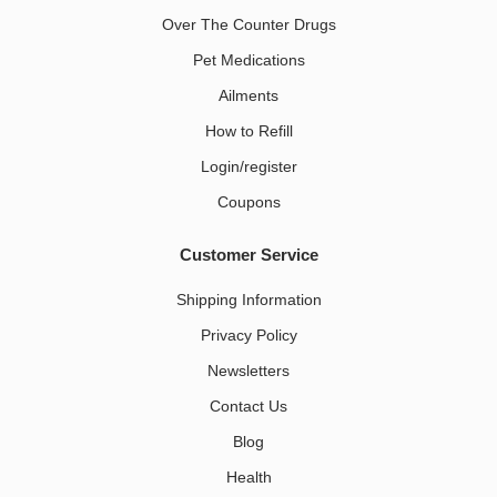
Over The Counter Drugs
Pet Medications​
Ailments
How to Refill
Login/register
Coupons
Customer Service
Shipping Information
Privacy Policy
Newsletters
Contact Us
Blog
Health