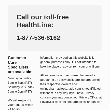
Call our toll-free
HealthLine:
1-877-536-8162
Customer
Information provided on this website is for
Care
general purposes only. It is not intended to
take the place of advice from your practitioner.
Specialists
are available:
All trademarks and registered trademarks
Monday to Friday
appearing on this website are the property of
6am to 8pm (PST)
their respective owners and
Saturday to Sunday
onlinepharmaciescanada.com is not affiliated
7am to 5pm (PST)
with them in any way. If you have Privacy
concern you may contact our Privacy Officer at
We will respond to
PrivacyOfficer@onlinepharmaciescanada.com
your request within
24 hours.