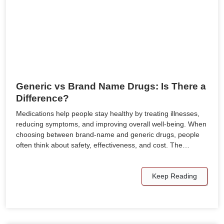
Generic vs Brand Name Drugs: Is There a
Difference?
Medications help people stay healthy by treating illnesses,
reducing symptoms, and improving overall well-being. When
choosing between brand-name and generic drugs, people
often think about safety, effectiveness, and cost. The…
Keep Reading