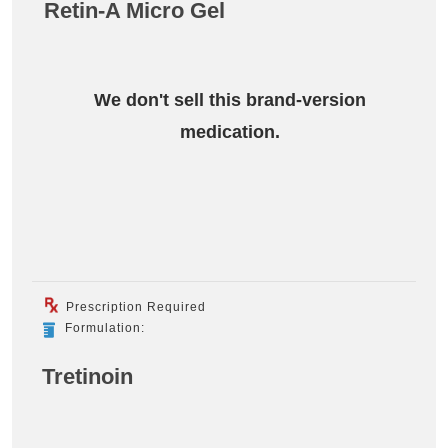
Retin-A Micro Gel
We don't sell this brand-version
medication.
Prescription Required
Formulation:
Tretinoin