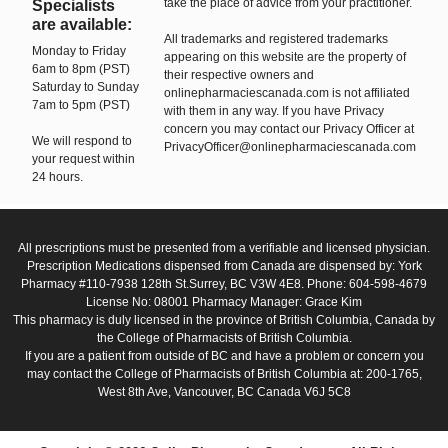
take the place of advice from your practitioner.
Specialists
are available:
All trademarks and registered trademarks
Monday to Friday
appearing on this website are the property of
6am to 8pm (PST)
their respective owners and
Saturday to Sunday
onlinepharmaciescanada.com is not affiliated
7am to 5pm (PST)
with them in any way. If you have Privacy
concern you may contact our Privacy Officer at
We will respond to
PrivacyOfficer@onlinepharmaciescanada.com
your request within
24 hours.
All prescriptions must be presented from a verifiable and licensed physician.
Prescription Medications dispensed from Canada are dispensed by: York
Pharmacy #110-7938 128th St.Surrey, BC V3W 4E8. Phone: 604-598-4679
License No: 08001 Pharmacy Manager: Grace Kim
This pharmacy is duly licensed in the province of British Columbia, Canada by
the College of Pharmacists of British Columbia.
If you are a patient from outside of BC and have a problem or concern you
may contact the College of Pharmacists of British Columbia at: 200-1765,
West 8th Ave, Vancouver, BC Canada V6J 5C8