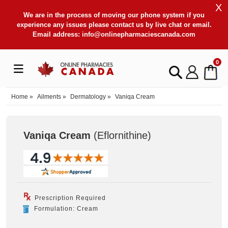
X
We are in the process of moving our phone system if you
experience any issues please contact us by live chat or email.
Email address:
info@onlinepharmaciescanada.com
0
Home
»
Ailments
»
Dermatology
»
Vaniqa Cream
Vaniqa Cream
(Eflornithine
)
Prescription Required
Formulation: Cream