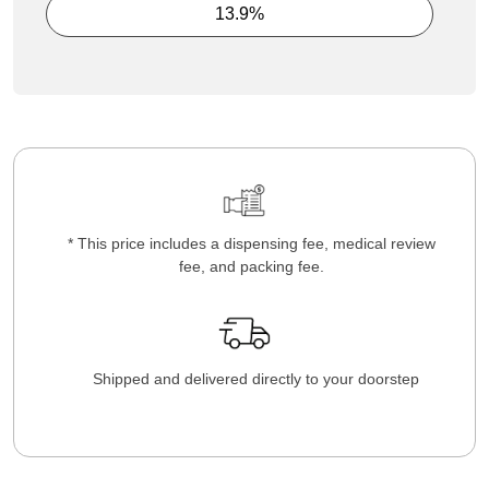
13.9%
* This price includes a dispensing fee, medical review
fee, and packing fee.
Shipped and delivered directly to your doorstep