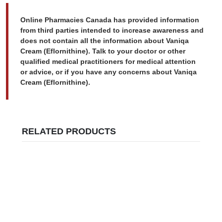
Online Pharmacies Canada has provided information
from third parties intended to increase awareness and
does not contain all the information about Vaniqa
Cream (Eflornithine). Talk to your doctor or other
qualified medical practitioners for medical attention
or advice, or if you have any concerns about Vaniqa
Cream (Eflornithine).
RELATED PRODUCTS