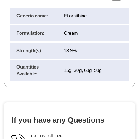
Generic name:
Eflornithine
Formulation:
Cream
Strength(s):
13.9%
Quantities
15g, 30g, 60g, 90g
Available:
If you have any Questions
call us toll free