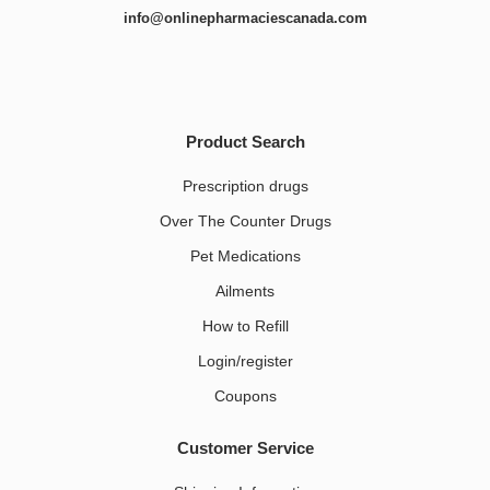
info@onlinepharmaciescanada.com
Product Search
Prescription drugs
Over The Counter Drugs
Pet Medications​
Ailments
How to Refill
Login/register
Coupons
Customer Service