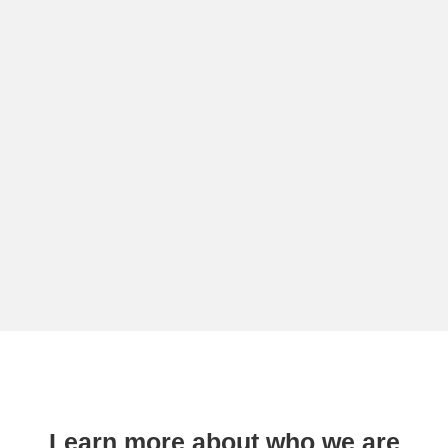
Learn more about who we are