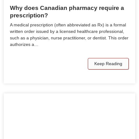
Why does Canadian pharmacy require a
prescription?
A medical prescription (often abbreviated as Rx) is a formal
written order issued by a licensed healthcare professional,
such as a physician, nurse practitioner, or dentist. This order
authorizes a…
Keep Reading