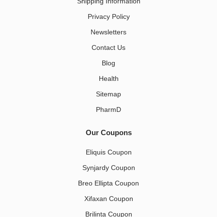
Shipping Information
Privacy Policy
Newsletters
Contact Us
Blog
Health
Sitemap
PharmD
Our Coupons
Eliquis Coupon
Synjardy Coupon
Breo Ellipta Coupon
Xifaxan Coupon
Brilinta Coupon