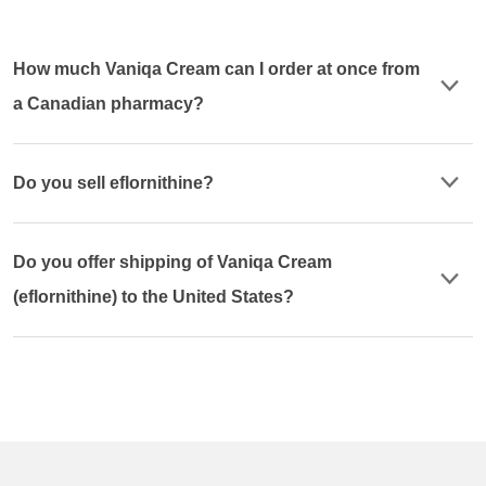
How much Vaniqa Cream can I order at once from
a Canadian pharmacy?
Do you sell eflornithine?
Do you offer shipping of Vaniqa Cream
(eflornithine) to the United States?