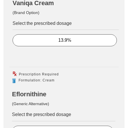
Vaniqa Cream
(Brand Option)
Select the prescribed dosage
13.9%
Prescription Required
Formulation: Cream
Eflornithine
(Generic Alternative)
Select the prescribed dosage