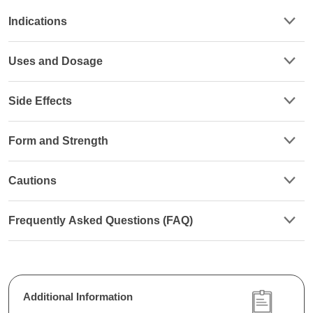
Indications
Uses and Dosage
Side Effects
Form and Strength
Cautions
Frequently Asked Questions (FAQ)
Additional Information