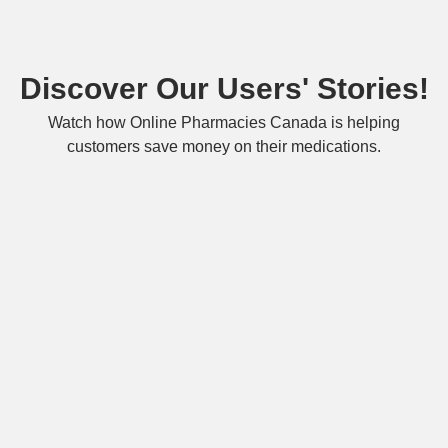
Discover Our Users' Stories!
Watch how Online Pharmacies Canada is helping
customers save money on their medications.