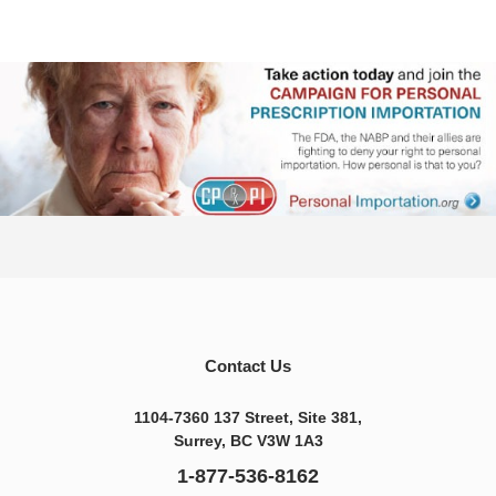
Contact Us
1104-7360 137 Street, Site 381,
Surrey, BC V3W 1A3
1-877-536-8162