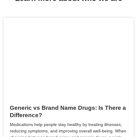
Generic vs Brand Name Drugs: Is There a
Difference?
Medications help people stay healthy by treating illnesses,
reducing symptoms, and improving overall well-being. When