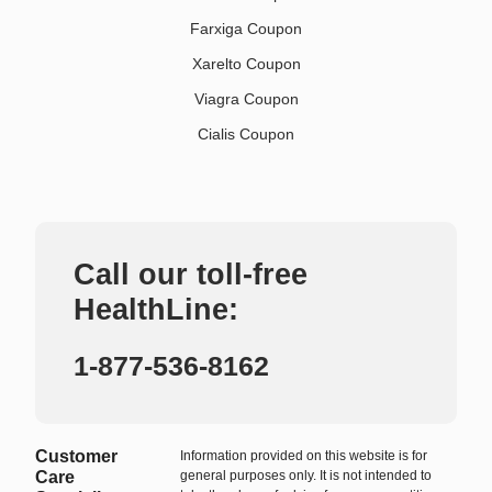
Farxiga Coupon
Xarelto Coupon
Viagra Coupon
Cialis Coupon
Call our toll-free
HealthLine:
1-877-536-8162
Customer
Information provided on this website is for
Care
general purposes only. It is not intended to