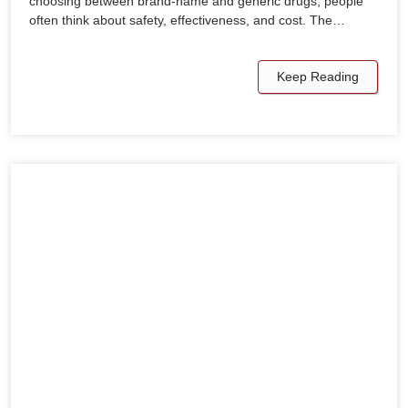
choosing between brand-name and generic drugs, people
often think about safety, effectiveness, and cost. The…
Keep Reading