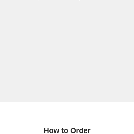
How to Order