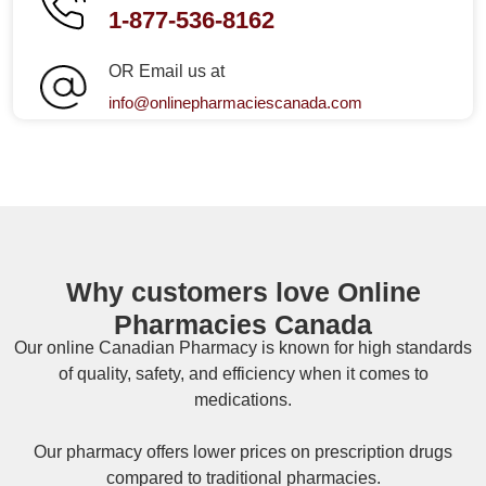
1-877-536-8162
OR Email us at
info@onlinepharmaciescanada.com
Why customers love Online
Pharmacies Canada
Our online
Canadian Pharmacy
is known for high standards
of quality, safety, and efficiency when it comes to
medications.
Our pharmacy offers lower prices on
prescription drugs
compared to traditional pharmacies.