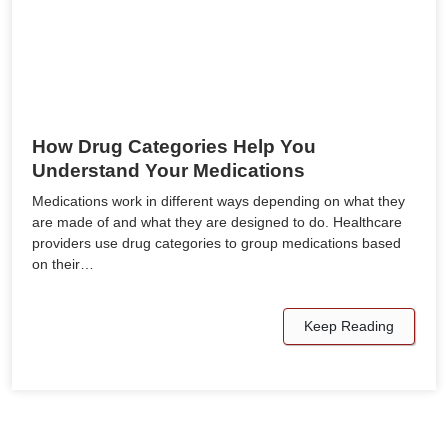
How Drug Categories Help You
Understand Your Medications
Medications work in different ways depending on what they
are made of and what they are designed to do. Healthcare
providers use drug categories to group medications based
on their…
Keep Reading