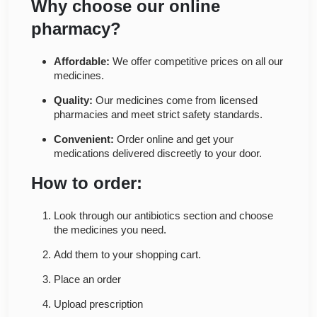
Why choose our online
pharmacy?
Affordable:
We offer competitive prices on all our
medicines.
Quality:
Our medicines come from licensed
pharmacies and meet strict safety standards.
Convenient:
Order online and get your
medications delivered discreetly to your door.
How to order:
Look through our antibiotics section and choose
the medicines you need.
Add them to your shopping cart.
Place an order
Upload prescription