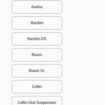
Avelox
Bactrim
Bactrim DS
Biaxin
Biaxin XL
Ceftin
Ceftin Oral Suspension