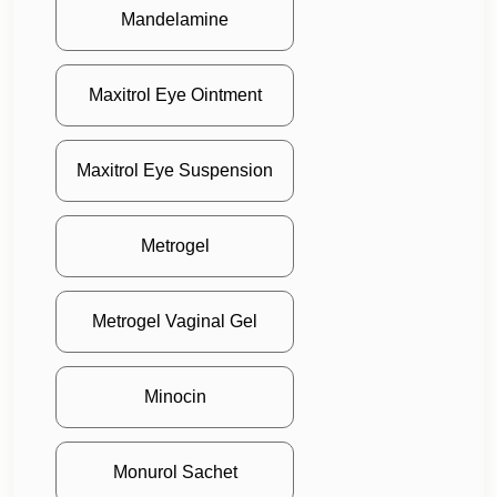
Mandelamine
Maxitrol Eye Ointment
Maxitrol Eye Suspension
Metrogel
Metrogel Vaginal Gel
Minocin
Monurol Sachet