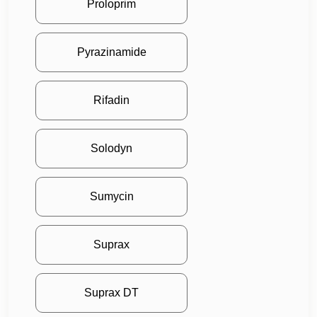
Proloprim
Pyrazinamide
Rifadin
Solodyn
Sumycin
Suprax
Suprax DT