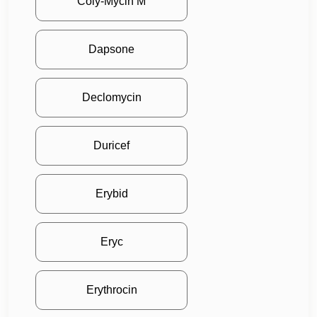
Coly-Mycin M
Dapsone
Declomycin
Duricef
Erybid
Eryc
Erythrocin