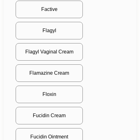
Factive
Flagyl
Flagyl Vaginal Cream
Flamazine Cream
Floxin
Fucidin Cream
Fucidin Ointment