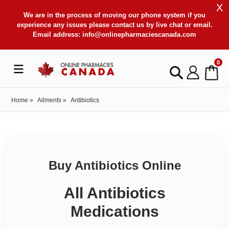
X
We are in the process of moving our phone system if you
experience any issues please contact us by live chat or email.
Email address:
info@onlinepharmaciescanada.com
0
Home
»
Ailments
»
Antibiotics
Buy Antibiotics Online
All Antibiotics
Medications