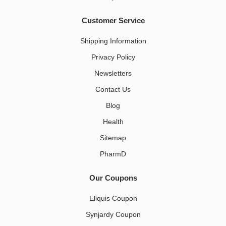
Customer Service
Shipping Information
Privacy Policy
Newsletters
Contact Us
Blog
Health
Sitemap
PharmD
Our Coupons
Eliquis Coupon
Synjardy Coupon