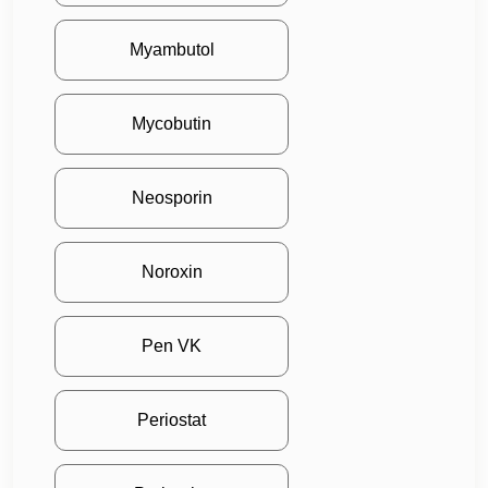
Myambutol
Mycobutin
Neosporin
Noroxin
Pen VK
Periostat