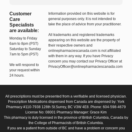
Customer
Information provided on this website is for
Care
general purposes only. It is not intended to
take the place of advice from your practitioner.
Specialists
are available:
All trademarks and registered trademarks
Monday to Friday
appearing on this website are the property of
6am to 8pm (PST)
their respective owners and
Saturday to Sunday
onlinepharmaciescanada.com is not affiliated
7am to 5pm (PST)
with them in any way. If you have Privacy
concern you may contact our Privacy Officer at
We will respond to
PrivacyOfficer@onlinepharmaciescanada.com
your request within
24 hours.
All prescriptions must be presented from a verifiable and licensed physician.
Prescription Medications dispensed from Canada are dispensed by: York
Pharmacy #110-7938 128th St.Surrey, BC V3W 4E8. Phone: 604-598-4679
License No: 08001 Pharmacy Manager: Grace Kim
This pharmacy is duly licensed in the province of British Columbia, Canada by
the College of Pharmacists of British Columbia.
If you are a patient from outside of BC and have a problem or concern you