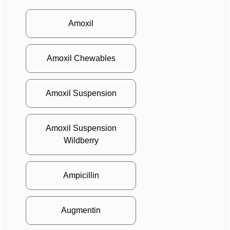
Amoxil
Amoxil Chewables
Amoxil Suspension
Amoxil Suspension
Wildberry
Ampicillin
Augmentin