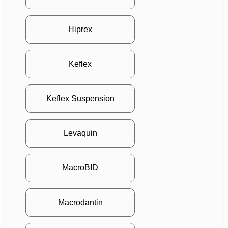
Hiprex
Keflex
Keflex Suspension
Levaquin
MacroBID
Macrodantin