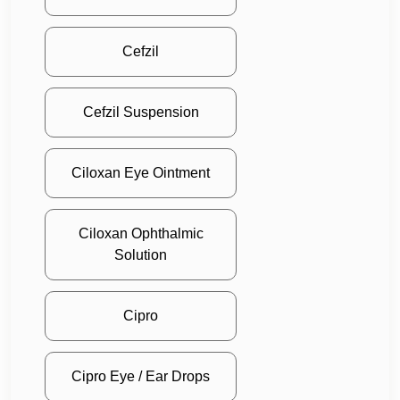
Cefzil
Cefzil Suspension
Ciloxan Eye Ointment
Ciloxan Ophthalmic
Solution
Cipro
Cipro Eye / Ear Drops