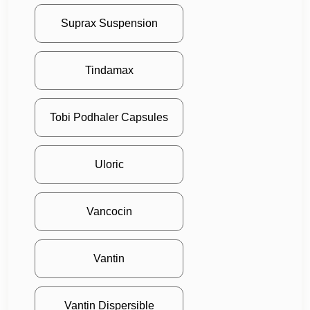
Suprax Suspension
Tindamax
Tobi Podhaler Capsules
Uloric
Vancocin
Vantin
Vantin Dispersible