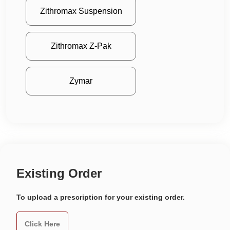
Zithromax Suspension
Zithromax Z-Pak
Zymar
Existing Order
To upload a prescription for your existing order.
Click Here