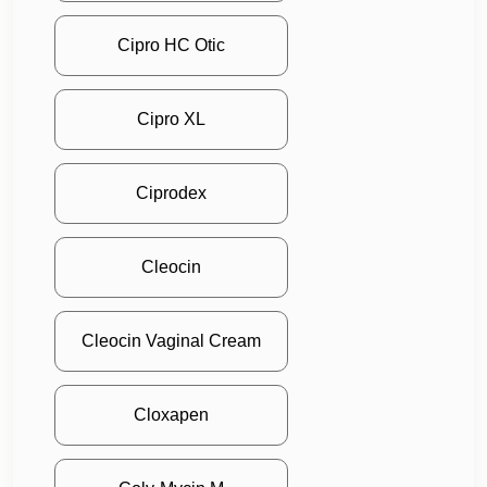
Cipro HC Otic
Cipro XL
Ciprodex
Cleocin
Cleocin Vaginal Cream
Cloxapen