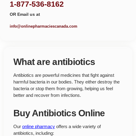
1-877-536-8162
OR Email us at
info@onlinepharmaciescanada.com
What are antibiotics
Antibiotics are powerful medicines that fight against
harmful bacteria in our bodies. They either destroy the
bacteria or stop them from growing, helping us feel
better and recover from infections.
Buy Antibiotics Online
Our
online pharmacy
offers a wide variety of
antibiotics, including: