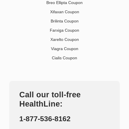
Breo Ellipta Coupon
Xifaxan Coupon
Brilinta Coupon
Farxiga Coupon
Xarelto Coupon
Viagra Coupon
Cialis Coupon
Call our toll-free
HealthLine:
1-877-536-8162