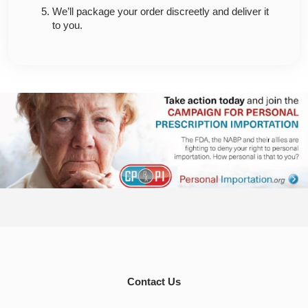
We’ll package your order discreetly and deliver it
to you.
Contact Us