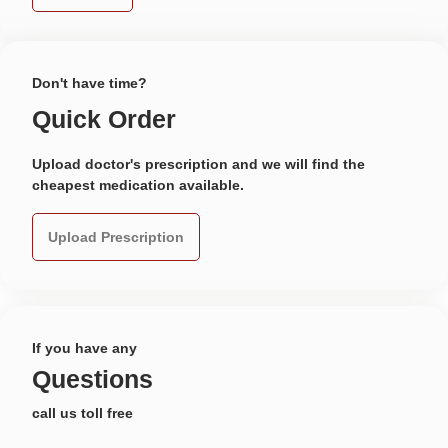
Don't have time?
Quick Order
Upload doctor's prescription and we will find the
cheapest medication available.
Upload Prescription
If you have any
Questions
call us toll free