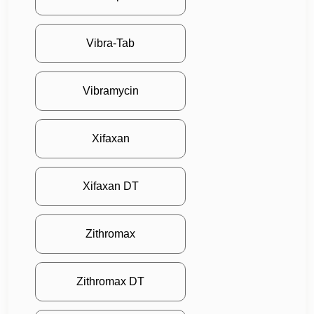
Vibra-Tab
Vibramycin
Xifaxan
Xifaxan DT
Zithromax
Zithromax DT