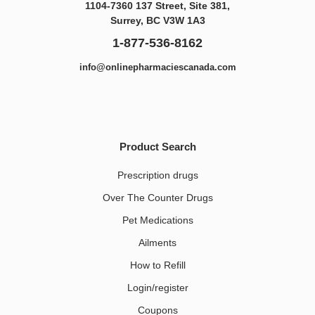
1104-7360 137 Street, Site 381,
Surrey, BC V3W 1A3
1-877-536-8162
info@onlinepharmaciescanada.com
Product Search
Prescription drugs
Over The Counter Drugs
Pet Medications​
Ailments
How to Refill
Login/register
Coupons