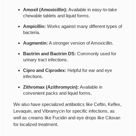
Amoxil (Amoxicillin):
Available in easy-to-take
chewable tablets and liquid forms.
Ampicillin:
Works against many different types of
bacteria.
Augmentin:
A stronger version of Amoxicillin.
Bactrim and Bactrim DS:
Commonly used for
urinary tract infections.
Cipro and Ciprodex:
Helpful for ear and eye
infections.
Zithromax (Azithromycin):
Available in
convenient packs and liquid forms.
We also have specialized antibiotics like Ceftin, Keflex,
Levaquin, and Vibramycin for specific infections, as
well as creams like Fucidin and eye drops like Ciloxan
for localized treatment.