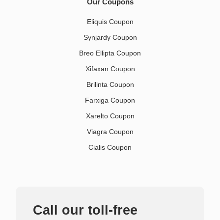
Our Coupons
Eliquis Coupon
Synjardy Coupon
Breo Ellipta Coupon
Xifaxan Coupon
Brilinta Coupon
Farxiga Coupon
Xarelto Coupon
Viagra Coupon
Cialis Coupon
Call our toll-free