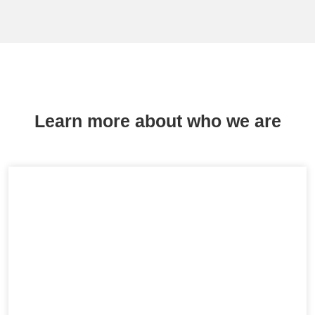
Learn more about who we are