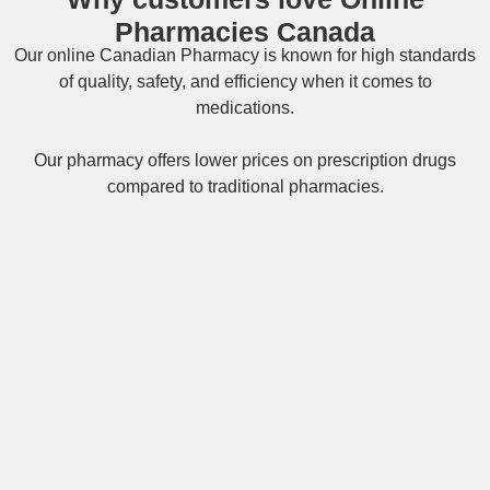
Pharmacies Canada
Our online
Canadian Pharmacy
is known for high standards
of quality, safety, and efficiency when it comes to
medications.
Our pharmacy offers lower prices on
prescription drugs
compared to traditional pharmacies.