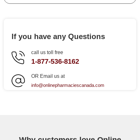
If you have any Questions
call us toll free
1-877-536-8162
OR Email us at
info@onlinepharmaciescanada.com
Why customers love Online