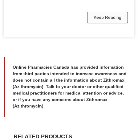
Keep Reading
Online Pharmacies Canada has provided information
from third parties intended to increase awareness and
does not contain all the information about Zithromax
(Azithromycin). Talk to your doctor or other qualified
medical practitioners for medical attention or advice,
or if you have any concerns about Zithromax
(Azithromycin).
RELATED PRODUCTS