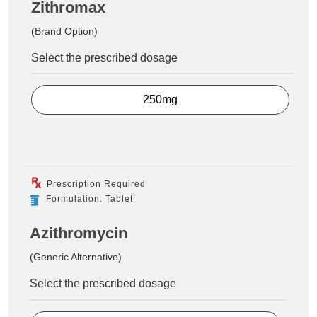
Zithromax
(Brand Option)
Select the prescribed dosage
250mg
Prescription Required
Formulation: Tablet
Azithromycin
(Generic Alternative)
Select the prescribed dosage