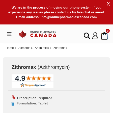
X
We are in the process of moving our phone system if you
experience any issues please contact us by live chat or email.
Email address:
info@onlinepharmaciescanada.com
0
Home
»
Ailments
»
Antibiotics
»
Zithromax
Zithromax
(Azithromycin
)
Prescription Required
Formulation: Tablet