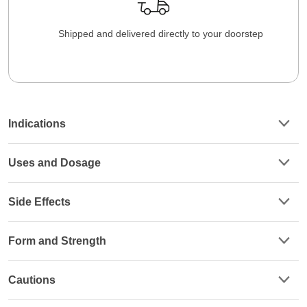
Shipped and delivered directly to your doorstep
Indications
Uses and Dosage
Side Effects
Form and Strength
Cautions