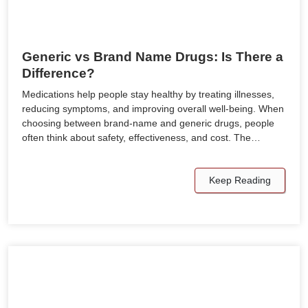
Generic vs Brand Name Drugs: Is There a
Difference?
Medications help people stay healthy by treating illnesses,
reducing symptoms, and improving overall well-being. When
choosing between brand-name and generic drugs, people
often think about safety, effectiveness, and cost. The…
Keep Reading