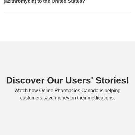
(azithromycin) to the United States?
Discover Our Users' Stories!
Watch how Online Pharmacies Canada is helping
customers save money on their medications.