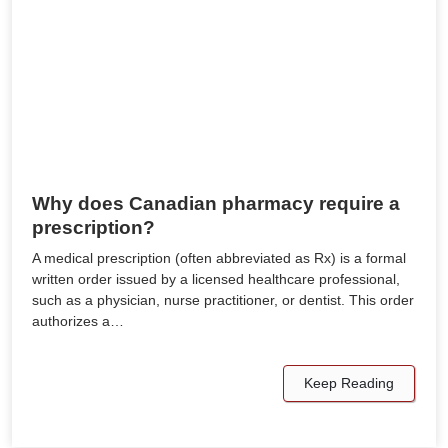
Why does Canadian pharmacy require a
prescription?
A medical prescription (often abbreviated as Rx) is a formal
written order issued by a licensed healthcare professional,
such as a physician, nurse practitioner, or dentist. This order
authorizes a…
Keep Reading