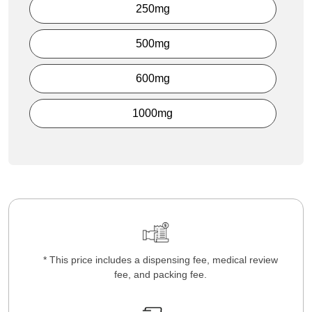
250mg
500mg
600mg
1000mg
* This price includes a dispensing fee, medical review
fee, and packing fee.