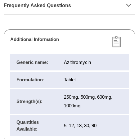
Frequently Asked Questions
Additional Information
Generic name:
Azithromycin
Formulation:
Tablet
250mg, 500mg, 600mg,
Strength(s):
1000mg
Quantities
5, 12, 18, 30, 90
Available: