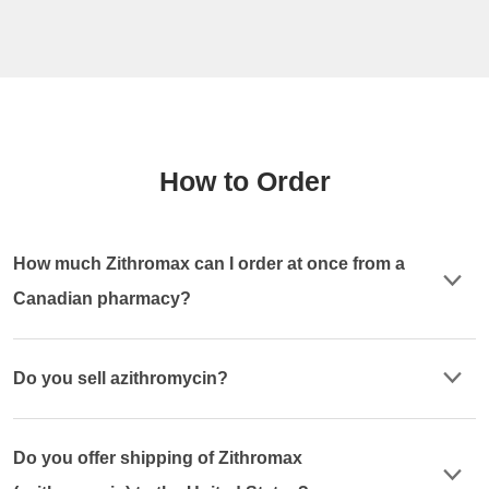
How to Order
How much Zithromax can I order at once from a
Canadian pharmacy?
Do you sell azithromycin?
Do you offer shipping of Zithromax