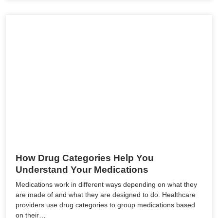
How Drug Categories Help You
Understand Your Medications
Medications work in different ways depending on what they
are made of and what they are designed to do. Healthcare
providers use drug categories to group medications based
on their…