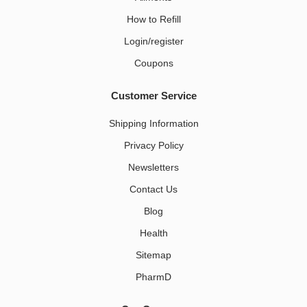
How to Refill
Login/register
Coupons
Customer Service
Shipping Information
Privacy Policy
Newsletters
Contact Us
Blog
Health
Sitemap
PharmD