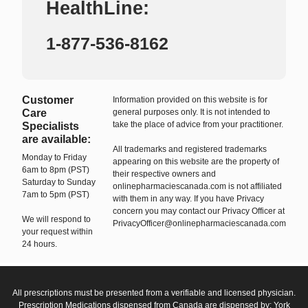
HealthLine:
1-877-536-8162
Customer
Information provided on this website is for
Care
general purposes only. It is not intended to
take the place of advice from your practitioner.
Specialists
are available:
All trademarks and registered trademarks
Monday to Friday
appearing on this website are the property of
6am to 8pm (PST)
their respective owners and
Saturday to Sunday
onlinepharmaciescanada.com is not affiliated
7am to 5pm (PST)
with them in any way. If you have Privacy
concern you may contact our Privacy Officer at
We will respond to
PrivacyOfficer@onlinepharmaciescanada.com
your request within
24 hours.
All prescriptions must be presented from a verifiable and licensed physician.
Prescription Medications dispensed from Canada are dispensed by: York