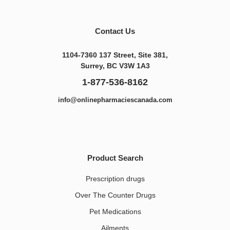
Contact Us
1104-7360 137 Street, Site 381,
Surrey, BC V3W 1A3
1-877-536-8162
info@onlinepharmaciescanada.com
Product Search
Prescription drugs
Over The Counter Drugs
Pet Medications​
Ailments