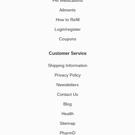
Pet Medications​
Ailments
How to Refill
Login/register
Coupons
Customer Service
Shipping Information
Privacy Policy
Newsletters
Contact Us
Blog
Health
Sitemap
PharmD