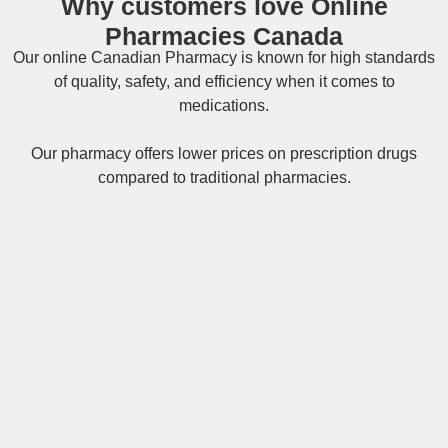
Why customers love Online
Pharmacies Canada
Our online
Canadian Pharmacy
is known for high standards
of quality, safety, and efficiency when it comes to
medications.
Our pharmacy offers lower prices on
prescription drugs
compared to traditional pharmacies.