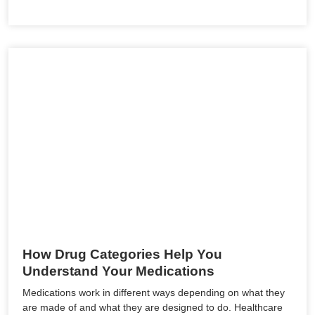
How Drug Categories Help You
Understand Your Medications
Medications work in different ways depending on what they
are made of and what they are designed to do. Healthcare