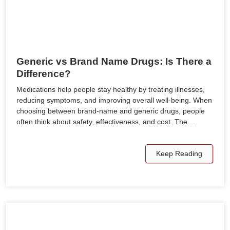
Generic vs Brand Name Drugs: Is There a
Difference?
Medications help people stay healthy by treating illnesses,
reducing symptoms, and improving overall well-being. When
choosing between brand-name and generic drugs, people
often think about safety, effectiveness, and cost. The…
Keep Reading