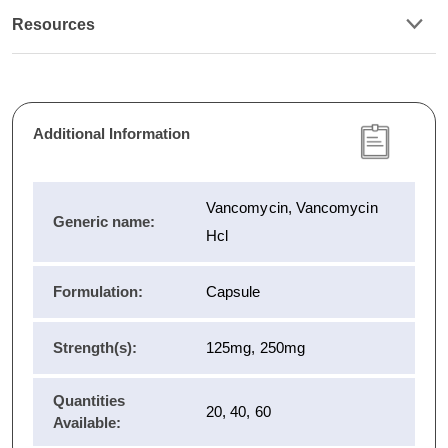
Resources
Additional Information
Vancomycin, Vancomycin
Generic name:
Hcl
Formulation:
Capsule
Strength(s):
125mg, 250mg
Quantities
20, 40, 60
Available: