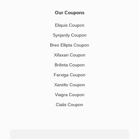
Our Coupons
Eliquis Coupon
Synjardy Coupon
Breo Ellipta Coupon
Xifaxan Coupon
Brilinta Coupon
Farxiga Coupon
Xarelto Coupon
Viagra Coupon
Cialis Coupon