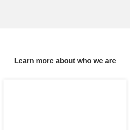
Learn more about who we are