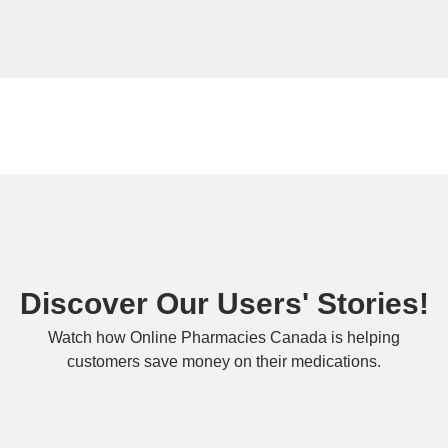
Discover Our Users' Stories!
Watch how Online Pharmacies Canada is helping
customers save money on their medications.