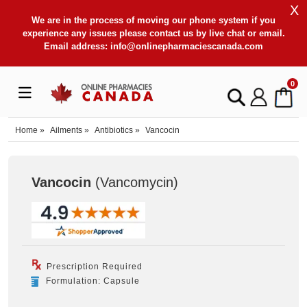
X
We are in the process of moving our phone system if you
experience any issues please contact us by live chat or email.
Email address:
info@onlinepharmaciescanada.com
0
Home
»
Ailments
»
Antibiotics
»
Vancocin
Vancocin
(Vancomycin
)
Prescription Required
Formulation: Capsule