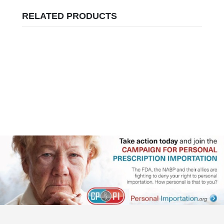
RELATED PRODUCTS