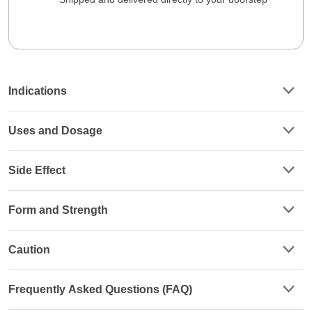
Indications
Uses and Dosage
Side Effect
Form and Strength
Caution
Frequently Asked Questions (FAQ)