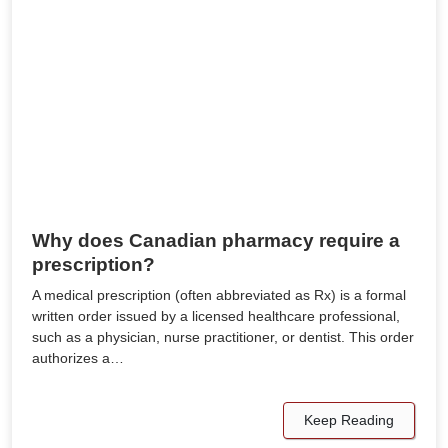
Why does Canadian pharmacy require a
prescription?
A medical prescription (often abbreviated as Rx) is a formal
written order issued by a licensed healthcare professional,
such as a physician, nurse practitioner, or dentist. This order
authorizes a…
Keep Reading