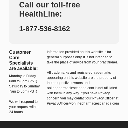
Call our toll-free
HealthLine:
1-877-536-8162
Customer
Information provided on this website is for
Care
general purposes only. It is not intended to
take the place of advice from your practitioner.
Specialists
are available:
All trademarks and registered trademarks
Monday to Friday
appearing on this website are the property of
6am to 8pm (PST)
their respective owners and
Saturday to Sunday
onlinepharmaciescanada.com is not affiliated
7am to 5pm (PST)
with them in any way. If you have Privacy
concern you may contact our Privacy Officer at
We will respond to
PrivacyOfficer@onlinepharmaciescanada.com
your request within
24 hours.