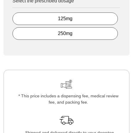
Select the prescribed dosage
125mg
250mg
* This price includes a dispensing fee, medical review
fee, and packing fee.
Shipped and delivered directly to your doorstep