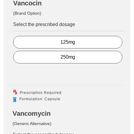
Vancocin
(Brand Option)
Select the prescribed dosage
125mg
250mg
Prescription Required
Formulation: Capsule
Vancomycin
(Generic Alternative)