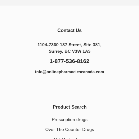
Contact Us
1104-7360 137 Street, Site 381,
Surrey, BC V3W 1A3
1-877-536-8162
info@onlinepharmaciescanada.com
Product Search
Prescription drugs
Over The Counter Drugs