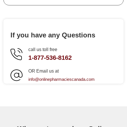
If you have any Questions
call us toll free
1-877-536-8162
OR Email us at
info@onlinepharmaciescanada.com