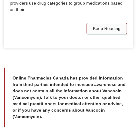
providers use drug categories to group medications based
on their…
Keep Reading
Online Pharmacies Canada has provided information
from third parties intended to increase awareness and
does not contain all the information about Vancocin
(Vancomycin). Talk to your doctor or other qualified
medical practitioners for medical attention or advice,
or if you have any concerns about Vancocin
(Vancomycin).