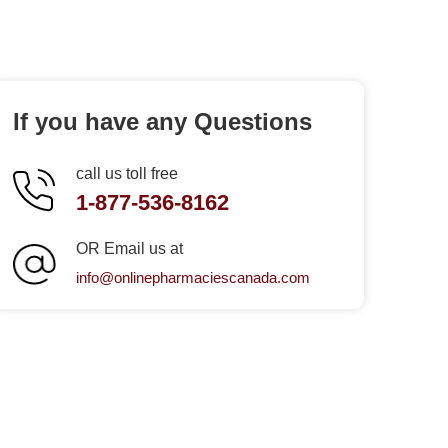
If you have any Questions
call us toll free
1-877-536-8162
OR Email us at
info@onlinepharmaciescanada.com