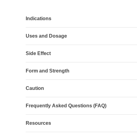
Indications
Uses and Dosage
Side Effect
Form and Strength
Caution
Frequently Asked Questions (FAQ)
Resources