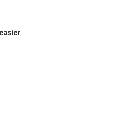
easier