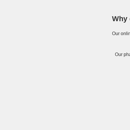
Why 
Our onli
Our pha