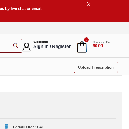
X
s by live chat or email.
0
Welcome
Shopping Cart
$0.00
Sign In / Register
Upload Prescription
Formulation: Gel