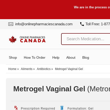
We are in the process o
info@onlinepharmaciescanada.com
Toll Free: 1-87
Shop
How To Order
Help
About
Blog
Home
»
Ailments
»
Antibiotics
»
Metrogel Vaginal Gel
Metrogel Vaginal Gel
(Metro
Prescription Required
Formulation: Gel