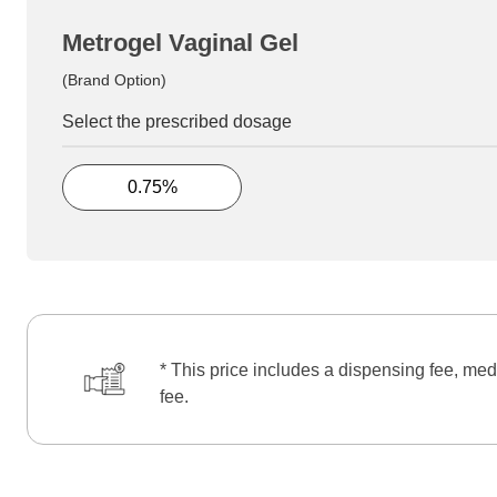
Metrogel Vaginal Gel
(Brand Option)
Select the prescribed dosage
0.75%
* This price includes a dispensing fee, med
fee.