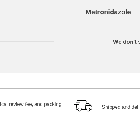
Metronidazole
We don't s
ical review fee, and packing
Shipped and deliv