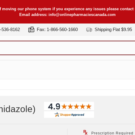
f moving our phone system if you experience any issues please contact u
Email address:
info@onlinepharmaciescanada.com
7-536-8162
Fax: 1-866-560-1660
Shipping Flat $9.95
nidazole
)
Prescription Required