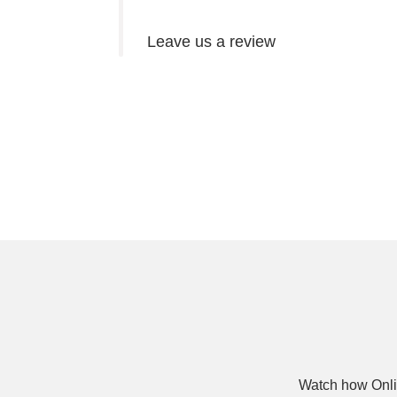
Leave us a review
Watch how Onli