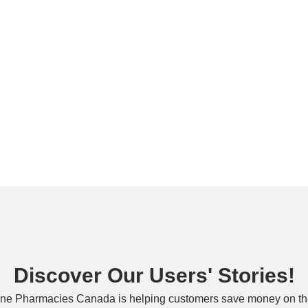
Discover Our Users' Stories!
ne Pharmacies Canada is helping customers save money on the