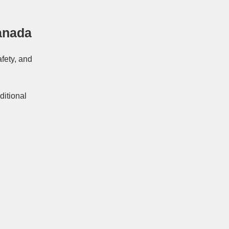
anada
afety, and
ditional