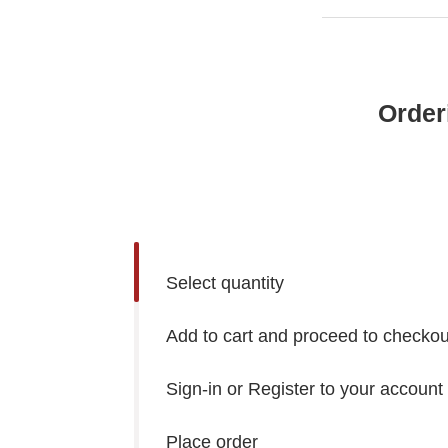
Order
Select quantity
Add to cart and proceed to checkou
Sign-in or Register to your account
Place order