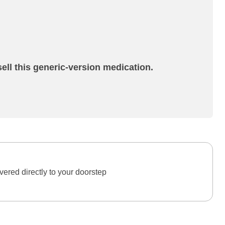
ell this generic-version medication.
ered directly to your doorstep