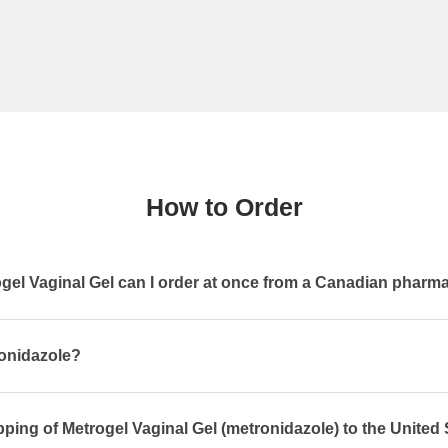
How to Order
el Vaginal Gel can I order at once from a Canadian pharm
ronidazole?
pping of Metrogel Vaginal Gel (metronidazole) to the United