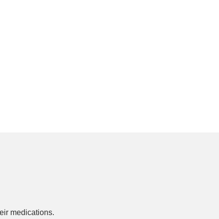
ir medications.