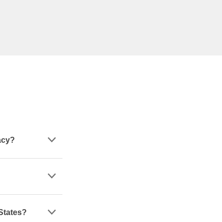
acy?
 States?