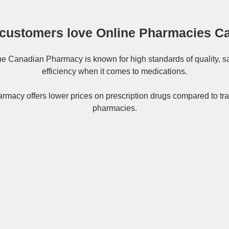
customers love Online Pharmacies C
ne
Canadian Pharmacy
is known for high standards of quality, s
efficiency when it comes to medications.
rmacy offers lower prices on
prescription drugs
compared to tra
pharmacies.