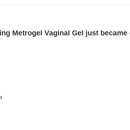
ing Metrogel Vaginal Gel just became 
t