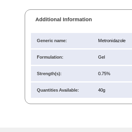
Additional Information
Generic name:
Metronidazole
Formulation:
Gel
Strength(s):
0.75%
Quantities Available:
40g