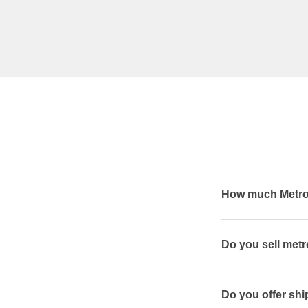
How much Metrog
Do you sell met
Do you offer shi