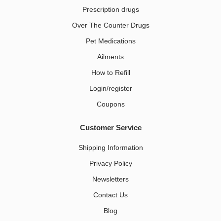
Prescription drugs
Over The Counter Drugs
Pet Medications​
Ailments
How to Refill
Login/register
Coupons
Customer Service
Shipping Information
Privacy Policy
Newsletters
Contact Us
Blog