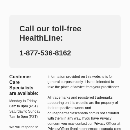
Call our toll-free
HealthLine:
1-877-536-8162
Customer
Information provided on this website is for
Care
general purposes only. It is not intended to
take the place of advice from your practitioner.
Specialists
are available:
All trademarks and registered trademarks
Monday to Friday
appearing on this website are the property of
6am to 8pm (PST)
their respective owners and
Saturday to Sunday
onlinepharmaciescanada.com is not affiliated
7am to 5pm (PST)
with them in any way. If you have Privacy
concern you may contact our Privacy Officer at
We will respond to
PrivacyOfficer@onlinepharmaciescanada.com