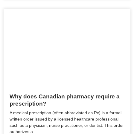
Why does Canadian pharmacy require a
prescription?
A medical prescription (often abbreviated as Rx) is a formal
written order issued by a licensed healthcare professional,
such as a physician, nurse practitioner, or dentist. This order
authorizes a…