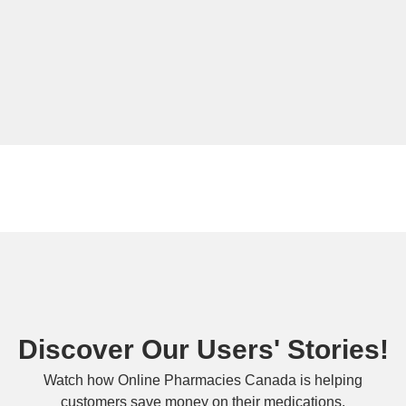
Discover Our Users' Stories!
Watch how Online Pharmacies Canada is helping
customers save money on their medications.