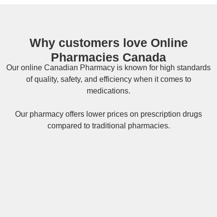
Why customers love Online
Pharmacies Canada
Our online
Canadian Pharmacy
is known for high standards
of quality, safety, and efficiency when it comes to
medications.
Our pharmacy offers lower prices on
prescription drugs
compared to traditional pharmacies.