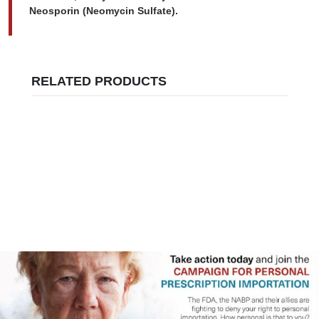
Neosporin (Neomycin Sulfate).
RELATED PRODUCTS