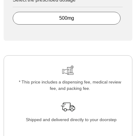
500mg
* This price includes a dispensing fee, medical review
fee, and packing fee.
Shipped and delivered directly to your doorstep