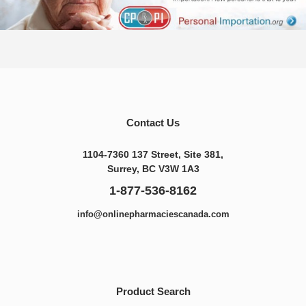
Contact Us
1104-7360 137 Street, Site 381,
Surrey, BC V3W 1A3
1-877-536-8162
info@onlinepharmaciescanada.com
Product Search