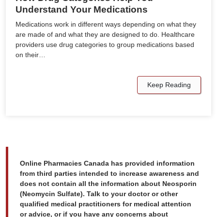
Understand Your Medications
Medications work in different ways depending on what they
are made of and what they are designed to do. Healthcare
providers use drug categories to group medications based
on their…
Keep Reading
Online Pharmacies Canada has provided information
from third parties intended to increase awareness and
does not contain all the information about Neosporin
(Neomycin Sulfate). Talk to your doctor or other
qualified medical practitioners for medical attention
or advice, or if you have any concerns about