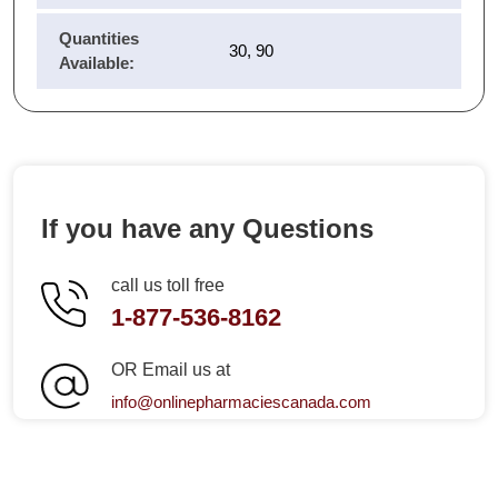
Quantities
30, 90
Available:
If you have any Questions
call us toll free
1-877-536-8162
OR Email us at
info@onlinepharmaciescanada.com