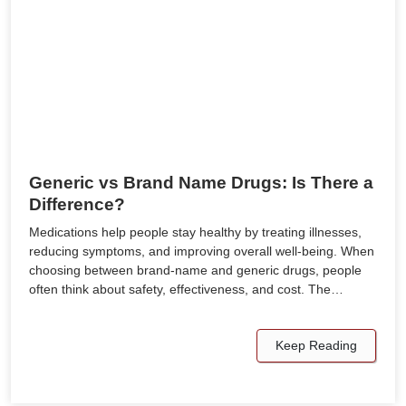
Generic vs Brand Name Drugs: Is There a
Difference?
Medications help people stay healthy by treating illnesses,
reducing symptoms, and improving overall well-being. When
choosing between brand-name and generic drugs, people
often think about safety, effectiveness, and cost. The…
Keep Reading