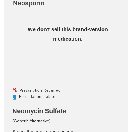
Neosporin
We don't sell this brand-version
medication.
Prescription Required
Formulation: Tablet
Neomycin Sulfate
(Generic Alternative)
Select the prescribed dosage