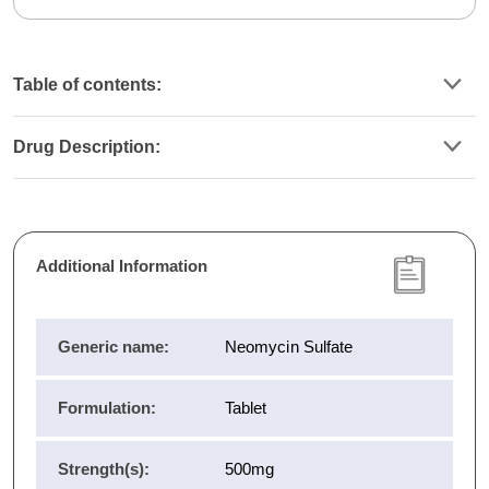
Table of contents:
Drug Description:
Additional Information
Generic name:
Neomycin Sulfate
Formulation:
Tablet
Strength(s):
500mg