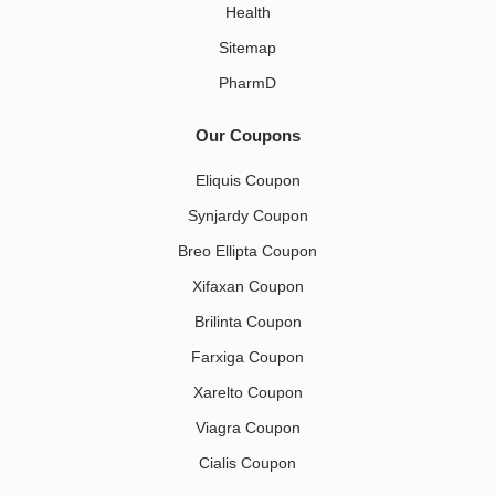
Health
Sitemap
PharmD
Our Coupons
Eliquis Coupon
Synjardy Coupon
Breo Ellipta Coupon
Xifaxan Coupon
Brilinta Coupon
Farxiga Coupon
Xarelto Coupon
Viagra Coupon
Cialis Coupon