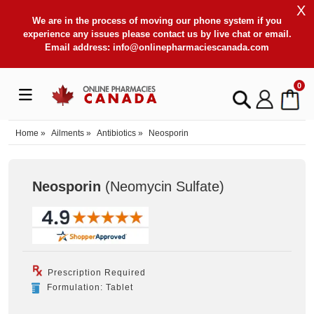
X
We are in the process of moving our phone system if you
experience any issues please contact us by live chat or email.
Email address:
info@onlinepharmaciescanada.com
0
Home
»
Ailments
»
Antibiotics
»
Neosporin
Neosporin
(Neomycin Sulfate
)
Prescription Required
Formulation: Tablet