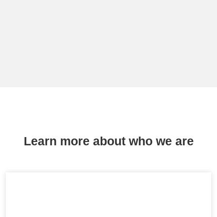
Learn more about who we are