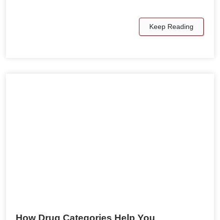
Keep Reading
How Drug Categories Help You