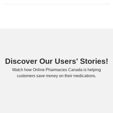
Discover Our Users' Stories!
Watch how Online Pharmacies Canada is helping
customers save money on their medications.