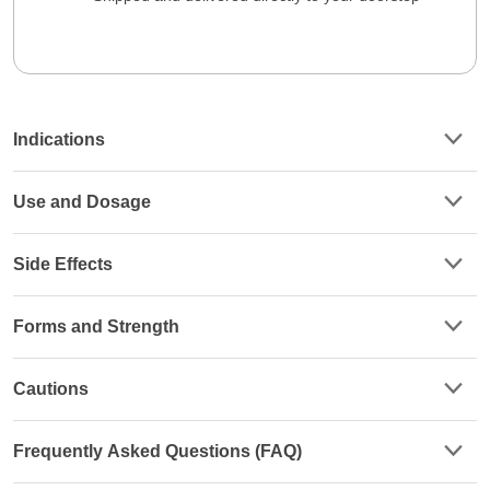
Indications
Use and Dosage
Side Effects
Forms and Strength
Cautions
Frequently Asked Questions (FAQ)