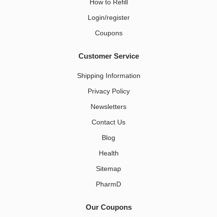
How to Refill
Login/register
Coupons
Customer Service
Shipping Information
Privacy Policy
Newsletters
Contact Us
Blog
Health
Sitemap
PharmD
Our Coupons