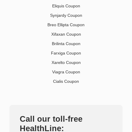
Eliquis Coupon
Synjardy Coupon
Breo Ellipta Coupon
Xifaxan Coupon
Brilinta Coupon
Farxiga Coupon
Xarelto Coupon
Viagra Coupon
Cialis Coupon
Call our toll-free
HealthLine: