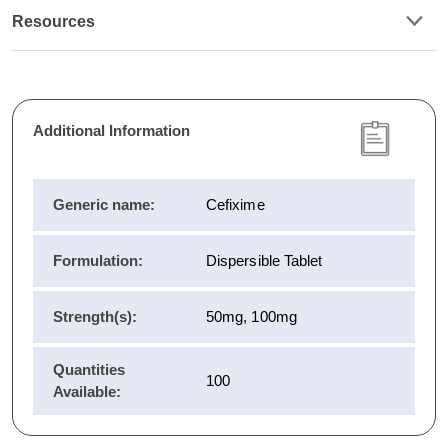
Resources
Additional Information
Generic name:
Cefixime
Formulation:
Dispersible Tablet
Strength(s):
50mg, 100mg
Quantities
100
Available: