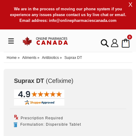
X
We are in the process of moving our phone system if you
experience any issues please contact us by live chat or email.
Email address:
info@onlinepharmaciescanada.com
0
Home
»
Ailments
»
Antibiotics
»
Suprax DT
Suprax DT
(Cefixime
)
Prescription Required
Formulation: Dispersible Tablet