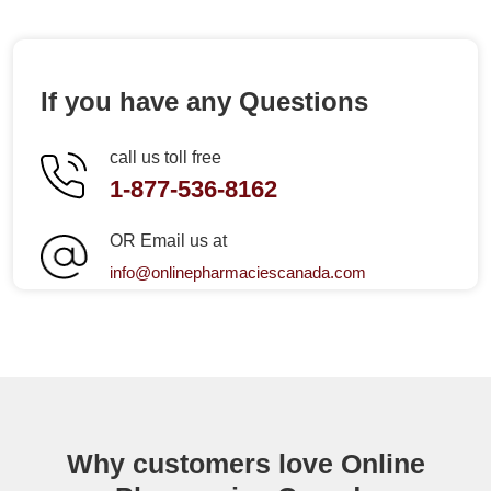
If you have any Questions
call us toll free
1-877-536-8162
OR Email us at
info@onlinepharmaciescanada.com
Why customers love Online