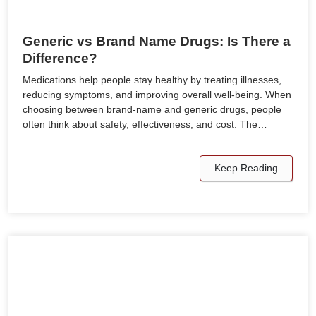
Generic vs Brand Name Drugs: Is There a
Difference?
Medications help people stay healthy by treating illnesses,
reducing symptoms, and improving overall well-being. When
choosing between brand-name and generic drugs, people
often think about safety, effectiveness, and cost. The…
Keep Reading