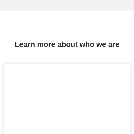
Learn more about who we are