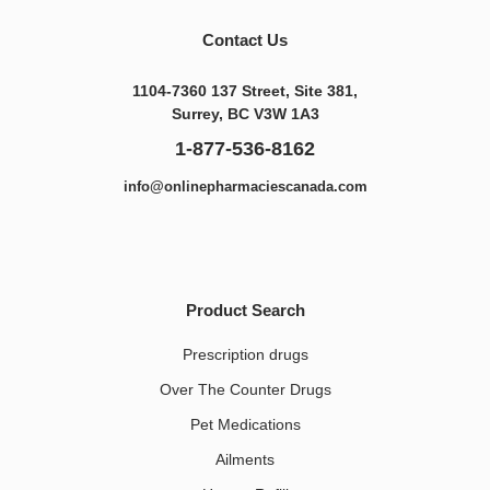
Contact Us
1104-7360 137 Street, Site 381,
Surrey, BC V3W 1A3
1-877-536-8162
info@onlinepharmaciescanada.com
Product Search
Prescription drugs
Over The Counter Drugs
Pet Medications​
Ailments