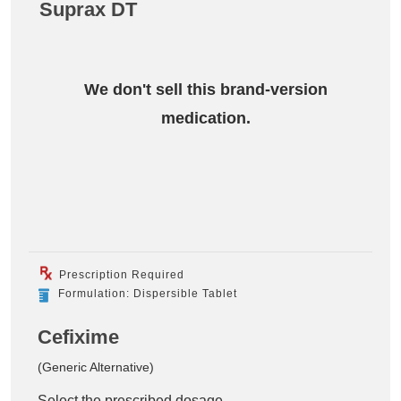
Suprax DT
We don't sell this brand-version
medication.
Prescription Required
Formulation: Dispersible Tablet
Cefixime
(Generic Alternative)
Select the prescribed dosage