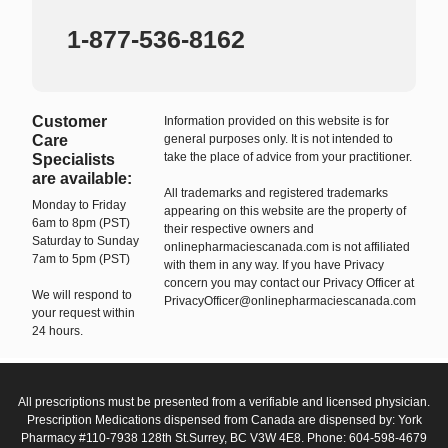
1-877-536-8162
Customer
Information provided on this website is for
Care
general purposes only. It is not intended to
take the place of advice from your practitioner.
Specialists
are available:
All trademarks and registered trademarks
Monday to Friday
appearing on this website are the property of
6am to 8pm (PST)
their respective owners and
Saturday to Sunday
onlinepharmaciescanada.com is not affiliated
7am to 5pm (PST)
with them in any way. If you have Privacy
concern you may contact our Privacy Officer at
We will respond to
PrivacyOfficer@onlinepharmaciescanada.com
your request within
24 hours.
All prescriptions must be presented from a verifiable and licensed physician.
Prescription Medications dispensed from Canada are dispensed by: York
Pharmacy #110-7938 128th St.Surrey, BC V3W 4E8. Phone: 604-598-4679