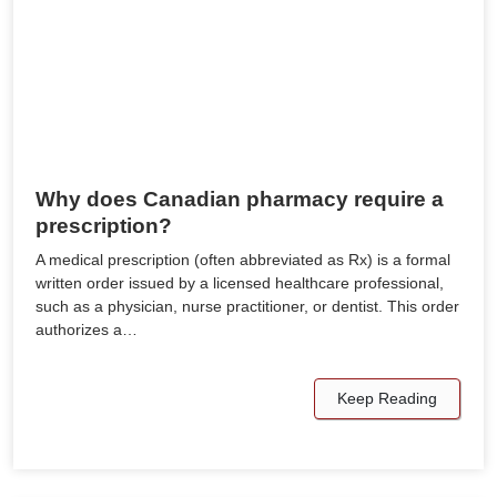
Why does Canadian pharmacy require a
prescription?
A medical prescription (often abbreviated as Rx) is a formal
written order issued by a licensed healthcare professional,
such as a physician, nurse practitioner, or dentist. This order
authorizes a…
Keep Reading