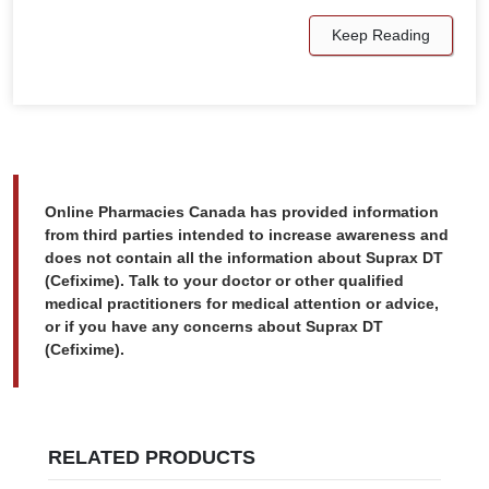
Keep Reading
Online Pharmacies Canada has provided information
from third parties intended to increase awareness and
does not contain all the information about Suprax DT
(Cefixime). Talk to your doctor or other qualified
medical practitioners for medical attention or advice,
or if you have any concerns about Suprax DT
(Cefixime).
RELATED PRODUCTS