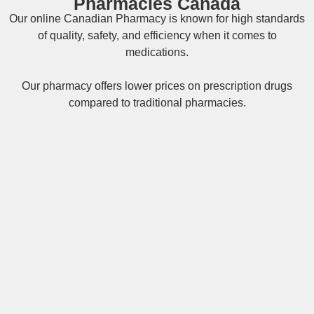
Pharmacies Canada
Our online
Canadian Pharmacy
is known for high standards
of quality, safety, and efficiency when it comes to
medications.
Our pharmacy offers lower prices on
prescription drugs
compared to traditional pharmacies.