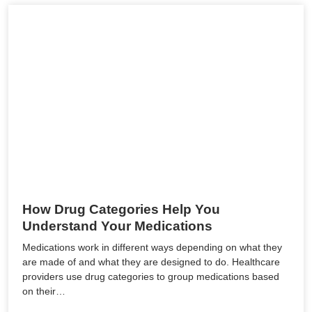
How Drug Categories Help You
Understand Your Medications
Medications work in different ways depending on what they
are made of and what they are designed to do. Healthcare
providers use drug categories to group medications based
on their…