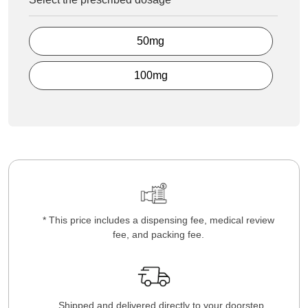
50mg
100mg
* This price includes a dispensing fee, medical review
fee, and packing fee.
Shipped and delivered directly to your doorstep