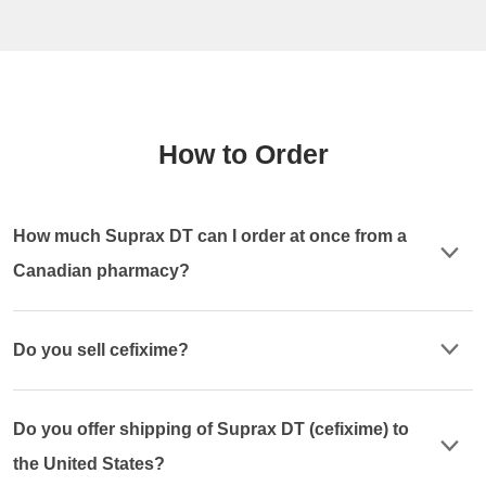
How to Order
How much Suprax DT can I order at once from a
Canadian pharmacy?
Do you sell cefixime?
Do you offer shipping of Suprax DT (cefixime) to
the United States?