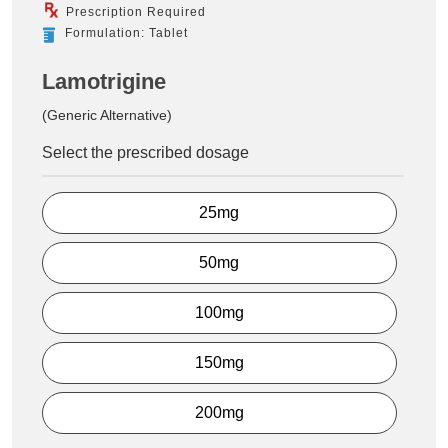
Prescription Required
Formulation: Tablet
Lamotrigine
(Generic Alternative)
Select the prescribed dosage
25mg
50mg
100mg
150mg
200mg