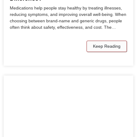
Medications help people stay healthy by treating illnesses,
reducing symptoms, and improving overall well-being. When
choosing between brand-name and generic drugs, people
often think about safety, effectiveness, and cost. The…
Keep Reading