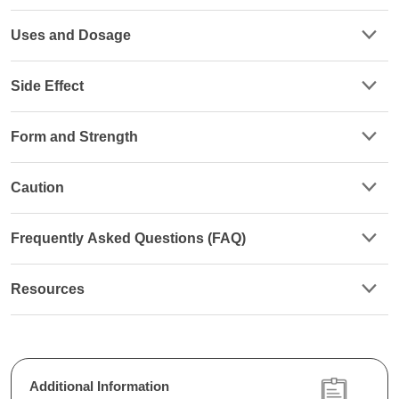
Uses and Dosage
Side Effect
Form and Strength
Caution
Frequently Asked Questions (FAQ)
Resources
Additional Information