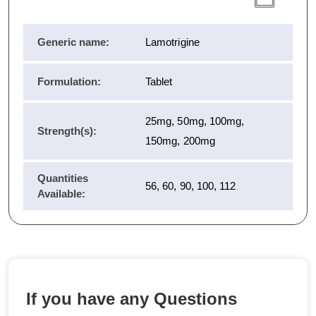
Generic name:
Lamotrigine
Formulation:
Tablet
25mg, 50mg, 100mg,
Strength(s):
150mg, 200mg
Quantities
56, 60, 90, 100, 112
Available:
If you have any Questions