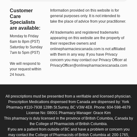
Customer
Information provided on this website is for
Care
general purposes only. It is not intended to
take the place of advice from your practitioner.
Specialists
are available:
All trademarks and registered trademarks
Monday to Friday
appearing on this website are the property of
6am to 8pm (PST)
their respective owners and
Saturday to Sunday
onlinepharmaciescanada.com is not affiliated
7am to 5pm (PST)
with them in any way. If you have Privacy
concern you may contact our Privacy Officer at
We will respond to
PrivacyOfficer@onlinepharmaciescanada.com
your request within
24 hours.
All prescriptions must be presented from a verifiable and licensed physician.
Prescription Medications dispensed from Canada are dispensed by: York
Pharmacy #110-7938 128th St.Surrey, BC V3W 4E8. Phone: 604-598-4679
License No: 08001 Pharmacy Manager: Grace Kim
This pharmacy is duly licensed in the province of British Columbia, Canada by
the College of Pharmacists of British Columbia.
If you are a patient from outside of BC and have a problem or concern you
may contact the College of Pharmacists of British Columbia at: 200-1765,