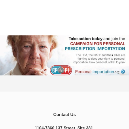
Contact Us
1104-7360 137 Street, Site 381,