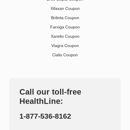
Xifaxan Coupon
Brilinta Coupon
Farxiga Coupon
Xarelto Coupon
Viagra Coupon
Cialis Coupon
Call our toll-free
HealthLine:
1-877-536-8162