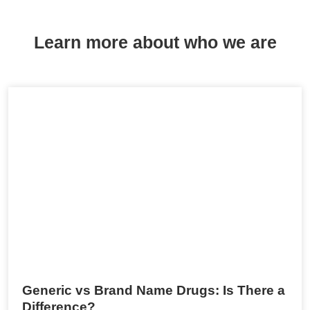
Learn more about who we are
Generic vs Brand Name Drugs: Is There a
Difference?