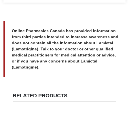
Online Pharmacies Canada has provided information
from third parties intended to increase awareness and
does not contain all the information about Lamictal
(Lamotrigine). Talk to your doctor or other qualified
medical practitioners for medical attention or advice,
or if you have any concerns about Lamictal
(Lamotrigine).
RELATED PRODUCTS