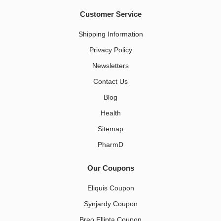
Customer Service
Shipping Information
Privacy Policy
Newsletters
Contact Us
Blog
Health
Sitemap
PharmD
Our Coupons
Eliquis Coupon
Synjardy Coupon
Breo Ellipta Coupon