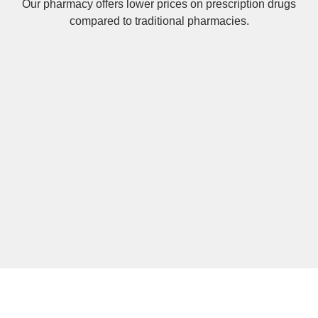
Our pharmacy offers lower prices on
prescription drugs
compared to traditional pharmacies.