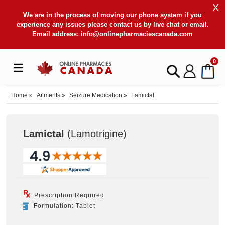
X
We are in the process of moving our phone system if you
experience any issues please contact us by live chat or email.
Email address:
info@onlinepharmaciescanada.com
0
Home
»
Ailments
»
Seizure Medication
»
Lamictal
Lamictal
(Lamotrigine
)
Prescription Required
Formulation: Tablet