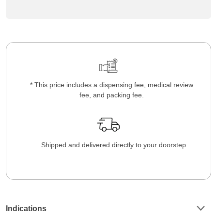
* This price includes a dispensing fee, medical review
fee, and packing fee.
Shipped and delivered directly to your doorstep
Indications