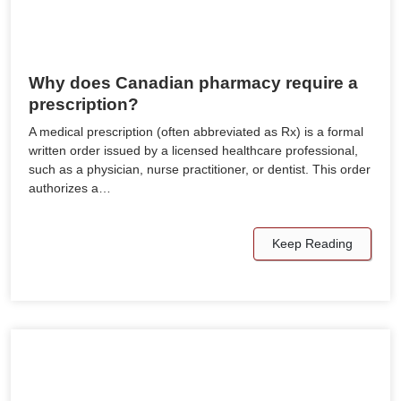
Why does Canadian pharmacy require a
prescription?
A medical prescription (often abbreviated as Rx) is a formal
written order issued by a licensed healthcare professional,
such as a physician, nurse practitioner, or dentist. This order
authorizes a…
Keep Reading