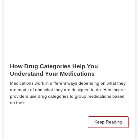
How Drug Categories Help You
Understand Your Medications
Medications work in different ways depending on what they
are made of and what they are designed to do. Healthcare
providers use drug categories to group medications based
on their…
Keep Reading