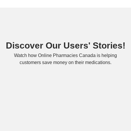
Discover Our Users' Stories!
Watch how Online Pharmacies Canada is helping
customers save money on their medications.