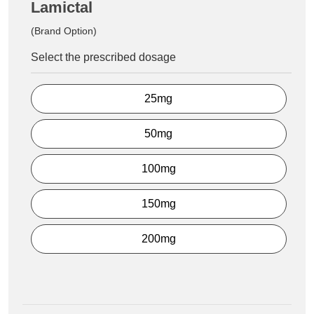
Lamictal
(Brand Option)
Select the prescribed dosage
25mg
50mg
100mg
150mg
200mg