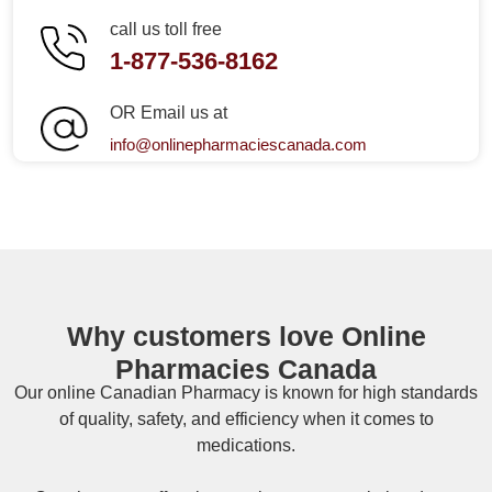
call us toll free
1-877-536-8162
OR Email us at
info@onlinepharmaciescanada.com
Why customers love Online
Pharmacies Canada
Our online
Canadian Pharmacy
is known for high standards
of quality, safety, and efficiency when it comes to
medications.