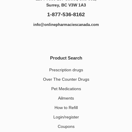
Surrey, BC V3W 1A3
1-877-536-8162
info@onlinepharmaciescanada.com
Product Search
Prescription drugs
Over The Counter Drugs
Pet Medications​
Ailments
How to Refill
Login/register
Coupons