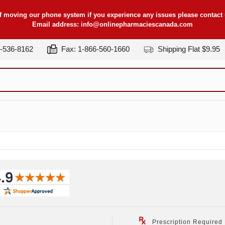
f moving our phone system if you experience any issues please contact u
Email address:
info@onlinepharmaciescanada.com
7-536-8162
Fax: 1-866-560-1660
Shipping Flat $9.95
Prescription Required