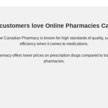
customers love Online Pharmacies C
ne
Canadian Pharmacy
is known for high standards of quality, s
efficiency when it comes to medications.
rmacy offers lower prices on
prescription drugs
compared to tra
pharmacies.