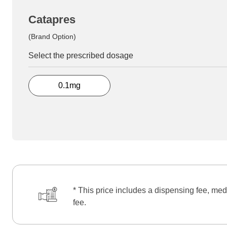
Catapres
(Brand Option)
Select the prescribed dosage
0.1mg
* This price includes a dispensing fee, med
fee.