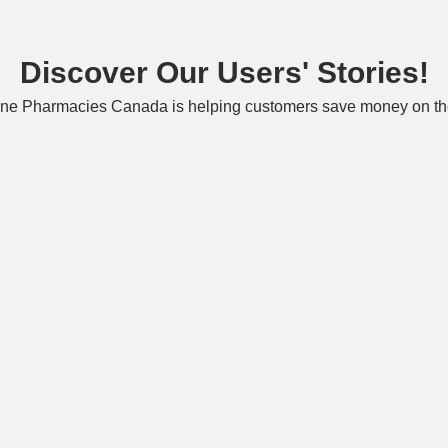
Discover Our Users' Stories!
ne Pharmacies Canada is helping customers save money on the