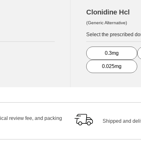
Clonidine Hcl
(Generic Alternative)
Select the prescribed d
0.3mg
0.025mg
ical review fee, and packing
Shipped and deliv