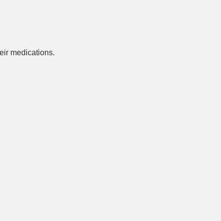
ir medications.