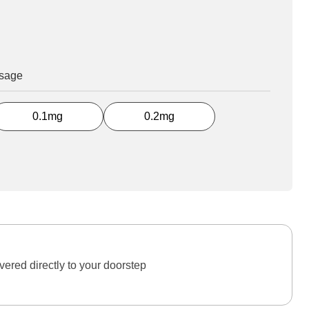
osage
0.1mg
0.2mg
ered directly to your doorstep