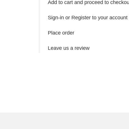
Add to cart and proceed to checkou
Sign-in or Register to your account
Place order
Leave us a review