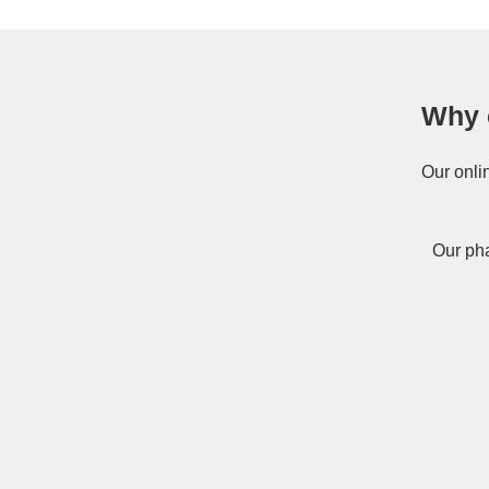
Why 
Our onli
Our pha