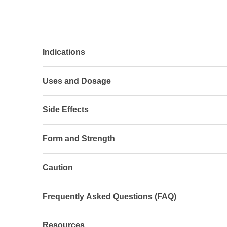
Indications
Uses and Dosage
Side Effects
Form and Strength
Caution
Frequently Asked Questions (FAQ)
Resources