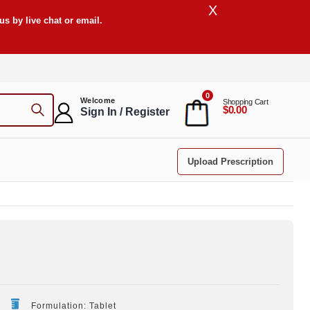
X
s by live chat or email.
0
Welcome
Shopping Cart
$0.00
Sign In / Register
Upload Prescription
Formulation: Tablet