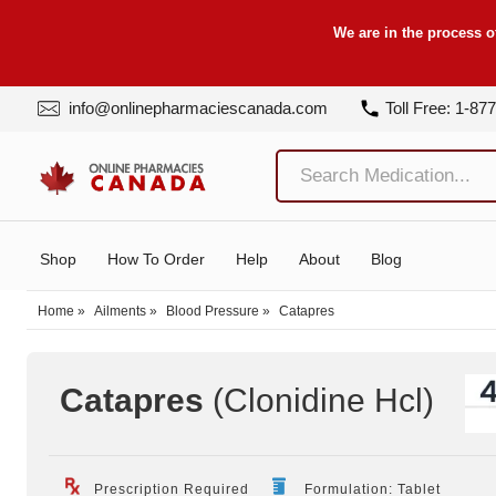
We are in the process o
info@onlinepharmaciescanada.com
Toll Free: 1-87
Shop
How To Order
Help
About
Blog
Home
»
Ailments
»
Blood Pressure
»
Catapres
Catapres
(Clonidine Hcl
)
Prescription Required
Formulation: Tablet