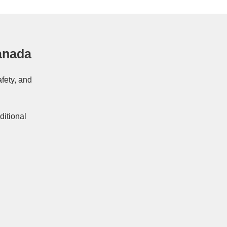
anada
afety, and
ditional