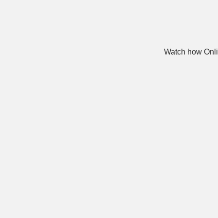
Watch how Onli