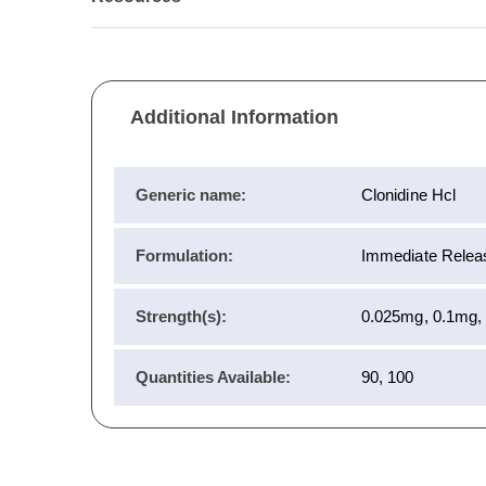
Additional Information
Generic name:
Clonidine Hcl
Formulation:
Immediate Releas
Strength(s):
0.025mg, 0.1mg,
Quantities Available:
90, 100