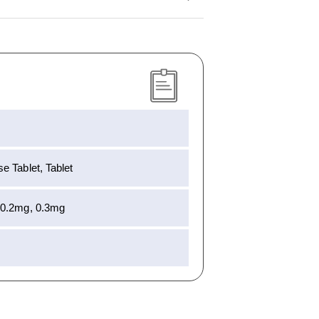
e Tablet, Tablet
 0.2mg, 0.3mg