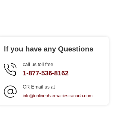
If you have any Questions
call us toll free
1-877-536-8162
OR Email us at
info@onlinepharmaciescanada.com