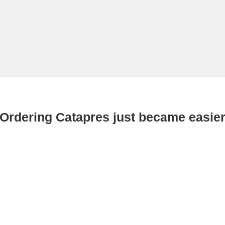
Ordering Catapres just became easie