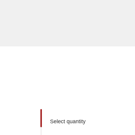
Select quantity