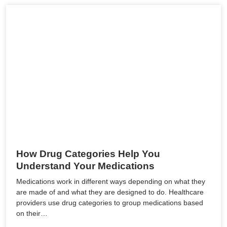
How Drug Categories Help You
Understand Your Medications
Medications work in different ways depending on what they
are made of and what they are designed to do. Healthcare
providers use drug categories to group medications based
on their…