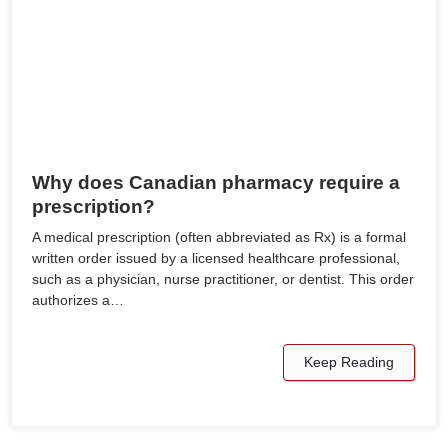
Why does Canadian pharmacy require a
prescription?
A medical prescription (often abbreviated as Rx) is a formal
written order issued by a licensed healthcare professional,
such as a physician, nurse practitioner, or dentist. This order
authorizes a…
Keep Reading