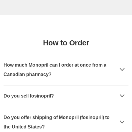
How to Order
How much Monopril can I order at once from a
Canadian pharmacy?
Do you sell fosinopril?
Do you offer shipping of Monopril (fosinopril) to
the United States?