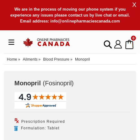
X
We are in the process of moving our phone system if you
experience any issues please contact us by live chat or email.
Email address:
info@onlinepharmaciescanada.com
0
Home
»
Ailments
»
Blood Pressure
»
Monopril
Monopril
(Fosinopril
)
Prescription Required
Formulation: Tablet