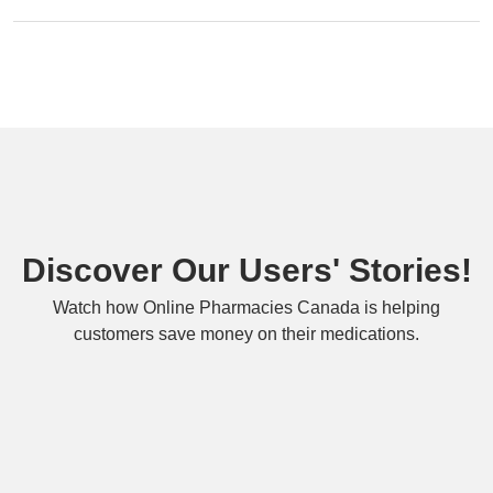
Discover Our Users' Stories!
Watch how Online Pharmacies Canada is helping
customers save money on their medications.