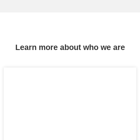
Learn more about who we are