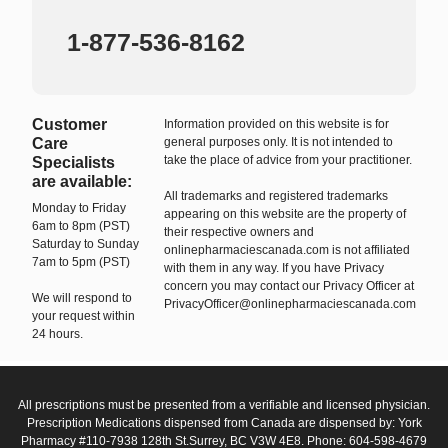
1-877-536-8162
Customer
Information provided on this website is for
Care
general purposes only. It is not intended to
take the place of advice from your practitioner.
Specialists
are available:
All trademarks and registered trademarks
Monday to Friday
appearing on this website are the property of
6am to 8pm (PST)
their respective owners and
Saturday to Sunday
onlinepharmaciescanada.com is not affiliated
7am to 5pm (PST)
with them in any way. If you have Privacy
concern you may contact our Privacy Officer at
We will respond to
PrivacyOfficer@onlinepharmaciescanada.com
your request within
24 hours.
All prescriptions must be presented from a verifiable and licensed physician.
Prescription Medications dispensed from Canada are dispensed by: York
Pharmacy #110-7938 128th St.Surrey, BC V3W 4E8. Phone: 604-598-4679