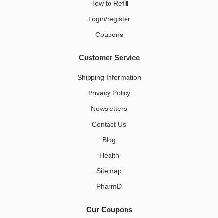
How to Refill
Login/register
Coupons
Customer Service
Shipping Information
Privacy Policy
Newsletters
Contact Us
Blog
Health
Sitemap
PharmD
Our Coupons