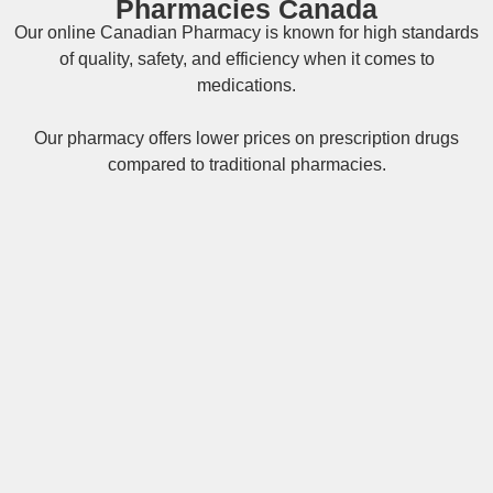
Pharmacies Canada
Our online
Canadian Pharmacy
is known for high standards
of quality, safety, and efficiency when it comes to
medications.
Our pharmacy offers lower prices on
prescription drugs
compared to traditional pharmacies.