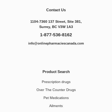
Contact Us
1104-7360 137 Street, Site 381,
Surrey, BC V3W 1A3
1-877-536-8162
info@onlinepharmaciescanada.com
Product Search
Prescription drugs
Over The Counter Drugs
Pet Medications​
Ailments