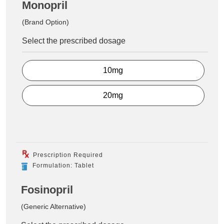
Monopril
(Brand Option)
Select the prescribed dosage
10mg
20mg
Prescription Required
Formulation: Tablet
Fosinopril
(Generic Alternative)