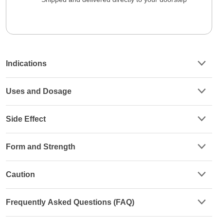
Indications
Uses and Dosage
Side Effect
Form and Strength
Caution
Frequently Asked Questions (FAQ)