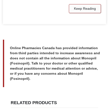
Keep Reading
Online Pharmacies Canada has provided information
from third parties intended to increase awareness and
does not contain all the information about Monopril
(Fosinopril). Talk to your doctor or other qualified
medical practitioners for medical attention or advice,
or if you have any concerns about Monopril
(Fosinopril).
RELATED PRODUCTS