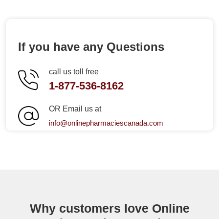
If you have any Questions
call us toll free
1-877-536-8162
OR Email us at
info@onlinepharmaciescanada.com
Why customers love Online