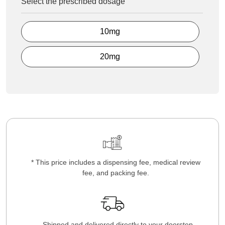
Select the prescribed dosage
10mg
20mg
* This price includes a dispensing fee, medical review
fee, and packing fee.
Shipped and delivered directly to your doorstep