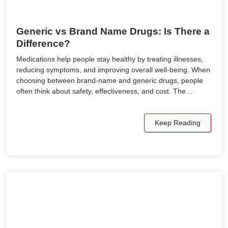
Generic vs Brand Name Drugs: Is There a
Difference?
Medications help people stay healthy by treating illnesses,
reducing symptoms, and improving overall well-being. When
choosing between brand-name and generic drugs, people
often think about safety, effectiveness, and cost. The…
Keep Reading