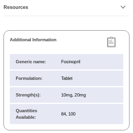
Resources
Additional Information
Generic name:
Fosinopril
Formulation:
Tablet
Strength(s):
10mg, 20mg
Quantities
84, 100
Available: