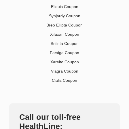
Eliquis Coupon
Synjardy Coupon
Breo Ellipta Coupon
Xifaxan Coupon
Brilinta Coupon
Farxiga Coupon
Xarelto Coupon
Viagra Coupon
Cialis Coupon
Call our toll-free
HealthLine: