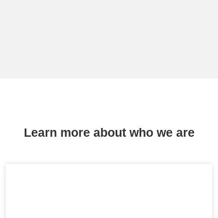
Learn more about who we are