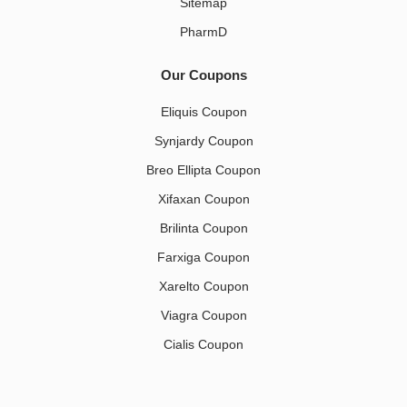
Sitemap
PharmD
Our Coupons
Eliquis Coupon
Synjardy Coupon
Breo Ellipta Coupon
Xifaxan Coupon
Brilinta Coupon
Farxiga Coupon
Xarelto Coupon
Viagra Coupon
Cialis Coupon