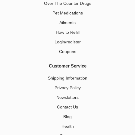
Over The Counter Drugs
Pet Medications​
Ailments
How to Refill
Login/register
Coupons
Customer Service
Shipping Information
Privacy Policy
Newsletters
Contact Us
Blog
Health