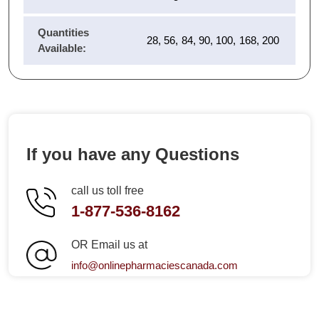
Quantities
28, 56, 84, 90, 100, 168, 200
Available:
If you have any Questions
call us toll free
1-877-536-8162
OR Email us at
info@onlinepharmaciescanada.com