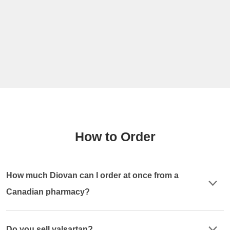
How to Order
How much Diovan can I order at once from a
Canadian pharmacy?
Do you sell valsartan?