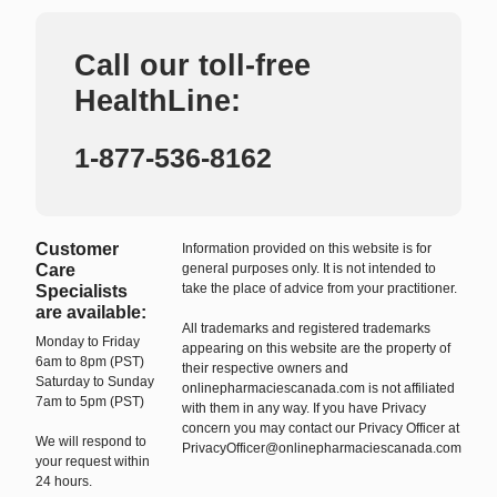
Call our toll-free
HealthLine:
1-877-536-8162
Customer
Information provided on this website is for
Care
general purposes only. It is not intended to
take the place of advice from your practitioner.
Specialists
are available:
All trademarks and registered trademarks
Monday to Friday
appearing on this website are the property of
6am to 8pm (PST)
their respective owners and
Saturday to Sunday
onlinepharmaciescanada.com is not affiliated
7am to 5pm (PST)
with them in any way. If you have Privacy
concern you may contact our Privacy Officer at
We will respond to
PrivacyOfficer@onlinepharmaciescanada.com
your request within
24 hours.