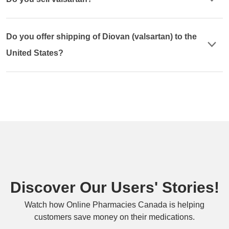
Do you offer shipping of Diovan (valsartan) to the
United States?
Discover Our Users' Stories!
Watch how Online Pharmacies Canada is helping
customers save money on their medications.