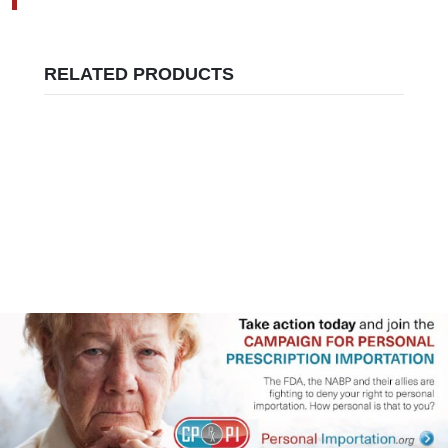
RELATED PRODUCTS