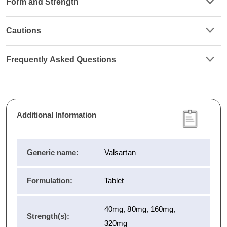
Form and Strength
Cautions
Frequently Asked Questions
Additional Information
Generic name:
Valsartan
Formulation:
Tablet
40mg, 80mg, 160mg,
Strength(s):
320mg