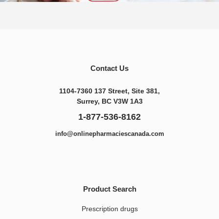
Contact Us
1104-7360 137 Street, Site 381,
Surrey, BC V3W 1A3
1-877-536-8162
info@onlinepharmaciescanada.com
Product Search
Prescription drugs