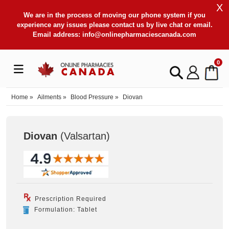
X
We are in the process of moving our phone system if you
experience any issues please contact us by live chat or email.
Email address:
info@onlinepharmaciescanada.com
0
Home
»
Ailments
»
Blood Pressure
»
Diovan
Diovan
(Valsartan
)
Prescription Required
Formulation: Tablet