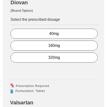
Diovan
(Brand Option)
Select the prescribed dosage
40mg
160mg
320mg
Prescription Required
Formulation: Tablet
Valsartan