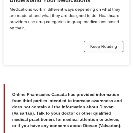
Understand Your Medications
Medications work in different ways depending on what they
are made of and what they are designed to do. Healthcare
providers use drug categories to group medications based
on their…
Keep Reading
Online Pharmacies Canada has provided information
from third parties intended to increase awareness and
does not contain all the information about Diovan
(Valsartan). Talk to your doctor or other qualified
medical practitioners for medical attention or advice,
or if you have any concerns about Diovan (Valsartan).