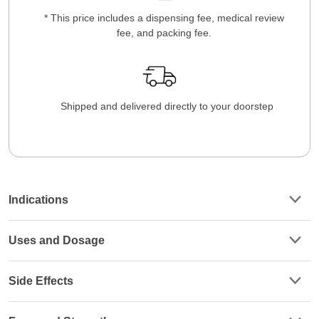
* This price includes a dispensing fee, medical review
fee, and packing fee.
Shipped and delivered directly to your doorstep
Indications
Uses and Dosage
Side Effects