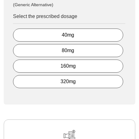
(Generic Alternative)
Select the prescribed dosage
40mg
80mg
160mg
320mg