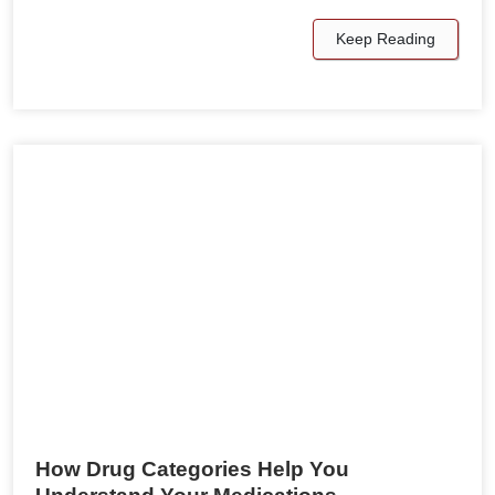
Keep Reading
How Drug Categories Help You