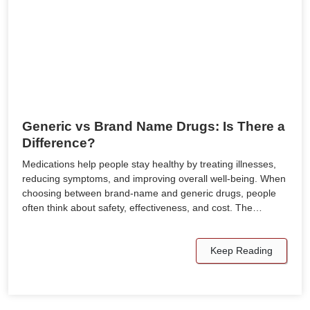
Generic vs Brand Name Drugs: Is There a
Difference?
Medications help people stay healthy by treating illnesses,
reducing symptoms, and improving overall well-being. When
choosing between brand-name and generic drugs, people
often think about safety, effectiveness, and cost. The…
Keep Reading