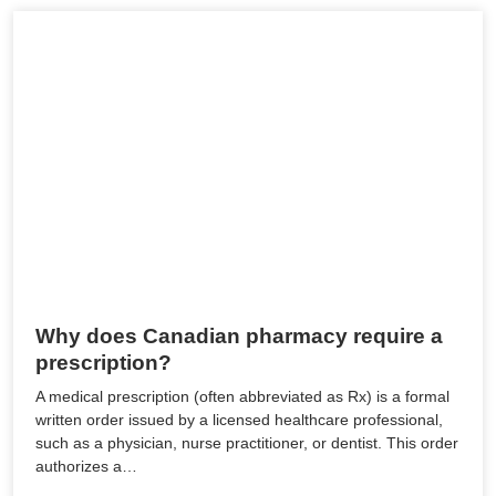
Why does Canadian pharmacy require a
prescription?
A medical prescription (often abbreviated as Rx) is a formal
written order issued by a licensed healthcare professional,
such as a physician, nurse practitioner, or dentist. This order
authorizes a…