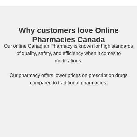
Why customers love Online
Pharmacies Canada
Our online
Canadian Pharmacy
is known for high standards
of quality, safety, and efficiency when it comes to
medications.
Our pharmacy offers lower prices on
prescription drugs
compared to traditional pharmacies.