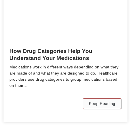
How Drug Categories Help You
Understand Your Medications
Medications work in different ways depending on what they
are made of and what they are designed to do. Healthcare
providers use drug categories to group medications based
on their…
Keep Reading