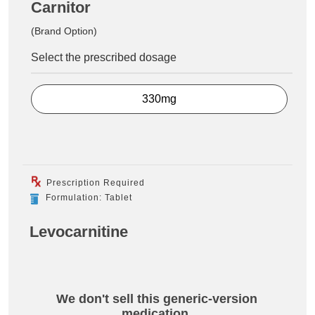
Carnitor
(Brand Option)
Select the prescribed dosage
330mg
Prescription Required
Formulation: Tablet
Levocarnitine
We don't sell this generic-version
medication.