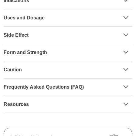
Indications
Uses and Dosage
Side Effect
Form and Strength
Caution
Frequently Asked Questions (FAQ)
Resources