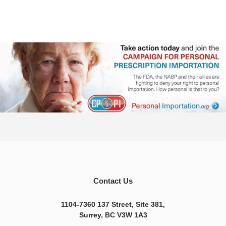
Contact Us
1104-7360 137 Street, Site 381,
Surrey, BC V3W 1A3