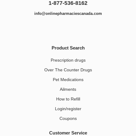
1-877-536-8162
info@onlinepharmaciescanada.com
Product Search
Prescription drugs
Over The Counter Drugs
Pet Medications​
Ailments
How to Refill
Login/register
Coupons
Customer Service