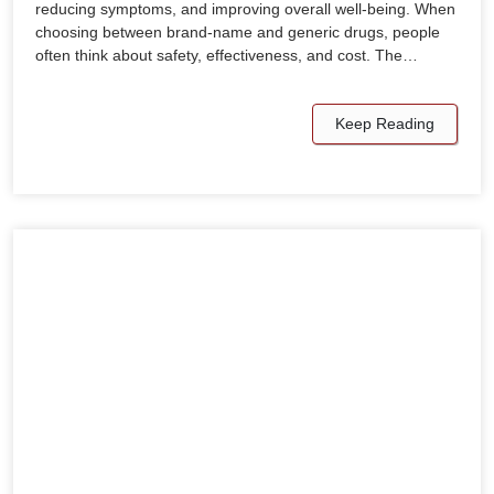
reducing symptoms, and improving overall well-being. When
choosing between brand-name and generic drugs, people
often think about safety, effectiveness, and cost. The…
Keep Reading