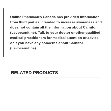
Online Pharmacies Canada has provided information
from third parties intended to increase awareness and
does not contain all the information about Carnitor
(Levocarnitine). Talk to your doctor or other qualified
medical practitioners for medical attention or advice,
or if you have any concerns about Carnitor
(Levocarnitine).
RELATED PRODUCTS