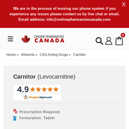
X
We are in the process of moving our phone system if you
experience any issues please contact us by live chat or email.
Email address:
info@onlinepharmaciescanada.com
0
Home
»
Ailments
»
CNS Acting Drugs
»
Carnitor
Carnitor
(Levocarnitine
)
Prescription Required
Formulation: Tablet