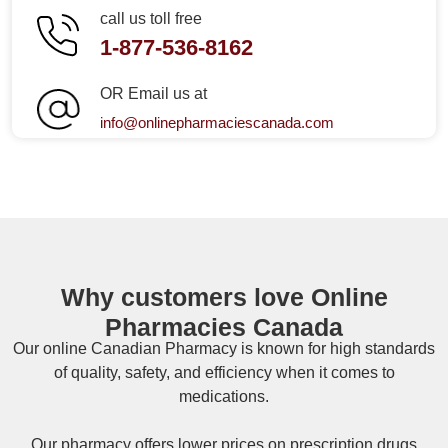
call us toll free
1-877-536-8162
OR Email us at
info@onlinepharmaciescanada.com
Why customers love Online
Pharmacies Canada
Our online
Canadian Pharmacy
is known for high standards
of quality, safety, and efficiency when it comes to
medications.
Our pharmacy offers lower prices on
prescription drugs