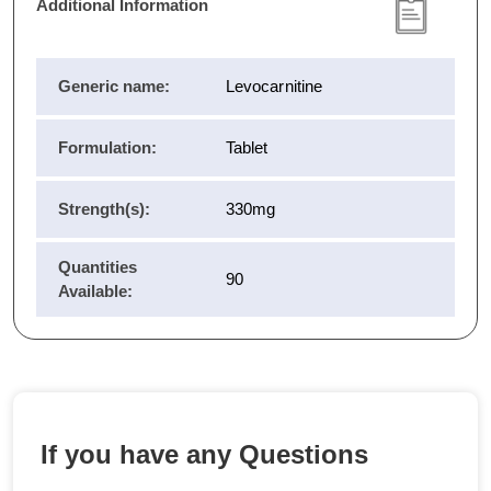
Additional Information
Generic name:
Levocarnitine
Formulation:
Tablet
Strength(s):
330mg
Quantities
90
Available:
If you have any Questions