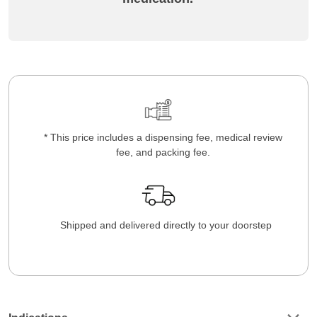
* This price includes a dispensing fee, medical review
fee, and packing fee.
Shipped and delivered directly to your doorstep