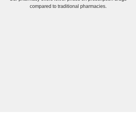
compared to traditional pharmacies.