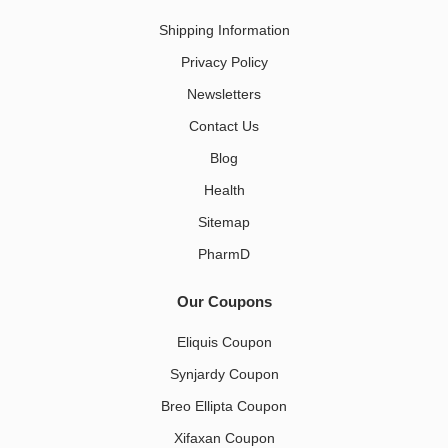
Shipping Information
Privacy Policy
Newsletters
Contact Us
Blog
Health
Sitemap
PharmD
Our Coupons
Eliquis Coupon
Synjardy Coupon
Breo Ellipta Coupon
Xifaxan Coupon