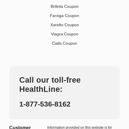
Brilinta Coupon
Farxiga Coupon
Xarelto Coupon
Viagra Coupon
Cialis Coupon
Call our toll-free
HealthLine:
1-877-536-8162
Customer
Information provided on this website is for