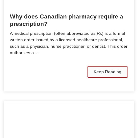
Why does Canadian pharmacy require a
prescription?
A medical prescription (often abbreviated as Rx) is a formal
written order issued by a licensed healthcare professional,
such as a physician, nurse practitioner, or dentist. This order
authorizes a…
Keep Reading