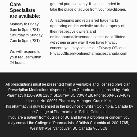
Care
general purposes only. It is not intended to
take the place of advice from your practitioner.
Specialists
are available:
All trademarks and registered trademarks
Monday to Friday
appearing on this website are the property of
6am to 8pm (PST)
their respective owners and
Saturday to Sunday
onlinepharmaciescanada.com is not affiliated
7am to 5pm (PST)
with them in any way. If you have Privacy
concern you may contact our Privacy Officer at
We will respond to
PrivacyOfficer@onlinepharmaciescanada.com
your request within
24 hours.
All prescriptions must be presented from a verifiable and licensed physician.
Prescription Medications dispensed from Canada are dispensed by: York
Pharmacy #110-7938 128th St.Surrey, BC V3W 4E8. Phone: 604-598-4679
License No: 08001 Pharmacy Manager: Grace Kim
This pharmacy is duly licensed in the province of British Columbia, Canada by
the College of Pharmacists of British Columbia.
If you are a patient from outside of BC and have a problem or concern you
may contact the College of Pharmacists of British Columbia at: 200-1765,
West 8th Ave, Vancouver, BC Canada V6J 5C8