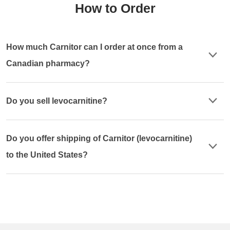
How to Order
How much Carnitor can I order at once from a
Canadian pharmacy?
Do you sell levocarnitine?
Do you offer shipping of Carnitor (levocarnitine)
to the United States?