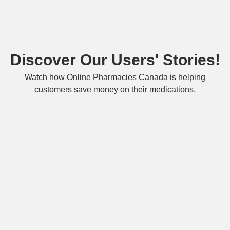
Discover Our Users' Stories!
Watch how Online Pharmacies Canada is helping
customers save money on their medications.