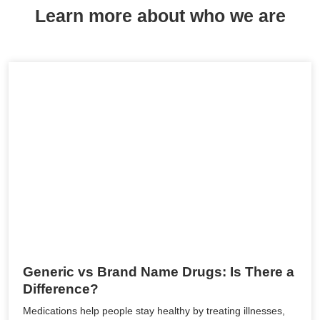
Learn more about who we are
Generic vs Brand Name Drugs: Is There a
Difference?
Medications help people stay healthy by treating illnesses,