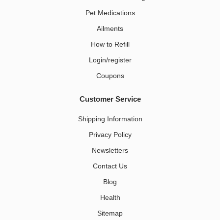
Pet Medications​
Ailments
How to Refill
Login/register
Coupons
Customer Service
Shipping Information
Privacy Policy
Newsletters
Contact Us
Blog
Health
Sitemap