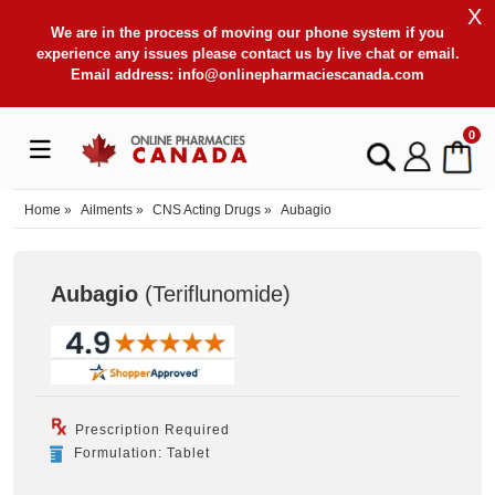
X
We are in the process of moving our phone system if you
experience any issues please contact us by live chat or email.
Email address:
info@onlinepharmaciescanada.com
0
Home
»
Ailments
»
CNS Acting Drugs
»
Aubagio
Aubagio
(Teriflunomide
)
Prescription Required
Formulation: Tablet