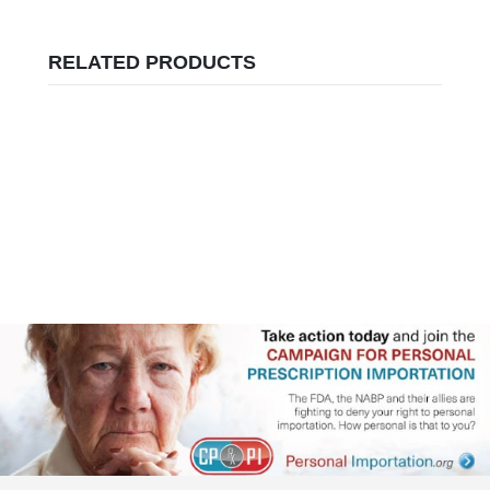
RELATED PRODUCTS