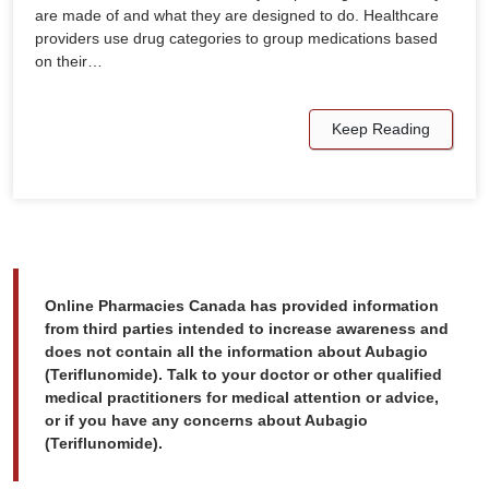
are made of and what they are designed to do. Healthcare
providers use drug categories to group medications based
on their…
Keep Reading
Online Pharmacies Canada has provided information
from third parties intended to increase awareness and
does not contain all the information about Aubagio
(Teriflunomide). Talk to your doctor or other qualified
medical practitioners for medical attention or advice,
or if you have any concerns about Aubagio
(Teriflunomide).