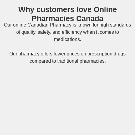
Why customers love Online
Pharmacies Canada
Our online
Canadian Pharmacy
is known for high standards
of quality, safety, and efficiency when it comes to
medications.
Our pharmacy offers lower prices on
prescription drugs
compared to traditional pharmacies.