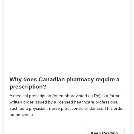
Why does Canadian pharmacy require a
prescription?
A medical prescription (often abbreviated as Rx) is a formal
written order issued by a licensed healthcare professional,
such as a physician, nurse practitioner, or dentist. This order
authorizes a…
Keep Reading