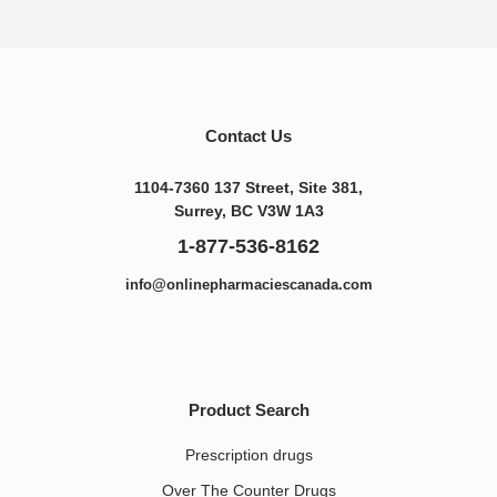
Contact Us
1104-7360 137 Street, Site 381,
Surrey, BC V3W 1A3
1-877-536-8162
info@onlinepharmaciescanada.com
Product Search
Prescription drugs
Over The Counter Drugs