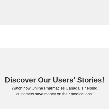
Discover Our Users' Stories!
Watch how Online Pharmacies Canada is helping
customers save money on their medications.