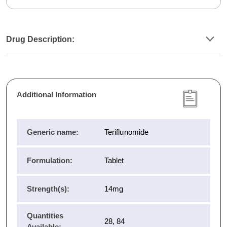
Drug Description:
Additional Information
Generic name:
Teriflunomide
Formulation:
Tablet
Strength(s):
14mg
Quantities
28, 84
Available: