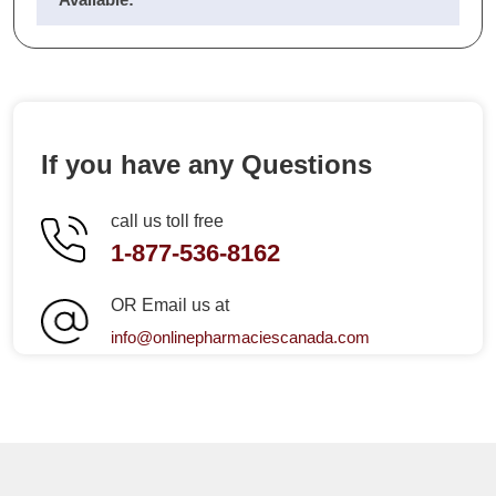
If you have any Questions
call us toll free
1-877-536-8162
OR Email us at
info@onlinepharmaciescanada.com