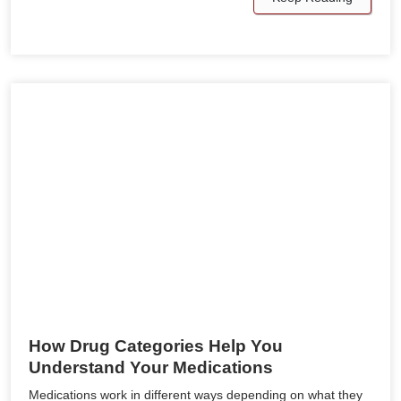
How Drug Categories Help You
Understand Your Medications
Medications work in different ways depending on what they