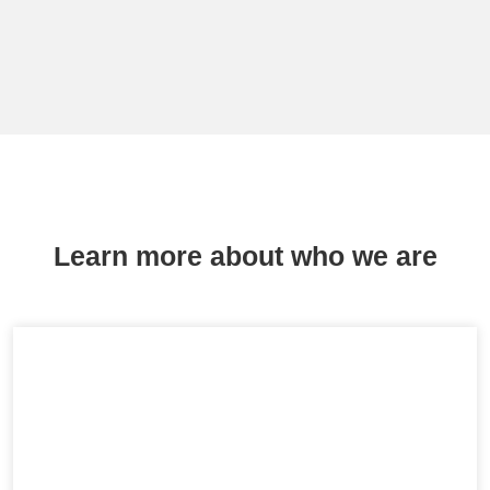
Learn more about who we are