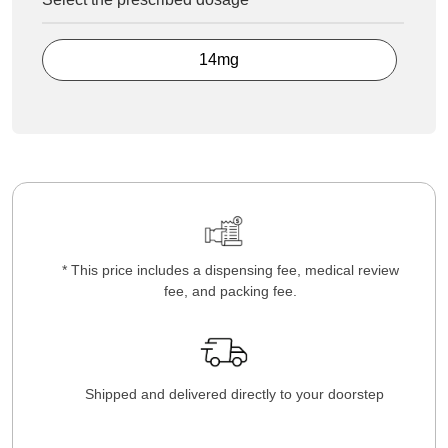
14mg
* This price includes a dispensing fee, medical review
fee, and packing fee.
Shipped and delivered directly to your doorstep