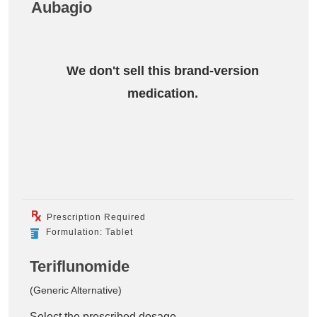
Aubagio
We don't sell this brand-version
medication.
Prescription Required
Formulation: Tablet
Teriflunomide
(Generic Alternative)
Select the prescribed dosage