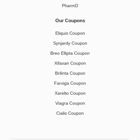
PharmD
Our Coupons
Eliquis Coupon
Synjardy Coupon
Breo Ellipta Coupon
Xifaxan Coupon
Brilinta Coupon
Farxiga Coupon
Xarelto Coupon
Viagra Coupon
Cialis Coupon