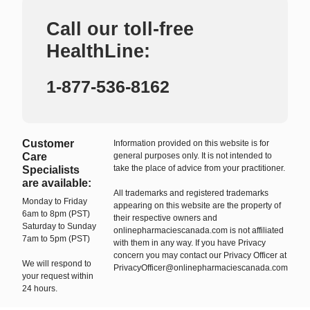
Call our toll-free
HealthLine:
1-877-536-8162
Customer
Information provided on this website is for
Care
general purposes only. It is not intended to
take the place of advice from your practitioner.
Specialists
are available:
All trademarks and registered trademarks
Monday to Friday
appearing on this website are the property of
6am to 8pm (PST)
their respective owners and
Saturday to Sunday
onlinepharmaciescanada.com is not affiliated
7am to 5pm (PST)
with them in any way. If you have Privacy
concern you may contact our Privacy Officer at
We will respond to
PrivacyOfficer@onlinepharmaciescanada.com
your request within
24 hours.