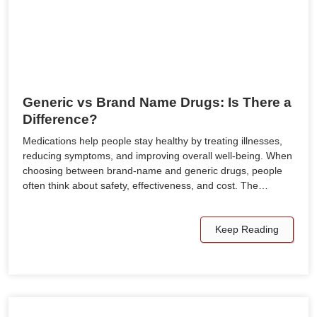
Generic vs Brand Name Drugs: Is There a
Difference?
Medications help people stay healthy by treating illnesses,
reducing symptoms, and improving overall well-being. When
choosing between brand-name and generic drugs, people
often think about safety, effectiveness, and cost. The…
Keep Reading