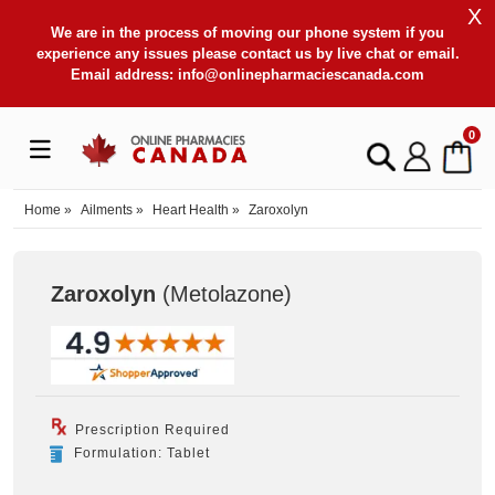
X
We are in the process of moving our phone system if you
experience any issues please contact us by live chat or email.
Email address:
info@onlinepharmaciescanada.com
0
Home
»
Ailments
»
Heart Health
»
Zaroxolyn
Zaroxolyn
(Metolazone
)
Prescription Required
Formulation: Tablet