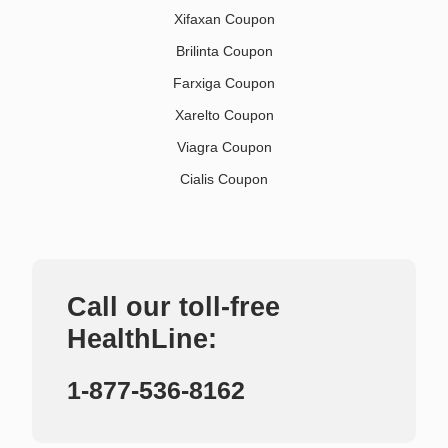
Xifaxan Coupon
Brilinta Coupon
Farxiga Coupon
Xarelto Coupon
Viagra Coupon
Cialis Coupon
Call our toll-free
HealthLine:
1-877-536-8162