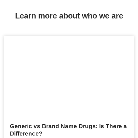
Learn more about who we are
Generic vs Brand Name Drugs: Is There a
Difference?