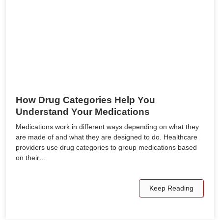
How Drug Categories Help You
Understand Your Medications
Medications work in different ways depending on what they
are made of and what they are designed to do. Healthcare
providers use drug categories to group medications based
on their…
Keep Reading