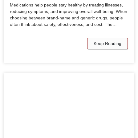
Medications help people stay healthy by treating illnesses,
reducing symptoms, and improving overall well-being. When
choosing between brand-name and generic drugs, people
often think about safety, effectiveness, and cost. The…
Keep Reading