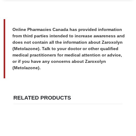
Online Pharmacies Canada has provided information
from third parties intended to increase awareness and
does not contain all the information about Zaroxolyn
(Metolazone). Talk to your doctor or other qualified
medical practitioners for medical attention or advice,
or if you have any concerns about Zaroxolyn
(Metolazone).
RELATED PRODUCTS