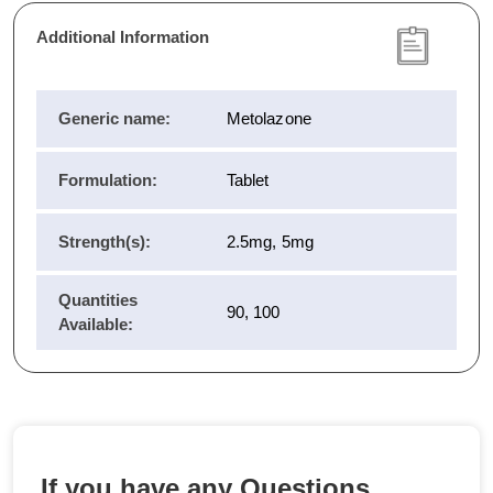
Additional Information
Generic name:
Metolazone
Formulation:
Tablet
Strength(s):
2.5mg, 5mg
Quantities
90, 100
Available:
If you have any Questions