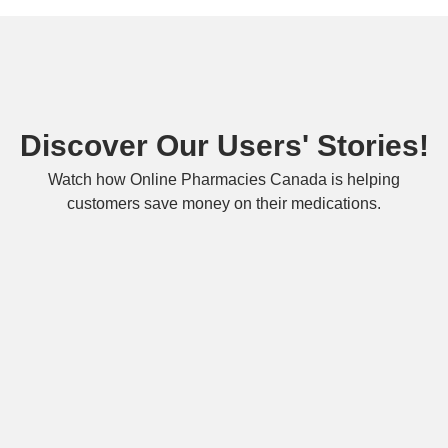
Discover Our Users' Stories!
Watch how Online Pharmacies Canada is helping
customers save money on their medications.