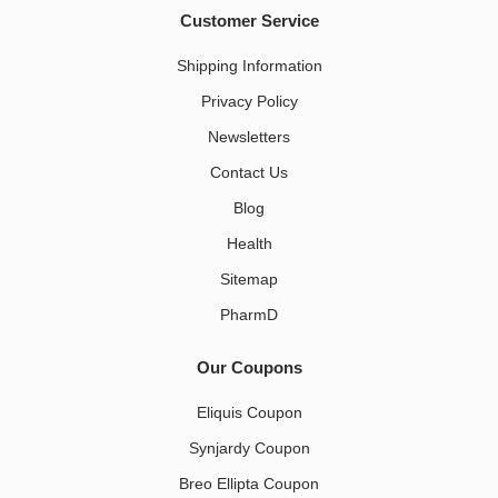
Customer Service
Shipping Information
Privacy Policy
Newsletters
Contact Us
Blog
Health
Sitemap
PharmD
Our Coupons
Eliquis Coupon
Synjardy Coupon
Breo Ellipta Coupon