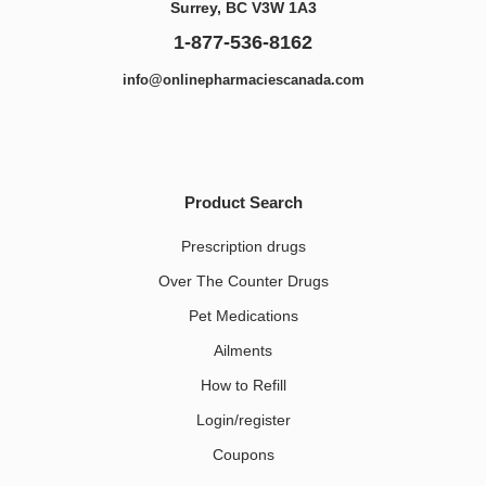
Surrey, BC V3W 1A3
1-877-536-8162
info@onlinepharmaciescanada.com
Product Search
Prescription drugs
Over The Counter Drugs
Pet Medications​
Ailments
How to Refill
Login/register
Coupons