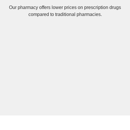
Our pharmacy offers lower prices on
prescription drugs
compared to traditional pharmacies.