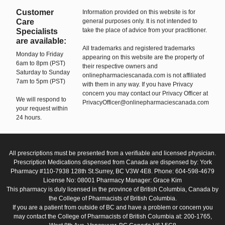
Customer
Information provided on this website is for
Care
general purposes only. It is not intended to
take the place of advice from your practitioner.
Specialists
are available:
All trademarks and registered trademarks
Monday to Friday
appearing on this website are the property of
6am to 8pm (PST)
their respective owners and
Saturday to Sunday
onlinepharmaciescanada.com is not affiliated
7am to 5pm (PST)
with them in any way. If you have Privacy
concern you may contact our Privacy Officer at
We will respond to
PrivacyOfficer@onlinepharmaciescanada.com
your request within
24 hours.
All prescriptions must be presented from a verifiable and licensed physician.
Prescription Medications dispensed from Canada are dispensed by: York
Pharmacy #110-7938 128th St.Surrey, BC V3W 4E8. Phone: 604-598-4679
License No: 08001 Pharmacy Manager: Grace Kim
This pharmacy is duly licensed in the province of British Columbia, Canada by
the College of Pharmacists of British Columbia.
If you are a patient from outside of BC and have a problem or concern you
may contact the College of Pharmacists of British Columbia at: 200-1765,