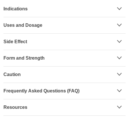
Indications
Uses and Dosage
Side Effect
Form and Strength
Caution
Frequently Asked Questions (FAQ)
Resources