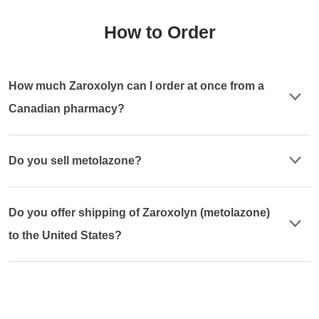
How to Order
How much Zaroxolyn can I order at once from a
Canadian pharmacy?
Do you sell metolazone?
Do you offer shipping of Zaroxolyn (metolazone)
to the United States?