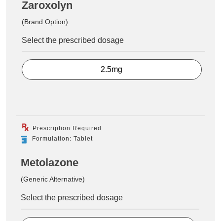
Zaroxolyn
(Brand Option)
Select the prescribed dosage
2.5mg
Prescription Required
Formulation: Tablet
Metolazone
(Generic Alternative)
Select the prescribed dosage