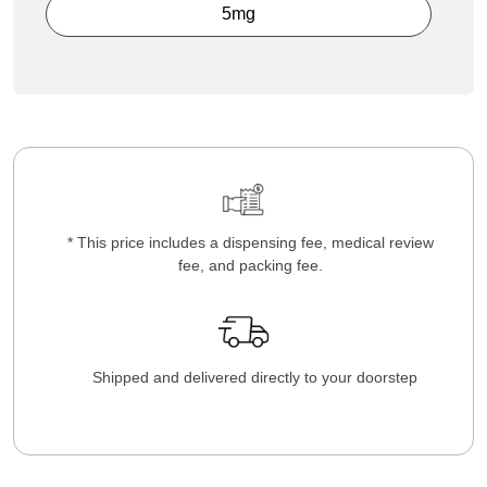
5mg
* This price includes a dispensing fee, medical review
fee, and packing fee.
Shipped and delivered directly to your doorstep