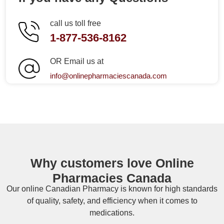
call us toll free
1-877-536-8162
OR Email us at
info@onlinepharmaciescanada.com
Why customers love Online
Pharmacies Canada
Our online
Canadian Pharmacy
is known for high standards
of quality, safety, and efficiency when it comes to
medications.