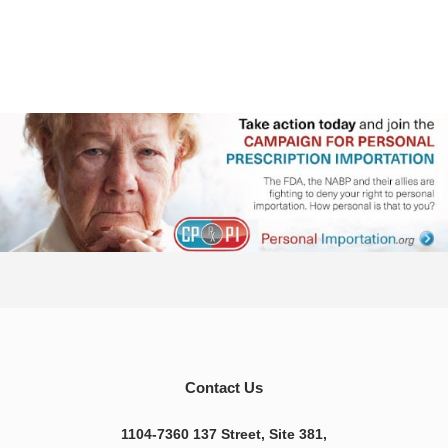
Contact Us
1104-7360 137 Street, Site 381,