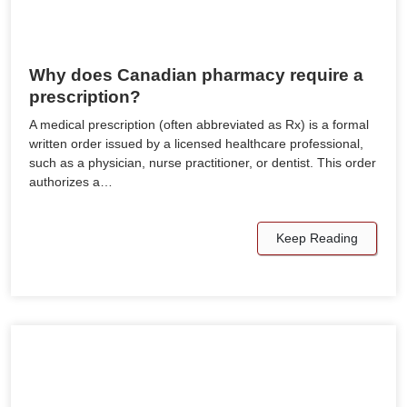
Why does Canadian pharmacy require a
prescription?
A medical prescription (often abbreviated as Rx) is a formal
written order issued by a licensed healthcare professional,
such as a physician, nurse practitioner, or dentist. This order
authorizes a…
Keep Reading