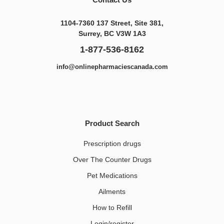
1104-7360 137 Street, Site 381,
Surrey, BC V3W 1A3
1-877-536-8162
info@onlinepharmaciescanada.com
Product Search
Prescription drugs
Over The Counter Drugs
Pet Medications​
Ailments
How to Refill
Login/register