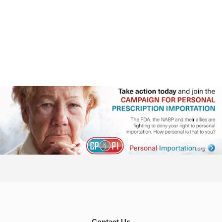
Contact Us