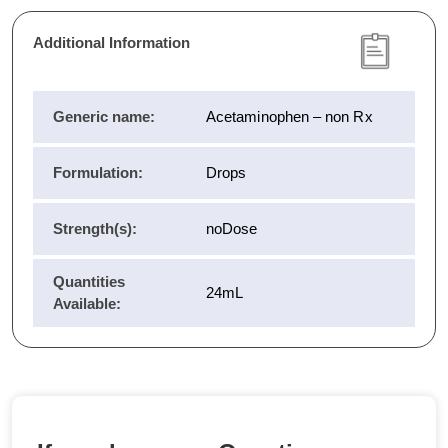
Additional Information
Generic name:
Acetaminophen – non Rx
Formulation:
Drops
Strength(s):
noDose
Quantities
24mL
Available: