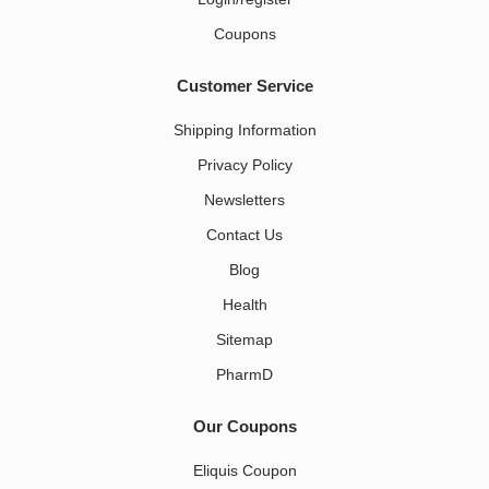
Coupons
Customer Service
Shipping Information
Privacy Policy
Newsletters
Contact Us
Blog
Health
Sitemap
PharmD
Our Coupons
Eliquis Coupon