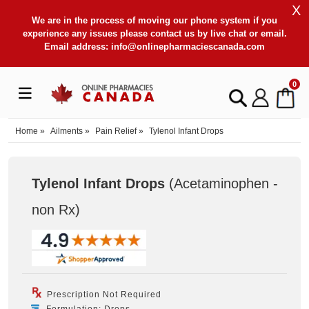
X
We are in the process of moving our phone system if you
experience any issues please contact us by live chat or email.
Email address:
info@onlinepharmaciescanada.com
0
Home
»
Ailments
»
Pain Relief
»
Tylenol Infant Drops
Tylenol Infant Drops
(Acetaminophen -
non Rx
)
Prescription Not Required
Formulation: Drops