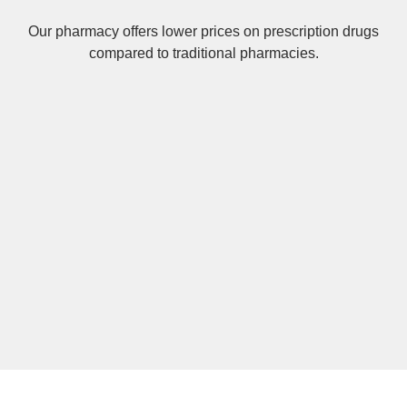
Our pharmacy offers lower prices on
prescription drugs
compared to traditional pharmacies.