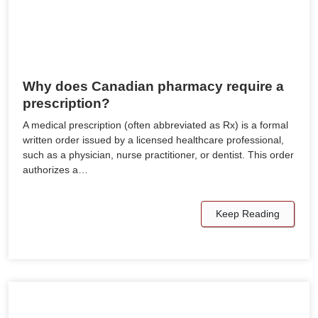
Why does Canadian pharmacy require a
prescription?
A medical prescription (often abbreviated as Rx) is a formal
written order issued by a licensed healthcare professional,
such as a physician, nurse practitioner, or dentist. This order
authorizes a…
Keep Reading