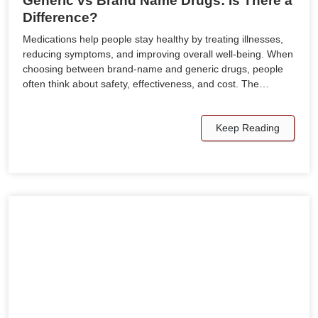
Generic vs Brand Name Drugs: Is There a
Difference?
Medications help people stay healthy by treating illnesses,
reducing symptoms, and improving overall well-being. When
choosing between brand-name and generic drugs, people
often think about safety, effectiveness, and cost. The…
Keep Reading