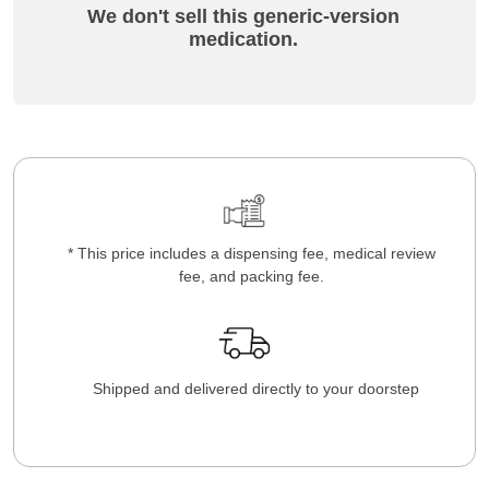
We don't sell this generic-version
medication.
* This price includes a dispensing fee, medical review
fee, and packing fee.
Shipped and delivered directly to your doorstep