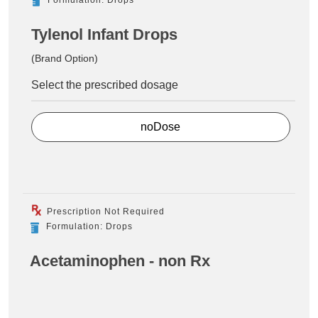
Tylenol Infant Drops
(Brand Option)
Select the prescribed dosage
noDose
Prescription Not Required
Formulation: Drops
Acetaminophen - non Rx