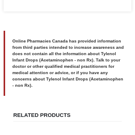
Online Pharmacies Canada has provided information
from third parties intended to increase awareness and
does not contain all the information about Tylenol
Infant Drops (Acetaminophen - non Rx). Talk to your
doctor or other qualified medical practitioners for
medical attention or advice, or if you have any
concerns about Tylenol Infant Drops (Acetaminophen
- non Rx).
RELATED PRODUCTS