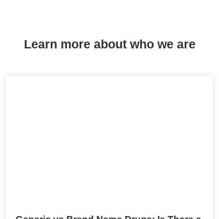
Learn more about who we are