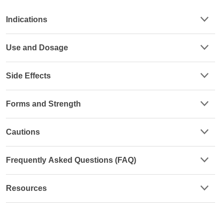
Indications
Use and Dosage
Side Effects
Forms and Strength
Cautions
Frequently Asked Questions (FAQ)
Resources