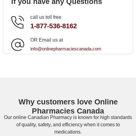
If you have any Questions
call us toll free
1-877-536-8162
OR Email us at
info@onlinepharmaciescanada.com
Why customers love Online
Pharmacies Canada
Our online
Canadian Pharmacy
is known for high standards
of quality, safety, and efficiency when it comes to
medications.