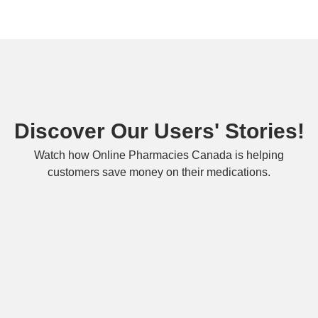
Discover Our Users' Stories!
Watch how Online Pharmacies Canada is helping
customers save money on their medications.