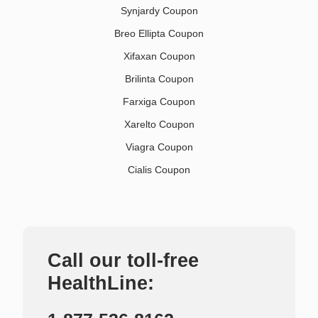
Synjardy Coupon
Breo Ellipta Coupon
Xifaxan Coupon
Brilinta Coupon
Farxiga Coupon
Xarelto Coupon
Viagra Coupon
Cialis Coupon
Call our toll-free
HealthLine: