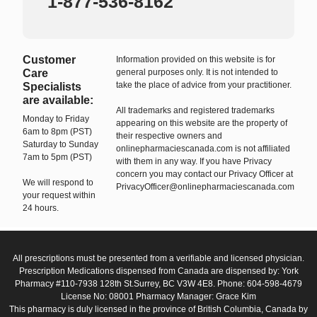
1-877-536-8162
Customer
Information provided on this website is for
Care
general purposes only. It is not intended to
take the place of advice from your practitioner.
Specialists
are available:
All trademarks and registered trademarks
Monday to Friday
appearing on this website are the property of
6am to 8pm (PST)
their respective owners and
Saturday to Sunday
onlinepharmaciescanada.com is not affiliated
7am to 5pm (PST)
with them in any way. If you have Privacy
concern you may contact our Privacy Officer at
We will respond to
PrivacyOfficer@onlinepharmaciescanada.com
your request within
24 hours.
All prescriptions must be presented from a verifiable and licensed physician.
Prescription Medications dispensed from Canada are dispensed by: York
Pharmacy #110-7938 128th St.Surrey, BC V3W 4E8. Phone: 604-598-4679
License No: 08001 Pharmacy Manager: Grace Kim
This pharmacy is duly licensed in the province of British Columbia, Canada by