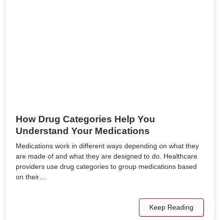
How Drug Categories Help You
Understand Your Medications
Medications work in different ways depending on what they
are made of and what they are designed to do. Healthcare
providers use drug categories to group medications based
on their…
Keep Reading