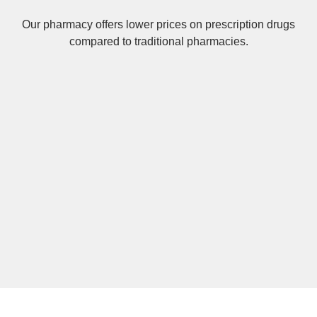
Our pharmacy offers lower prices on
prescription drugs
compared to traditional pharmacies.