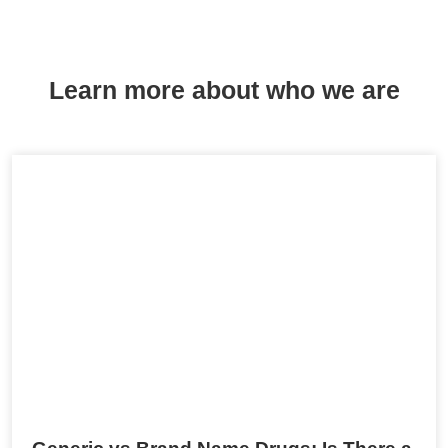
Learn more about who we are