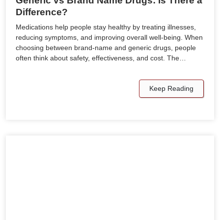
Generic vs Brand Name Drugs: Is There a
Difference?
Medications help people stay healthy by treating illnesses,
reducing symptoms, and improving overall well-being. When
choosing between brand-name and generic drugs, people
often think about safety, effectiveness, and cost. The…
Keep Reading