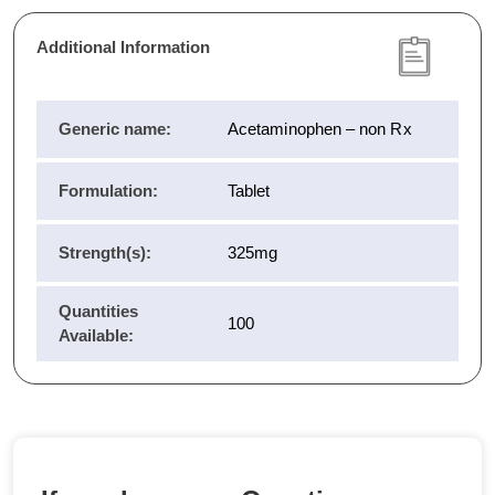
Additional Information
Generic name:
Acetaminophen – non Rx
Formulation:
Tablet
Strength(s):
325mg
Quantities
100
Available: