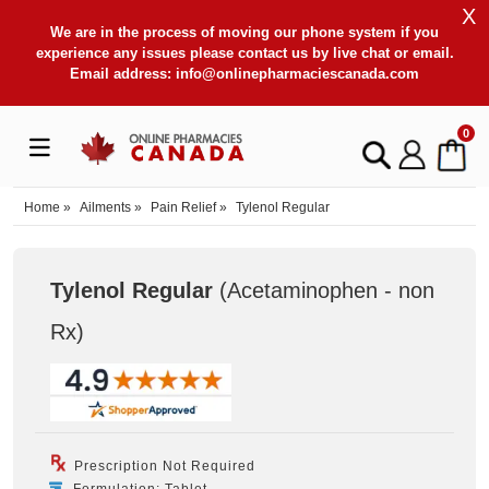
X
We are in the process of moving our phone system if you
experience any issues please contact us by live chat or email.
Email address:
info@onlinepharmaciescanada.com
0
Home
»
Ailments
»
Pain Relief
»
Tylenol Regular
Tylenol Regular
(Acetaminophen - non
Rx
)
Prescription Not Required
Formulation: Tablet