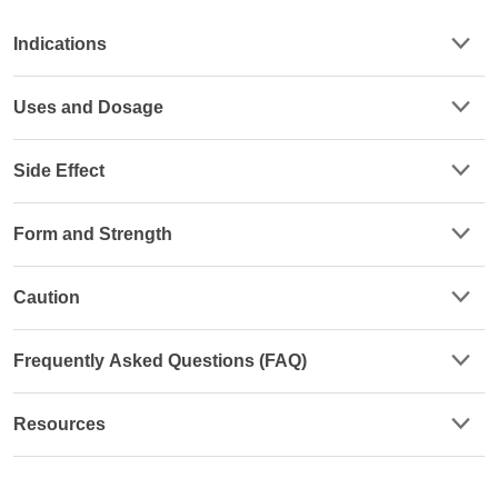
Indications
Uses and Dosage
Side Effect
Form and Strength
Caution
Frequently Asked Questions (FAQ)
Resources