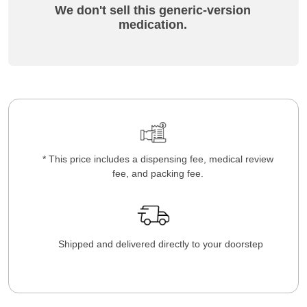
We don't sell this generic-version
medication.
* This price includes a dispensing fee, medical review
fee, and packing fee.
Shipped and delivered directly to your doorstep