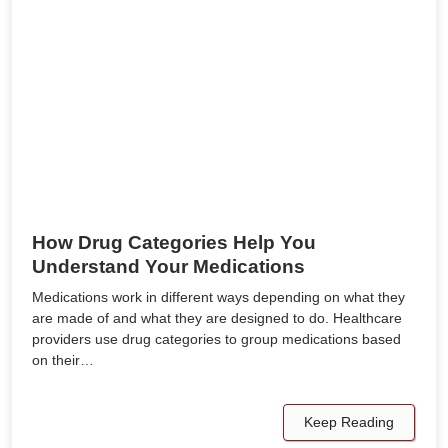
How Drug Categories Help You
Understand Your Medications
Medications work in different ways depending on what they
are made of and what they are designed to do. Healthcare
providers use drug categories to group medications based
on their…
Keep Reading