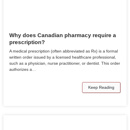
Why does Canadian pharmacy require a
prescription?
A medical prescription (often abbreviated as Rx) is a formal
written order issued by a licensed healthcare professional,
such as a physician, nurse practitioner, or dentist. This order
authorizes a…
Keep Reading