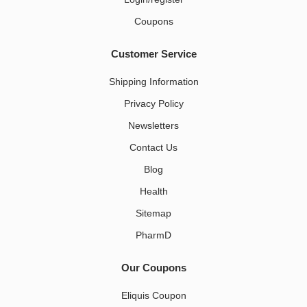
Coupons
Customer Service
Shipping Information
Privacy Policy
Newsletters
Contact Us
Blog
Health
Sitemap
PharmD
Our Coupons
Eliquis Coupon