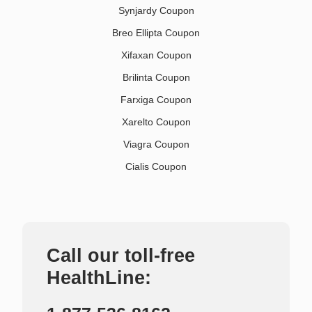
Synjardy Coupon
Breo Ellipta Coupon
Xifaxan Coupon
Brilinta Coupon
Farxiga Coupon
Xarelto Coupon
Viagra Coupon
Cialis Coupon
Call our toll-free
HealthLine: