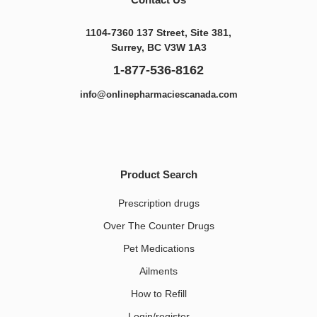
1104-7360 137 Street, Site 381,
Surrey, BC V3W 1A3
1-877-536-8162
info@onlinepharmaciescanada.com
Product Search
Prescription drugs
Over The Counter Drugs
Pet Medications​
Ailments
How to Refill
Login/register