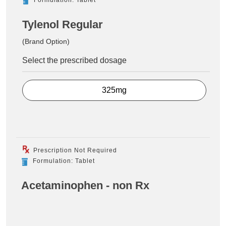
Tylenol Regular
(Brand Option)
Select the prescribed dosage
325mg
Prescription Not Required
Formulation: Tablet
Acetaminophen - non Rx