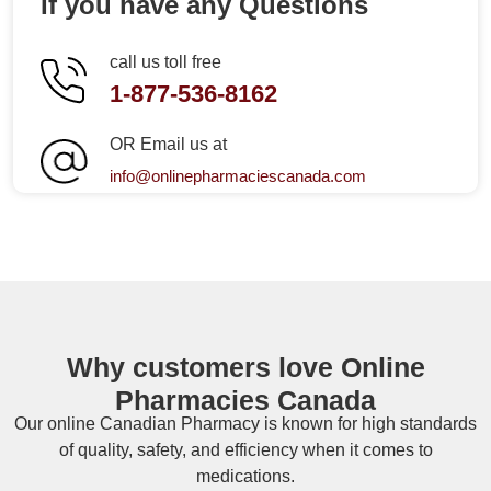
If you have any Questions
call us toll free
1-877-536-8162
OR Email us at
info@onlinepharmaciescanada.com
Why customers love Online
Pharmacies Canada
Our online
Canadian Pharmacy
is known for high standards
of quality, safety, and efficiency when it comes to
medications.