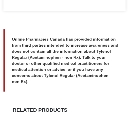
Online Pharmacies Canada has provided information
from third parties intended to increase awareness and
does not contain all the information about Tylenol
Regular (Acetaminophen - non Rx). Talk to your
doctor or other qualified medical practitioners for
medical attention or advice, or if you have any
concerns about Tylenol Regular (Acetaminophen -
non Rx).
RELATED PRODUCTS