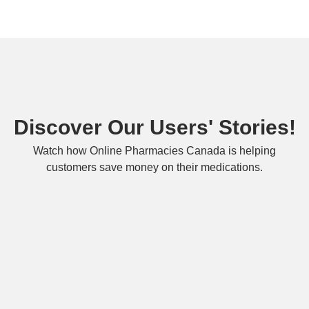
Discover Our Users' Stories!
Watch how Online Pharmacies Canada is helping
customers save money on their medications.