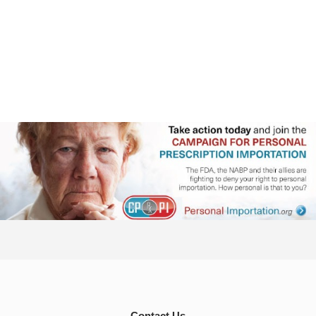
Contact Us