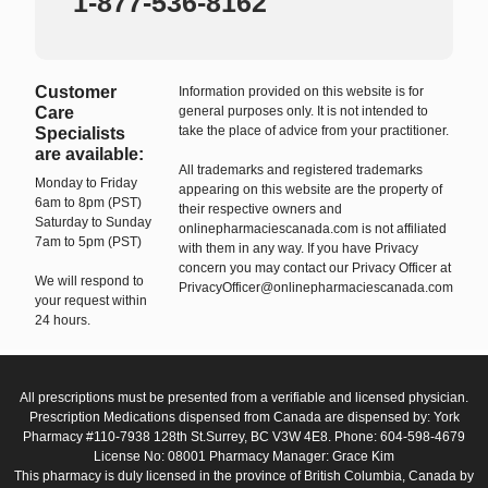
1-877-536-8162
Customer
Information provided on this website is for
Care
general purposes only. It is not intended to
take the place of advice from your practitioner.
Specialists
are available:
All trademarks and registered trademarks
Monday to Friday
appearing on this website are the property of
6am to 8pm (PST)
their respective owners and
Saturday to Sunday
onlinepharmaciescanada.com is not affiliated
7am to 5pm (PST)
with them in any way. If you have Privacy
concern you may contact our Privacy Officer at
We will respond to
PrivacyOfficer@onlinepharmaciescanada.com
your request within
24 hours.
All prescriptions must be presented from a verifiable and licensed physician.
Prescription Medications dispensed from Canada are dispensed by: York
Pharmacy #110-7938 128th St.Surrey, BC V3W 4E8. Phone: 604-598-4679
License No: 08001 Pharmacy Manager: Grace Kim
This pharmacy is duly licensed in the province of British Columbia, Canada by