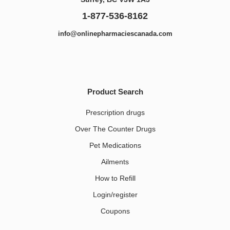
1-877-536-8162
info@onlinepharmaciescanada.com
Product Search
Prescription drugs
Over The Counter Drugs
Pet Medications​
Ailments
How to Refill
Login/register
Coupons