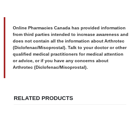
Online Pharmacies Canada has provided information
from third parties intended to increase awareness and
does not contain all the information about Arthrotec
(Diclofenac/Misoprostal). Talk to your doctor or other
qualified medical practitioners for medical attention
or advice, or if you have any concerns about
Arthrotec (Diclofenac/Misoprostal).
RELATED PRODUCTS