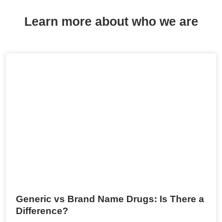
Learn more about who we are
Generic vs Brand Name Drugs: Is There a
Difference?