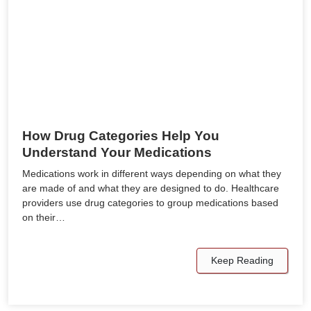
How Drug Categories Help You
Understand Your Medications
Medications work in different ways depending on what they
are made of and what they are designed to do. Healthcare
providers use drug categories to group medications based
on their…
Keep Reading