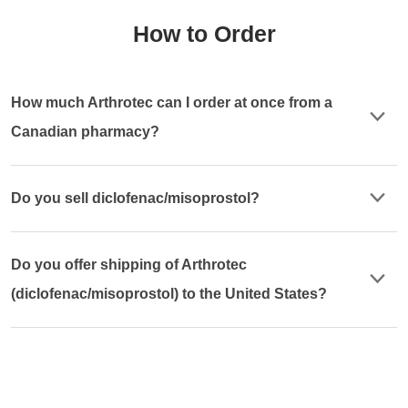
How to Order
How much Arthrotec can I order at once from a
Canadian pharmacy?
Do you sell diclofenac/misoprostol?
Do you offer shipping of Arthrotec
(diclofenac/misoprostol) to the United States?