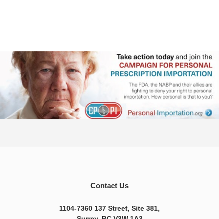
Contact Us
1104-7360 137 Street, Site 381,
Surrey, BC V3W 1A3