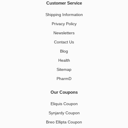
Customer Service
Shipping Information
Privacy Policy
Newsletters
Contact Us
Blog
Health
Sitemap
PharmD
Our Coupons
Eliquis Coupon
Synjardy Coupon
Breo Ellipta Coupon