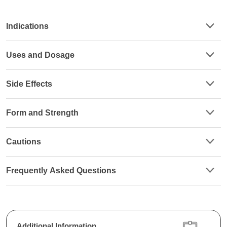
Indications
Uses and Dosage
Side Effects
Form and Strength
Cautions
Frequently Asked Questions
Additional Information