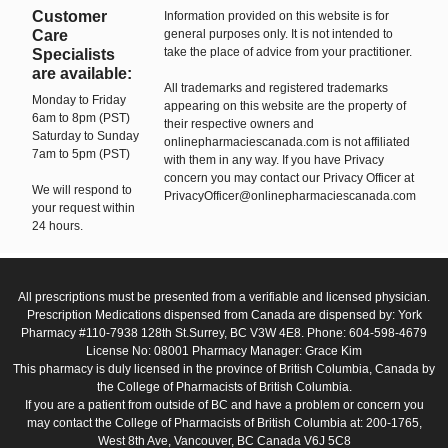
Customer
Information provided on this website is for
Care
general purposes only. It is not intended to
take the place of advice from your practitioner.
Specialists
are available:
All trademarks and registered trademarks
Monday to Friday
appearing on this website are the property of
6am to 8pm (PST)
their respective owners and
Saturday to Sunday
onlinepharmaciescanada.com is not affiliated
7am to 5pm (PST)
with them in any way. If you have Privacy
concern you may contact our Privacy Officer at
We will respond to
PrivacyOfficer@onlinepharmaciescanada.com
your request within
24 hours.
All prescriptions must be presented from a verifiable and licensed physician.
Prescription Medications dispensed from Canada are dispensed by: York
Pharmacy #110-7938 128th St.Surrey, BC V3W 4E8. Phone: 604-598-4679
License No: 08001 Pharmacy Manager: Grace Kim
This pharmacy is duly licensed in the province of British Columbia, Canada by
the College of Pharmacists of British Columbia.
If you are a patient from outside of BC and have a problem or concern you
may contact the College of Pharmacists of British Columbia at: 200-1765,
West 8th Ave, Vancouver, BC Canada V6J 5C8