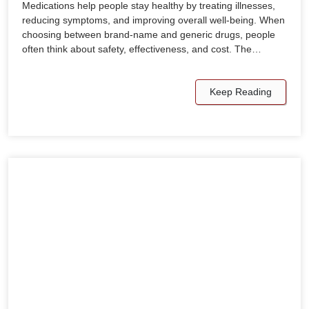
Medications help people stay healthy by treating illnesses,
reducing symptoms, and improving overall well-being. When
choosing between brand-name and generic drugs, people
often think about safety, effectiveness, and cost. The…
Keep Reading