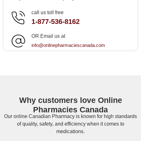
call us toll free
1-877-536-8162
OR Email us at
info@onlinepharmaciescanada.com
Why customers love Online
Pharmacies Canada
Our online
Canadian Pharmacy
is known for high standards
of quality, safety, and efficiency when it comes to
medications.