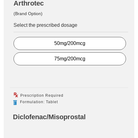
Arthrotec
(Brand Option)
Select the prescribed dosage
50mg/200mcg
75mg/200mcg
Prescription Required
Formulation: Tablet
Diclofenac/Misoprostal