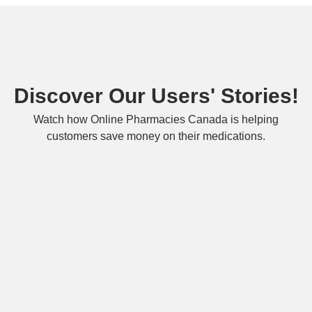
Discover Our Users' Stories!
Watch how Online Pharmacies Canada is helping
customers save money on their medications.