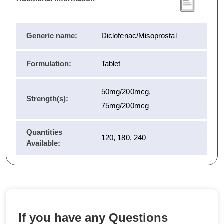
Generic name:
Diclofenac/Misoprostal
Formulation:
Tablet
50mg/200mcg,
Strength(s):
75mg/200mcg
Quantities
120, 180, 240
Available:
If you have any Questions