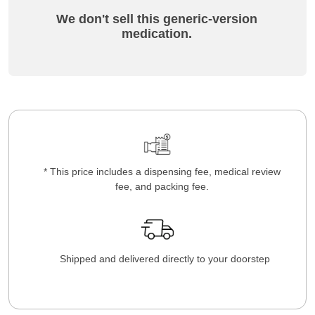
We don't sell this generic-version
medication.
* This price includes a dispensing fee, medical review
fee, and packing fee.
Shipped and delivered directly to your doorstep