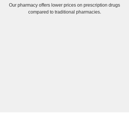
Our pharmacy offers lower prices on
prescription drugs
compared to traditional pharmacies.