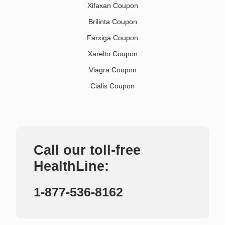
Xifaxan Coupon
Brilinta Coupon
Farxiga Coupon
Xarelto Coupon
Viagra Coupon
Cialis Coupon
Call our toll-free
HealthLine:
1-877-536-8162