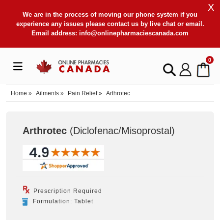
X
We are in the process of moving our phone system if you
experience any issues please contact us by live chat or email.
Email address:
info@onlinepharmaciescanada.com
0
Home
»
Ailments
»
Pain Relief
»
Arthrotec
Arthrotec
(Diclofenac/Misoprostal
)
Prescription Required
Formulation: Tablet