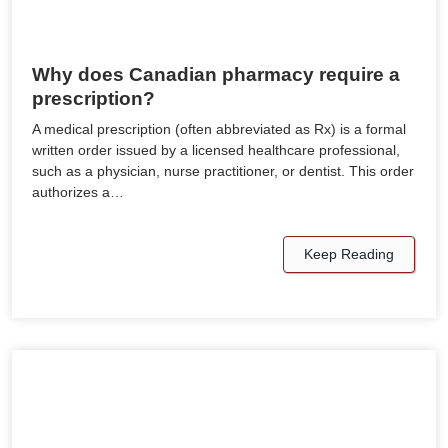
Why does Canadian pharmacy require a
prescription?
A medical prescription (often abbreviated as Rx) is a formal
written order issued by a licensed healthcare professional,
such as a physician, nurse practitioner, or dentist. This order
authorizes a…
Keep Reading