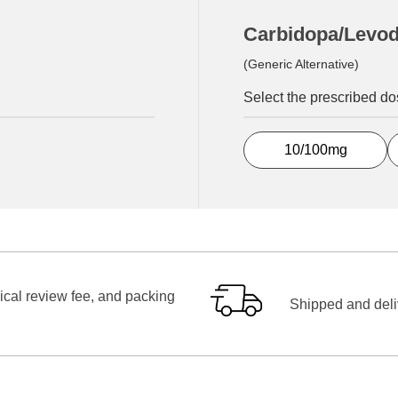
Carbidopa/Levo
(Generic Alternative)
Select the prescribed d
10/100mg
ical review fee, and packing
Shipped and deliv