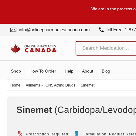
We are in the process o
info@onlinepharmaciescanada.com
Toll Free: 1-87
Shop
How To Order
Help
About
Blog
Home
»
Ailments
»
CNS Acting Drugs
»
Sinemet
Sinemet
(Carbidopa/Levodo
Prescription Required
Formulation: Regular Rele