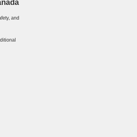
anada
afety, and
ditional