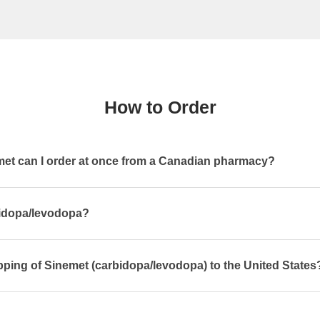
How to Order
t can I order at once from a Canadian pharmacy?
bidopa/levodopa?
pping of Sinemet (carbidopa/levodopa) to the United States