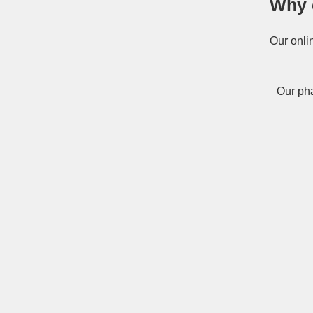
Why 
Our onli
Our pha