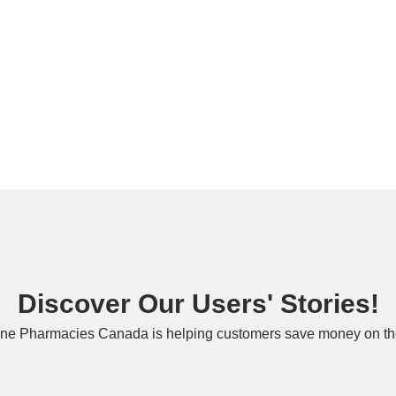
Discover Our Users' Stories!
ne Pharmacies Canada is helping customers save money on the