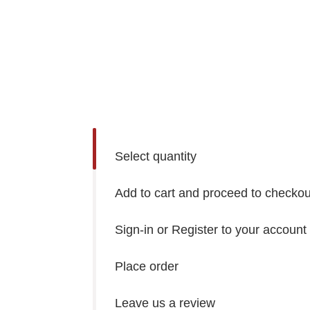
Select quantity
Add to cart and proceed to checkou
Sign-in or Register to your account
Place order
Leave us a review