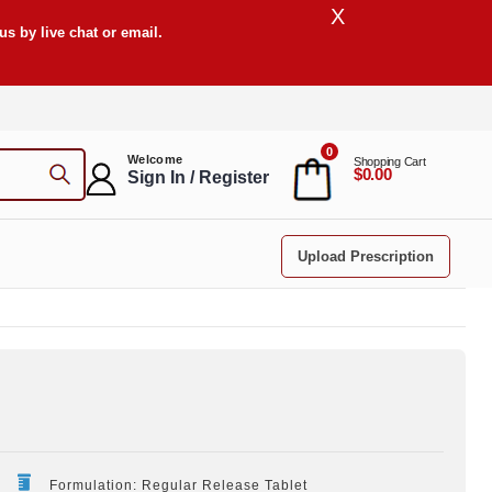
X
s by live chat or email.
0
Welcome
Shopping Cart
$0.00
Sign In / Register
Upload Prescription
Formulation: Regular Release Tablet