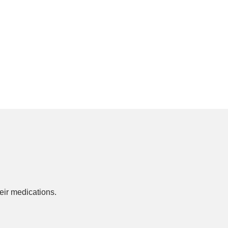
ir medications.