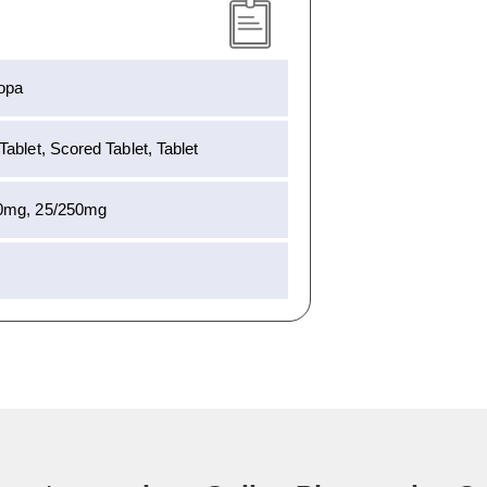
opa
ablet, Scored Tablet, Tablet
0mg, 25/250mg