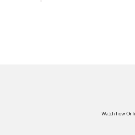
Watch how Onli