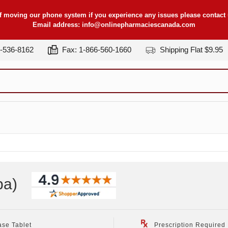
f moving our phone system if you experience any issues please contact u
Email address:
info@onlinepharmaciescanada.com
7-536-8162
Fax: 1-866-560-1660
Shipping Flat $9.95
pa
)
ase Tablet
Prescription Required