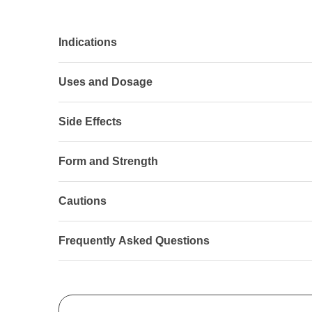
Indications
Uses and Dosage
Side Effects
Form and Strength
Cautions
Frequently Asked Questions