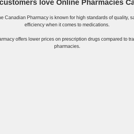
customers love Online Pharmacies C
ne
Canadian Pharmacy
is known for high standards of quality, s
efficiency when it comes to medications.
rmacy offers lower prices on
prescription drugs
compared to tra
pharmacies.