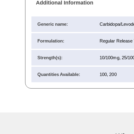
Additional Information
Generic name:
Carbidopa/Levod
Formulation:
Regular Release T
Strength(s):
10/100mg, 25/10
Quantities Available:
100, 200