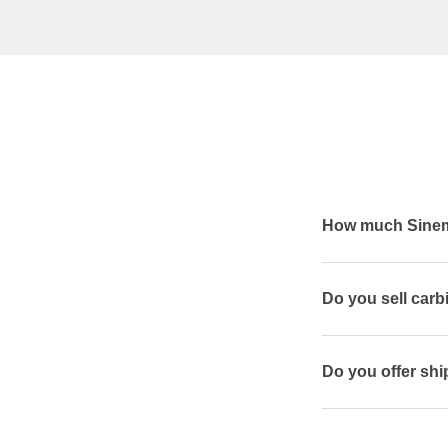
How much Sineme
Do you sell car
Do you offer shi