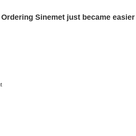
Ordering Sinemet just became easier
t