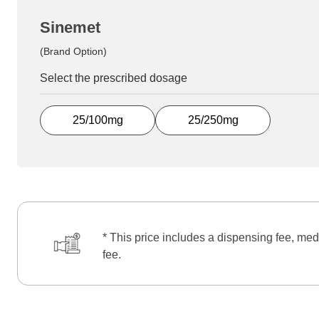
Sinemet
(Brand Option)
Select the prescribed dosage
25/100mg
25/250mg
* This price includes a dispensing fee, med
fee.