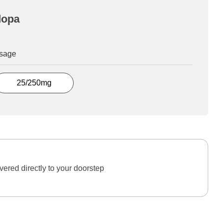
dopa
osage
25/250mg
ered directly to your doorstep