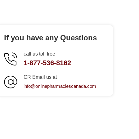
If you have any Questions
call us toll free
1-877-536-8162
OR Email us at
info@onlinepharmaciescanada.com