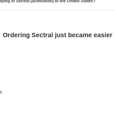
pping of Sectral (acebutolol) to the United States?
Ordering Sectral just became easier
t