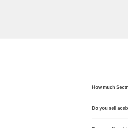
How much Sectra
Do you sell aceb