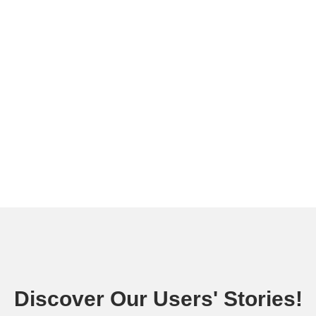
Discover Our Users' Stories!