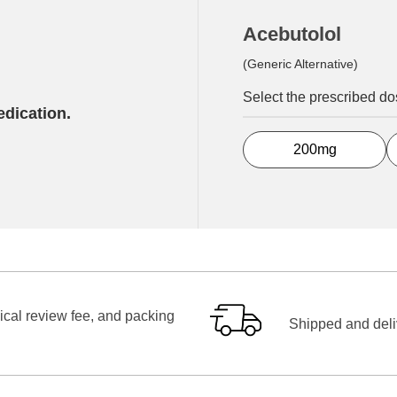
Acebutolol
(Generic Alternative)
Select the prescribed d
edication.
200mg
ical review fee, and packing
Shipped and deliv