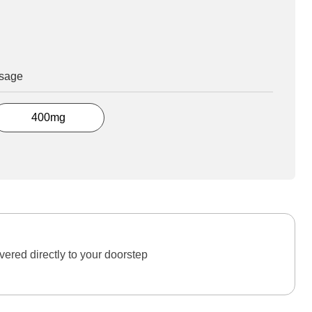
osage
400mg
ered directly to your doorstep