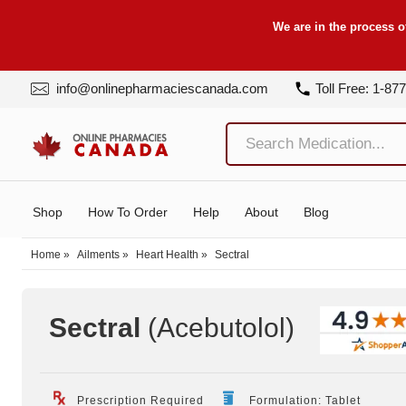
We are in the process o
info@onlinepharmaciescanada.com
Toll Free: 1-87
Shop
How To Order
Help
About
Blog
Home
»
Ailments
»
Heart Health
»
Sectral
Sectral
(Acebutolol
)
Prescription Required
Formulation: Tablet