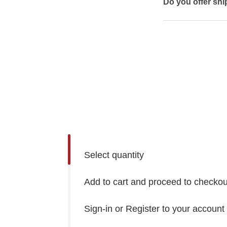
Do you offer shi
Select quantity
Add to cart and proceed to checkou
Sign-in or Register to your account