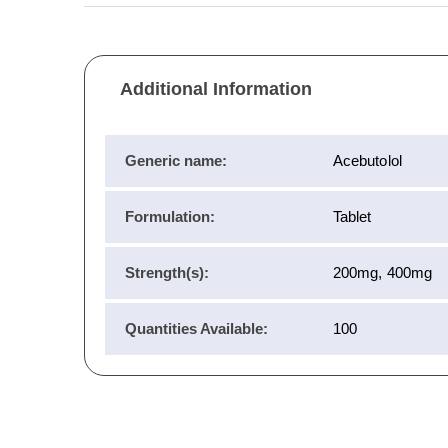
Additional Information
Generic name:
Acebutolol
Formulation:
Tablet
Strength(s):
200mg, 400mg
Quantities Available:
100