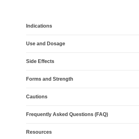
Indications
Use and Dosage
Side Effects
Forms and Strength
Cautions
Frequently Asked Questions (FAQ)
Resources