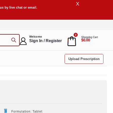
X
s by live chat or email.
0
Welcome
Shopping Cart
$0.00
Sign In / Register
Upload Prescription
Formulation: Tablet