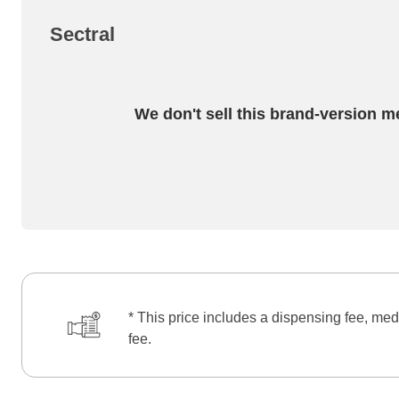
Sectral
We don't sell this brand-version m
* This price includes a dispensing fee, med
fee.