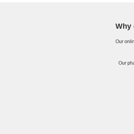
Why 
Our onli
Our pha