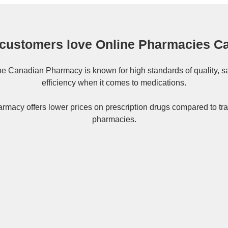
customers love Online Pharmacies C
ne
Canadian Pharmacy
is known for high standards of quality, s
efficiency when it comes to medications.
rmacy offers lower prices on
prescription drugs
compared to tra
pharmacies.