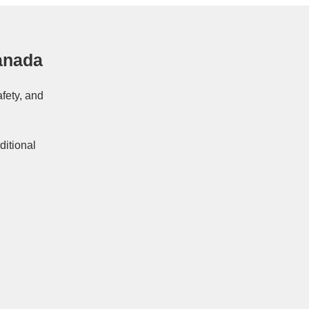
anada
afety, and
ditional