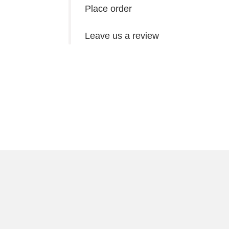
Place order
Leave us a review