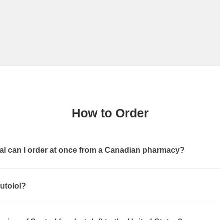
How to Order
l can I order at once from a Canadian pharmacy?
utolol?