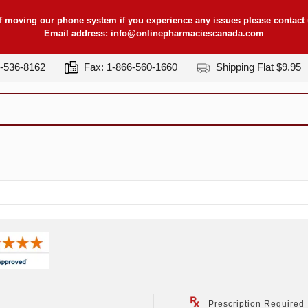
f moving our phone system if you experience any issues please contact u
Email address:
info@onlinepharmaciescanada.com
7-536-8162
Fax: 1-866-560-1660
Shipping Flat $9.95
Prescription Required