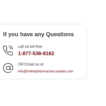
If you have any Questions
call us toll free
1-877-536-8162
OR Email us at
info@onlinepharmaciescanada.com