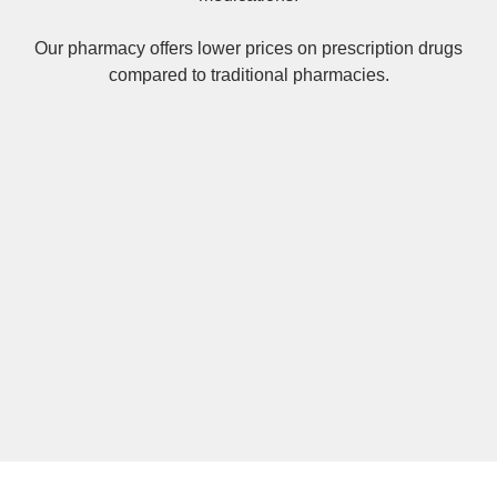
Our pharmacy offers lower prices on
prescription drugs
compared to traditional pharmacies.