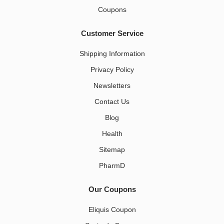
Coupons
Customer Service
Shipping Information
Privacy Policy
Newsletters
Contact Us
Blog
Health
Sitemap
PharmD
Our Coupons
Eliquis Coupon