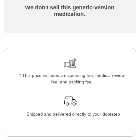
We don't sell this generic-version
medication.
* This price includes a dispensing fee, medical review
fee, and packing fee.
Shipped and delivered directly to your doorstep