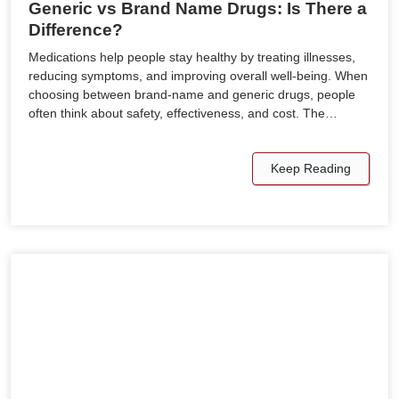
Generic vs Brand Name Drugs: Is There a
Difference?
Medications help people stay healthy by treating illnesses,
reducing symptoms, and improving overall well-being. When
choosing between brand-name and generic drugs, people
often think about safety, effectiveness, and cost. The…
Keep Reading