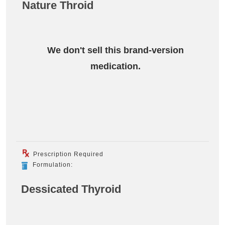
Nature Throid
We don't sell this brand-version
medication.
Prescription Required
Formulation:
Dessicated Thyroid