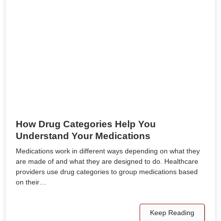
How Drug Categories Help You
Understand Your Medications
Medications work in different ways depending on what they
are made of and what they are designed to do. Healthcare
providers use drug categories to group medications based
on their…
Keep Reading