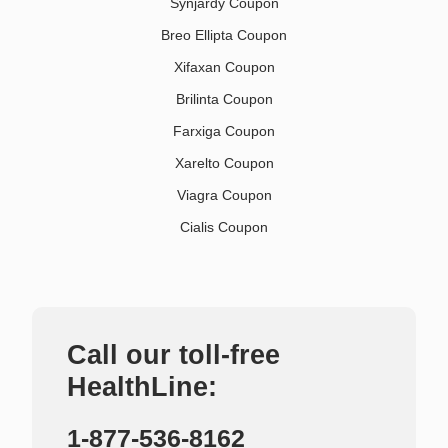
Synjardy Coupon
Breo Ellipta Coupon
Xifaxan Coupon
Brilinta Coupon
Farxiga Coupon
Xarelto Coupon
Viagra Coupon
Cialis Coupon
Call our toll-free
HealthLine:
1-877-536-8162