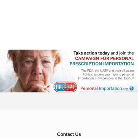
Contact Us