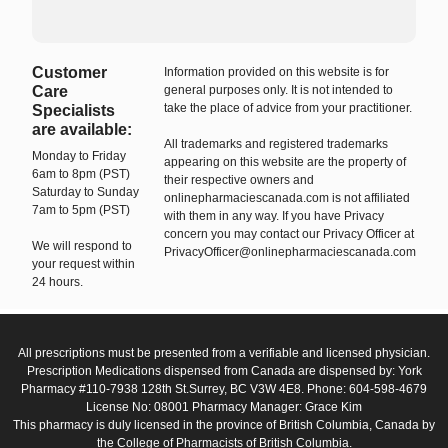
Customer
Information provided on this website is for
Care
general purposes only. It is not intended to
take the place of advice from your practitioner.
Specialists
are available:
All trademarks and registered trademarks
Monday to Friday
appearing on this website are the property of
6am to 8pm (PST)
their respective owners and
Saturday to Sunday
onlinepharmaciescanada.com is not affiliated
7am to 5pm (PST)
with them in any way. If you have Privacy
concern you may contact our Privacy Officer at
We will respond to
PrivacyOfficer@onlinepharmaciescanada.com
your request within
24 hours.
All prescriptions must be presented from a verifiable and licensed physician.
Prescription Medications dispensed from Canada are dispensed by: York
Pharmacy #110-7938 128th St.Surrey, BC V3W 4E8. Phone: 604-598-4679
License No: 08001 Pharmacy Manager: Grace Kim
This pharmacy is duly licensed in the province of British Columbia, Canada by
the College of Pharmacists of British Columbia.