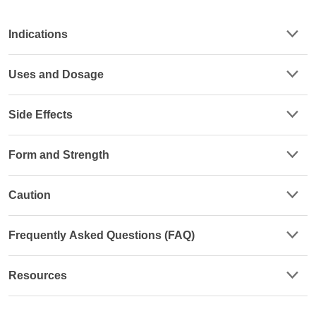
Indications
Uses and Dosage
Side Effects
Form and Strength
Caution
Frequently Asked Questions (FAQ)
Resources