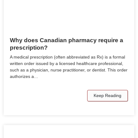
Why does Canadian pharmacy require a
prescription?
A medical prescription (often abbreviated as Rx) is a formal
written order issued by a licensed healthcare professional,
such as a physician, nurse practitioner, or dentist. This order
authorizes a…
Keep Reading