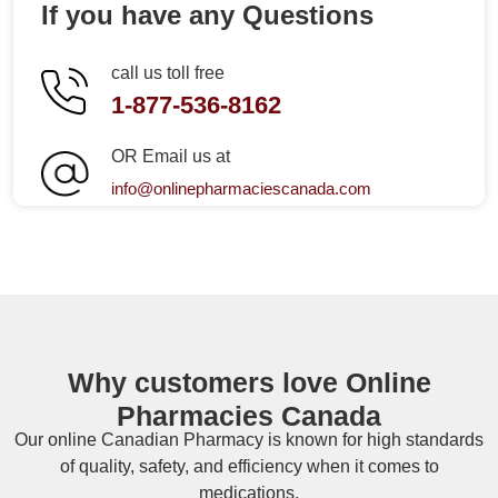
If you have any Questions
call us toll free
1-877-536-8162
OR Email us at
info@onlinepharmaciescanada.com
Why customers love Online
Pharmacies Canada
Our online
Canadian Pharmacy
is known for high standards
of quality, safety, and efficiency when it comes to
medications.