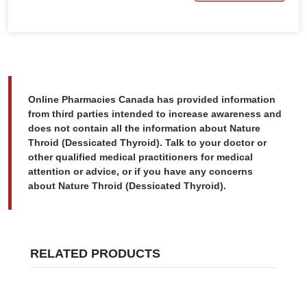
Online Pharmacies Canada has provided information
from third parties intended to increase awareness and
does not contain all the information about Nature
Throid (Dessicated Thyroid). Talk to your doctor or
other qualified medical practitioners for medical
attention or advice, or if you have any concerns
about Nature Throid (Dessicated Thyroid).
RELATED PRODUCTS