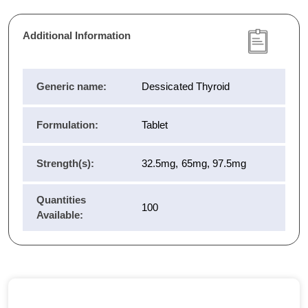
Additional Information
Generic name:
Dessicated Thyroid
Formulation:
Tablet
Strength(s):
32.5mg, 65mg, 97.5mg
Quantities
100
Available: