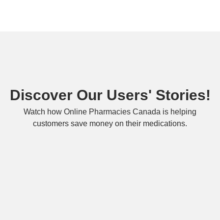
Discover Our Users' Stories!
Watch how Online Pharmacies Canada is helping
customers save money on their medications.