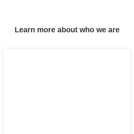
Learn more about who we are