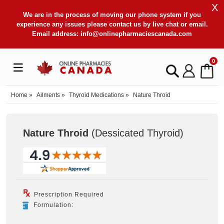
X
We are in the process of moving our phone system if you
experience any issues please contact us by live chat or email.
Email address:
info@onlinepharmaciescanada.com
0
Home
»
Ailments
»
Thyroid Medications
»
Nature Throid
Nature Throid
(Dessicated Thyroid
)
Prescription Required
Formulation: