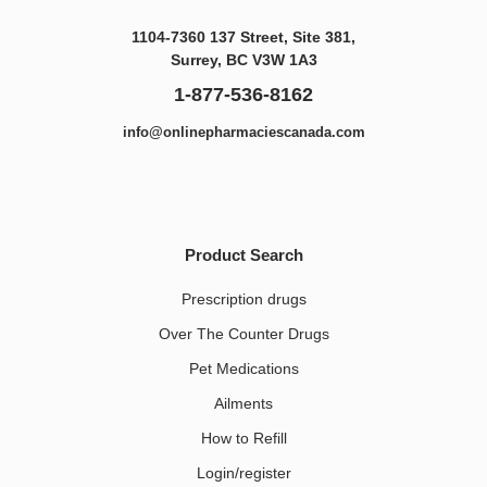
1104-7360 137 Street, Site 381,
Surrey, BC V3W 1A3
1-877-536-8162
info@onlinepharmaciescanada.com
Product Search
Prescription drugs
Over The Counter Drugs
Pet Medications​
Ailments
How to Refill
Login/register