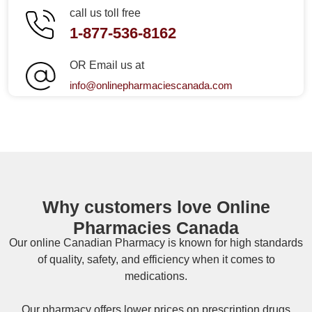
call us toll free
1-877-536-8162
OR Email us at
info@onlinepharmaciescanada.com
Why customers love Online
Pharmacies Canada
Our online
Canadian Pharmacy
is known for high standards
of quality, safety, and efficiency when it comes to
medications.
Our pharmacy offers lower prices on
prescription drugs