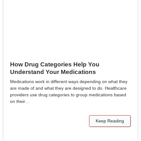
How Drug Categories Help You
Understand Your Medications
Medications work in different ways depending on what they
are made of and what they are designed to do. Healthcare
providers use drug categories to group medications based
on their…
Keep Reading