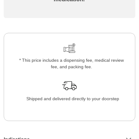
* This price includes a dispensing fee, medical review
fee, and packing fee.
Shipped and delivered directly to your doorstep