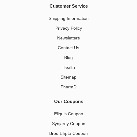
Customer Service
Shipping Information
Privacy Policy
Newsletters
Contact Us
Blog
Health
Sitemap
PharmD
Our Coupons
Eliquis Coupon
Synjardy Coupon
Breo Ellipta Coupon