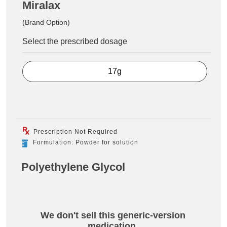
Miralax
(Brand Option)
Select the prescribed dosage
17g
Prescription Not Required
Formulation: Powder for solution
Polyethylene Glycol
We don't sell this generic-version
medication.