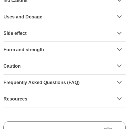
Indications
Uses and Dosage
Side effect
Form and strength
Caution
Frequently Asked Questions (FAQ)
Resources