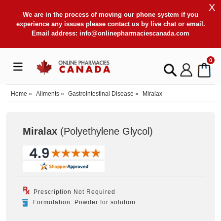
X
We are in the process of moving our phone system if you
experience any issues please contact us by live chat or email.
Email address:
info@onlinepharmaciescanada.com
0
Home
»
Ailments
»
Gastrointestinal Disease
»
Miralax
Miralax
(Polyethylene Glycol
)
Prescription Not Required
Formulation: Powder for solution