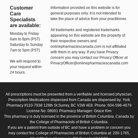
Customer
Information provided on this website is for
Care
general purposes only. It is not intended to
take the place of advice from your practitioner.
Specialists
are available:
All trademarks and registered trademarks
Monday to Friday
appearing on this website are the property of
6am to 8pm (PST)
their respective owners and
Saturday to Sunday
onlinepharmaciescanada.com is not affiliated
7am to 5pm (PST)
with them in any way. If you have Privacy
concern you may contact our Privacy Officer at
We will respond to
PrivacyOfficer@onlinepharmaciescanada.com
your request within
24 hours.
All prescriptions must be presented from a verifiable and licensed physician.
Prescription Medications dispensed from Canada are dispensed by: York
Pharmacy #110-7938 128th St.Surrey, BC V3W 4E8. Phone: 604-598-4679
License No: 08001 Pharmacy Manager: Grace Kim
This pharmacy is duly licensed in the province of British Columbia, Canada by
the College of Pharmacists of British Columbia.
If you are a patient from outside of BC and have a problem or concern you
may contact the College of Pharmacists of British Columbia at: 200-1765,