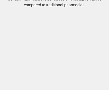
compared to traditional pharmacies.