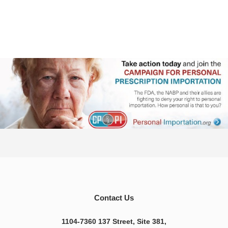
Contact Us
1104-7360 137 Street, Site 381,