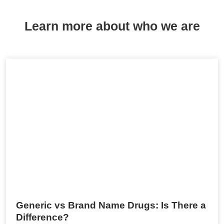
Learn more about who we are
Generic vs Brand Name Drugs: Is There a
Difference?