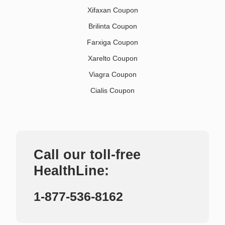
Xifaxan Coupon
Brilinta Coupon
Farxiga Coupon
Xarelto Coupon
Viagra Coupon
Cialis Coupon
Call our toll-free
HealthLine:
1-877-536-8162