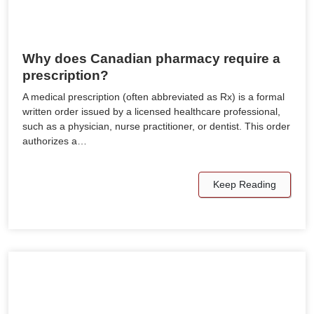
Why does Canadian pharmacy require a
prescription?
A medical prescription (often abbreviated as Rx) is a formal
written order issued by a licensed healthcare professional,
such as a physician, nurse practitioner, or dentist. This order
authorizes a…
Keep Reading