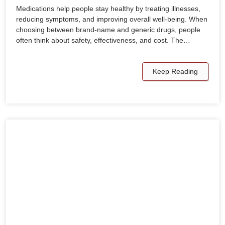
Medications help people stay healthy by treating illnesses,
reducing symptoms, and improving overall well-being. When
choosing between brand-name and generic drugs, people
often think about safety, effectiveness, and cost. The…
Keep Reading