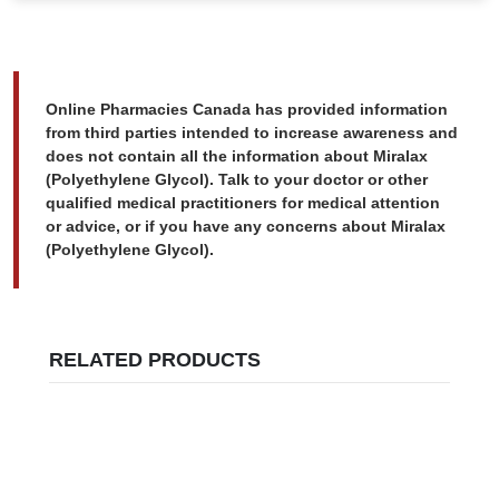
Online Pharmacies Canada has provided information
from third parties intended to increase awareness and
does not contain all the information about Miralax
(Polyethylene Glycol). Talk to your doctor or other
qualified medical practitioners for medical attention
or advice, or if you have any concerns about Miralax
(Polyethylene Glycol).
RELATED PRODUCTS