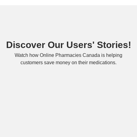
Discover Our Users' Stories!
Watch how Online Pharmacies Canada is helping
customers save money on their medications.