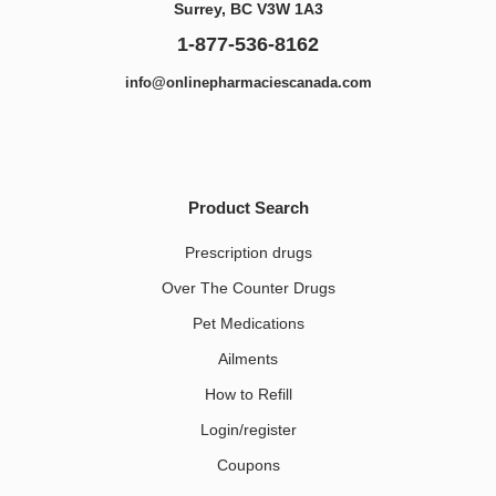
Surrey, BC V3W 1A3
1-877-536-8162
info@onlinepharmaciescanada.com
Product Search
Prescription drugs
Over The Counter Drugs
Pet Medications​
Ailments
How to Refill
Login/register
Coupons