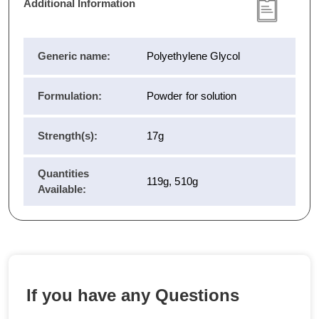
Additional Information
Generic name:
Polyethylene Glycol
Formulation:
Powder for solution
Strength(s):
17g
Quantities
119g, 510g
Available:
If you have any Questions