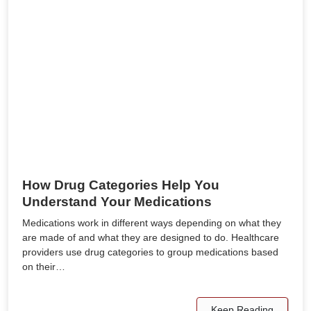
How Drug Categories Help You
Understand Your Medications
Medications work in different ways depending on what they
are made of and what they are designed to do. Healthcare
providers use drug categories to group medications based
on their…
Keep Reading