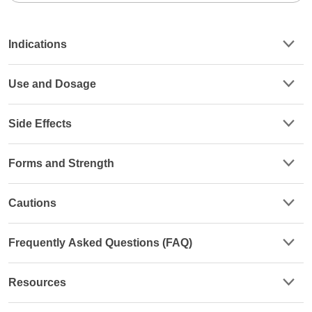
Indications
Use and Dosage
Side Effects
Forms and Strength
Cautions
Frequently Asked Questions (FAQ)
Resources