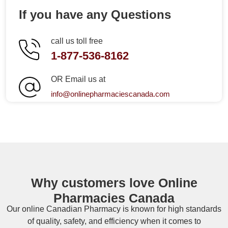
If you have any Questions
call us toll free
1-877-536-8162
OR Email us at
info@onlinepharmaciescanada.com
Why customers love Online
Pharmacies Canada
Our online
Canadian Pharmacy
is known for high standards
of quality, safety, and efficiency when it comes to