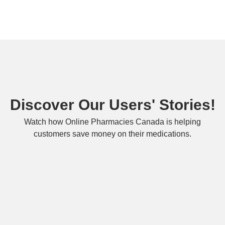
Discover Our Users' Stories!
Watch how Online Pharmacies Canada is helping
customers save money on their medications.