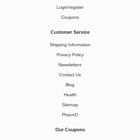
Login/register
Coupons
Customer Service
Shipping Information
Privacy Policy
Newsletters
Contact Us
Blog
Health
Sitemap
PharmD
Our Coupons