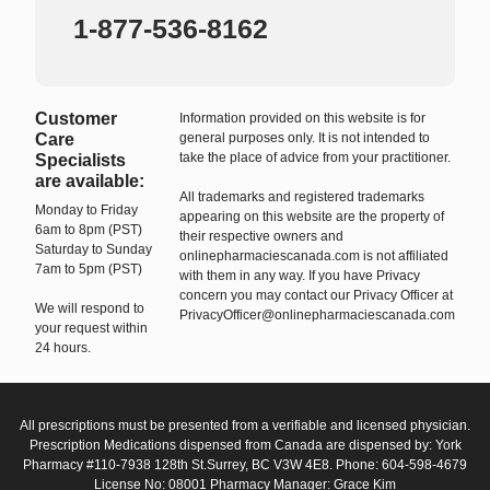
1-877-536-8162
Customer
Information provided on this website is for
Care
general purposes only. It is not intended to
take the place of advice from your practitioner.
Specialists
are available:
All trademarks and registered trademarks
Monday to Friday
appearing on this website are the property of
6am to 8pm (PST)
their respective owners and
Saturday to Sunday
onlinepharmaciescanada.com is not affiliated
7am to 5pm (PST)
with them in any way. If you have Privacy
concern you may contact our Privacy Officer at
We will respond to
PrivacyOfficer@onlinepharmaciescanada.com
your request within
24 hours.
All prescriptions must be presented from a verifiable and licensed physician.
Prescription Medications dispensed from Canada are dispensed by: York
Pharmacy #110-7938 128th St.Surrey, BC V3W 4E8. Phone: 604-598-4679
License No: 08001 Pharmacy Manager: Grace Kim