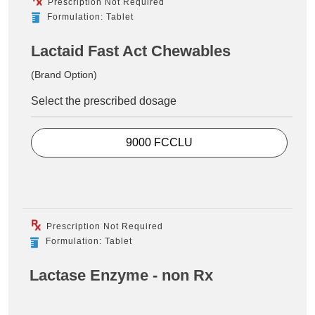
Prescription Not Required
Formulation: Tablet
Lactaid Fast Act Chewables
(Brand Option)
Select the prescribed dosage
9000 FCCLU
Prescription Not Required
Formulation: Tablet
Lactase Enzyme - non Rx