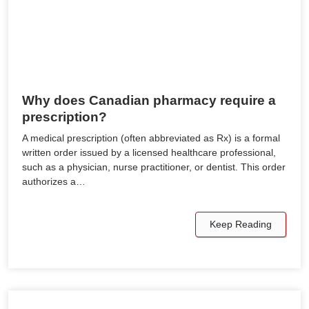
Why does Canadian pharmacy require a
prescription?
A medical prescription (often abbreviated as Rx) is a formal
written order issued by a licensed healthcare professional,
such as a physician, nurse practitioner, or dentist. This order
authorizes a…
Keep Reading