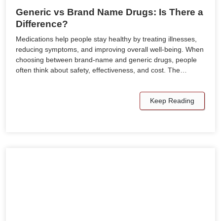
Generic vs Brand Name Drugs: Is There a
Difference?
Medications help people stay healthy by treating illnesses,
reducing symptoms, and improving overall well-being. When
choosing between brand-name and generic drugs, people
often think about safety, effectiveness, and cost. The…
Keep Reading