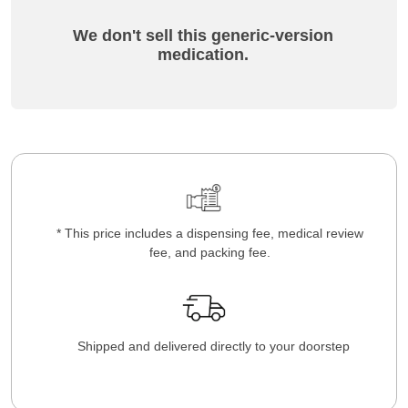
We don't sell this generic-version
medication.
* This price includes a dispensing fee, medical review
fee, and packing fee.
Shipped and delivered directly to your doorstep