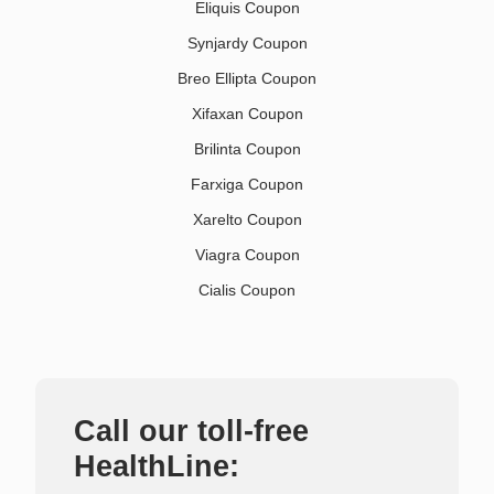
Eliquis Coupon
Synjardy Coupon
Breo Ellipta Coupon
Xifaxan Coupon
Brilinta Coupon
Farxiga Coupon
Xarelto Coupon
Viagra Coupon
Cialis Coupon
Call our toll-free
HealthLine: