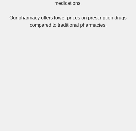
medications.
Our pharmacy offers lower prices on
prescription drugs
compared to traditional pharmacies.