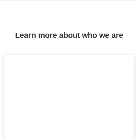
Learn more about who we are