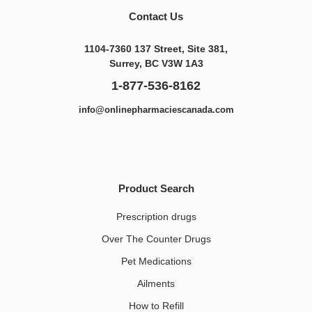
Contact Us
1104-7360 137 Street, Site 381,
Surrey, BC V3W 1A3
1-877-536-8162
info@onlinepharmaciescanada.com
Product Search
Prescription drugs
Over The Counter Drugs
Pet Medications​
Ailments
How to Refill