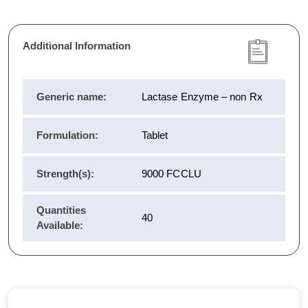
Additional Information
Generic name:
Lactase Enzyme – non Rx
Formulation:
Tablet
Strength(s):
9000 FCCLU
Quantities
40
Available: