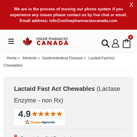
X
We are in the process of moving our phone system if you
experience any issues please contact us by live chat or email.
Email address:
info@onlinepharmaciescanada.com
0
Home
»
Ailments
»
Gastrointestinal Disease
»
Lactaid Fast Act
Chewables
Lactaid Fast Act Chewables
(Lactase
Enzyme - non Rx
)