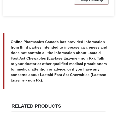
Online Pharmacies Canada has provided information
from third parties intended to increase awareness and
does not contain all the information about Lactaid
Fast Act Chewables (Lactase Enzyme - non Rx). Talk
to your doctor or other qualified medical practitioners
for medical attention or advice, or if you have any
concerns about Lactaid Fast Act Chewables (Lactase
Enzyme - non Rx).
RELATED PRODUCTS